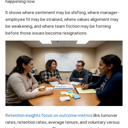
happening now.
It shows where sentiment may be shifting, where manager-
employee fit may be strained, where values alignment may
be weakening, and where team friction may be forming
before those issues become resignations.
Retention insights focus on outcome metrics
like turnover
rates, retention rates, average tenure, and voluntary versus