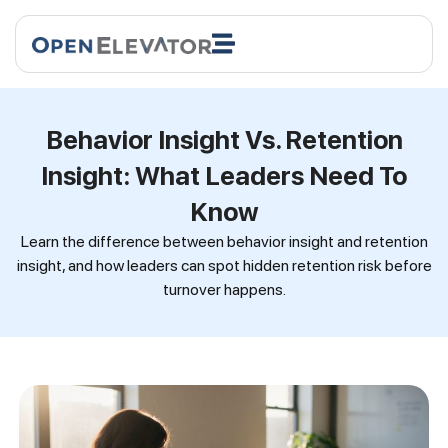
Behavior Insight Vs. Retention
Insight: What Leaders Need To
Know
Learn the difference between behavior insight and retention
insight, and how leaders can spot hidden retention risk before
turnover happens.