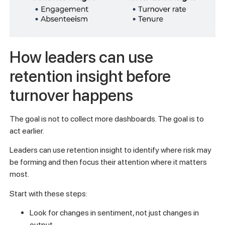
How leaders can use
retention insight before
turnover happens
The goal is not to collect more dashboards. The goal is to
act earlier.
Leaders can use retention insight to identify where risk may
be forming and then focus their attention where it matters
most.
Start with these steps:
Look for changes in sentiment, not just changes in
output