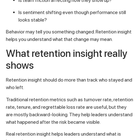
Is team friction affecting how they show up?
Is sentiment shifting even though performance still
looks stable?
Behavior may tell you something changed. Retention insight
helps you understand what that change may mean.
What retention insight really
shows
Retention insight should do more than track who stayed and
who left.
Traditional retention metrics such as turnover rate, retention
rate, tenure, and regrettable loss rate are useful, but they
are mostly backward-looking. They help leaders understand
what happened after the risk became visible.
Real retention insight helps leaders understand what is