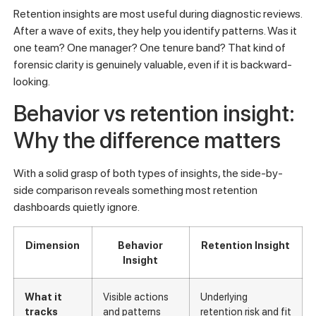
Retention insights are most useful during diagnostic reviews.
After a wave of exits, they help you identify patterns. Was it
one team? One manager? One tenure band? That kind of
forensic clarity is genuinely valuable, even if it is backward-
looking.
Behavior vs retention insight:
Why the difference matters
With a solid grasp of both types of insights, the side-by-
side comparison reveals something most retention
dashboards quietly ignore.
Dimension
Behavior
Retention Insight
Insight
What it
Visible actions
Underlying
tracks
and patterns
retention risk and fit