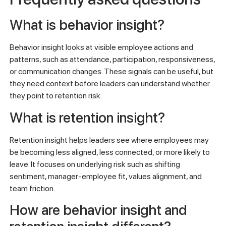
What is behavior insight?
Behavior insight looks at visible employee actions and
patterns, such as attendance, participation, responsiveness,
or communication changes. These signals can be useful, but
they need context before leaders can understand whether
they point to retention risk.
What is retention insight?
Retention insight helps leaders see where employees may
be becoming less aligned, less connected, or more likely to
leave. It focuses on underlying risk such as shifting
sentiment, manager-employee fit, values alignment, and
team friction.
How are behavior insight and