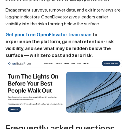
Engagement surveys, turnover data, and exit interviews are
lagging indicators. OpenElevator gives leaders earlier
visibility into the risks forming below the surface.
Get your free OpenElevator team scan
to
experience the platform, gain real retention-risk
visibility, and see what may be hidden below the
surface — with zero cost and zero risk.
Frequently asked questions