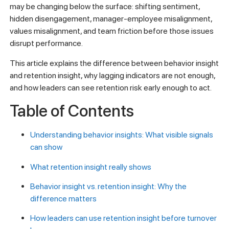
may be changing below the surface: shifting sentiment,
hidden disengagement, manager-employee misalignment,
values misalignment, and team friction before those issues
disrupt performance.
This article explains the difference between behavior insight
and retention insight, why lagging indicators are not enough,
and how leaders can see retention risk early enough to act.
Table of Contents
Understanding behavior insights: What visible signals
can show
What retention insight really shows
Behavior insight vs. retention insight: Why the
difference matters
How leaders can use retention insight before turnover