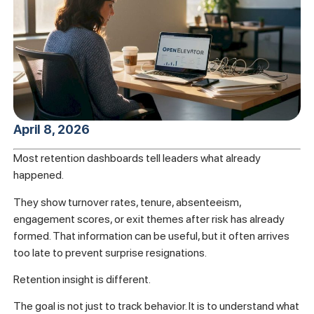
April 8, 2026
Most retention dashboards tell leaders what already
happened.
They show turnover rates, tenure, absenteeism,
engagement scores, or exit themes after risk has already
formed. That information can be useful, but it often arrives
too late to prevent surprise resignations.
Retention insight is different.
The goal is not just to track behavior. It is to understand what