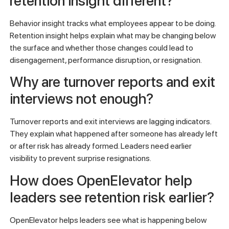
retention insight different?
Behavior insight tracks what employees appear to be doing.
Retention insight helps explain what may be changing below
the surface and whether those changes could lead to
disengagement, performance disruption, or resignation.
Why are turnover reports and exit
interviews not enough?
Turnover reports and exit interviews are lagging indicators.
They explain what happened after someone has already left
or after risk has already formed. Leaders need earlier
visibility to prevent surprise resignations.
How does OpenElevator help
leaders see retention risk earlier?
OpenElevator helps leaders see what is happening below