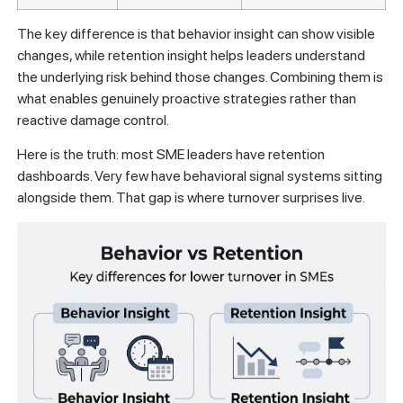
The key difference is that behavior insight can show visible
changes, while retention insight helps leaders understand
the underlying risk behind those changes. Combining them is
what enables genuinely proactive strategies rather than
reactive damage control.
Here is the truth: most SME leaders have retention
dashboards. Very few have behavioral signal systems sitting
alongside them. That gap is where turnover surprises live.