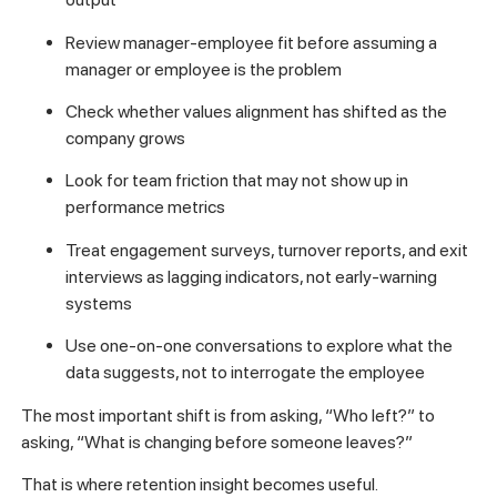
Review manager-employee fit before assuming a
manager or employee is the problem
Check whether values alignment has shifted as the
company grows
Look for team friction that may not show up in
performance metrics
Treat engagement surveys, turnover reports, and exit
interviews as lagging indicators, not early-warning
systems
Use one-on-one conversations to explore what the
data suggests, not to interrogate the employee
The most important shift is from asking, “Who left?” to
asking, “What is changing before someone leaves?”
That is where retention insight becomes useful.