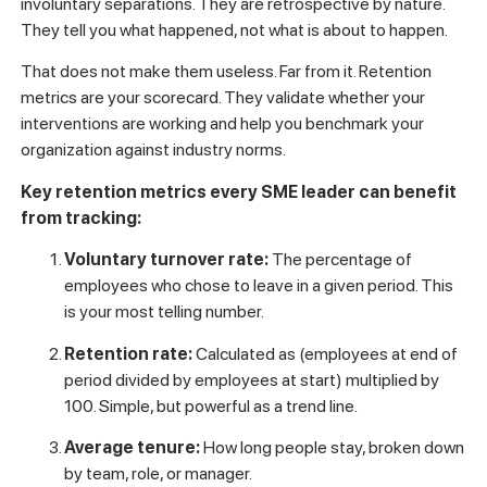
involuntary separations. They are retrospective by nature.
They tell you what happened, not what is about to happen.
That does not make them useless. Far from it. Retention
metrics are your scorecard. They validate whether your
interventions are working and help you benchmark your
organization against industry norms.
Key retention metrics every SME leader can benefit
from tracking:
Voluntary turnover rate:
The percentage of
employees who chose to leave in a given period. This
is your most telling number.
Retention rate:
Calculated as (employees at end of
period divided by employees at start) multiplied by
100. Simple, but powerful as a trend line.
Average tenure:
How long people stay, broken down
by team, role, or manager.