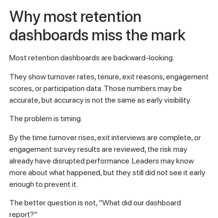
Why most retention
dashboards miss the mark
Most retention dashboards are backward-looking.
They show turnover rates, tenure, exit reasons, engagement
scores, or participation data. Those numbers may be
accurate, but accuracy is not the same as early visibility.
The problem is timing.
By the time turnover rises, exit interviews are complete, or
engagement survey results are reviewed, the risk may
already have disrupted performance. Leaders may know
more about what happened, but they still did not see it early
enough to prevent it.
The better question is not, “What did our dashboard
report?”