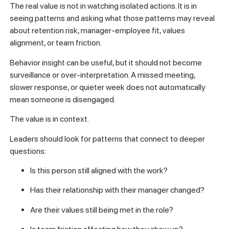
The real value is not in watching isolated actions. It is in
seeing patterns and asking what those patterns may reveal
about retention risk, manager-employee fit, values
alignment, or team friction.
Behavior insight can be useful, but it should not become
surveillance or over-interpretation. A missed meeting,
slower response, or quieter week does not automatically
mean someone is disengaged.
The value is in context.
Leaders should look for patterns that connect to deeper
questions:
Is this person still aligned with the work?
Has their relationship with their manager changed?
Are their values still being met in the role?