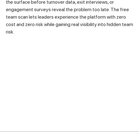
the surface before turnover data, exit interviews, or
engagement surveys reveal the problem too late. The free
team scan lets leaders experience the platform with zero
cost and zero risk while gaining real visibility into hidden team
risk.