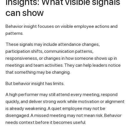
insights: What visible signals
can show
Behavior insight focuses on visible employee actions and
patterns.
These signals may include attendance changes,
participation shifts, communication patterns,
responsiveness, or changes in how someone shows up in
meetings and team activities. They can help leaders notice
that something may be changing.
But behavior insight has limits.
A high performer may still attend every meeting, respond
quickly, and deliver strong work while motivation or alignment
is already weakening. A quiet employee may not be
disengaged. A missed meeting may not mean risk. Behavior
needs context before it becomes useful.