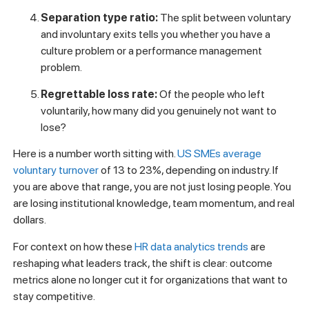
Separation type ratio:
The split between voluntary
and involuntary exits tells you whether you have a
culture problem or a performance management
problem.
Regrettable loss rate:
Of the people who left
voluntarily, how many did you genuinely not want to
lose?
Here is a number worth sitting with.
US SMEs average
voluntary turnover
of 13 to 23%, depending on industry. If
you are above that range, you are not just losing people. You
are losing institutional knowledge, team momentum, and real
dollars.
For context on how these
HR data analytics trends
are
reshaping what leaders track, the shift is clear: outcome
metrics alone no longer cut it for organizations that want to
stay competitive.