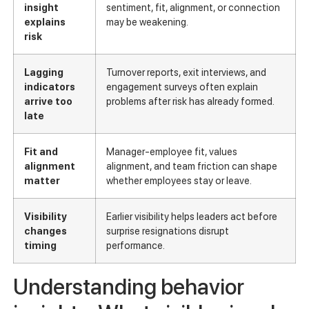
insight
sentiment, fit, alignment, or connection
explains
may be weakening.
risk
Lagging
Turnover reports, exit interviews, and
indicators
engagement surveys often explain
arrive too
problems after risk has already formed.
late
Fit and
Manager-employee fit, values
alignment
alignment, and team friction can shape
matter
whether employees stay or leave.
Visibility
Earlier visibility helps leaders act before
changes
surprise resignations disrupt
timing
performance.
Understanding behavior