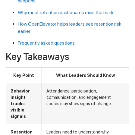
happens
Why most retention dashboards miss the mark
How OpenElevator helps leaders see retention risk
earlier
Frequently asked questions
Key Takeaways
Key Point
What Leaders Should Know
Behavior
Attendance, participation,
insight
communication, and engagement
tracks
scores may show signs of change.
visible
signals
Retention
Leaders need to understand why