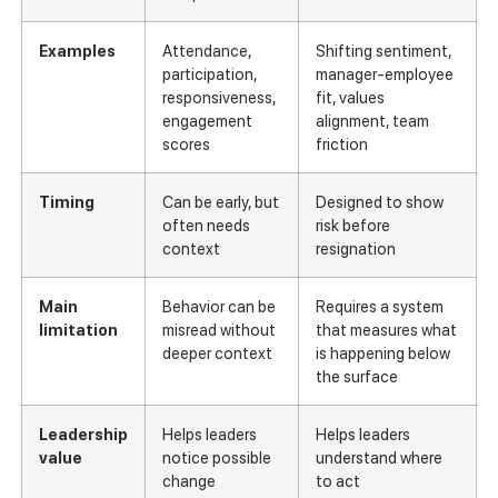
Examples
Attendance,
Shifting sentiment,
participation,
manager-employee
responsiveness,
fit, values
engagement
alignment, team
scores
friction
Timing
Can be early, but
Designed to show
often needs
risk before
context
resignation
Main
Behavior can be
Requires a system
limitation
misread without
that measures what
deeper context
is happening below
the surface
Leadership
Helps leaders
Helps leaders
value
notice possible
understand where
change
to act