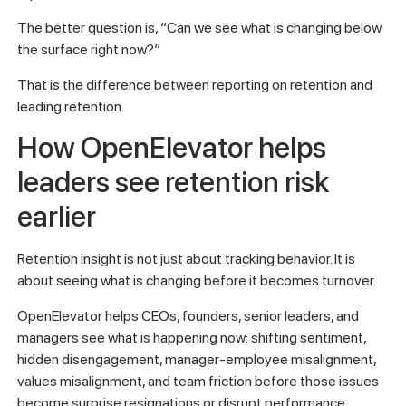
The better question is, “Can we see what is changing below
the surface right now?”
That is the difference between reporting on retention and
leading retention.
How OpenElevator helps
leaders see retention risk
earlier
Retention insight is not just about tracking behavior. It is
about seeing what is changing before it becomes turnover.
OpenElevator helps CEOs, founders, senior leaders, and
managers see what is happening now: shifting sentiment,
hidden disengagement, manager-employee misalignment,
values misalignment, and team friction before those issues
become surprise resignations or disrupt performance.