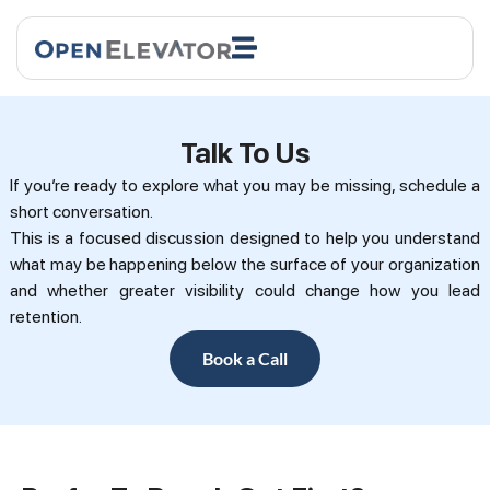
Talk To Us
If you’re ready to explore what you may be missing, schedule a
short conversation.
This is a focused discussion designed to help you understand
what may be happening below the surface of your organization
and whether greater visibility could change how you lead
retention.
Book a Call