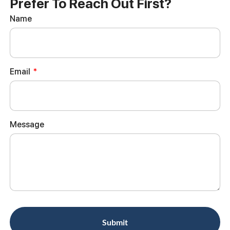
Prefer To Reach Out First?
Name
Email
Message
Submit