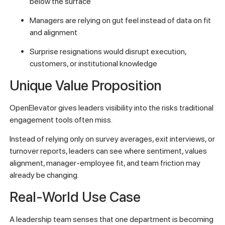
below the surface
Managers are relying on gut feel instead of data on fit
and alignment
Surprise resignations would disrupt execution,
customers, or institutional knowledge
Unique Value Proposition
OpenElevator gives leaders visibility into the risks traditional
engagement tools often miss.
Instead of relying only on survey averages, exit interviews, or
turnover reports, leaders can see where sentiment, values
alignment, manager-employee fit, and team friction may
already be changing.
Real-World Use Case
A leadership team senses that one department is becoming