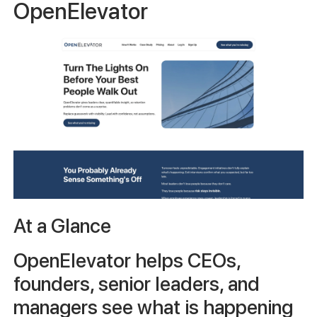
OpenElevator
At a Glance
OpenElevator helps CEOs,
founders, senior leaders, and
managers see what is happening