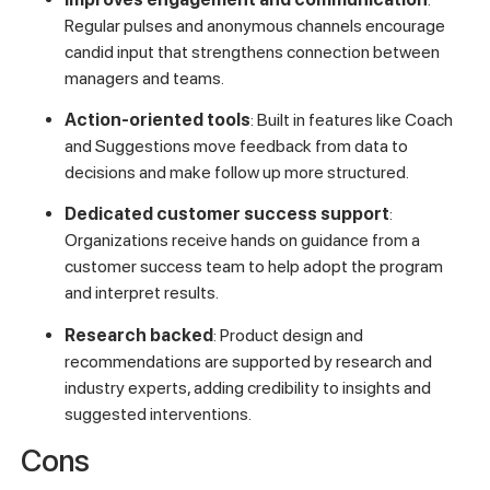
Regular pulses and anonymous channels encourage
candid input that strengthens connection between
managers and teams.
Action-oriented tools
: Built in features like Coach
and Suggestions move feedback from data to
decisions and make follow up more structured.
Dedicated customer success support
:
Organizations receive hands on guidance from a
customer success team to help adopt the program
and interpret results.
Research backed
: Product design and
recommendations are supported by research and
industry experts, adding credibility to insights and
suggested interventions.
Cons