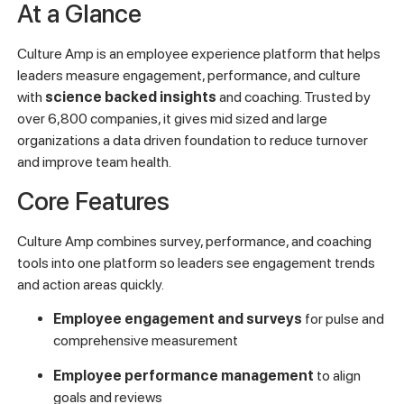
At a Glance
Culture Amp is an employee experience platform that helps
leaders measure engagement, performance, and culture
with
science backed insights
and coaching. Trusted by
over 6,800 companies, it gives mid sized and large
organizations a data driven foundation to reduce turnover
and improve team health.
Core Features
Culture Amp combines survey, performance, and coaching
tools into one platform so leaders see engagement trends
and action areas quickly.
Employee engagement and surveys
for pulse and
comprehensive measurement
Employee performance management
to align
goals and reviews