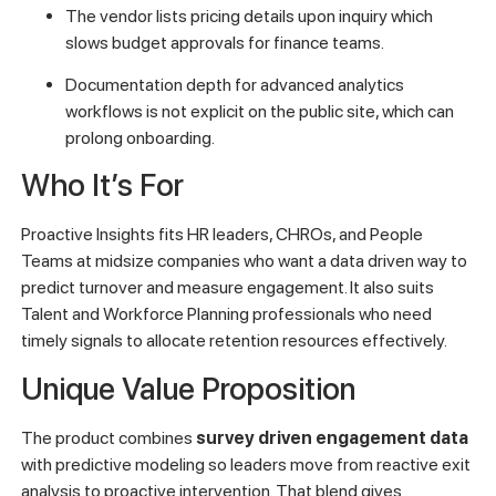
The vendor lists pricing details upon inquiry which
slows budget approvals for finance teams.
Documentation depth for advanced analytics
workflows is not explicit on the public site, which can
prolong onboarding.
Who It’s For
Proactive Insights fits HR leaders, CHROs, and People
Teams at midsize companies who want a data driven way to
predict turnover and measure engagement. It also suits
Talent and Workforce Planning professionals who need
timely signals to allocate retention resources effectively.
Unique Value Proposition
The product combines
survey driven engagement data
with predictive modeling so leaders move from reactive exit
analysis to proactive intervention. That blend gives