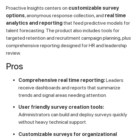
Proactive Insights centers on
customizable survey
options
, anonymous response collection, and
real time
analytics and reporting
that feed predictive models for
talent forecasting. The product also includes tools for
targeted retention and recruitment campaign planning, plus
comprehensive reporting designed for HR and leadership
review.
Pros
Comprehensive real time reporting:
Leaders
receive dashboards and reports that summarize
trends and signal areas needing attention.
User friendly survey creation tools:
Administrators can build and deploy surveys quickly
without heavy technical support.
Customizable surveys for organizational