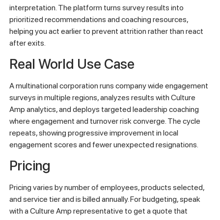
interpretation. The platform turns survey results into
prioritized recommendations and coaching resources,
helping you act earlier to prevent attrition rather than react
after exits.
Real World Use Case
A multinational corporation runs company wide engagement
surveys in multiple regions, analyzes results with Culture
Amp analytics, and deploys targeted leadership coaching
where engagement and turnover risk converge. The cycle
repeats, showing progressive improvement in local
engagement scores and fewer unexpected resignations.
Pricing
Pricing varies by number of employees, products selected,
and service tier and is billed annually. For budgeting, speak
with a Culture Amp representative to get a quote that