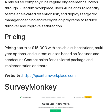
A mid sized company runs regular engagement surveys
through Quantum Workplace, uses AI insights to identify
teams at elevated retention risk, and deploys targeted
manager coaching and recognition programs to reduce
turnover and improve satisfaction.
Pricing
Pricing starts at $15,000 with scalable subscriptions, multi
year options, and custom quotes based on features and
headcount. Contact sales for a tailored package and
implementation estimate.
Website:
https://quantumworkplace.com
SurveyMonkey