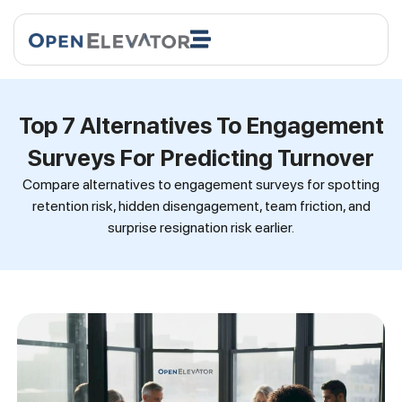
Top 7 Alternatives To Engagement
Surveys For Predicting Turnover
Compare alternatives to engagement surveys for spotting
retention risk, hidden disengagement, team friction, and
surprise resignation risk earlier.