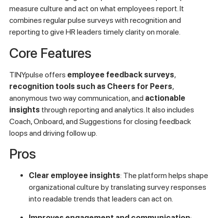
measure culture and act on what employees report. It
combines regular pulse surveys with recognition and
reporting to give HR leaders timely clarity on morale.
Core Features
TINYpulse offers
employee feedback surveys
,
recognition tools such as Cheers for Peers
,
anonymous two way communication, and
actionable
insights
through reporting and analytics. It also includes
Coach, Onboard, and Suggestions for closing feedback
loops and driving follow up.
Pros
Clear employee insights
: The platform helps shape
organizational culture by translating survey responses
into readable trends that leaders can act on.
Improves engagement and communication
: