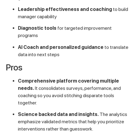
Leadership effectiveness and coaching
to build
manager capability
Diagnostic tools
for targeted improvement
programs
AI Coach and personalized guidance
to translate
data into next steps
Pros
Comprehensive platform covering multiple
needs.
It consolidates surveys, performance, and
coaching so you avoid stitching disparate tools
together.
Science backed data and insights.
The analytics
emphasize validated metrics that help you prioritize
interventions rather than guesswork.