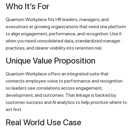
Who It’s For
Quantum Workplace fits HR leaders, managers, and
executives at growing organizations that need one platform
to align engagement, performance, and recognition. Use it
when you need consolidated data, standardized manager
practices, and clearer visibility into retention risk.
Unique Value Proposition
Quantum Workplace offers an integrated suite that
connects employee voice to performance and recognition
so leaders see correlations across engagement,
development, and outcomes. That linkage is backed by
customer success and AI analytics to help prioritize where to
act first.
Real World Use Case