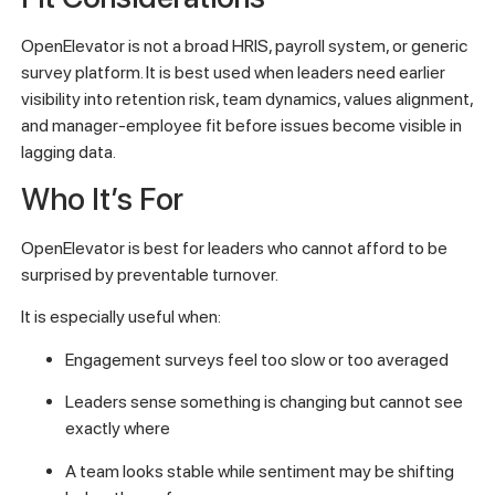
OpenElevator is not a broad HRIS, payroll system, or generic
survey platform. It is best used when leaders need earlier
visibility into retention risk, team dynamics, values alignment,
and manager-employee fit before issues become visible in
lagging data.
Who It’s For
OpenElevator is best for leaders who cannot afford to be
surprised by preventable turnover.
It is especially useful when:
Engagement surveys feel too slow or too averaged
Leaders sense something is changing but cannot see
exactly where
A team looks stable while sentiment may be shifting