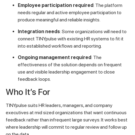
Employee participation required
: The platform
needs regular and active employee participation to
produce meaningful and reliable insights.
Integration needs
: Some organizations will need to
connect TINYpulse with existing HR systems to fit it
into established workflows and reporting.
Ongoing management required
: The
effectiveness of the solution depends on frequent
use and visible leadership engagement to close
feedback loops.
Who It’s For
TINYpulse suits HR leaders, managers, and company
executives at mid sized organizations that want continuous
feedback rather than infrequent large surveys. It works best
where leadership will commit to regular review and follow up
on the data.