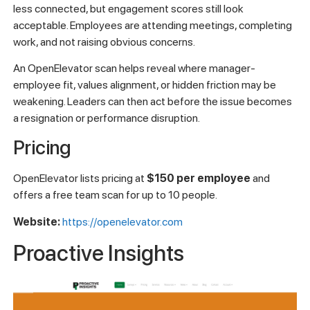
less connected, but engagement scores still look
acceptable. Employees are attending meetings, completing
work, and not raising obvious concerns.
An OpenElevator scan helps reveal where manager-
employee fit, values alignment, or hidden friction may be
weakening. Leaders can then act before the issue becomes
a resignation or performance disruption.
Pricing
OpenElevator lists pricing at
$150 per employee
and
offers a free team scan for up to 10 people.
Website:
https://openelevator.com
Proactive Insights