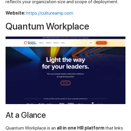
reflects your organization size and scope of deployment.
Website:
https://cultureamp.com
Quantum Workplace
At a Glance
Quantum Workplace is an
all in one HR platform
that links