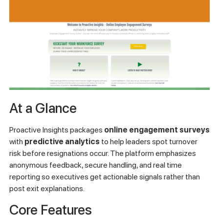
At a Glance
Proactive Insights packages
online engagement surveys
with
predictive analytics
to help leaders spot turnover
risk before resignations occur. The platform emphasizes
anonymous feedback, secure handling, and real time
reporting so executives get actionable signals rather than
post exit explanations.
Core Features