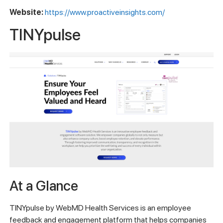
Website:
https://www.proactiveinsights.com/
TINYpulse
At a Glance
TINYpulse by WebMD Health Services is an employee
feedback and engagement platform that helps companies