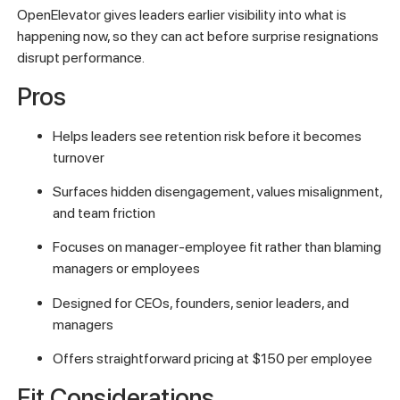
OpenElevator gives leaders earlier visibility into what is
happening now, so they can act before surprise resignations
disrupt performance.
Pros
Helps leaders see retention risk before it becomes
turnover
Surfaces hidden disengagement, values misalignment,
and team friction
Focuses on manager-employee fit rather than blaming
managers or employees
Designed for CEOs, founders, senior leaders, and
managers
Offers straightforward pricing at $150 per employee
Fit Considerations