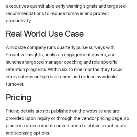
executives quantifiable early warning signals and targeted
recommendations to reduce turnover and protect
productivity.
Real World Use Case
A midsize company runs quarterly pulse surveys with
Proactive Insights, analyzes engagement drivers, and
launches targeted manager coaching and role specific
retention programs. Within six to nine months they focus
interventions on high risk teams and reduce avoidable
turnover.
Pricing
Pricing details are not published on the website and are
provided upon inquiry or through the vendor pricing page, so
plan for a procurement conversation to obtain exact costs
and licensing options.