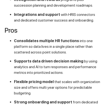
succession planning and development roadmaps.
Integrations and support
with HRIS connectors
and dedicated customer success and onboarding.
Pros
Consolidates multiple HR functions
into one
platform so data lives in a single place rather than
scattered across point solutions.
Supports data driven decision making
by using
analytics and AI to turn responses and performance
metrics into prioritized actions.
Flexible pricing model
that scales with organization
size and offers multi year options for predictable
budgeting.
Strong onboarding and support
from dedicated