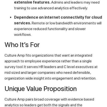
extensive features.
Admins and leaders may need
training to use advanced analytics effectively.
Dependence on internet connectivity for cloud
services.
Remote or low bandwidth environments will
experience reduced functionality and slower
workflows.
Who It’s For
Culture Amp fits organizations that want an integrated
approach to employee experience rather than a single
survey tool. It serves HR leaders and C level executives at
mid sized and larger companies who need defensible,
organization wide insight into engagement and retention.
Unique Value Proposition
Culture Amp pairs broad coverage with evidence based
analytics so leaders get both the signals and the