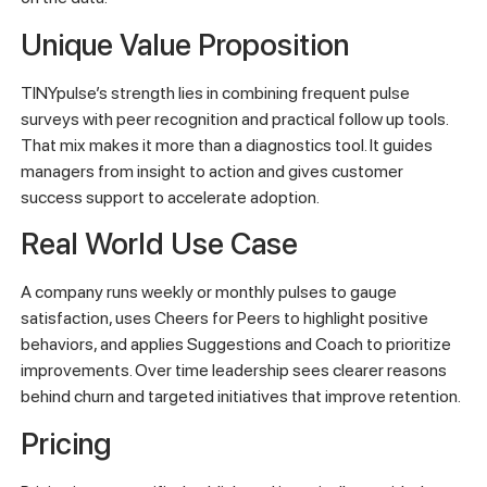
Unique Value Proposition
TINYpulse’s strength lies in combining frequent pulse
surveys with peer recognition and practical follow up tools.
That mix makes it more than a diagnostics tool. It guides
managers from insight to action and gives customer
success support to accelerate adoption.
Real World Use Case
A company runs weekly or monthly pulses to gauge
satisfaction, uses Cheers for Peers to highlight positive
behaviors, and applies Suggestions and Coach to prioritize
improvements. Over time leadership sees clearer reasons
behind churn and targeted initiatives that improve retention.
Pricing