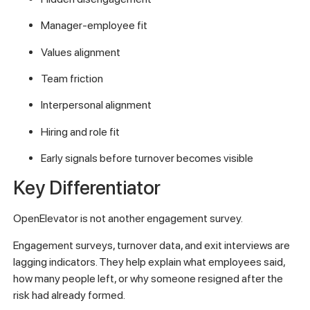
Manager-employee fit
Values alignment
Team friction
Interpersonal alignment
Hiring and role fit
Early signals before turnover becomes visible
Key Differentiator
OpenElevator is not another engagement survey.
Engagement surveys, turnover data, and exit interviews are
lagging indicators. They help explain what employees said,
how many people left, or why someone resigned after the
risk had already formed.