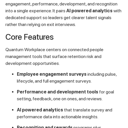
engagement, performance, development, and recognition
into a single experience. It pairs
AI powered analytics
with
dedicated support so leaders get clearer talent signals
rather than relying on exit interviews.
Core Features
Quantum Workplace centers on connected people
management tools that surface retention risk and
development opportunities.
Employee engagement surveys
including pulse,
lifecycle, and full engagement surveys.
Performance and development tools
for goal
setting, feedback, one on ones, and reviews.
AI powered analytics
that translate survey and
performance data into actionable insights.
Recognition and rewards
programs plus