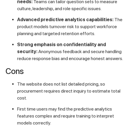
needs:
Teams can tailor question sets to measure
culture, leadership, and role specific issues.
Advanced predictive analytics capabilities:
The
product models turnover risk to support workforce
planning and targeted retention efforts.
Strong emphasis on confidentiality and
security:
Anonymous feedback and secure handling
reduce response bias and encourage honest answers.
Cons
The website does not list detailed pricing, so
procurement requires direct inquiry to estimate total
cost.
First time users may find the predictive analytics
features complex and require training to interpret
models correctly.