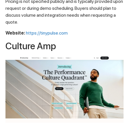
Pricing is not specified publicly and is typically provided upon
request or during demo scheduling. Buyers should plan to
discuss volume and integration needs when requesting a
quote.
Website:
https://tinypulse.com
Culture Amp