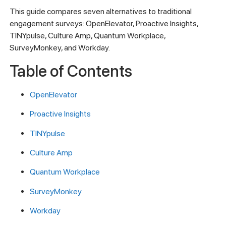
This guide compares seven alternatives to traditional
engagement surveys: OpenElevator, Proactive Insights,
TINYpulse, Culture Amp, Quantum Workplace,
SurveyMonkey, and Workday.
Table of Contents
OpenElevator
Proactive Insights
TINYpulse
Culture Amp
Quantum Workplace
SurveyMonkey
Workday