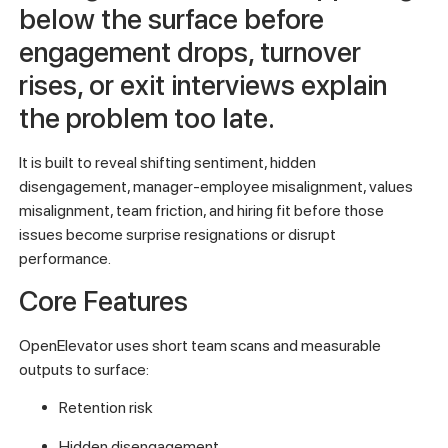
below the surface before
engagement drops, turnover
rises, or exit interviews explain
the problem too late.
It is built to reveal shifting sentiment, hidden
disengagement, manager-employee misalignment, values
misalignment, team friction, and hiring fit before those
issues become surprise resignations or disrupt
performance.
Core Features
OpenElevator uses short team scans and measurable
outputs to surface:
Retention risk
Hidden disengagement