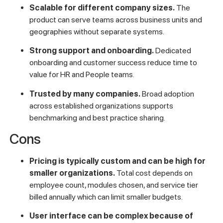
Scalable for different company sizes.
The
product can serve teams across business units and
geographies without separate systems.
Strong support and onboarding.
Dedicated
onboarding and customer success reduce time to
value for HR and People teams.
Trusted by many companies.
Broad adoption
across established organizations supports
benchmarking and best practice sharing.
Cons
Pricing is typically custom and can be high for
smaller organizations.
Total cost depends on
employee count, modules chosen, and service tier
billed annually which can limit smaller budgets.
User interface can be complex because of