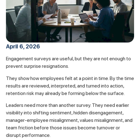
April 6, 2026
Engagement surveys are useful, but they are not enough to
prevent surprise resignations.
They show how employees felt at a point in time. By the time
results are reviewed, interpreted, and turned into action,
retention risk may already be forming below the surface.
Leaders need more than another survey. They need earlier
visibility into shifting sentiment, hidden disengagement,
manager-employee misalignment, values misalignment, and
team friction before those issues become turnover or
disrupt performance.