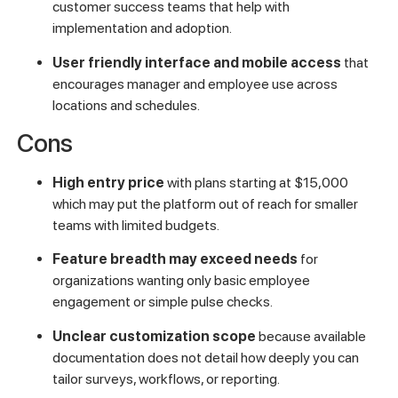
customer success teams that help with
implementation and adoption.
User friendly interface and mobile access
that
encourages manager and employee use across
locations and schedules.
Cons
High entry price
with plans starting at $15,000
which may put the platform out of reach for smaller
teams with limited budgets.
Feature breadth may exceed needs
for
organizations wanting only basic employee
engagement or simple pulse checks.
Unclear customization scope
because available
documentation does not detail how deeply you can
tailor surveys, workflows, or reporting.