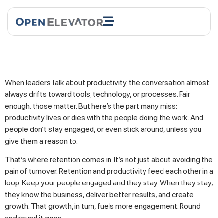
When leaders talk about productivity, the conversation almost
always drifts toward tools, technology, or processes. Fair
enough, those matter. But here’s the part many miss:
productivity lives or dies with the people doing the work. And
people don’t stay engaged, or even stick around, unless you
give them a reason to.
That’s where retention comes in. It’s not just about avoiding the
pain of turnover. Retention and productivity feed each other in a
loop. Keep your people engaged and they stay. When they stay,
they know the business, deliver better results, and create
growth. That growth, in turn, fuels more engagement. Round
and round it goes.