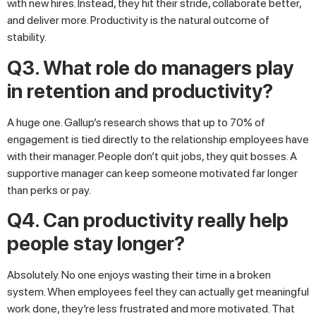
with new hires. Instead, they hit their stride, collaborate better,
and deliver more. Productivity is the natural outcome of
stability.
Q3. What role do managers play
in retention and productivity?
A huge one. Gallup’s research shows that up to 70% of
engagement is tied directly to the relationship employees have
with their manager. People don’t quit jobs, they quit bosses. A
supportive manager can keep someone motivated far longer
than perks or pay.
Q4. Can productivity really help
people stay longer?
Absolutely. No one enjoys wasting their time in a broken
system. When employees feel they can actually get meaningful
work done, they’re less frustrated and more motivated. That