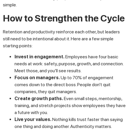
simple.
How to Strengthen the Cycle
Retention and productivity reinforce each other, but leaders
still need to be intentional about it. Here are a few simple
starting points:
Invest in engagement.
Employees have four basic
needs at work: safety, purpose, growth, and connection.
Meet those, and you’ll see results.
Focus on managers.
Up to 70% of engagement
comes down to the direct boss. People don’t quit
companies, they quit managers.
Create growth paths.
Even small steps, mentorship,
training, and stretch projects show employees they have
a future with you.
Live your values.
Nothing kills trust faster than saying
one thing and doing another. Authenticity matters.