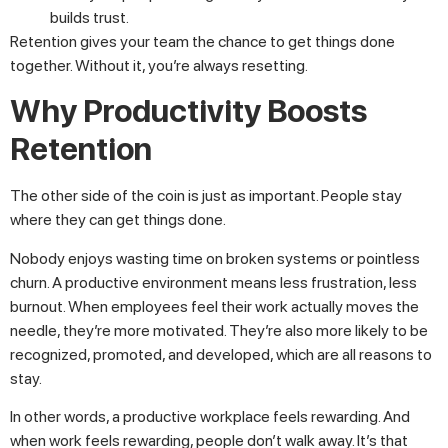
builds trust.
Retention gives your team the chance to get things done
together. Without it, you’re always resetting.
Why Productivity Boosts
Retention
The other side of the coin is just as important. People stay
where they can get things done.
Nobody enjoys wasting time on broken systems or pointless
churn. A productive environment means less frustration, less
burnout. When employees feel their work actually moves the
needle, they’re more motivated. They’re also more likely to be
recognized, promoted, and developed, which are all reasons to
stay.
In other words, a productive workplace feels rewarding. And
when work feels rewarding, people don’t walk away. It’s that