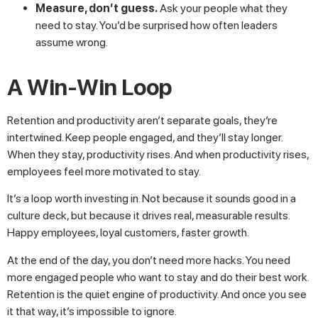
Measure, don’t guess.
Ask your people what they
need to stay. You’d be surprised how often leaders
assume wrong.
A Win-Win Loop
Retention and productivity aren’t separate goals, they’re
intertwined. Keep people engaged, and they’ll stay longer.
When they stay, productivity rises. And when productivity rises,
employees feel more motivated to stay.
It’s a loop worth investing in. Not because it sounds good in a
culture deck, but because it drives real, measurable results.
Happy employees, loyal customers, faster growth.
At the end of the day, you don’t need more hacks. You need
more engaged people who want to stay and do their best work.
Retention is the quiet engine of productivity. And once you see
it that way, it’s impossible to ignore.