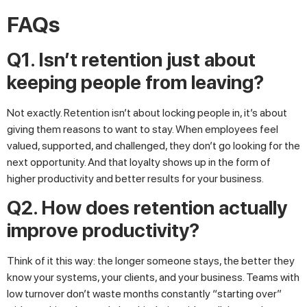
FAQs
Q1. Isn’t retention just about
keeping people from leaving?
Not exactly. Retention isn’t about locking people in, it’s about
giving them reasons to want to stay. When employees feel
valued, supported, and challenged, they don’t go looking for the
next opportunity. And that loyalty shows up in the form of
higher productivity and better results for your business.
Q2. How does retention actually
improve productivity?
Think of it this way: the longer someone stays, the better they
know your systems, your clients, and your business. Teams with
low turnover don’t waste months constantly “starting over”