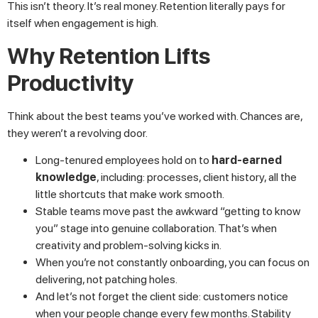
This isn’t theory. It’s real money. Retention literally pays for
itself when engagement is high.
Why Retention Lifts
Productivity
Think about the best teams you’ve worked with. Chances are,
they weren’t a revolving door.
Long-tenured employees hold on to
hard-earned
knowledge
, including: processes, client history, all the
little shortcuts that make work smooth.
Stable teams move past the awkward “getting to know
you” stage into genuine collaboration. That’s when
creativity and problem-solving kicks in.
When you’re not constantly onboarding, you can focus on
delivering, not patching holes.
And let’s not forget the client side: customers notice
when your people change every few months. Stability