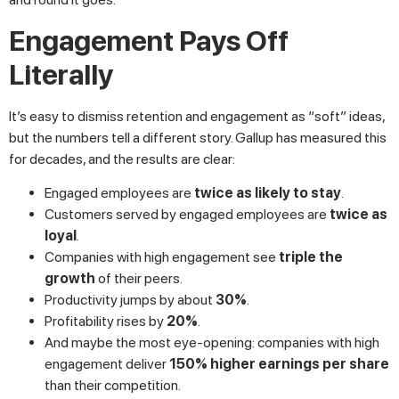
Engagement Pays Off
Literally
It’s easy to dismiss retention and engagement as “soft” ideas,
but the numbers tell a different story. Gallup has measured this
for decades, and the results are clear:
Engaged employees are
twice as likely to stay
.
Customers served by engaged employees are
twice as
loyal
.
Companies with high engagement see
triple the
growth
of their peers.
Productivity jumps by about
30%
.
Profitability rises by
20%
.
And maybe the most eye-opening: companies with high
engagement deliver
150% higher earnings per share
than their competition.