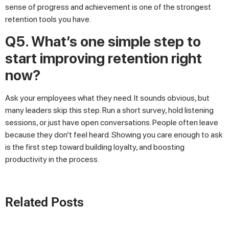
sense of progress and achievement is one of the strongest
retention tools you have.
Q5. What’s one simple step to
start improving retention right
now?
Ask your employees what they need. It sounds obvious, but
many leaders skip this step. Run a short survey, hold listening
sessions, or just have open conversations. People often leave
because they don’t feel heard. Showing you care enough to ask
is the first step toward building loyalty, and boosting
productivity in the process.
Related Posts