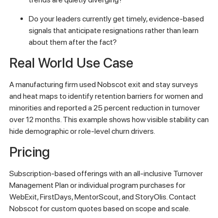
Do your leaders currently get timely, evidence-based
signals that anticipate resignations rather than learn
about them after the fact?
Real World Use Case
A manufacturing firm used Nobscot exit and stay surveys
and heat maps to identify retention barriers for women and
minorities and reported a 25 percent reduction in turnover
over 12 months. This example shows how visible stability can
hide demographic or role-level churn drivers.
Pricing
Subscription-based offerings with an all-inclusive Turnover
Management Plan or individual program purchases for
WebExit, FirstDays, MentorScout, and StoryOlis. Contact
Nobscot for custom quotes based on scope and scale.