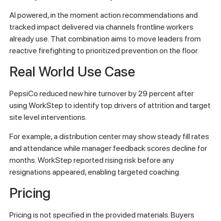
AI powered, in the moment action recommendations and
tracked impact delivered via channels frontline workers
already use. That combination aims to move leaders from
reactive firefighting to prioritized prevention on the floor.
Real World Use Case
PepsiCo reduced new hire turnover by 29 percent after
using WorkStep to identify top drivers of attrition and target
site level interventions.
For example, a distribution center may show steady fill rates
and attendance while manager feedback scores decline for
months. WorkStep reported rising risk before any
resignations appeared, enabling targeted coaching.
Pricing
Pricing is not specified in the provided materials. Buyers