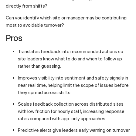
directly from shifts?
Can you identify which site or manager may be contributing
most to avoidable turnover?
Pros
Translates feedback into recommended actions so
site leaders know what to do and when to follow up
rather than guessing.
Improves visibility into sentiment and safety signals in
near real time, helping limit the scope of issues before
they spread across shifts.
Scales feedback collection across distributed sites
with low friction for hourly staff, increasing response
rates compared with app-only approaches.
Predictive alerts give leaders early warning on turnover