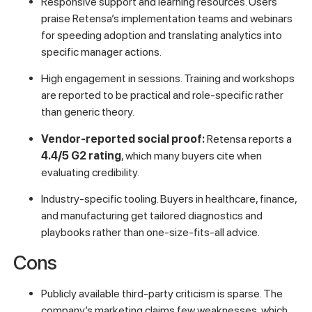
Responsive support and learning resources. Users
praise Retensa’s implementation teams and webinars
for speeding adoption and translating analytics into
specific manager actions.
High engagement in sessions. Training and workshops
are reported to be practical and role-specific rather
than generic theory.
Vendor-reported social proof:
Retensa reports a
4.4/5 G2 rating
, which many buyers cite when
evaluating credibility.
Industry-specific tooling. Buyers in healthcare, finance,
and manufacturing get tailored diagnostics and
playbooks rather than one-size-fits-all advice.
Cons
Publicly available third-party criticism is sparse. The
company’s marketing claims few weaknesses, which