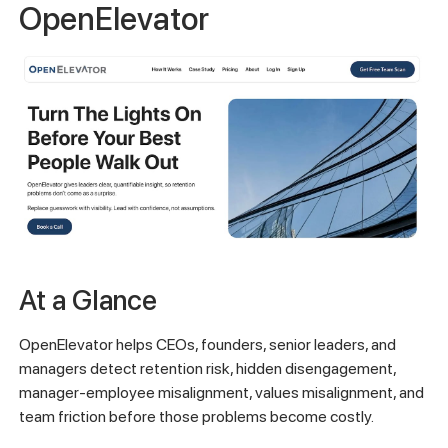
OpenElevator
At a Glance
OpenElevator helps CEOs, founders, senior leaders, and
managers detect retention risk, hidden disengagement,
manager-employee misalignment, values misalignment, and
team friction before those problems become costly.