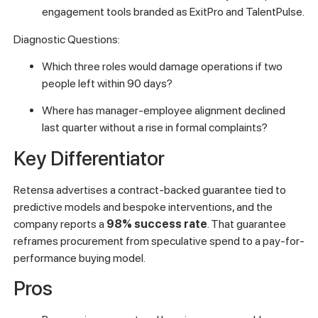
engagement tools branded as ExitPro and TalentPulse.
Diagnostic Questions:
Which three roles would damage operations if two
people left within 90 days?
Where has manager-employee alignment declined
last quarter without a rise in formal complaints?
Key Differentiator
Retensa advertises a contract-backed guarantee tied to
predictive models and bespoke interventions, and the
company reports a
98% success rate
. That guarantee
reframes procurement from speculative spend to a pay-for-
performance buying model.
Pros