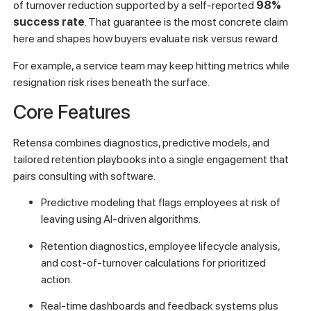
of turnover reduction supported by a self-reported
98%
success rate
. That guarantee is the most concrete claim
here and shapes how buyers evaluate risk versus reward.
For example, a service team may keep hitting metrics while
resignation risk rises beneath the surface.
Core Features
Retensa combines diagnostics, predictive models, and
tailored retention playbooks into a single engagement that
pairs consulting with software.
Predictive modeling that flags employees at risk of
leaving using AI-driven algorithms.
Retention diagnostics, employee lifecycle analysis,
and cost-of-turnover calculations for prioritized
action.
Real-time dashboards and feedback systems plus