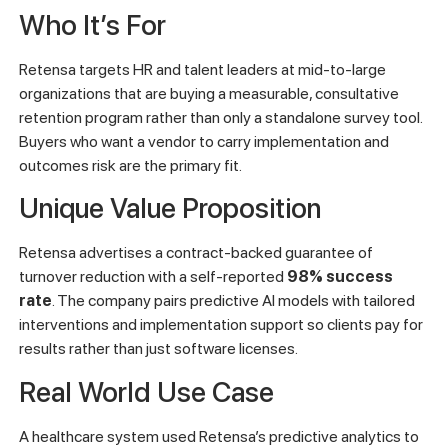
Who It’s For
Retensa targets HR and talent leaders at mid-to-large
organizations that are buying a measurable, consultative
retention program rather than only a standalone survey tool.
Buyers who want a vendor to carry implementation and
outcomes risk are the primary fit.
Unique Value Proposition
Retensa advertises a contract-backed guarantee of
turnover reduction with a self-reported
98% success
rate
. The company pairs predictive AI models with tailored
interventions and implementation support so clients pay for
results rather than just software licenses.
Real World Use Case
A healthcare system used Retensa’s predictive analytics to