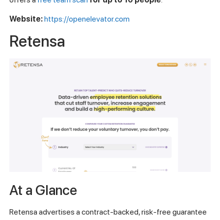
Website:
https://openelevator.com
Retensa
At a Glance
Retensa advertises a contract-backed, risk-free guarantee