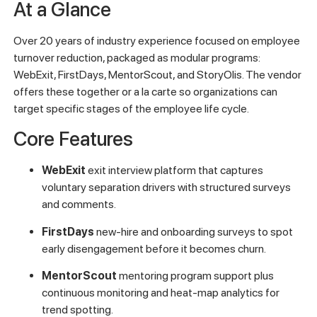
At a Glance
Over 20 years of industry experience focused on employee
turnover reduction, packaged as modular programs:
WebExit, FirstDays, MentorScout, and StoryOlis. The vendor
offers these together or a la carte so organizations can
target specific stages of the employee life cycle.
Core Features
WebExit
exit interview platform that captures
voluntary separation drivers with structured surveys
and comments.
FirstDays
new-hire and onboarding surveys to spot
early disengagement before it becomes churn.
MentorScout
mentoring program support plus
continuous monitoring and heat-map analytics for
trend spotting.