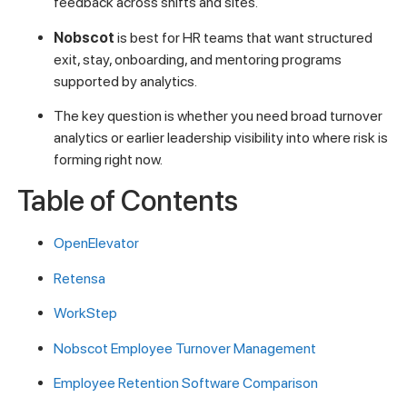
feedback across shifts and sites.
Nobscot
is best for HR teams that want structured
exit, stay, onboarding, and mentoring programs
supported by analytics.
The key question is whether you need broad turnover
analytics or earlier leadership visibility into where risk is
forming right now.
Table of Contents
OpenElevator
Retensa
WorkStep
Nobscot Employee Turnover Management
Employee Retention Software Comparison