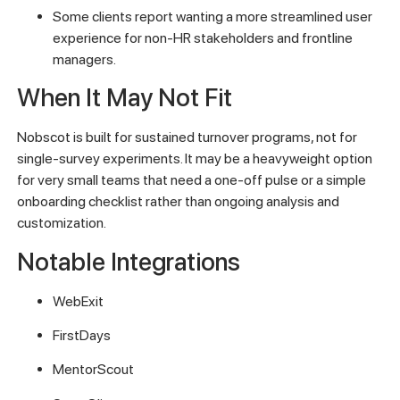
Some clients report wanting a more streamlined user
experience for non-HR stakeholders and frontline
managers.
When It May Not Fit
Nobscot is built for sustained turnover programs, not for
single-survey experiments. It may be a heavyweight option
for very small teams that need a one-off pulse or a simple
onboarding checklist rather than ongoing analysis and
customization.
Notable Integrations
WebExit
FirstDays
MentorScout