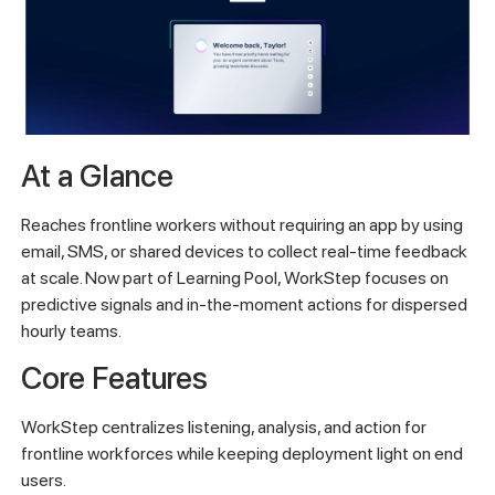
At a Glance
Reaches frontline workers without requiring an app by using
email, SMS, or shared devices to collect real-time feedback
at scale. Now part of Learning Pool, WorkStep focuses on
predictive signals and in-the-moment actions for dispersed
hourly teams.
Core Features
WorkStep centralizes listening, analysis, and action for
frontline workforces while keeping deployment light on end
users.