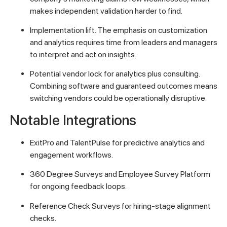
makes independent validation harder to find.
Implementation lift. The emphasis on customization
and analytics requires time from leaders and managers
to interpret and act on insights.
Potential vendor lock for analytics plus consulting.
Combining software and guaranteed outcomes means
switching vendors could be operationally disruptive.
Notable Integrations
ExitPro and TalentPulse for predictive analytics and
engagement workflows.
360 Degree Surveys and Employee Survey Platform
for ongoing feedback loops.
Reference Check Surveys for hiring-stage alignment
checks.