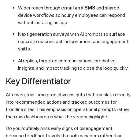
Wider reach through
email and SMS
and shared
device workflows so hourly employees can respond
without installing an app.
Next generation surveys with AI prompts to surface
concrete reasons behind sentiment and engagement
shifts.
AI replies, targeted communications, predictive
insights, and impact tracking to close the loop quickly.
Key Differentiator
AI-driven, real-time predictive insights that translate directly
into recommended actions and tracked outcomes for
frontline sites. This emphasis on operational prompts rather
than raw dashboards is what the vendor highlights.
Do you routinely miss early signs of disengagement
because feedback travels through managers rather than