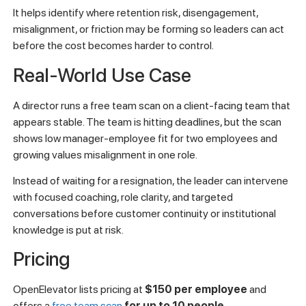
It helps identify where retention risk, disengagement,
misalignment, or friction may be forming so leaders can act
before the cost becomes harder to control.
Real-World Use Case
A director runs a free team scan on a client-facing team that
appears stable. The team is hitting deadlines, but the scan
shows low manager-employee fit for two employees and
growing values misalignment in one role.
Instead of waiting for a resignation, the leader can intervene
with focused coaching, role clarity, and targeted
conversations before customer continuity or institutional
knowledge is put at risk.
Pricing
OpenElevator lists pricing at
$150 per employee
and
offers a
free team scan
for up to 10 people
.