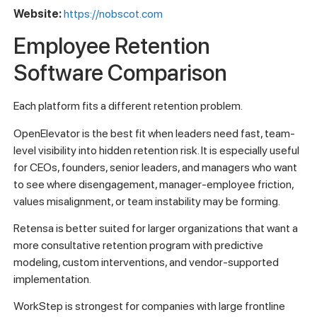
Website:
https://nobscot.com
Employee Retention
Software Comparison
Each platform fits a different retention problem.
OpenElevator is the best fit when leaders need fast, team-
level visibility into hidden retention risk. It is especially useful
for CEOs, founders, senior leaders, and managers who want
to see where disengagement, manager-employee friction,
values misalignment, or team instability may be forming.
Retensa is better suited for larger organizations that want a
more consultative retention program with predictive
modeling, custom interventions, and vendor-supported
implementation.
WorkStep is strongest for companies with large frontline