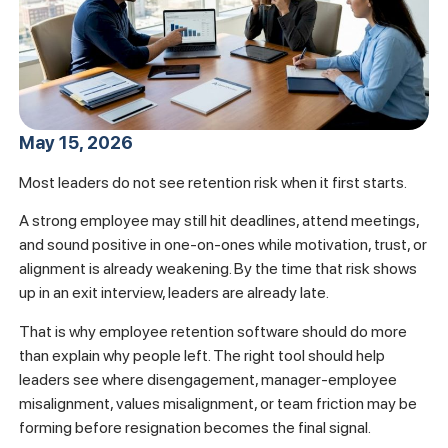
May 15, 2026
Most leaders do not see retention risk when it first starts.
A strong employee may still hit deadlines, attend meetings,
and sound positive in one-on-ones while motivation, trust, or
alignment is already weakening. By the time that risk shows
up in an exit interview, leaders are already late.
That is why employee retention software should do more
than explain why people left. The right tool should help
leaders see where disengagement, manager-employee
misalignment, values misalignment, or team friction may be
forming before resignation becomes the final signal.