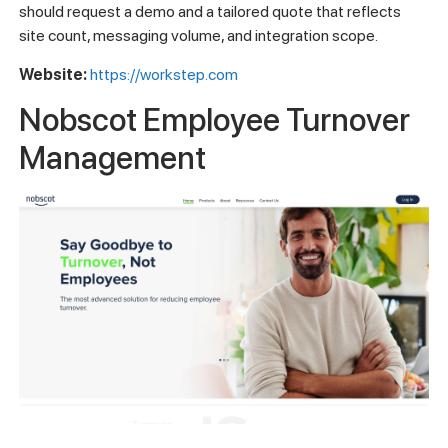
should request a demo and a tailored quote that reflects
site count, messaging volume, and integration scope.
Website:
https://workstep.com
Nobscot Employee Turnover
Management