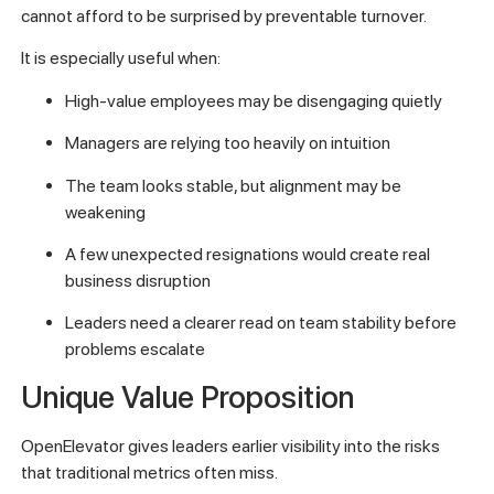
cannot afford to be surprised by preventable turnover.
It is especially useful when:
High-value employees may be disengaging quietly
Managers are relying too heavily on intuition
The team looks stable, but alignment may be
weakening
A few unexpected resignations would create real
business disruption
Leaders need a clearer read on team stability before
problems escalate
Unique Value Proposition
OpenElevator gives leaders earlier visibility into the risks
that traditional metrics often miss.