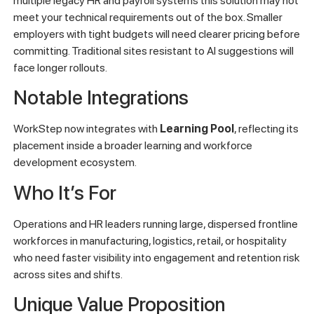
multiple legacy HR and payroll systems this solution may not
meet your technical requirements out of the box. Smaller
employers with tight budgets will need clearer pricing before
committing. Traditional sites resistant to AI suggestions will
face longer rollouts.
Notable Integrations
WorkStep now integrates with
Learning Pool
, reflecting its
placement inside a broader learning and workforce
development ecosystem.
Who It’s For
Operations and HR leaders running large, dispersed frontline
workforces in manufacturing, logistics, retail, or hospitality
who need faster visibility into engagement and retention risk
across sites and shifts.
Unique Value Proposition