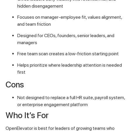
hidden disengagement
Focuses on manager-employee fit, values alignment,
and team friction
Designed for CEOs, founders, senior leaders, and
managers
Free team scan creates a low-friction starting point
Helps prioritize where leadership attention is needed
first
Cons
Not designed to replace a full HR suite, payroll system,
or enterprise engagement platform
Who It’s For
OpenElevator is best for leaders of growing teams who