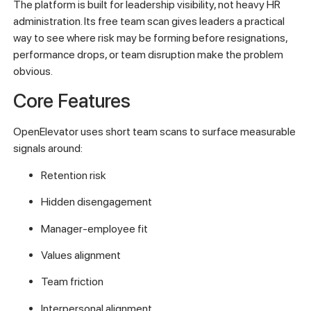
The platform is built for leadership visibility, not heavy HR
administration. Its free team scan gives leaders a practical
way to see where risk may be forming before resignations,
performance drops, or team disruption make the problem
obvious.
Core Features
OpenElevator uses short team scans to surface measurable
signals around:
Retention risk
Hidden disengagement
Manager-employee fit
Values alignment
Team friction
Interpersonal alignment