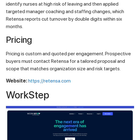
identify nurses at high risk of leaving and then applied
targeted manager coaching and staffing changes, which
Retensa reports cut turnover by double digits within six
months.
Pricing
Pricing is custom and quoted per engagement. Prospective
buyers must contact Retensa for a tailored proposal and
scope that matches organization size and risk targets.
Website:
https://retensa.com
WorkStep