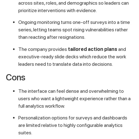
across sites, roles, and demographics so leaders can
prioritize interventions with evidence.
Ongoing monitoring turns one-off surveys into a time
series, letting teams spot rising vulnerabilities rather
than reacting after resignations.
The company provides
tailored action plans
and
executive-ready slide decks which reduce the work
leaders need to translate data into decisions.
Cons
The interface can feel dense and overwhelming to
users who want a lightweight experience rather than a
full analytics workflow.
Personalization options for surveys and dashboards
are limited relative to highly configurable analytics
suites.