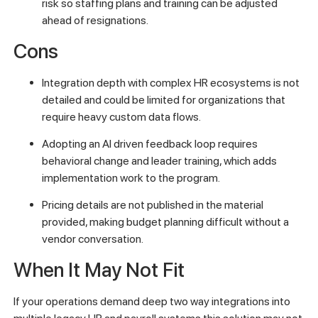
risk so staffing plans and training can be adjusted
ahead of resignations.
Cons
Integration depth with complex HR ecosystems is not
detailed and could be limited for organizations that
require heavy custom data flows.
Adopting an AI driven feedback loop requires
behavioral change and leader training, which adds
implementation work to the program.
Pricing details are not published in the material
provided, making budget planning difficult without a
vendor conversation.
When It May Not Fit
If your operations demand deep two way integrations into