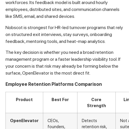
workforces. Its feedback model is built around hourly
employees, distributed sites, and communication channels
like SMS, email, and shared devices.
Nobscot is strongest for HR-led turnover programs that rely
on structured exit interviews, stay surveys, onboarding
feedback, mentoring tools, and heat-map analytics.
The key decision is whether you need a broad retention
management program or a faster leadership visibility tool. If
your concern is that risk may already be forming below the
surface, OpenElevator is the most direct fit.
Employee Retention Platforms Comparison
Product
Best For
Core
Li
Strength
OpenElevator
CEOs,
Detects
Not 
founders,
retention risk,
suit