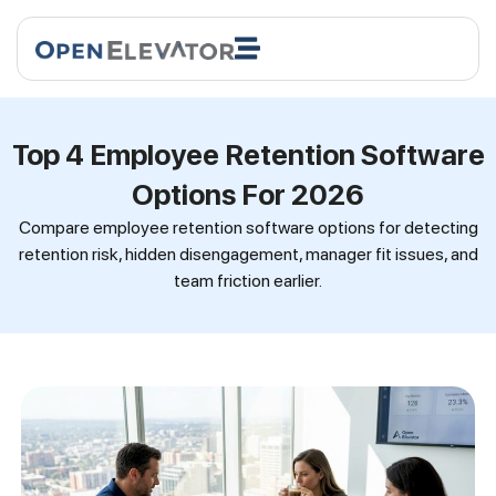
Top 4 Employee Retention Software
Options For 2026
Compare employee retention software options for detecting
retention risk, hidden disengagement, manager fit issues, and
team friction earlier.