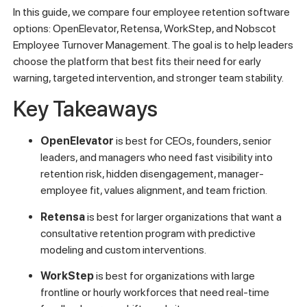
In this guide, we compare four employee retention software
options: OpenElevator, Retensa, WorkStep, and Nobscot
Employee Turnover Management. The goal is to help leaders
choose the platform that best fits their need for early
warning, targeted intervention, and stronger team stability.
Key Takeaways
OpenElevator
is best for CEOs, founders, senior
leaders, and managers who need fast visibility into
retention risk, hidden disengagement, manager-
employee fit, values alignment, and team friction.
Retensa
is best for larger organizations that want a
consultative retention program with predictive
modeling and custom interventions.
WorkStep
is best for organizations with large
frontline or hourly workforces that need real-time