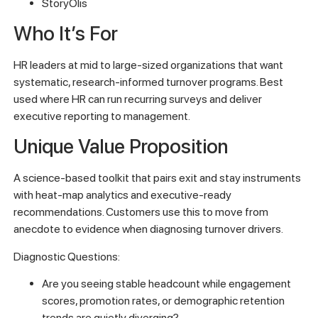
StoryOlis
Who It’s For
HR leaders at mid to large-sized organizations that want
systematic, research-informed turnover programs. Best
used where HR can run recurring surveys and deliver
executive reporting to management.
Unique Value Proposition
A science-based toolkit that pairs exit and stay instruments
with heat-map analytics and executive-ready
recommendations. Customers use this to move from
anecdote to evidence when diagnosing turnover drivers.
Diagnostic Questions:
Are you seeing stable headcount while engagement
scores, promotion rates, or demographic retention
trends are quietly diverging?