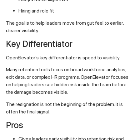
Hiring and role fit
The goal is to help leaders move from gut feel to earlier,
clearer visibility.
Key Differentiator
OpenElevator’s key differentiator is speed to visibility.
Many retention tools focus on broad workforce analytics,
exit data, or complex HR programs. OpenElevator focuses
on helping leaders see hidden risk inside the team before
the damage becomes visible.
The resignation is not the beginning of the problem. It is
often the final signal.
Pros
Gives leaders early visibility into retention risk and