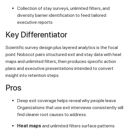
Collection of stay surveys, unlimited filters, and
diversity barrier identification to feed tailored
executive reports.
Key Differentiator
Scientific survey design plus layered analytics is the focal
point. Nobscot pairs structured exit and stay data with heat
maps and unlimited filters, then produces specific action
plans and executive presentations intended to convert
insight into retention steps.
Pros
Deep exit coverage helps reveal why people leave.
Organizations that use exit interviews consistently will
find clearer root causes to address.
Heat maps
and unlimited filters surface patterns