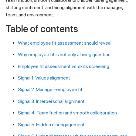
team friction, smooth collaboration, hidden disengagement,
shifting sentiment, and hiring alignment with the manager,
team, and environment.
Table of contents
What employee fit assessment should reveal
Why employee fit is not only a hiring question
Employee fit assessment vs. skills screening
Signal 1: Values alignment
Signal 2: Manager-employee fit
Signal 3: Interpersonal alignment
Signal 4: Team friction and smooth collaboration
Signal 5: Hidden disengagement