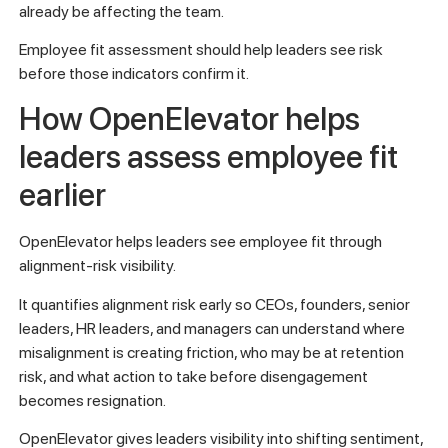
already be affecting the team.
Employee fit assessment should help leaders see risk
before those indicators confirm it.
How OpenElevator helps
leaders assess employee fit
earlier
OpenElevator helps leaders see employee fit through
alignment-risk visibility.
It quantifies alignment risk early so CEOs, founders, senior
leaders, HR leaders, and managers can understand where
misalignment is creating friction, who may be at retention
risk, and what action to take before disengagement
becomes resignation.
OpenElevator gives leaders visibility into shifting sentiment,