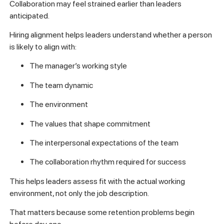
Collaboration may feel strained earlier than leaders
anticipated.
Hiring alignment helps leaders understand whether a person
is likely to align with:
The manager’s working style
The team dynamic
The environment
The values that shape commitment
The interpersonal expectations of the team
The collaboration rhythm required for success
This helps leaders assess fit with the actual working
environment, not only the job description.
That matters because some retention problems begin