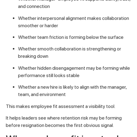
and connection
Whether interpersonal alignment makes collaboration
smoother or harder
Whether team friction is forming below the surface
Whether smooth collaboration is strengthening or
breaking down
Whether hidden disengagement may be forming while
performance still looks stable
Whether a new hire is likely to align with the manager,
team, and environment
This makes employee fit assessment a visibility tool.
It helps leaders see where retention risk may be forming
before resignation becomes the first obvious signal.