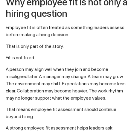
Why employee fit is not only a
hiring question
Employee fit is often treated as something leaders assess
before making a hiring decision.
That is only part of the story.
Fit is not fixed.
A person may align well when they join and become
misaligned later. A manager may change. A team may grow.
The environment may shift. Expectations may become less
clear. Collaboration may become heavier. The work rhythm
may no longer support what the employee values.
That means employee fit assessment should continue
beyond hiring.
A strong employee fit assessment helps leaders ask: