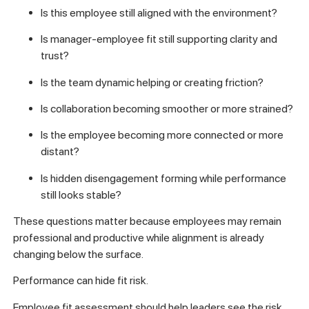
Is this employee still aligned with the environment?
Is manager-employee fit still supporting clarity and
trust?
Is the team dynamic helping or creating friction?
Is collaboration becoming smoother or more strained?
Is the employee becoming more connected or more
distant?
Is hidden disengagement forming while performance
still looks stable?
These questions matter because employees may remain
professional and productive while alignment is already
changing below the surface.
Performance can hide fit risk.
Employee fit assessment should help leaders see the risk