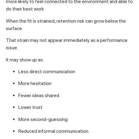
more likely to feel connected to the environment and able to
do their best work.
When the fit is strained, retention risk can grow below the
surface.
That strain may not appear immediately as a performance
issue.
It may show up as:
Less direct communication
More hesitation
Fewer ideas shared
Lower trust
More second-guessing
Reduced informal communication