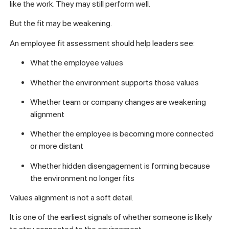
like the work. They may still perform well.
But the fit may be weakening.
An employee fit assessment should help leaders see:
What the employee values
Whether the environment supports those values
Whether team or company changes are weakening
alignment
Whether the employee is becoming more connected
or more distant
Whether hidden disengagement is forming because
the environment no longer fits
Values alignment is not a soft detail.
It is one of the earliest signals of whether someone is likely