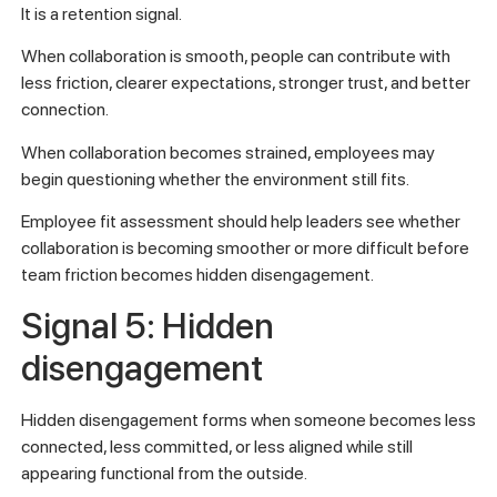
It is a retention signal.
When collaboration is smooth, people can contribute with
less friction, clearer expectations, stronger trust, and better
connection.
When collaboration becomes strained, employees may
begin questioning whether the environment still fits.
Employee fit assessment should help leaders see whether
collaboration is becoming smoother or more difficult before
team friction becomes hidden disengagement.
Signal 5: Hidden
disengagement
Hidden disengagement forms when someone becomes less
connected, less committed, or less aligned while still
appearing functional from the outside.