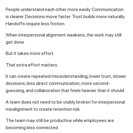
People understand each other more easily. Communication
is clearer. Decisions move faster. Trust builds more naturally.
Handoffs require less friction.
When interpersonal alignment weakens, the work may still
get done.
But it takes more effort.
That extra effort matters.
It can create repeated misunderstanding, lower trust, slower
decisions, less direct communication, more second-
guessing, and collaboration that feels heavier than it should.
A team does not need to be visibly broken for interpersonal
misalignment to create retention risk.
The team may still be productive while employees are
becoming less connected.