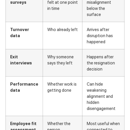
surveys
felt at one point
misalignment
in time
below the
surface
Turnover
Who already left
Arrives after
data
disruption has
happened
Exit
Why someone
Happens after
interviews
says they left
the resignation
decision
Performance
Whether work is
Can hide
data
getting done
weakening
alignment and
hidden
disengagement
Employee fit
Whether the
Most useful when
assessment
person,
connected to