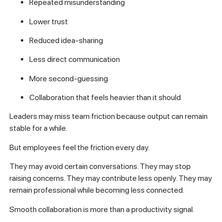
Repeated misunderstanding
Lower trust
Reduced idea-sharing
Less direct communication
More second-guessing
Collaboration that feels heavier than it should
Leaders may miss team friction because output can remain
stable for a while.
But employees feel the friction every day.
They may avoid certain conversations. They may stop
raising concerns. They may contribute less openly. They may
remain professional while becoming less connected.
Smooth collaboration is more than a productivity signal.