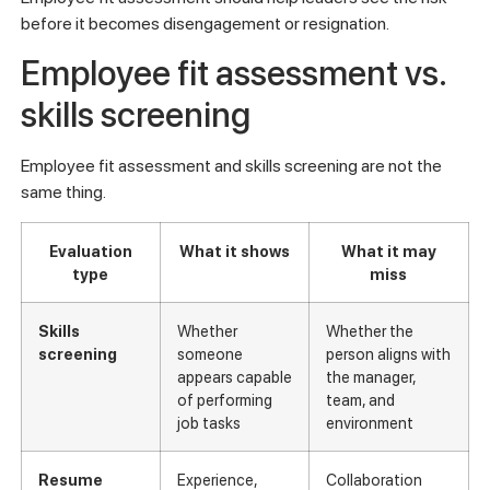
before it becomes disengagement or resignation.
Employee fit assessment vs.
skills screening
Employee fit assessment and skills screening are not the
same thing.
Evaluation
What it shows
What it may
type
miss
Skills
Whether
Whether the
screening
someone
person aligns with
appears capable
the manager,
of performing
team, and
job tasks
environment
Resume
Experience,
Collaboration