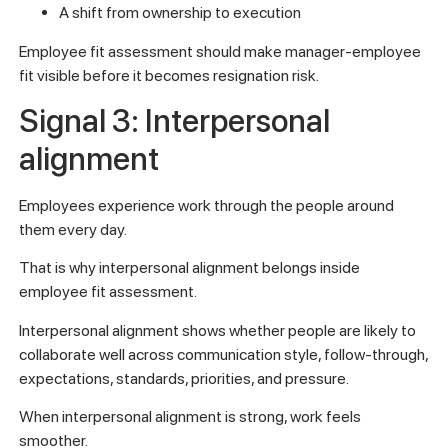
A shift from ownership to execution
Employee fit assessment should make manager-employee
fit visible before it becomes resignation risk.
Signal 3: Interpersonal
alignment
Employees experience work through the people around
them every day.
That is why interpersonal alignment belongs inside
employee fit assessment.
Interpersonal alignment shows whether people are likely to
collaborate well across communication style, follow-through,
expectations, standards, priorities, and pressure.
When interpersonal alignment is strong, work feels
smoother.