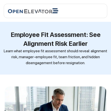
Employee Fit Assessment: See
Alignment Risk Earlier
Learn what employee fit assessment should reveal: alignment
risk, manager-employee fit, team friction, and hidden
disengagement before resignation.