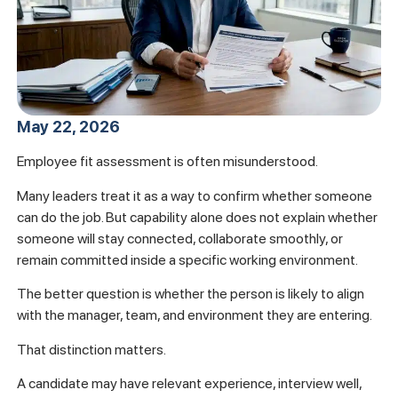
May 22, 2026
Employee fit assessment is often misunderstood.
Many leaders treat it as a way to confirm whether someone
can do the job. But capability alone does not explain whether
someone will stay connected, collaborate smoothly, or
remain committed inside a specific working environment.
The better question is whether the person is likely to align
with the manager, team, and environment they are entering.
That distinction matters.
A candidate may have relevant experience, interview well,