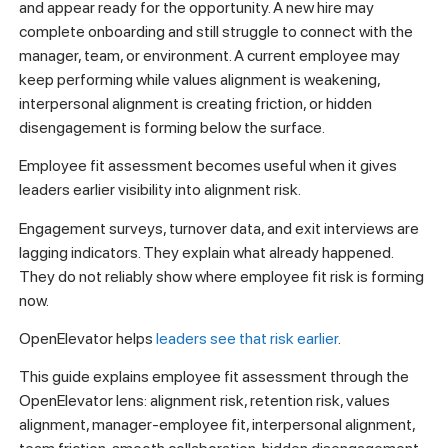
and appear ready for the opportunity. A new hire may
complete onboarding and still struggle to connect with the
manager, team, or environment. A current employee may
keep performing while values alignment is weakening,
interpersonal alignment is creating friction, or hidden
disengagement is forming below the surface.
Employee fit assessment becomes useful when it gives
leaders earlier visibility into alignment risk.
Engagement surveys, turnover data, and exit interviews are
lagging indicators. They explain what already happened.
They do not reliably show where employee fit risk is forming
now.
OpenElevator helps
leaders see that risk earlier
.
This guide explains employee fit assessment through the
OpenElevator lens: alignment risk, retention risk, values
alignment, manager-employee fit, interpersonal alignment,