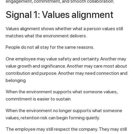
engagement, commitment, and smooth collaboration.
Signal 1: Values alignment
Values alignment shows whether what a person values still
matches what the environment delivers.
People do not all stay for the same reasons.
One employee may value safety and certainty. Another may
value growth and significance. Another may care most about
contribution and purpose. Another may need connection and
belonging.
When the environment supports what someone values,
commitment is easier to sustain.
When the environment no longer supports what someone
values, retention risk can begin forming quietly.
The employee may still respect the company. They may still