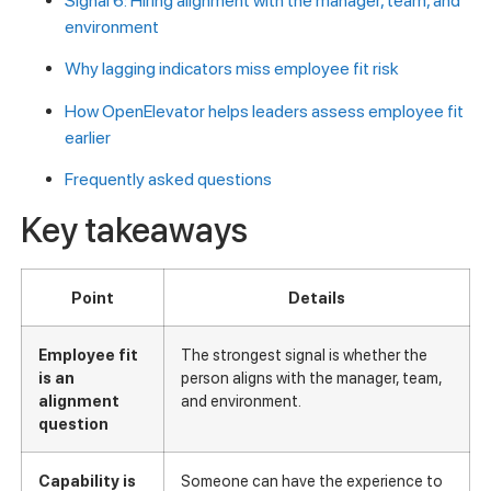
Signal 6: Hiring alignment with the manager, team, and
environment
Why lagging indicators miss employee fit risk
How OpenElevator helps leaders assess employee fit
earlier
Frequently asked questions
Key takeaways
Point
Details
Employee fit
The strongest signal is whether the
is an
person aligns with the manager, team,
alignment
and environment.
question
Capability is
Someone can have the experience to