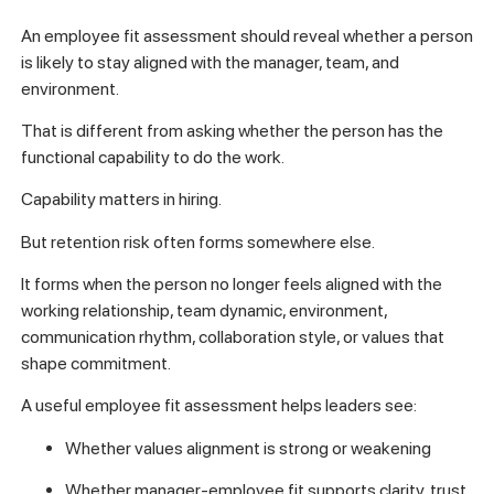
An employee fit assessment should reveal whether a person
is likely to stay aligned with the manager, team, and
environment.
That is different from asking whether the person has the
functional capability to do the work.
Capability matters in hiring.
But retention risk often forms somewhere else.
It forms when the person no longer feels aligned with the
working relationship, team dynamic, environment,
communication rhythm, collaboration style, or values that
shape commitment.
A useful employee fit assessment helps leaders see:
Whether values alignment is strong or weakening
Whether manager-employee fit supports clarity, trust,