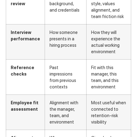
review
background,
style, values
and credentials
alignment, and
team friction risk
Interview
How someone
How they will
performance
presents in a
experience the
hiring process
actual working
environment
Reference
Past
Fit with this
checks
impressions
manager, this
from previous
team, and this
contexts
environment
Employee fit
Alignment with
Most useful when
assessment
the manager,
connected to
team, and
retention-risk
environment
visibility