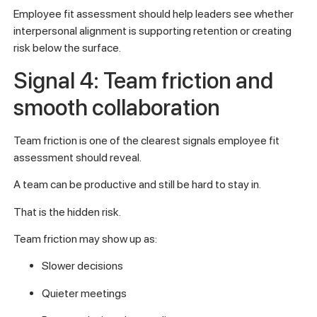
Employee fit assessment should help leaders see whether
interpersonal alignment is supporting retention or creating
risk below the surface.
Signal 4: Team friction and
smooth collaboration
Team friction is one of the clearest signals employee fit
assessment should reveal.
A team can be productive and still be hard to stay in.
That is the hidden risk.
Team friction may show up as:
Slower decisions
Quieter meetings