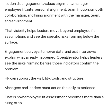
hidden disengagement, values alignment, manager-
employee fit, interpersonal alignment, team friction, smooth
collaboration, and hiring alignment with the manager, team,
and environment.
That visibility helps leaders move beyond employee fit
assumptions and see the specific risks forming below the
surface.
Engagement surveys, turnover data, and exit interviews
explain what already happened. OpenElevator helps leaders
see the risks forming before those indicators confirm the
problem.
HR can support the visibility, tools, and structure.
Managers and leaders must act on the daily experience.
That is how employee fit assessment becomes more than a
hiring step.