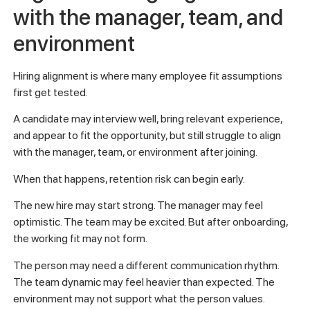
with the manager, team, and
environment
Hiring alignment is where many employee fit assumptions
first get tested.
A candidate may interview well, bring relevant experience,
and appear to fit the opportunity, but still struggle to align
with the manager, team, or environment after joining.
When that happens, retention risk can begin early.
The new hire may start strong. The manager may feel
optimistic. The team may be excited. But after onboarding,
the working fit may not form.
The person may need a different communication rhythm.
The team dynamic may feel heavier than expected. The
environment may not support what the person values.