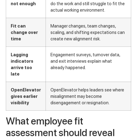
not enough
do the work and still struggle to fit the
actual working environment.
Fit can
Manager changes, team changes,
change over
scaling, and shifting expectations can
time
create new alignment risk.
Lagging
Engagement surveys, turnover data,
indicators
and exit interviews explain what
arrive too
already happened.
late
OpenElevator
OpenElevator helps leaders see where
gives earlier
misalignment may become
visibility
disengagement or resignation.
What employee fit
assessment should reveal