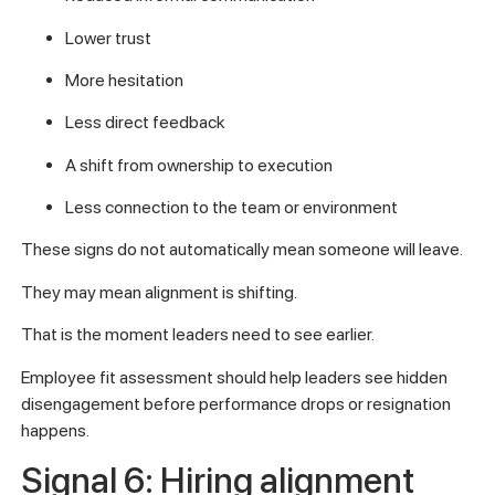
Lower trust
More hesitation
Less direct feedback
A shift from ownership to execution
Less connection to the team or environment
These signs do not automatically mean someone will leave.
They may mean alignment is shifting.
That is the moment leaders need to see earlier.
Employee fit assessment should help leaders see hidden
disengagement before performance drops or resignation
happens.
Signal 6: Hiring alignment