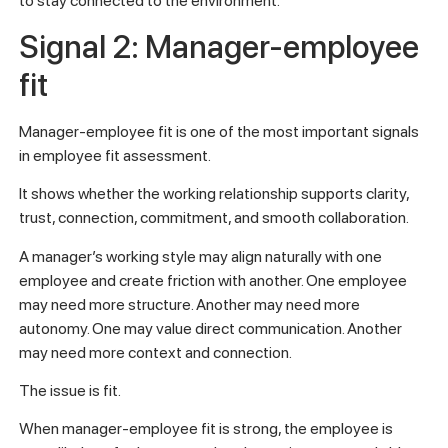
to stay connected to the environment.
Signal 2: Manager-employee
fit
Manager-employee fit is one of the most important signals
in employee fit assessment.
It shows whether the working relationship supports clarity,
trust, connection, commitment, and smooth collaboration.
A manager’s working style may align naturally with one
employee and create friction with another. One employee
may need more structure. Another may need more
autonomy. One may value direct communication. Another
may need more context and connection.
The issue is fit.
When manager-employee fit is strong, the employee is