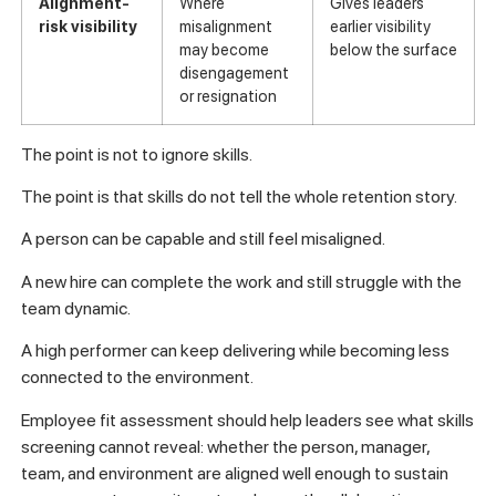
Alignment-
Where
Gives leaders
risk visibility
misalignment
earlier visibility
may become
below the surface
disengagement
or resignation
The point is not to ignore skills.
The point is that skills do not tell the whole retention story.
A person can be capable and still feel misaligned.
A new hire can complete the work and still struggle with the
team dynamic.
A high performer can keep delivering while becoming less
connected to the environment.
Employee fit assessment should help leaders see what skills
screening cannot reveal: whether the person, manager,
team, and environment are aligned well enough to sustain