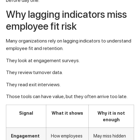
before day one.
Why lagging indicators miss
employee fit risk
Many organizations rely on lagging indicators to understand
employee fit and retention.
They look at engagement surveys.
They review turnover data.
They read exit interviews.
Those tools can have value, but they often arrive too late.
Signal
What it shows
Why it is not
enough
Engagement
How employees
May miss hidden