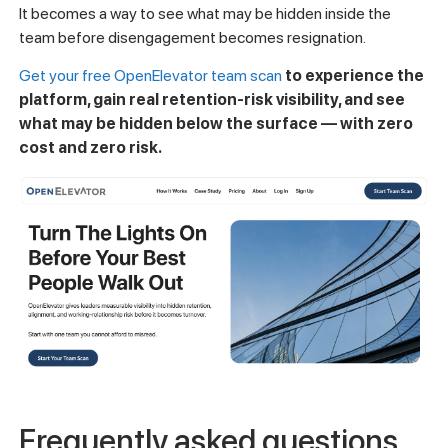
It becomes a way to see what may be hidden inside the
team before disengagement becomes resignation.
Get your free OpenElevator team scan
to experience the
platform, gain real retention-risk visibility, and see
what may be hidden below the surface — with zero
cost and zero risk.
Frequently asked questions