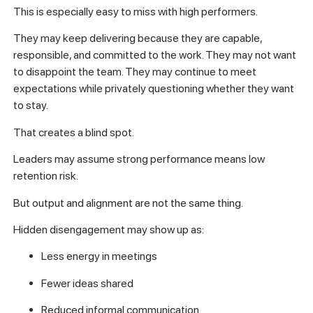
This is especially easy to miss with high performers.
They may keep delivering because they are capable,
responsible, and committed to the work. They may not want
to disappoint the team. They may continue to meet
expectations while privately questioning whether they want
to stay.
That creates a blind spot.
Leaders may assume strong performance means low
retention risk.
But output and alignment are not the same thing.
Hidden disengagement may show up as:
Less energy in meetings
Fewer ideas shared
Reduced informal communication