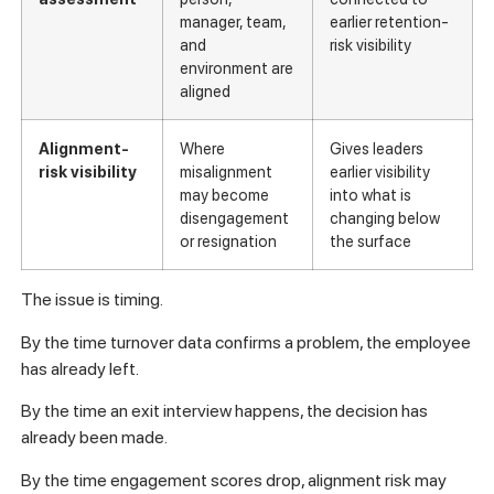
manager, team,
earlier retention-
and
risk visibility
environment are
aligned
Alignment-
Where
Gives leaders
risk visibility
misalignment
earlier visibility
may become
into what is
disengagement
changing below
or resignation
the surface
The issue is timing.
By the time turnover data confirms a problem, the employee
has already left.
By the time an exit interview happens, the decision has
already been made.
By the time engagement scores drop, alignment risk may