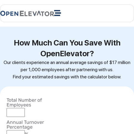
How Much Can You Save With
OpenElevator?
Our clients experience an annual average savings of $17 million
per 1,000 employees after partnering with us.
Find your estimated savings with the calculator below.
Total Number of
Employees
Annual Turnover
Percentage