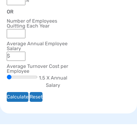
OR
Number of Employees
Quitting Each Year
Average Annual Employee
Salary
Average Turnover Cost per
Employee
1.5
X Annual
Salary
Calculate
Reset