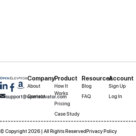
Company
Product
Resources
Account
About
How It
Blog
Sign Up
Works
Contact
FAQ
Log In
support@openelevator.com
Pricing
Case Study
© Copyright 2026 | All Rights Reserved
Privacy Policy