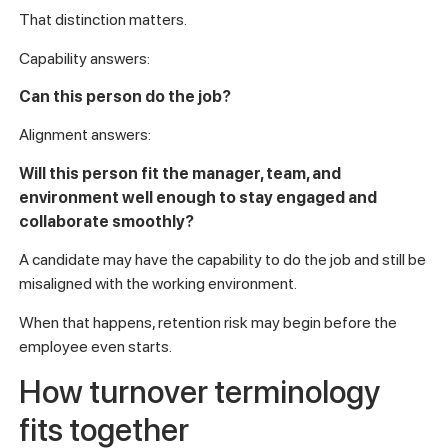
That distinction matters.
Capability answers:
Can this person do the job?
Alignment answers:
Will this person fit the manager, team, and
environment well enough to stay engaged and
collaborate smoothly?
A candidate may have the capability to do the job and still be
misaligned with the working environment.
When that happens, retention risk may begin before the
employee even starts.
How turnover terminology
fits together