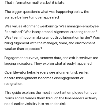
That information matters, but it is late.
The bigger question is what was happening below the
surface before turnover appeared.
Was values alignment weakening? Was manager-employee
fit strained? Was interpersonal alignment creating friction?
Was team friction making smooth collaboration harder? Was
hiring alignment with the manager, team, and environment
weaker than expected?
Engagement surveys, turnover data, and exit interviews are
lagging indicators. They explain what already happened.
OpenElevator helps leaders see alignment risk earlier,
before misalignment becomes disengagement or
resignation.
This guide explains the most important employee turnover
terms and reframes them through the lens leaders actually
need: earlier visibility into retention risk.