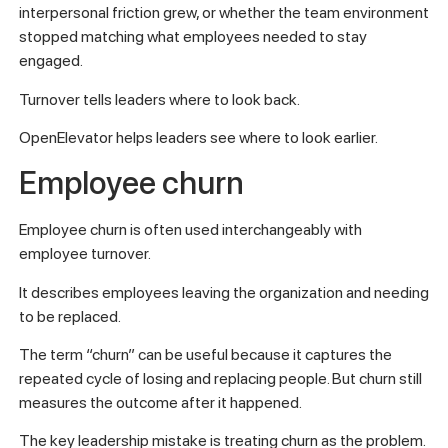
interpersonal friction grew, or whether the team environment
stopped matching what employees needed to stay
engaged.
Turnover tells leaders where to look back.
OpenElevator helps leaders see where to look earlier.
Employee churn
Employee churn is often used interchangeably with
employee turnover.
It describes employees leaving the organization and needing
to be replaced.
The term “churn” can be useful because it captures the
repeated cycle of losing and replacing people. But churn still
measures the outcome after it happened.
The key leadership mistake is treating churn as the problem.