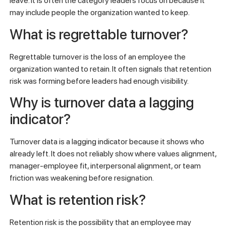
leave. It is often the category leaders focus on because it
may include people the organization wanted to keep.
What is regrettable turnover?
Regrettable turnover is the loss of an employee the
organization wanted to retain. It often signals that retention
risk was forming before leaders had enough visibility.
Why is turnover data a lagging
indicator?
Turnover data is a lagging indicator because it shows who
already left. It does not reliably show where values alignment,
manager-employee fit, interpersonal alignment, or team
friction was weakening before resignation.
What is retention risk?
Retention risk is the possibility that an employee may