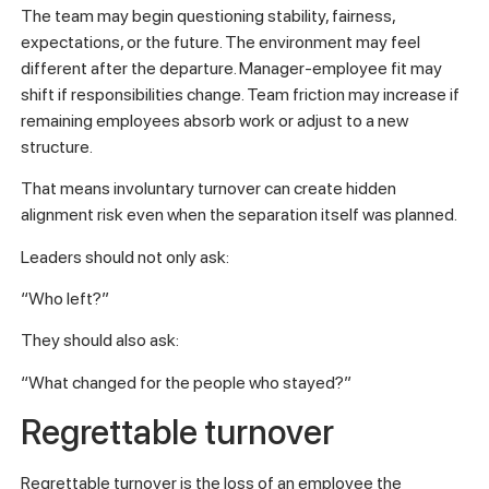
The team may begin questioning stability, fairness,
expectations, or the future. The environment may feel
different after the departure. Manager-employee fit may
shift if responsibilities change. Team friction may increase if
remaining employees absorb work or adjust to a new
structure.
That means involuntary turnover can create hidden
alignment risk even when the separation itself was planned.
Leaders should not only ask:
“Who left?”
They should also ask:
“What changed for the people who stayed?”
Regrettable turnover
Regrettable turnover is the loss of an employee the