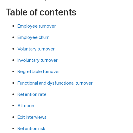
Table of contents
Employee turnover
Employee churn
Voluntary turnover
Involuntary turnover
Regrettable turnover
Functional and dysfunctional turnover
Retention rate
Attrition
Exit interviews
Retention risk