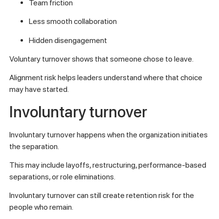
Team friction
Less smooth collaboration
Hidden disengagement
Voluntary turnover shows that someone chose to leave.
Alignment risk helps leaders understand where that choice
may have started.
Involuntary turnover
Involuntary turnover happens when the organization initiates
the separation.
This may include layoffs, restructuring, performance-based
separations, or role eliminations.
Involuntary turnover can still create retention risk for the
people who remain.