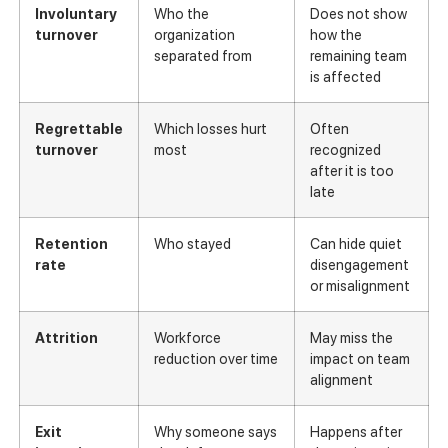
Involuntary
Who the
Does not show
turnover
organization
how the
separated from
remaining team
is affected
Regrettable
Which losses hurt
Often
turnover
most
recognized
after it is too
late
Retention
Who stayed
Can hide quiet
rate
disengagement
or misalignment
Attrition
Workforce
May miss the
reduction over time
impact on team
alignment
Exit
Why someone says
Happens after