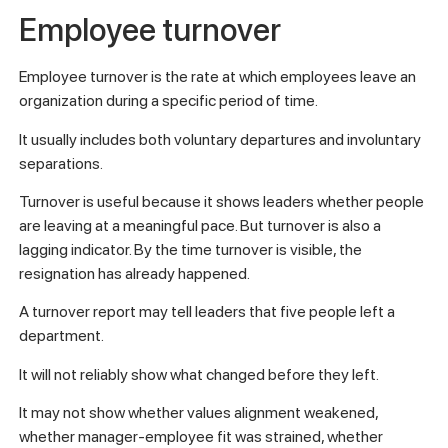
Employee turnover
Employee turnover is the rate at which employees leave an
organization during a specific period of time.
It usually includes both voluntary departures and involuntary
separations.
Turnover is useful because it shows leaders whether people
are leaving at a meaningful pace. But turnover is also a
lagging indicator. By the time turnover is visible, the
resignation has already happened.
A turnover report may tell leaders that five people left a
department.
It will not reliably show what changed before they left.
It may not show whether values alignment weakened,
whether manager-employee fit was strained, whether