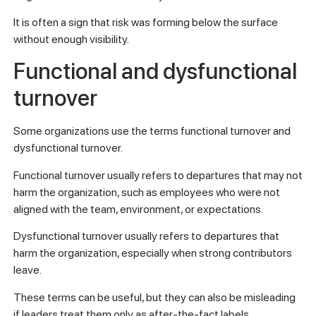
It is often a sign that risk was forming below the surface
without enough visibility.
Functional and dysfunctional
turnover
Some organizations use the terms functional turnover and
dysfunctional turnover.
Functional turnover usually refers to departures that may not
harm the organization, such as employees who were not
aligned with the team, environment, or expectations.
Dysfunctional turnover usually refers to departures that
harm the organization, especially when strong contributors
leave.
These terms can be useful, but they can also be misleading
if leaders treat them only as after-the-fact labels.