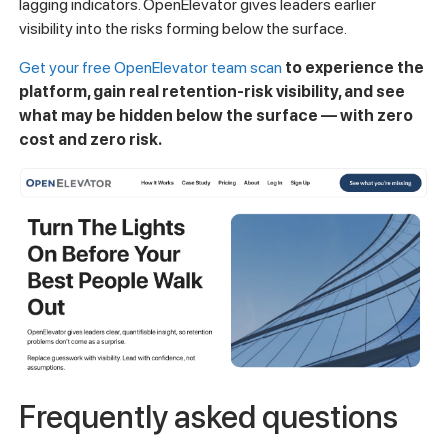
lagging indicators. OpenElevator gives leaders earlier
visibility into the risks forming below the surface.
Get your free OpenElevator team scan
to experience the
platform, gain real retention-risk visibility, and see
what may be hidden below the surface — with zero
cost and zero risk.
Frequently asked questions