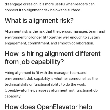
disengage or resign. It is more useful when leaders can
connect it to alignment risk below the surface.
What is alignment risk?
Alignment risk is the risk that the person, manager, team, and
environment no longer fit together well enough to sustain
engagement, commitment, and smooth collaboration.
How is hiring alignment different
from job capability?
Hiring alignment is fit with the manager, team, and
environment. Job capability is whether someone has the
technical skills or functional ability to do the work.
OpenElevator helps assess alignment, not functional job
capability.
How does OpenElevator help