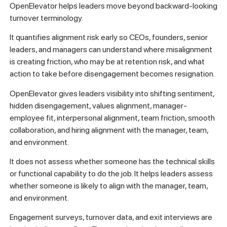
OpenElevator helps leaders move beyond backward-looking
turnover terminology.
It quantifies alignment risk early so CEOs, founders, senior
leaders, and managers can understand where misalignment
is creating friction, who may be at retention risk, and what
action to take before disengagement becomes resignation.
OpenElevator gives leaders visibility into shifting sentiment,
hidden disengagement, values alignment, manager-
employee fit, interpersonal alignment, team friction, smooth
collaboration, and hiring alignment with the manager, team,
and environment.
It does not assess whether someone has the technical skills
or functional capability to do the job. It helps leaders assess
whether someone is likely to align with the manager, team,
and environment.
Engagement surveys, turnover data, and exit interviews are