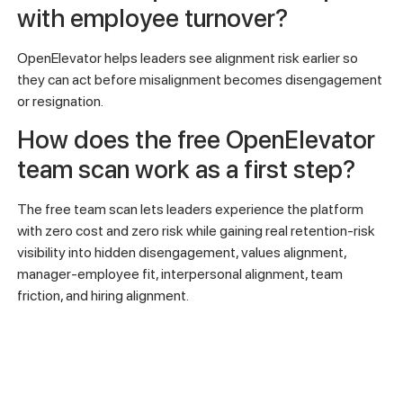
with employee turnover?
OpenElevator helps leaders see alignment risk earlier so
they can act before misalignment becomes disengagement
or resignation.
How does the free OpenElevator
team scan work as a first step?
The free team scan lets leaders experience the platform
with zero cost and zero risk while gaining real retention-risk
visibility into hidden disengagement, values alignment,
manager-employee fit, interpersonal alignment, team
friction, and hiring alignment.