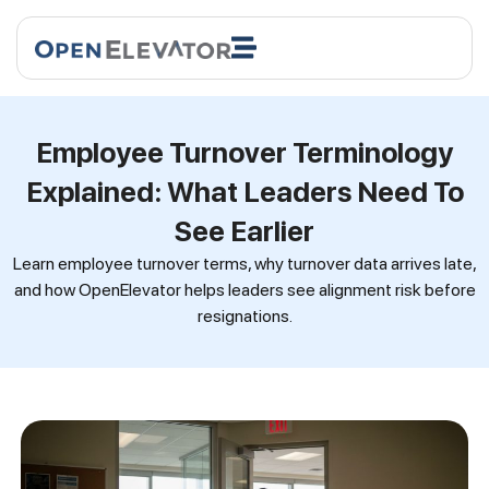
Employee Turnover Terminology
Explained: What Leaders Need To
See Earlier
Learn employee turnover terms, why turnover data arrives late,
and how OpenElevator helps leaders see alignment risk before
resignations.