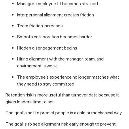
Manager-employee fit becomes strained
Interpersonal alignment creates friction
Team friction increases
Smooth collaboration becomes harder
Hidden disengagement begins
Hiring alignment with the manager, team, and
environment is weak
The employee’s experience no longer matches what
they need to stay committed
Retention risk is more useful than turnover data because it
gives leaders time to act.
The goal is not to predict people in a cold or mechanical way.
The goal is to see alignment risk early enough to prevent