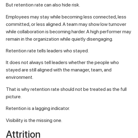
But retention rate can also hide risk.
Employees may stay while becoming less connected, less
committed, or less aligned. A team may show low turnover
while collaboration is becoming harder. A high performer may
remain in the organization while quietly disengaging.
Retention rate tells leaders who stayed.
It does not always tell leaders whether the people who
stayed are still aligned with the manager, team, and
environment.
That is why retention rate should not be treated as the full
picture.
Retention is a lagging indicator.
Visibility is the missing one.
Attrition