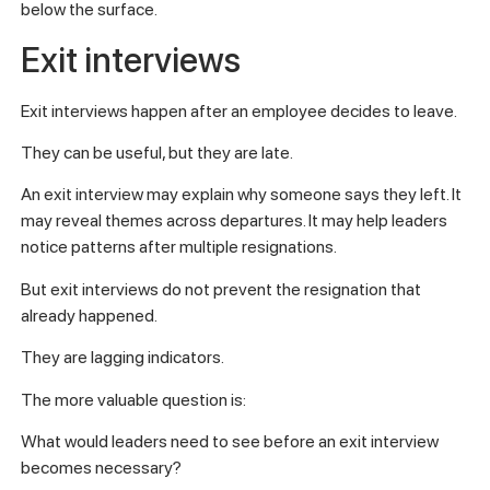
below the surface.
Exit interviews
Exit interviews happen after an employee decides to leave.
They can be useful, but they are late.
An exit interview may explain why someone says they left. It
may reveal themes across departures. It may help leaders
notice patterns after multiple resignations.
But exit interviews do not prevent the resignation that
already happened.
They are lagging indicators.
The more valuable question is:
What would leaders need to see before an exit interview
becomes necessary?