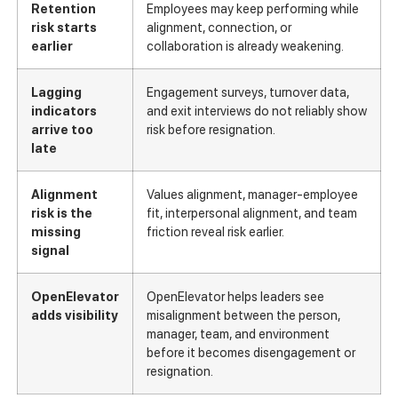
Retention
Employees may keep performing while
risk starts
alignment, connection, or
earlier
collaboration is already weakening.
Lagging
Engagement surveys, turnover data,
indicators
and exit interviews do not reliably show
arrive too
risk before resignation.
late
Alignment
Values alignment, manager-employee
risk is the
fit, interpersonal alignment, and team
missing
friction reveal risk earlier.
signal
OpenElevator
OpenElevator helps leaders see
adds visibility
misalignment between the person,
manager, team, and environment
before it becomes disengagement or
resignation.