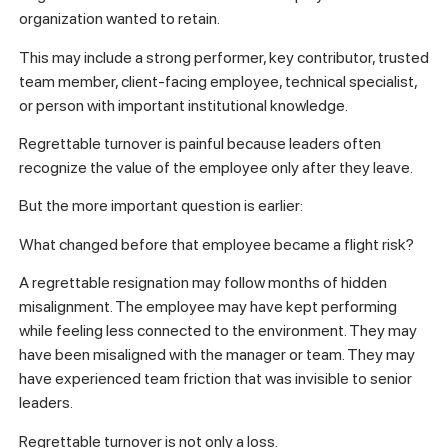
organization wanted to retain.
This may include a strong performer, key contributor, trusted
team member, client-facing employee, technical specialist,
or person with important institutional knowledge.
Regrettable turnover is painful because leaders often
recognize the value of the employee only after they leave.
But the more important question is earlier:
What changed before that employee became a flight risk?
A regrettable resignation may follow months of hidden
misalignment. The employee may have kept performing
while feeling less connected to the environment. They may
have been misaligned with the manager or team. They may
have experienced team friction that was invisible to senior
leaders.
Regrettable turnover is not only a loss.