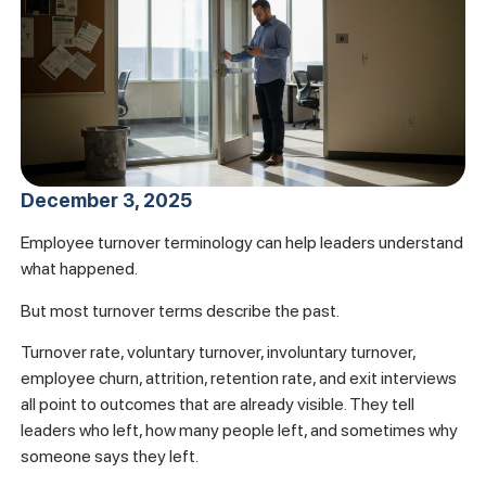
December 3, 2025
Employee turnover terminology can help leaders understand
what happened.
But most turnover terms describe the past.
Turnover rate, voluntary turnover, involuntary turnover,
employee churn, attrition, retention rate, and exit interviews
all point to outcomes that are already visible. They tell
leaders who left, how many people left, and sometimes why
someone says they left.