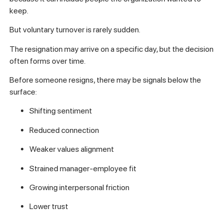
keep.
But voluntary turnover is rarely sudden.
The resignation may arrive on a specific day, but the decision
often forms over time.
Before someone resigns, there may be signals below the
surface:
Shifting sentiment
Reduced connection
Weaker values alignment
Strained manager-employee fit
Growing interpersonal friction
Lower trust