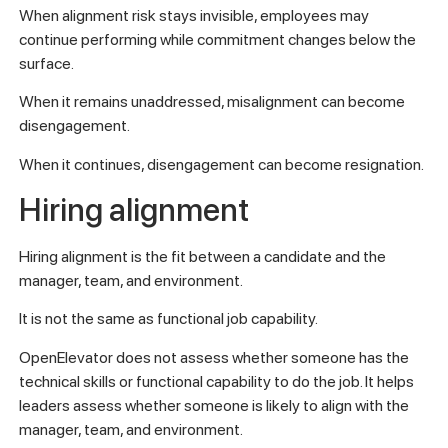
When alignment risk stays invisible, employees may
continue performing while commitment changes below the
surface.
When it remains unaddressed, misalignment can become
disengagement.
When it continues, disengagement can become resignation.
Hiring alignment
Hiring alignment is the fit between a candidate and the
manager, team, and environment.
It is not the same as functional job capability.
OpenElevator does not assess whether someone has the
technical skills or functional capability to do the job. It helps
leaders assess whether someone is likely to align with the
manager, team, and environment.