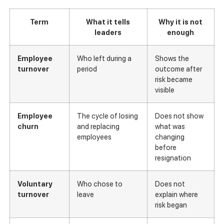
Term
What it tells
Why it is not
leaders
enough
Employee
Who left during a
Shows the
turnover
period
outcome after
risk became
visible
Employee
The cycle of losing
Does not show
churn
and replacing
what was
employees
changing
before
resignation
Voluntary
Who chose to
Does not
turnover
leave
explain where
risk began