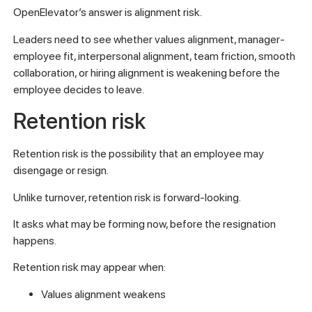
OpenElevator’s answer is alignment risk.
Leaders need to see whether values alignment, manager-
employee fit, interpersonal alignment, team friction, smooth
collaboration, or hiring alignment is weakening before the
employee decides to leave.
Retention risk
Retention risk is the possibility that an employee may
disengage or resign.
Unlike turnover, retention risk is forward-looking.
It asks what may be forming now, before the resignation
happens.
Retention risk may appear when:
Values alignment weakens