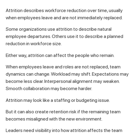
Attrition describes workforce reduction over time, usually
when employees leave and are not immediately replaced.
Some organizations use attrition to describe natural
employee departures. Others use it to describe a planned
reduction in workforce size.
Either way, attrition can affect the people who remain.
When employees leave and roles are not replaced, team
dynamics can change. Workload may shift. Expectations may
become less clear. Interpersonal alignment may weaken.
Smooth collaboration may become harder.
Attrition may look like a staffing or budgeting issue.
But it can also create retention risk if the remaining team
becomes misaligned with the new environment.
Leaders need visibility into how attrition affects the team