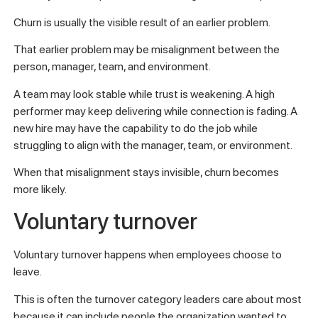
Churn is usually the visible result of an earlier problem.
That earlier problem may be misalignment between the
person, manager, team, and environment.
A team may look stable while trust is weakening. A high
performer may keep delivering while connection is fading. A
new hire may have the capability to do the job while
struggling to align with the manager, team, or environment.
When that misalignment stays invisible, churn becomes
more likely.
Voluntary turnover
Voluntary turnover happens when employees choose to
leave.
This is often the turnover category leaders care about most
because it can include people the organization wanted to