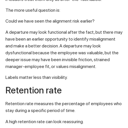
The more useful question is:
Could we have seen the alignment risk earlier?
A departure may look functional after the fact, but there may
have been an earlier opportunity to identify misalignment
and make a better decision. A departure may look
dysfunctional because the employee was valuable, but the
deeper issue may have been invisible friction, strained
manager-employee fit, or values misalignment.
Labels matter less than visibility.
Retention rate
Retention rate measures the percentage of employees who
stay during a specific period of time.
A high retention rate can look reassuring.