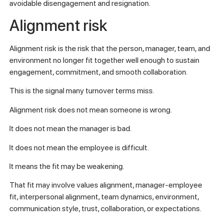
avoidable disengagement and resignation.
Alignment risk
Alignment risk is the risk that the person, manager, team, and
environment no longer fit together well enough to sustain
engagement, commitment, and smooth collaboration.
This is the signal many turnover terms miss.
Alignment risk does not mean someone is wrong.
It does not mean the manager is bad.
It does not mean the employee is difficult.
It means the fit may be weakening.
That fit may involve values alignment, manager-employee
fit, interpersonal alignment, team dynamics, environment,
communication style, trust, collaboration, or expectations.