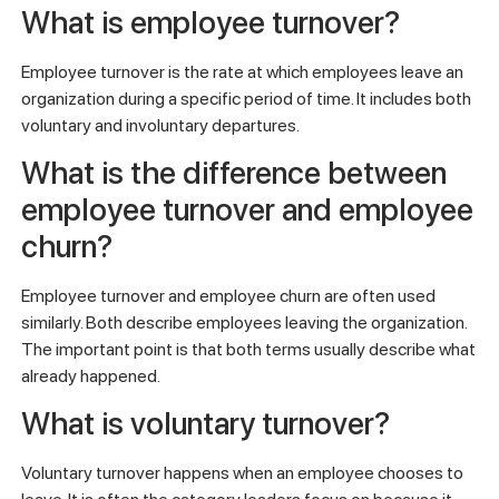
What is employee turnover?
Employee turnover is the rate at which employees leave an
organization during a specific period of time. It includes both
voluntary and involuntary departures.
What is the difference between
employee turnover and employee
churn?
Employee turnover and employee churn are often used
similarly. Both describe employees leaving the organization.
The important point is that both terms usually describe what
already happened.
What is voluntary turnover?
Voluntary turnover happens when an employee chooses to