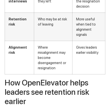
interviews
they left
the resignation
decision
Retention
Who may be at risk
More useful
risk
of leaving
when tied to
alignment
signals
Alignment
Where
Gives leaders
risk
misalignment may
earlier visibility
become
disengagement or
resignation
How OpenElevator helps
leaders see retention risk
earlier