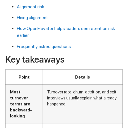
Alignment risk
Hiring alignment
How OpenElevator helps leaders see retention risk
earlier
Frequently asked questions
Key takeaways
Point
Details
Most
Turnover rate, churn, attrition, and exit
turnover
interviews usually explain what already
terms are
happened.
backward-
looking