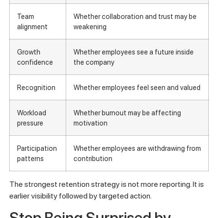
Team
Whether collaboration and trust may be
alignment
weakening
Growth
Whether employees see a future inside
confidence
the company
Recognition
Whether employees feel seen and valued
Workload
Whether burnout may be affecting
pressure
motivation
Participation
Whether employees are withdrawing from
patterns
contribution
The strongest retention strategy is not more reporting. It is
earlier visibility followed by targeted action.