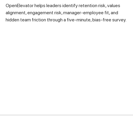
OpenElevator helps leaders identify retention risk, values
alignment, engagement risk, manager-employee fit, and
hidden team friction through a five-minute, bias-free survey.
Company
Product
Resources
Account