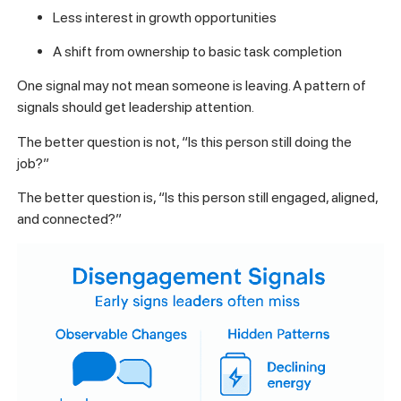
Less interest in growth opportunities
A shift from ownership to basic task completion
One signal may not mean someone is leaving. A pattern of
signals should get leadership attention.
The better question is not, “Is this person still doing the
job?”
The better question is, “Is this person still engaged, aligned,
and connected?”