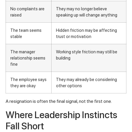
No complaints are
They may no longer believe
raised
speaking up will change anything
The team seems
Hidden friction may be affecting
stable
trust or motivation
The manager
Working style friction may still be
relationship seems
building
fine
The employee says
They may already be considering
they are okay
other options
A resignation is often the final signal, not the first one.
Where Leadership Instincts
Fall Short