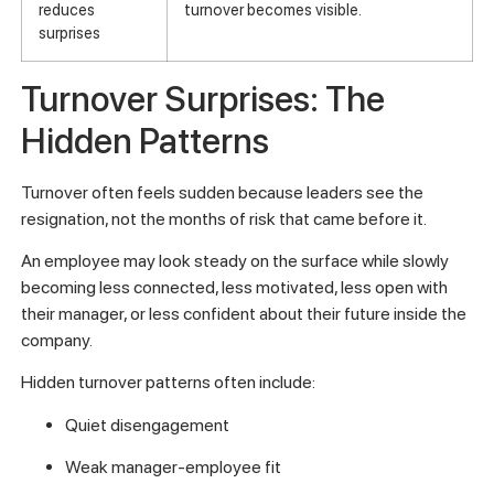
reduces
turnover becomes visible.
surprises
Turnover Surprises: The
Hidden Patterns
Turnover often feels sudden because leaders see the
resignation, not the months of risk that came before it.
An employee may look steady on the surface while slowly
becoming less connected, less motivated, less open with
their manager, or less confident about their future inside the
company.
Hidden turnover patterns often include:
Quiet disengagement
Weak manager-employee fit