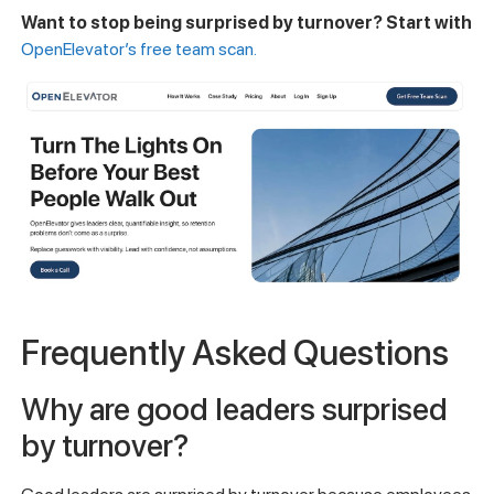
Want to stop being surprised by turnover? Start with
OpenElevator’s free team scan.
Frequently Asked Questions
Why are good leaders surprised
by turnover?