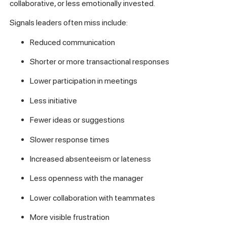
collaborative, or less emotionally invested.
Signals leaders often miss include:
Reduced communication
Shorter or more transactional responses
Lower participation in meetings
Less initiative
Fewer ideas or suggestions
Slower response times
Increased absenteeism or lateness
Less openness with the manager
Lower collaboration with teammates
More visible frustration