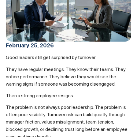
February 25, 2026
Good leaders still get surprised by turnover.
They have regular meetings. They know their teams. They
notice performance. They believe they would see the
warning signs if someone was becoming disengaged.
Then a strong employee resigns.
The problem is not always poor leadership. The problem is
often poor visibility. Turnover risk can build quietly through
manager friction, values misalignment, team tension,
blocked growth, or declining trust long before an employee
says anything directly.