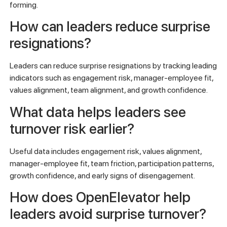
forming.
How can leaders reduce surprise
resignations?
Leaders can reduce surprise resignations by tracking leading
indicators such as engagement risk, manager-employee fit,
values alignment, team alignment, and growth confidence.
What data helps leaders see
turnover risk earlier?
Useful data includes engagement risk, values alignment,
manager-employee fit, team friction, participation patterns,
growth confidence, and early signs of disengagement.
How does OpenElevator help
leaders avoid surprise turnover?