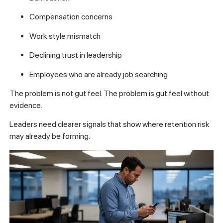
Compensation concerns
Work style mismatch
Declining trust in leadership
Employees who are already job searching
The problem is not gut feel. The problem is gut feel without
evidence.
Leaders need clearer signals that show where retention risk
may already be forming.