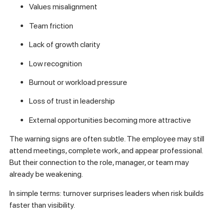
Values misalignment
Team friction
Lack of growth clarity
Low recognition
Burnout or workload pressure
Loss of trust in leadership
External opportunities becoming more attractive
The warning signs are often subtle. The employee may still
attend meetings, complete work, and appear professional.
But their connection to the role, manager, or team may
already be weakening.
In simple terms: turnover surprises leaders when risk builds
faster than visibility.