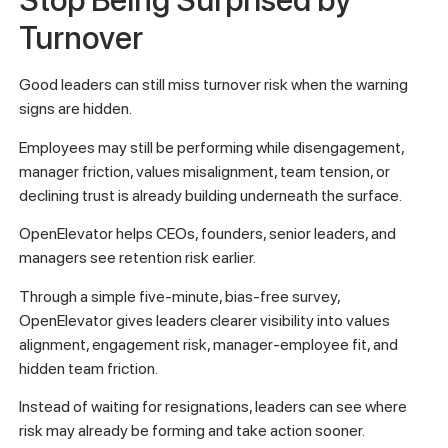
Stop Being Surprised by
Turnover
Good leaders can still miss turnover risk when the warning
signs are hidden.
Employees may still be performing while disengagement,
manager friction, values misalignment, team tension, or
declining trust is already building underneath the surface.
OpenElevator helps CEOs, founders, senior leaders, and
managers see retention risk earlier.
Through a simple five-minute, bias-free survey,
OpenElevator gives leaders clearer visibility into values
alignment, engagement risk, manager-employee fit, and
hidden team friction.
Instead of waiting for resignations, leaders can see where
risk may already be forming and take action sooner.