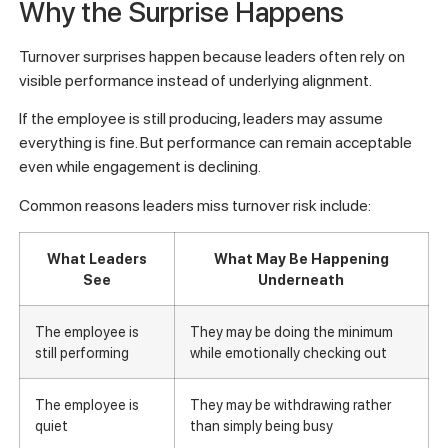
Why the Surprise Happens
Turnover surprises happen because leaders often rely on
visible performance instead of underlying alignment.
If the employee is still producing, leaders may assume
everything is fine. But performance can remain acceptable
even while engagement is declining.
Common reasons leaders miss turnover risk include:
What Leaders
What May Be Happening
See
Underneath
The employee is
They may be doing the minimum
still performing
while emotionally checking out
The employee is
They may be withdrawing rather
quiet
than simply being busy