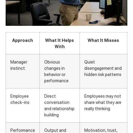
Approach
What It Helps
What It Misses
With
Manager
Obvious
Quiet
instinct
changes in
disengagement and
behavior or
hidden risk patterns
performance
Employee
Direct
Employees may not
check-ins
conversation
share what they are
and relationship
really thinking
building
Performance
Output and
Motivation, trust,