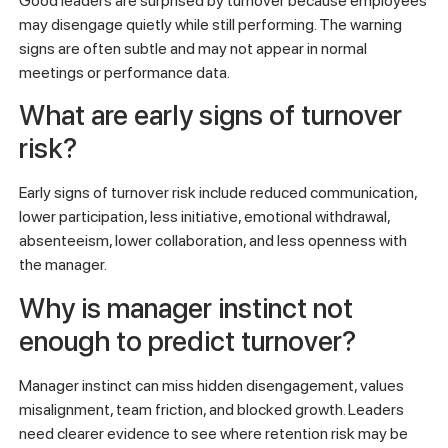
Good leaders are surprised by turnover because employees
may disengage quietly while still performing. The warning
signs are often subtle and may not appear in normal
meetings or performance data.
What are early signs of turnover
risk?
Early signs of turnover risk include reduced communication,
lower participation, less initiative, emotional withdrawal,
absenteeism, lower collaboration, and less openness with
the manager.
Why is manager instinct not
enough to predict turnover?
Manager instinct can miss hidden disengagement, values
misalignment, team friction, and blocked growth. Leaders
need clearer evidence to see where retention risk may be