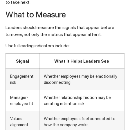
to take next.
What to Measure
Leaders should measure the signals that appear before
turnover, not only the metrics that appear after it.
Useful leading indicators include:
Signal
What It Helps Leaders See
Engagement
Whether employees may be emotionally
risk
disconnecting
Manager-
Whether relationship friction may be
employee fit
creating retention risk
Values
Whether employees feel connected to
alignment
how the company works