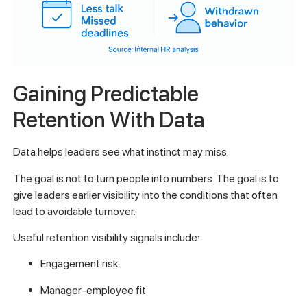
Gaining Predictable
Retention With Data
Data helps leaders see what instinct may miss.
The goal is not to turn people into numbers. The goal is to
give leaders earlier visibility into the conditions that often
lead to avoidable turnover.
Useful retention visibility signals include:
Engagement risk
Manager-employee fit