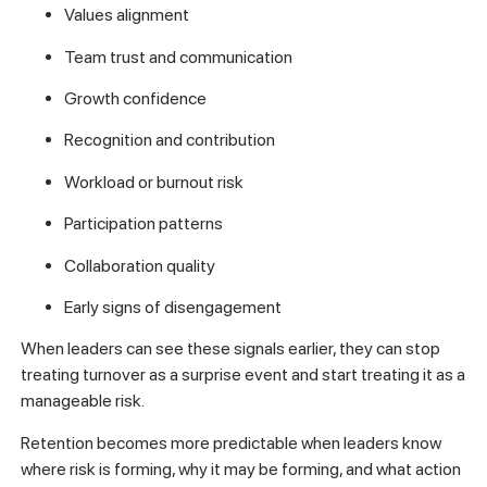
Values alignment
Team trust and communication
Growth confidence
Recognition and contribution
Workload or burnout risk
Participation patterns
Collaboration quality
Early signs of disengagement
When leaders can see these signals earlier, they can stop
treating turnover as a surprise event and start treating it as a
manageable risk.
Retention becomes more predictable when leaders know
where risk is forming, why it may be forming, and what action