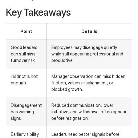
Key Takeaways
Point
Details
Good leaders
Employees may disengage quietly
can still miss
while still appearing professional and
turnover risk
productive.
Instinct is not
Manager observation can miss hidden
enough
friction, values misalignment, or
blocked growth.
Disengagement
Reduced communication, lower
has warning
initiative, and withdrawal often appear
signs
before resignation.
Earlier visibility
Leaders need better signals before