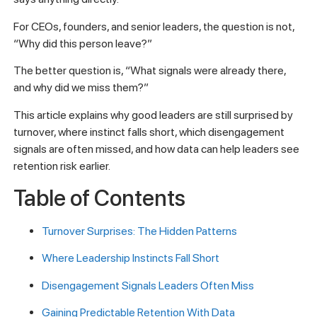
For CEOs, founders, and senior leaders, the question is not,
“Why did this person leave?”
The better question is, “What signals were already there,
and why did we miss them?”
This article explains why good leaders are still surprised by
turnover, where instinct falls short, which disengagement
signals are often missed, and how data can help leaders see
retention risk earlier.
Table of Contents
Turnover Surprises: The Hidden Patterns
Where Leadership Instincts Fall Short
Disengagement Signals Leaders Often Miss
Gaining Predictable Retention With Data