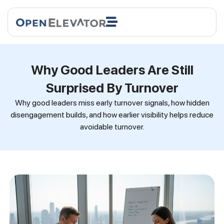
Why Good Leaders Are Still
Surprised By Turnover
Why good leaders miss early turnover signals, how hidden
disengagement builds, and how earlier visibility helps reduce
avoidable turnover.