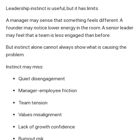
Leadership instinct is useful, but it has limits.
A manager may sense that something feels different. A
founder may notice lower energy in the room. A senior leader
may feel that a team is less engaged than before.
But instinct alone cannot always show what is causing the
problem.
Instinct may miss:
Quiet disengagement
Manager-employee friction
Team tension
Values misalignment
Lack of growth confidence
Burnout risk