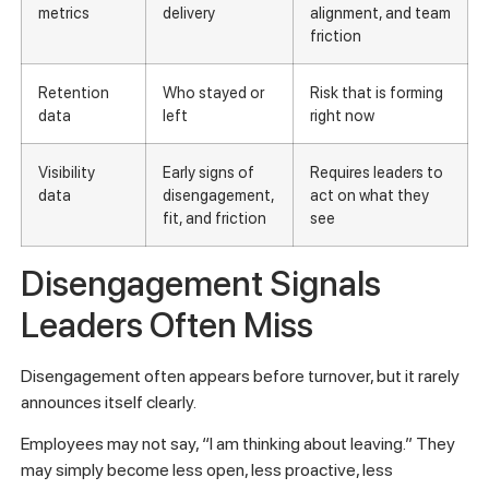
metrics
delivery
alignment, and team
friction
Retention
Who stayed or
Risk that is forming
data
left
right now
Visibility
Early signs of
Requires leaders to
data
disengagement,
act on what they
fit, and friction
see
Disengagement Signals
Leaders Often Miss
Disengagement often appears before turnover, but it rarely
announces itself clearly.
Employees may not say, “I am thinking about leaving.” They
may simply become less open, less proactive, less