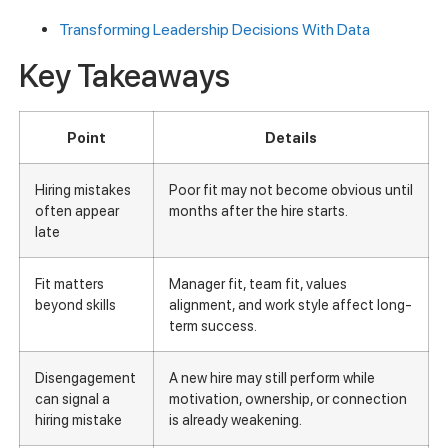
Transforming Leadership Decisions With Data
Key Takeaways
Point
Details
Hiring mistakes
Poor fit may not become obvious until
often appear
months after the hire starts.
late
Fit matters
Manager fit, team fit, values
beyond skills
alignment, and work style affect long-
term success.
Disengagement
A new hire may still perform while
can signal a
motivation, ownership, or connection
hiring mistake
is already weakening.