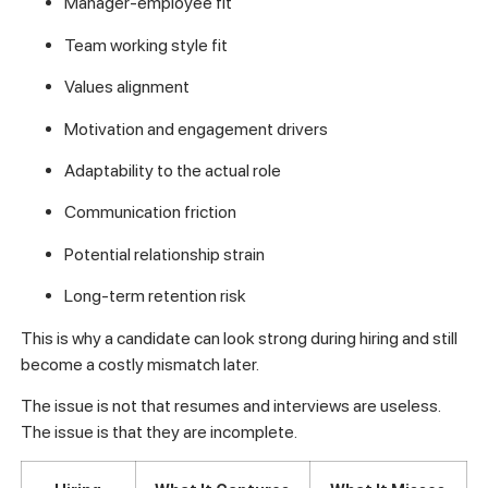
Manager-employee fit
Team working style fit
Values alignment
Motivation and engagement drivers
Adaptability to the actual role
Communication friction
Potential relationship strain
Long-term retention risk
This is why a candidate can look strong during hiring and still
become a costly mismatch later.
The issue is not that resumes and interviews are useless.
The issue is that they are incomplete.