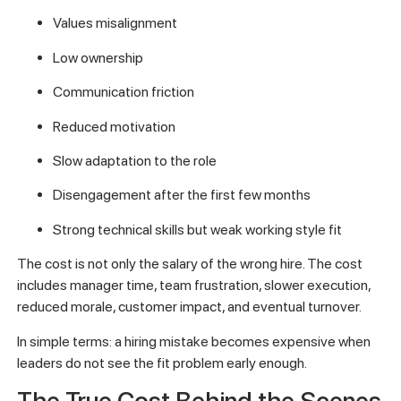
Values misalignment
Low ownership
Communication friction
Reduced motivation
Slow adaptation to the role
Disengagement after the first few months
Strong technical skills but weak working style fit
The cost is not only the salary of the wrong hire. The cost
includes manager time, team frustration, slower execution,
reduced morale, customer impact, and eventual turnover.
In simple terms: a hiring mistake becomes expensive when
leaders do not see the fit problem early enough.
The True Cost Behind the Scenes