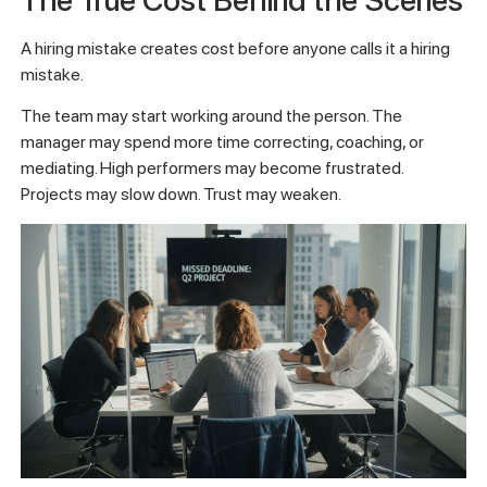
A hiring mistake creates cost before anyone calls it a hiring
mistake.
The team may start working around the person. The
manager may spend more time correcting, coaching, or
mediating. High performers may become frustrated.
Projects may slow down. Trust may weaken.