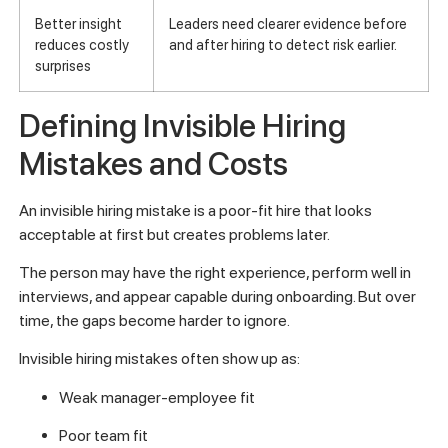
Better insight
Leaders need clearer evidence before
reduces costly
and after hiring to detect risk earlier.
surprises
Defining Invisible Hiring
Mistakes and Costs
An invisible hiring mistake is a poor-fit hire that looks
acceptable at first but creates problems later.
The person may have the right experience, perform well in
interviews, and appear capable during onboarding. But over
time, the gaps become harder to ignore.
Invisible hiring mistakes often show up as:
Weak manager-employee fit
Poor team fit