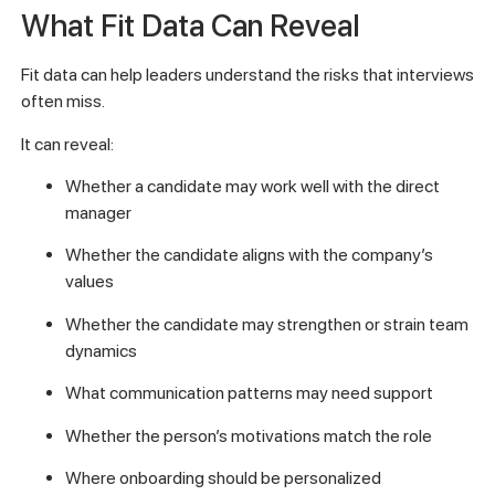
What Fit Data Can Reveal
Fit data can help leaders understand the risks that interviews
often miss.
It can reveal:
Whether a candidate may work well with the direct
manager
Whether the candidate aligns with the company’s
values
Whether the candidate may strengthen or strain team
dynamics
What communication patterns may need support
Whether the person’s motivations match the role
Where onboarding should be personalized