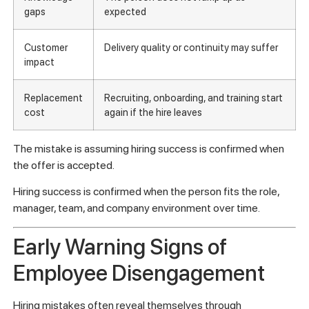
gaps
expected
Customer
Delivery quality or continuity may suffer
impact
Replacement
Recruiting, onboarding, and training start
cost
again if the hire leaves
The mistake is assuming hiring success is confirmed when
the offer is accepted.
Hiring success is confirmed when the person fits the role,
manager, team, and company environment over time.
Early Warning Signs of
Employee Disengagement
Hiring mistakes often reveal themselves through