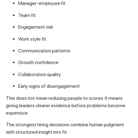
Manager-employee fit
Team fit
Engagement risk
Work style fit
Communication patterns
Growth confidence
Collaboration quality
Early signs of disengagement
This does not mean reducing people to scores. It means
giving leaders clearer evidence before problems become
expensive.
The strongest hiring decisions combine human judgment
with structured insight into fit.