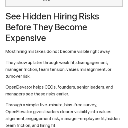
See Hidden Hiring Risks
Before They Become
Expensive
Most hiring mistakes do not become visible right away.
They show up later through weak fit, disengagement,
manager friction, team tension, values misalignment, or
turnover risk.
OpenElevator helps CEOs, founders, senior leaders, and
managers see these risks earlier.
Through a simple five-minute, bias-free survey,
OpenElevator gives leaders clearer visibility into values
alignment, engagement risk, manager-employee fit, hidden
team friction, and hiring fit.