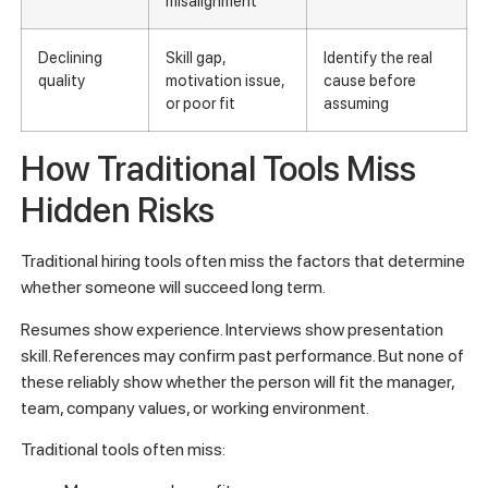
misalignment
Declining
Skill gap,
Identify the real
quality
motivation issue,
cause before
or poor fit
assuming
How Traditional Tools Miss
Hidden Risks
Traditional hiring tools often miss the factors that determine
whether someone will succeed long term.
Resumes show experience. Interviews show presentation
skill. References may confirm past performance. But none of
these reliably show whether the person will fit the manager,
team, company values, or working environment.
Traditional tools often miss: