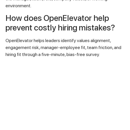
environment.
How does OpenElevator help
prevent costly hiring mistakes?
OpenElevator helps leaders identify values alignment,
engagement risk, manager-employee fit, team friction, and
hiring fit through a five-minute, bias-free survey.