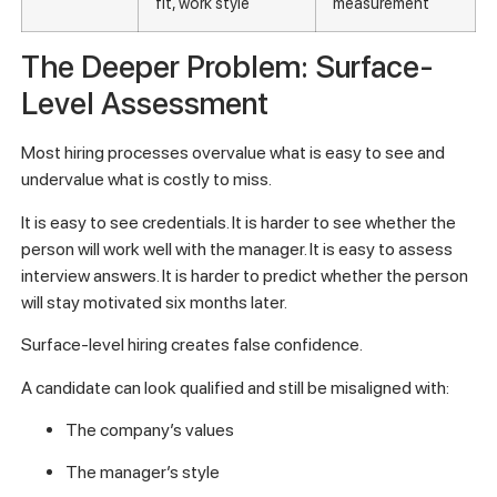
fit, work style
measurement
The Deeper Problem: Surface-
Level Assessment
Most hiring processes overvalue what is easy to see and
undervalue what is costly to miss.
It is easy to see credentials. It is harder to see whether the
person will work well with the manager. It is easy to assess
interview answers. It is harder to predict whether the person
will stay motivated six months later.
Surface-level hiring creates false confidence.
A candidate can look qualified and still be misaligned with:
The company’s values
The manager’s style