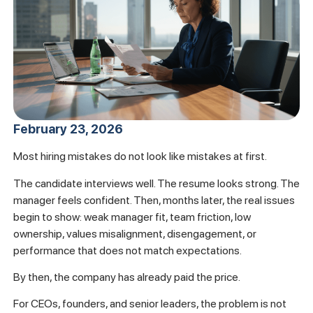
February 23, 2026
Most hiring mistakes do not look like mistakes at first.
The candidate interviews well. The resume looks strong. The
manager feels confident. Then, months later, the real issues
begin to show: weak manager fit, team friction, low
ownership, values misalignment, disengagement, or
performance that does not match expectations.
By then, the company has already paid the price.
For CEOs, founders, and senior leaders, the problem is not