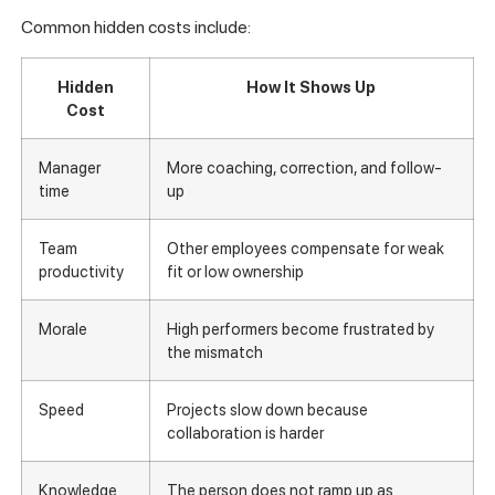
Common hidden costs include:
Hidden
How It Shows Up
Cost
Manager
More coaching, correction, and follow-
time
up
Team
Other employees compensate for weak
productivity
fit or low ownership
Morale
High performers become frustrated by
the mismatch
Speed
Projects slow down because
collaboration is harder
Knowledge
The person does not ramp up as