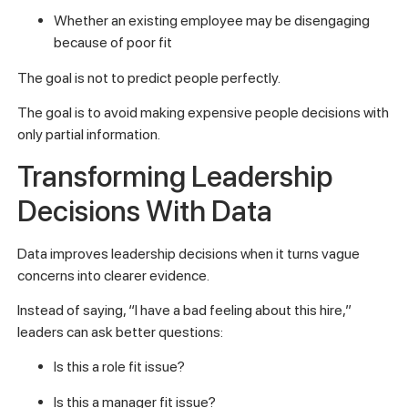
Whether an existing employee may be disengaging
because of poor fit
The goal is not to predict people perfectly.
The goal is to avoid making expensive people decisions with
only partial information.
Transforming Leadership
Decisions With Data
Data improves leadership decisions when it turns vague
concerns into clearer evidence.
Instead of saying, “I have a bad feeling about this hire,”
leaders can ask better questions:
Is this a role fit issue?
Is this a manager fit issue?