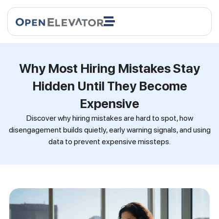
Why Most Hiring Mistakes Stay
Hidden Until They Become
Expensive
Discover why hiring mistakes are hard to spot, how
disengagement builds quietly, early warning signals, and using
data to prevent expensive missteps.