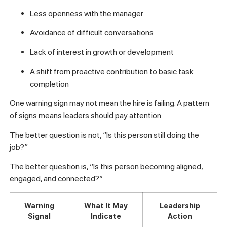
Less openness with the manager
Avoidance of difficult conversations
Lack of interest in growth or development
A shift from proactive contribution to basic task
completion
One warning sign may not mean the hire is failing. A pattern
of signs means leaders should pay attention.
The better question is not, “Is this person still doing the
job?”
The better question is, “Is this person becoming aligned,
engaged, and connected?”
Warning
What It May
Leadership
Signal
Indicate
Action