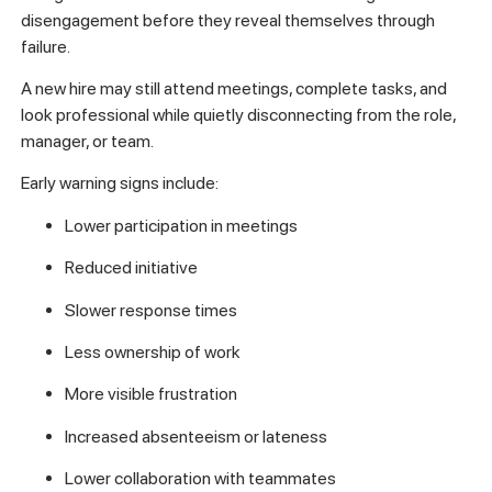
disengagement before they reveal themselves through
failure.
A new hire may still attend meetings, complete tasks, and
look professional while quietly disconnecting from the role,
manager, or team.
Early warning signs include:
Lower participation in meetings
Reduced initiative
Slower response times
Less ownership of work
More visible frustration
Increased absenteeism or lateness
Lower collaboration with teammates