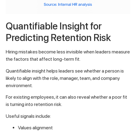
Quantifiable Insight for
Predicting Retention Risk
Hiring mistakes become less invisible when leaders measure
the factors that affect long-term fit.
Quantifiable insight helps leaders see whether a person is
likely to align with the role, manager, team, and company
environment.
For existing employees, it can also reveal whether a poor fit
is turning into retention risk.
Useful signals include:
Values alignment