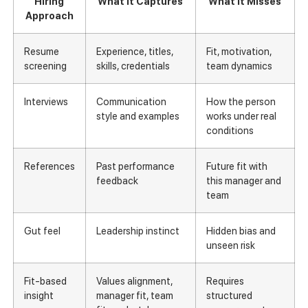
Hiring
What It Captures
What It Misses
Approach
Resume
Experience, titles,
Fit, motivation,
screening
skills, credentials
team dynamics
Interviews
Communication
How the person
style and examples
works under real
conditions
References
Past performance
Future fit with
feedback
this manager and
team
Gut feel
Leadership instinct
Hidden bias and
unseen risk
Fit-based
Values alignment,
Requires
insight
manager fit, team
structured