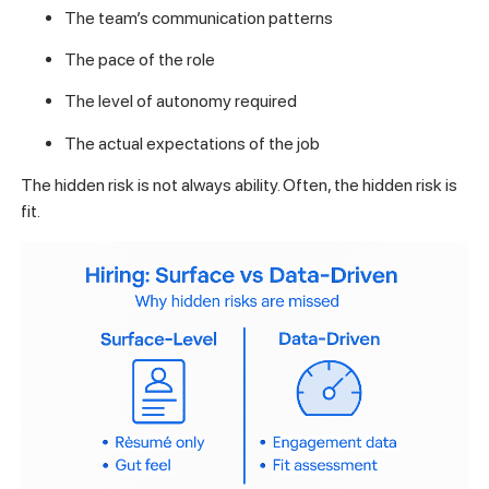
The team’s communication patterns
The pace of the role
The level of autonomy required
The actual expectations of the job
The hidden risk is not always ability. Often, the hidden risk is
fit.