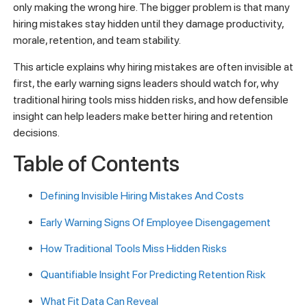
only making the wrong hire. The bigger problem is that many
hiring mistakes stay hidden until they damage productivity,
morale, retention, and team stability.
This article explains why hiring mistakes are often invisible at
first, the early warning signs leaders should watch for, why
traditional hiring tools miss hidden risks, and how defensible
insight can help leaders make better hiring and retention
decisions.
Table of Contents
Defining Invisible Hiring Mistakes And Costs
Early Warning Signs Of Employee Disengagement
How Traditional Tools Miss Hidden Risks
Quantifiable Insight For Predicting Retention Risk
What Fit Data Can Reveal