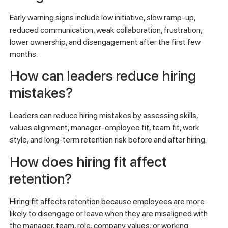
Early warning signs include low initiative, slow ramp-up,
reduced communication, weak collaboration, frustration,
lower ownership, and disengagement after the first few
months.
How can leaders reduce hiring
mistakes?
Leaders can reduce hiring mistakes by assessing skills,
values alignment, manager-employee fit, team fit, work
style, and long-term retention risk before and after hiring.
How does hiring fit affect
retention?
Hiring fit affects retention because employees are more
likely to disengage or leave when they are misaligned with
the manager, team, role, company values, or working