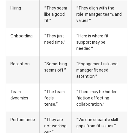
Hiring
“They seem
“They align with the
like a good
role, manager, team, and
fit.”
values.”
Onboarding
“They just
“Here is where fit
need time.”
support may be
needed.”
Retention
“Something
“Engagement risk and
seems off.”
manager fit need
attention.”
Team
“The team
“There may be hidden
dynamics
feels
friction affecting
tense.”
collaboration.”
Performance
“They are
“We can separate skill
not working
gaps from fit issues.”
out.”