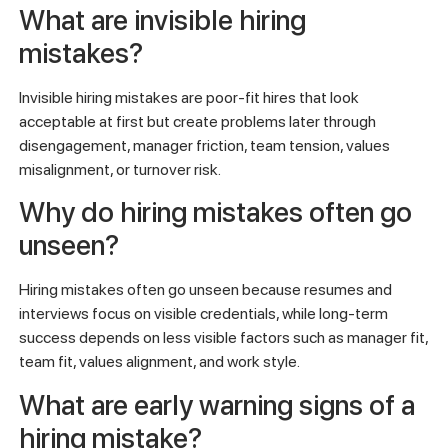
What are invisible hiring
mistakes?
Invisible hiring mistakes are poor-fit hires that look
acceptable at first but create problems later through
disengagement, manager friction, team tension, values
misalignment, or turnover risk.
Why do hiring mistakes often go
unseen?
Hiring mistakes often go unseen because resumes and
interviews focus on visible credentials, while long-term
success depends on less visible factors such as manager fit,
team fit, values alignment, and work style.
What are early warning signs of a
hiring mistake?