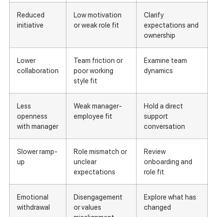
Reduced
Low motivation
Clarify
initiative
or weak role fit
expectations and
ownership
Lower
Team friction or
Examine team
collaboration
poor working
dynamics
style fit
Less
Weak manager-
Hold a direct
openness
employee fit
support
with manager
conversation
Slower ramp-
Role mismatch or
Review
up
unclear
onboarding and
expectations
role fit
Emotional
Disengagement
Explore what has
withdrawal
or values
changed