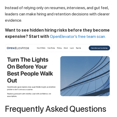
Instead of relying only on resumes, interviews, and gut feel,
leaders can make hiring and retention decisions with clearer
evidence.
Want to see hidden hiring risks before they become
expensive? Start with
OpenElevator’s free team scan.
Frequently Asked Questions