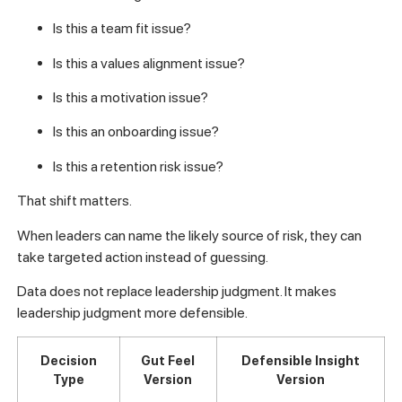
Is this a team fit issue?
Is this a values alignment issue?
Is this a motivation issue?
Is this an onboarding issue?
Is this a retention risk issue?
That shift matters.
When leaders can name the likely source of risk, they can
take targeted action instead of guessing.
Data does not replace leadership judgment. It makes
leadership judgment more defensible.
Decision
Gut Feel
Defensible Insight
Type
Version
Version