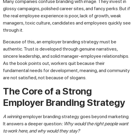
Many companies confuse branding with image. They invest in
glossy campaigns, polished career sites, and fancy perks. But if
the real employee experience is poor, lack of growth, weak
managers, toxic culture, candidates and employees quickly see
through it.
Because of this, an employer branding strategy must be
authentic. Trust is developed through genuine narratives,
sincere leadership, and solid manager-employee relationships.
As the book points out, workers quit because their
fundamental needs for development, meaning, and community
are not satisfied, not because of slogans.
The Core of a Strong
Employer Branding Strategy
A winning
employer branding strategy goes beyond marketing.
It answers a deeper question
: Why would the right people want
to work here, and why would they stay?