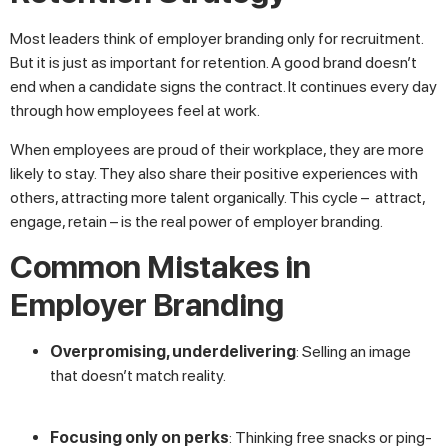
Most leaders think of employer branding only for recruitment.
But it is just as important for retention. A good brand doesn’t
end when a candidate signs the contract. It continues every day
through how employees feel at work.
When employees are proud of their workplace, they are more
likely to stay. They also share their positive experiences with
others, attracting more talent organically. This cycle – attract,
engage, retain – is the real power of employer branding.
Common Mistakes in
Employer Branding
Overpromising, underdelivering
: Selling an image
that doesn’t match reality.
Focusing only on perks
: Thinking free snacks or ping-