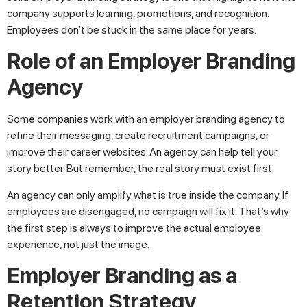
company supports learning, promotions, and recognition.
Employees don’t be stuck in the same place for years.
Role of an Employer Branding
Agency
Some companies work with an employer branding agency to
refine their messaging, create recruitment campaigns, or
improve their career websites. An agency can help tell your
story better. But remember, the real story must exist first.
An agency can only amplify what is true inside the company. If
employees are disengaged, no campaign will fix it. That’s why
the first step is always to improve the actual employee
experience, not just the image.
Employer Branding as a
Retention Strategy