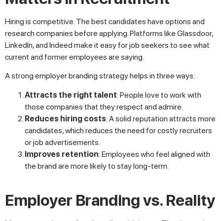
Hiring is competitive. The best candidates have options and
research companies before applying. Platforms like Glassdoor,
LinkedIn, and Indeed make it easy for job seekers to see what
current and former employees are saying.
A strong employer branding strategy helps in three ways:
Attracts the right talent
: People love to work with
those companies that they respect and admire.
Reduces hiring costs
: A solid reputation attracts more
candidates, which reduces the need for costly recruiters
or job advertisements.
Improves retention
: Employees who feel aligned with
the brand are more likely to stay long-term.
Employer Branding vs. Reality