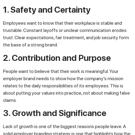
1. Safety and Certainty
Employees want to know that their workplace is stable and
trustable. Constant layoffs or unclear communication erodes
trust. Clear expectations, fair treatment, and job security form
the base of a strong brand.
2. Contribution and Purpose
People want to believe that their work is meaningful. Your
employer brand needs to show how the company’s mission
relates to the daily responsibilities of its employees. This is
about putting your values into practice, not about making false
claims.
3. Growth and Significance
Lack of growth is one of the biggest reasons people leave. A
solid employer branding strategy is one that highlights how the