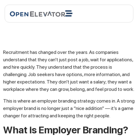
Recruitment has changed over the years. As companies
understand that they can’t just post a job, wait for applications,
and hire quickly. They understand that the process is
challenging. Job seekers have options, more information, and
higher expectations. They don’t just want a salary; they want a
workplace where they can grow, belong, and feel proud to work.
This is where an employer branding strategy comes in. A strong
employer brand is no longer just a “nice addition” — it’s a game
changer for attracting and keeping the right people.
What is Employer Branding?