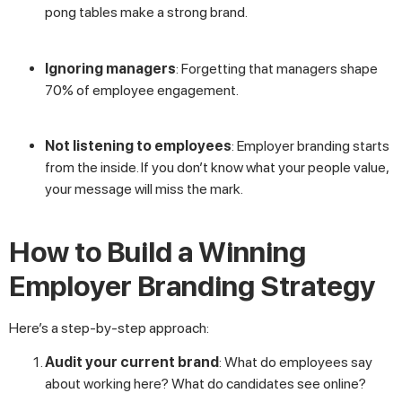
pong tables make a strong brand.
Ignoring managers
: Forgetting that managers shape
70% of employee engagement.
Not listening to employees
: Employer branding starts
from the inside. If you don’t know what your people value,
your message will miss the mark.
How to Build a Winning
Employer Branding Strategy
Here’s a step-by-step approach:
Audit your current brand
: What do employees say
about working here? What do candidates see online?