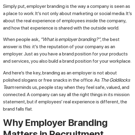
Simply put, employer branding is the way a company is seen as
a place to work. It’s not only about marketing or social media. It’s
about the real experience of employees inside the company,
and how that experience is shared with the outside world.
When people ask,
“What is employer branding?”
, the best
answer is this: it’s the reputation of your company as an
employer. Just as you have a brand position for your products
and services, you also build a brand position for your workplace.
And here’s the key, branding as an employer is not about
polished slogans or free snacks in the office. As
The Goldilocks
Team
reminds us, people stay when they feel safe, valued, and
connected. A company can say all the right things in its mission
statement, but if employees’ real experience is different, the
brand falls flat.
Why Employer Branding
Matters in Recruitment