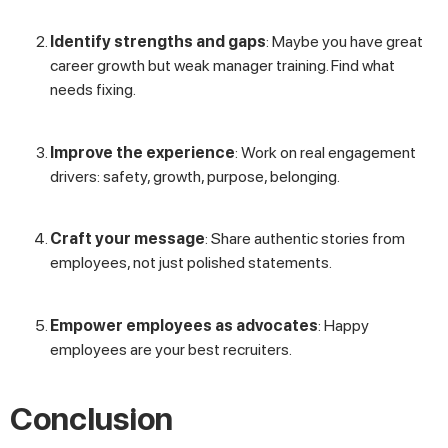
Identify strengths and gaps
: Maybe you have great
career growth but weak manager training. Find what
needs fixing.
Improve the experience
: Work on real engagement
drivers: safety, growth, purpose, belonging.
Craft your message
: Share authentic stories from
employees, not just polished statements.
Empower employees as advocates
: Happy
employees are your best recruiters.
Conclusion