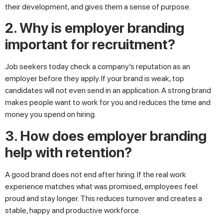
their development, and gives them a sense of purpose.
2. Why is employer branding
important for recruitment?
Job seekers today check a company’s reputation as an
employer before they apply. If your brand is weak, top
candidates will not even send in an application. A strong brand
makes people want to work for you and reduces the time and
money you spend on hiring.
3. How does employer branding
help with retention?
A good brand does not end after hiring. If the real work
experience matches what was promised, employees feel
proud and stay longer. This reduces turnover and creates a
stable, happy and productive workforce.