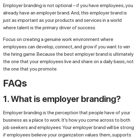
Employer branding is not optional – if you have employees, you
already have an employer brand. And, this employer brand is
just as important as your products and services in a world
where talent is the primary driver of success.
Focus on creating a genuine work environment where
employees can develop, connect, and grow if you want to win
the hiring game. Because the best employer brand is ultimately
the one that your employees live and share on a daily basis, not
the one that you promote.
FAQs
1. What is employer branding?
Employer branding is the perception that people have of your
business as a place to work. It’s how you come across to both
job seekers and employees. Your employer brand will be strong
if employees believe your organization values them, supports