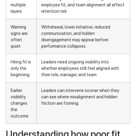
multiple
employee fit, and team alignment all affect
layers
retention risk.
Warning
Withdrawal, lower initiative, reduced
signs are
communication, and hidden
often
disengagement may appear before
quiet
performance collapses.
Hiring fit is
Leaders need ongoing visibility into
only the
whether employees still feel aligned with
beginning
their role, manager, and team.
Earlier
Leaders can intervene sooner when they
visibility
can see where misalignment and hidden
changes
friction are forming.
the
outcome
Understanding how poor fit