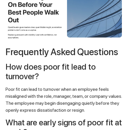
Frequently Asked Questions
How does poor fit lead to
turnover?
Poor fit can lead to turnover when an employee feels
misaligned with the role, manager, team, or company values.
The employee may begin disengaging quietly before they
openly express dissatisfaction or resign.
What are early signs of poor fit at