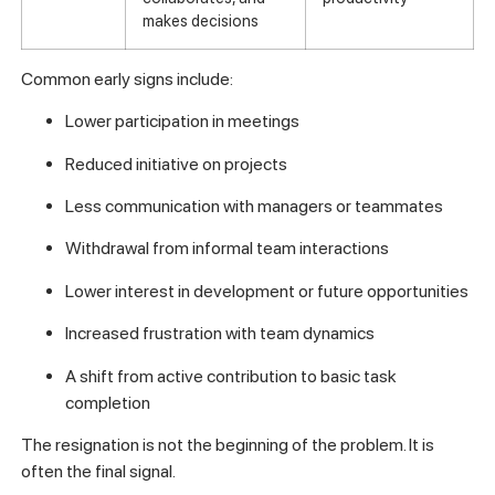
makes decisions
Common early signs include:
Lower participation in meetings
Reduced initiative on projects
Less communication with managers or teammates
Withdrawal from informal team interactions
Lower interest in development or future opportunities
Increased frustration with team dynamics
A shift from active contribution to basic task
completion
The resignation is not the beginning of the problem. It is
often the final signal.