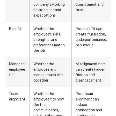
company’s working
commitment and
environment and
trust
expectations
Role fit
Whether the
Poor role fit can
employee’s skills,
create frustration,
strengths, and
underperformance,
preferences match
or burnout
the job
Manager-
Whether the
Misalignment here
employee
employee and
can create hidden
fit
manager work well
friction and
together
disengagement
Team
Whether the
Poor team
alignment
employee fits how
alignment can
the team
reduce
communicates,
connection and
collaborates, and
productivity