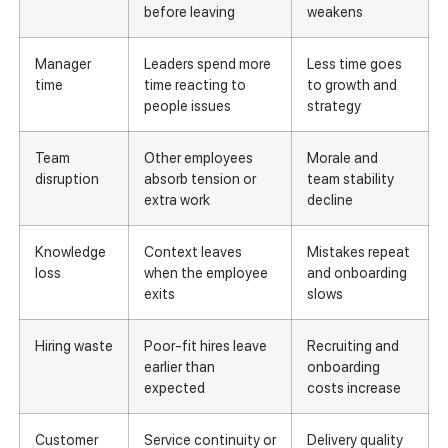
before leaving
weakens
Manager
Leaders spend more
Less time goes
time
time reacting to
to growth and
people issues
strategy
Team
Other employees
Morale and
disruption
absorb tension or
team stability
extra work
decline
Knowledge
Context leaves
Mistakes repeat
loss
when the employee
and onboarding
exits
slows
Hiring waste
Poor-fit hires leave
Recruiting and
earlier than
onboarding
expected
costs increase
Customer
Service continuity or
Delivery quality