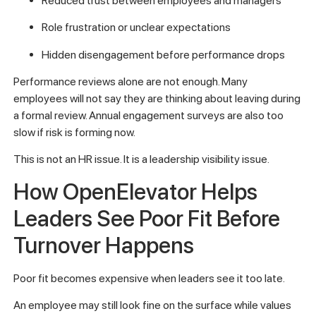
Reduced trust between employees and managers
Role frustration or unclear expectations
Hidden disengagement before performance drops
Performance reviews alone are not enough. Many
employees will not say they are thinking about leaving during
a formal review. Annual engagement surveys are also too
slow if risk is forming now.
This is not an HR issue. It is a leadership visibility issue.
How OpenElevator Helps
Leaders See Poor Fit Before
Turnover Happens
Poor fit becomes expensive when leaders see it too late.
An employee may still look fine on the surface while values