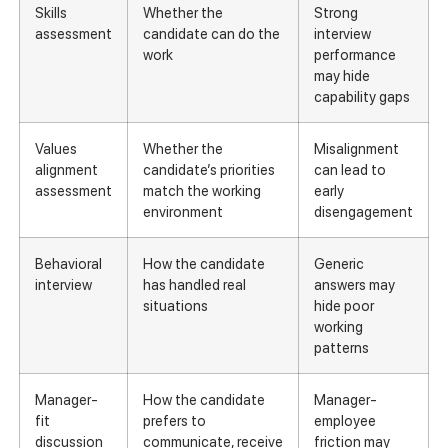
Skills
Whether the
Strong
assessment
candidate can do the
interview
work
performance
may hide
capability gaps
Values
Whether the
Misalignment
alignment
candidate’s priorities
can lead to
assessment
match the working
early
environment
disengagement
Behavioral
How the candidate
Generic
interview
has handled real
answers may
situations
hide poor
working
patterns
Manager-
How the candidate
Manager-
fit
prefers to
employee
discussion
communicate, receive
friction may