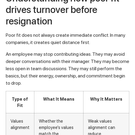
drives turnover before
resignation
Poor fit does not always create immediate conflict. In many
companies, it creates quiet distance first.
An employee may stop contributing ideas. They may avoid
deeper conversations with their manager. They may become
less open in team discussions. They may still perform the
basics, but their energy, ownership, and commitment begin
to drop.
Type of
What It Means
Why It Matters
Fit
Values
Whether the
Weak values
alignment
employee’s values
alignment can
match the
reduce