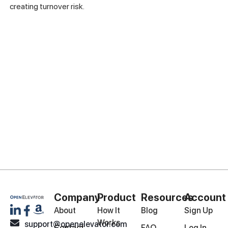
creating turnover risk.
Company
Product
Resources
Account
About
How It
Blog
Sign Up
Works
support@openelevator.com
Contact
FAQ
Log In