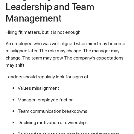
Leadership and Team
Management
Hiring fit matters, but it is not enough.
An employee who was well aligned when hired may become
misaligned later. The role may change. The manager may
change. The team may grow. The company’s expectations
may shift.
Leaders should regularly look for signs of:
Values misalignment
Manager-employee friction
Team communication breakdowns
Declining motivation or ownership