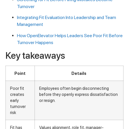
Turnover
Integrating Fit Evaluation Into Leadership and Team
Management
How OpenElevator Helps Leaders See Poor Fit Before
Turnover Happens
Key takeaways
Point
Details
Poor fit
Employees often begin disconnecting
creates
before they openly express dissatisfaction
early
or resign.
turnover
risk
Fit has
Values alignment, role fit, manager-