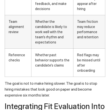
feedback, and make
appear after
decisions
hiring
Team
Whether the
Team friction
alignment
candidate is likely to
may reduce
review
work well with the
performance
team’s rhythm and
and retention
expectations
Reference
Whether past
Red flags may
checks
behavior supports the
be missed until
candidate’s claims
after
onboarding
The goal is not to make hiring slower. The goal is to stop
hiring mistakes that look good on paper and become
expensive six months later.
Integrating Fit Evaluation Into