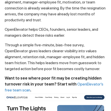
alignment, manager-employee fit, motivation, or team
connection is already weakening. By the time the resignation
arrives, the company may have already lost months of
productivity and trust.
OpenElevator helps CEOs, founders, senior leaders, and
managers detect these risks earlier.
Through a simple five-minute, bias-free survey,
OpenElevator gives leaders clearer visibility into values
alignment, retention risk, manager-employee fit, and hidden
team friction. This helps leaders move from guesswork to
targeted action before poor fit becomes costly turnover.
Want to see where poor fit may be creating hidden
turnover risk in your team? Start with
OpenElevator’s
free team scan
.