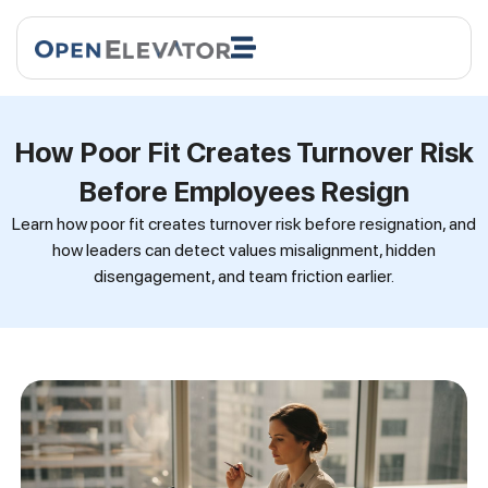
How Poor Fit Creates Turnover Risk
Before Employees Resign
Learn how poor fit creates turnover risk before resignation, and
how leaders can detect values misalignment, hidden
disengagement, and team friction earlier.