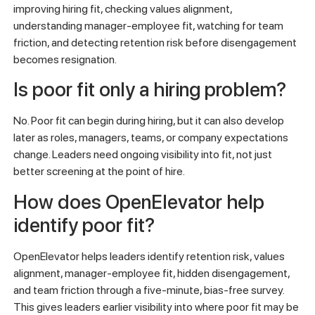
improving hiring fit, checking values alignment,
understanding manager-employee fit, watching for team
friction, and detecting retention risk before disengagement
becomes resignation.
Is poor fit only a hiring problem?
No. Poor fit can begin during hiring, but it can also develop
later as roles, managers, teams, or company expectations
change. Leaders need ongoing visibility into fit, not just
better screening at the point of hire.
How does OpenElevator help
identify poor fit?
OpenElevator helps leaders identify retention risk, values
alignment, manager-employee fit, hidden disengagement,
and team friction through a five-minute, bias-free survey.
This gives leaders earlier visibility into where poor fit may be