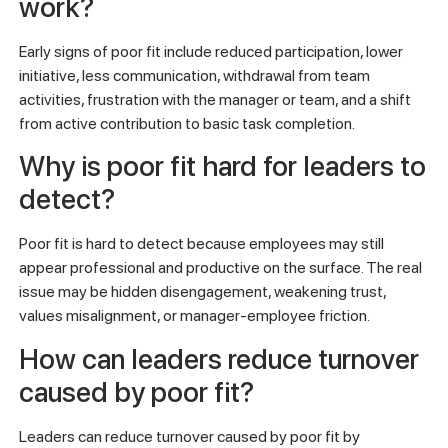
work?
Early signs of poor fit include reduced participation, lower
initiative, less communication, withdrawal from team
activities, frustration with the manager or team, and a shift
from active contribution to basic task completion.
Why is poor fit hard for leaders to
detect?
Poor fit is hard to detect because employees may still
appear professional and productive on the surface. The real
issue may be hidden disengagement, weakening trust,
values misalignment, or manager-employee friction.
How can leaders reduce turnover
caused by poor fit?
Leaders can reduce turnover caused by poor fit by