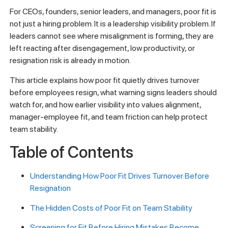
For CEOs, founders, senior leaders, and managers, poor fit is
not just a hiring problem. It is a leadership visibility problem. If
leaders cannot see where misalignment is forming, they are
left reacting after disengagement, low productivity, or
resignation risk is already in motion.
This article explains how poor fit quietly drives turnover
before employees resign, what warning signs leaders should
watch for, and how earlier visibility into values alignment,
manager-employee fit, and team friction can help protect
team stability.
Table of Contents
Understanding How Poor Fit Drives Turnover Before
Resignation
The Hidden Costs of Poor Fit on Team Stability
Screening for Fit Before Hiring Mistakes Become