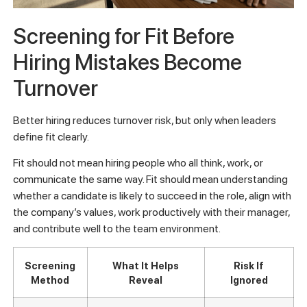
Screening for Fit Before
Hiring Mistakes Become
Turnover
Better hiring reduces turnover risk, but only when leaders
define fit clearly.
Fit should not mean hiring people who all think, work, or
communicate the same way. Fit should mean understanding
whether a candidate is likely to succeed in the role, align with
the company’s values, work productively with their manager,
and contribute well to the team environment.
Screening
What It Helps
Risk If
Method
Reveal
Ignored