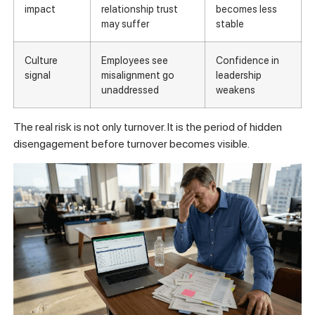
impact
relationship trust
becomes less
may suffer
stable
Culture
Employees see
Confidence in
signal
misalignment go
leadership
unaddressed
weakens
The real risk is not only turnover. It is the period of hidden
disengagement before turnover becomes visible.