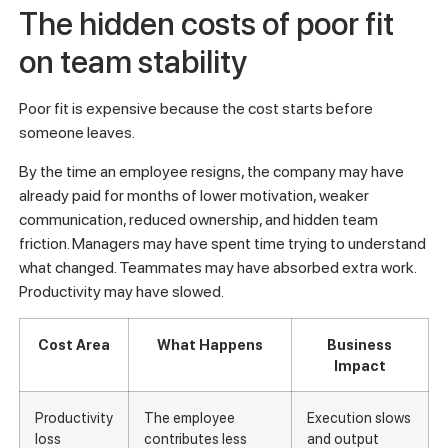
The hidden costs of poor fit
on team stability
Poor fit is expensive because the cost starts before
someone leaves.
By the time an employee resigns, the company may have
already paid for months of lower motivation, weaker
communication, reduced ownership, and hidden team
friction. Managers may have spent time trying to understand
what changed. Teammates may have absorbed extra work.
Productivity may have slowed.
Cost Area
What Happens
Business
Impact
Productivity
The employee
Execution slows
loss
contributes less
and output