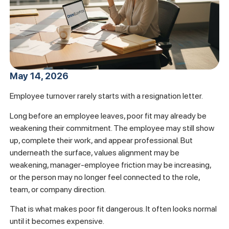
May 14, 2026
Employee turnover rarely starts with a resignation letter.
Long before an employee leaves, poor fit may already be
weakening their commitment. The employee may still show
up, complete their work, and appear professional. But
underneath the surface, values alignment may be
weakening, manager-employee friction may be increasing,
or the person may no longer feel connected to the role,
team, or company direction.
That is what makes poor fit dangerous. It often looks normal
until it becomes expensive.