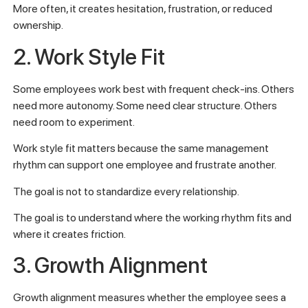
More often, it creates hesitation, frustration, or reduced
ownership.
2. Work Style Fit
Some employees work best with frequent check-ins. Others
need more autonomy. Some need clear structure. Others
need room to experiment.
Work style fit matters because the same management
rhythm can support one employee and frustrate another.
The goal is not to standardize every relationship.
The goal is to understand where the working rhythm fits and
where it creates friction.
3. Growth Alignment
Growth alignment measures whether the employee sees a