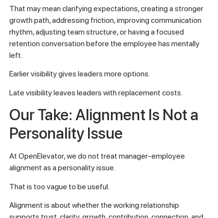
That may mean clarifying expectations, creating a stronger
growth path, addressing friction, improving communication
rhythm, adjusting team structure, or having a focused
retention conversation before the employee has mentally
left.
Earlier visibility gives leaders more options.
Late visibility leaves leaders with replacement costs.
Our Take: Alignment Is Not a
Personality Issue
At OpenElevator, we do not treat manager-employee
alignment as a personality issue.
That is too vague to be useful.
Alignment is about whether the working relationship
supports trust, clarity, growth, contribution, connection, and