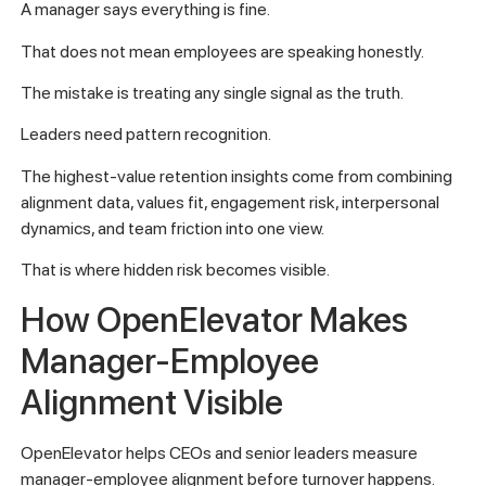
A manager says everything is fine.
That does not mean employees are speaking honestly.
The mistake is treating any single signal as the truth.
Leaders need pattern recognition.
The highest-value retention insights come from combining
alignment data, values fit, engagement risk, interpersonal
dynamics, and team friction into one view.
That is where hidden risk becomes visible.
How OpenElevator Makes
Manager-Employee
Alignment Visible
OpenElevator helps CEOs and senior leaders measure
manager-employee alignment before turnover happens.