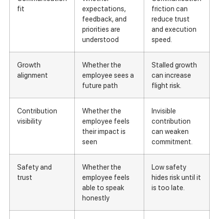
fit
expectations,
friction can
feedback, and
reduce trust
priorities are
and execution
understood
speed.
Growth
Whether the
Stalled growth
alignment
employee sees a
can increase
future path
flight risk.
Contribution
Whether the
Invisible
visibility
employee feels
contribution
their impact is
can weaken
seen
commitment.
Safety and
Whether the
Low safety
trust
employee feels
hides risk until it
able to speak
is too late.
honestly