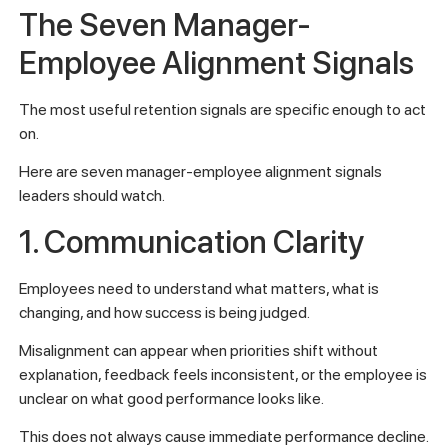
The Seven Manager-
Employee Alignment Signals
The most useful retention signals are specific enough to act
on.
Here are seven manager-employee alignment signals
leaders should watch.
1. Communication Clarity
Employees need to understand what matters, what is
changing, and how success is being judged.
Misalignment can appear when priorities shift without
explanation, feedback feels inconsistent, or the employee is
unclear on what good performance looks like.
This does not always cause immediate performance decline.