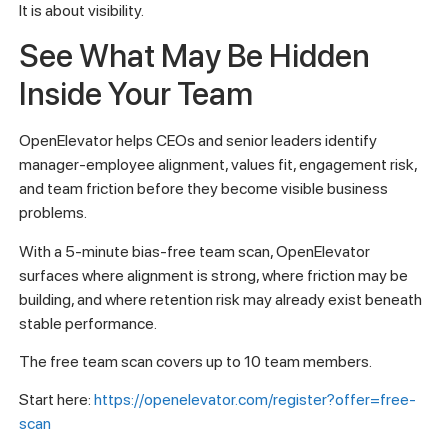
It is about visibility.
See What May Be Hidden
Inside Your Team
OpenElevator helps CEOs and senior leaders identify
manager-employee alignment, values fit, engagement risk,
and team friction before they become visible business
problems.
With a 5-minute bias-free team scan, OpenElevator
surfaces where alignment is strong, where friction may be
building, and where retention risk may already exist beneath
stable performance.
The free team scan covers up to 10 team members.
Start here:
https://openelevator.com/register?offer=free-
scan