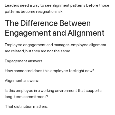
Leaders need a way to see alignment patterns before those
patterns become resignation risk.
The Difference Between
Engagement and Alignment
Employee engagement and manager-employee alignment
are related, but they are not the same.
Engagement answers:
How connected does this employee feel right now?
Alignment answers:
Is this employee in a working environment that supports
long-term commitment?
That distinction matters.