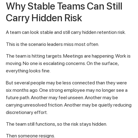
Why Stable Teams Can Still
Carry Hidden Risk
A team can look stable and still carry hidden retention risk.
This is the scenario leaders miss most often.
The team is hitting targets. Meetings are happening. Work is
moving. No one is escalating concerns. On the surface,
everything looks fine.
But several people may be less connected than they were
six months ago. One strong employee may no longer see a
future path. Another may feel unseen. Another may be
carrying unresolved friction. Another may be quietly reducing
discretionary effort.
The team still functions, so the risk stays hidden.
Then someone resigns.