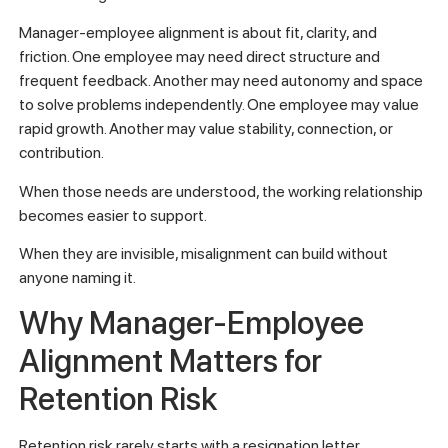
Manager-employee alignment is about fit, clarity, and
friction. One employee may need direct structure and
frequent feedback. Another may need autonomy and space
to solve problems independently. One employee may value
rapid growth. Another may value stability, connection, or
contribution.
When those needs are understood, the working relationship
becomes easier to support.
When they are invisible, misalignment can build without
anyone naming it.
Why Manager-Employee
Alignment Matters for
Retention Risk
Retention risk rarely starts with a resignation letter.