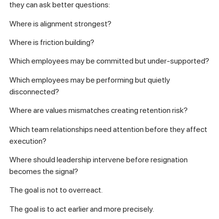
they can ask better questions:
Where is alignment strongest?
Where is friction building?
Which employees may be committed but under-supported?
Which employees may be performing but quietly
disconnected?
Where are values mismatches creating retention risk?
Which team relationships need attention before they affect
execution?
Where should leadership intervene before resignation
becomes the signal?
The goal is not to overreact.
The goal is to act earlier and more precisely.