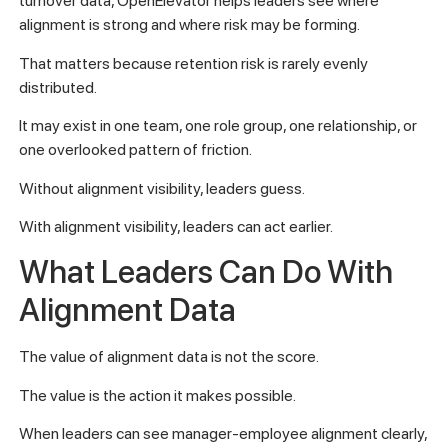
turnover data, OpenElevator helps leaders see where
alignment is strong and where risk may be forming.
That matters because retention risk is rarely evenly
distributed.
It may exist in one team, one role group, one relationship, or
one overlooked pattern of friction.
Without alignment visibility, leaders guess.
With alignment visibility, leaders can act earlier.
What Leaders Can Do With
Alignment Data
The value of alignment data is not the score.
The value is the action it makes possible.
When leaders can see manager-employee alignment clearly,