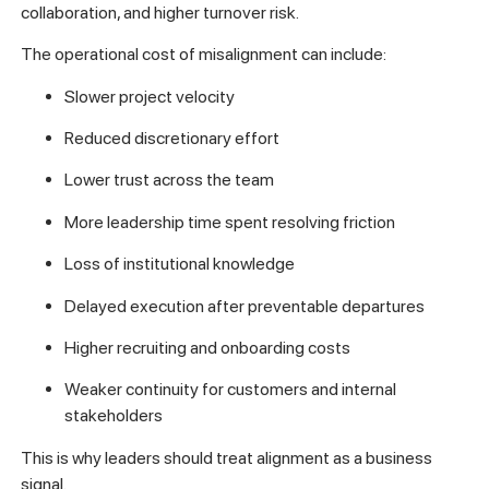
collaboration, and higher turnover risk.
The operational cost of misalignment can include:
Slower project velocity
Reduced discretionary effort
Lower trust across the team
More leadership time spent resolving friction
Loss of institutional knowledge
Delayed execution after preventable departures
Higher recruiting and onboarding costs
Weaker continuity for customers and internal
stakeholders
This is why leaders should treat alignment as a business
signal.