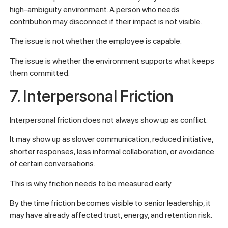
high-ambiguity environment. A person who needs
contribution may disconnect if their impact is not visible.
The issue is not whether the employee is capable.
The issue is whether the environment supports what keeps
them committed.
7. Interpersonal Friction
Interpersonal friction does not always show up as conflict.
It may show up as slower communication, reduced initiative,
shorter responses, less informal collaboration, or avoidance
of certain conversations.
This is why friction needs to be measured early.
By the time friction becomes visible to senior leadership, it
may have already affected trust, energy, and retention risk.