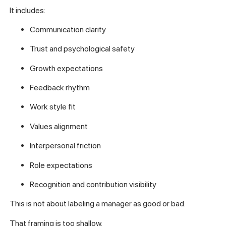
It includes:
Communication clarity
Trust and psychological safety
Growth expectations
Feedback rhythm
Work style fit
Values alignment
Interpersonal friction
Role expectations
Recognition and contribution visibility
This is not about labeling a manager as good or bad.
That framing is too shallow.