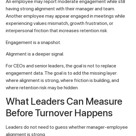
An employee may report moderate engagement while still
having strong alignment with their manager and team.
Another employee may appear engaged in meetings while
experiencing values mismatch, growth frustration, or
interpersonal friction that increases retention risk.
Engagement is a snapshot.
Alignment is a deeper signal.
For CEOs and senior leaders, the goal is not to replace
engagement data. The goal is to add the missing layer:
where alignment is strong, where friction is building, and
where retention risk may be hidden.
What Leaders Can Measure
Before Turnover Happens
Leaders do not need to guess whether manager-employee
alignment is strong.