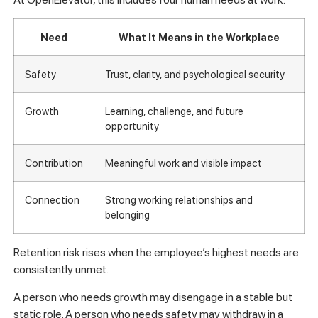
Need
What It Means in the Workplace
Safety
Trust, clarity, and psychological security
Growth
Learning, challenge, and future
opportunity
Contribution
Meaningful work and visible impact
Connection
Strong working relationships and
belonging
Retention risk rises when the employee’s highest needs are
consistently unmet.
A person who needs growth may disengage in a stable but
static role. A person who needs safety may withdraw in a