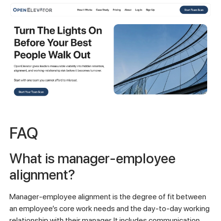
FAQ
What is manager-employee
alignment?
Manager-employee alignment is the degree of fit between
an employee’s core work needs and the day-to-day working
relationship with their manager. It includes communication