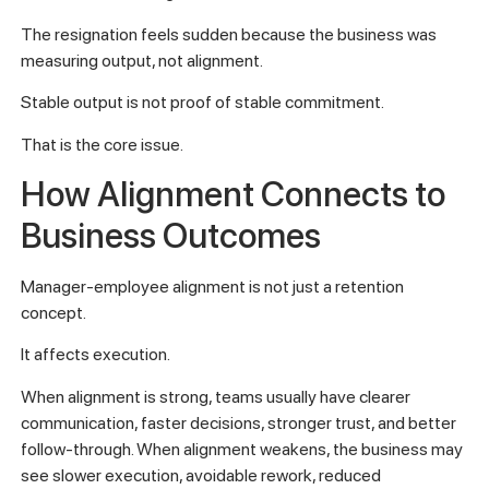
The resignation feels sudden because the business was
measuring output, not alignment.
Stable output is not proof of stable commitment.
That is the core issue.
How Alignment Connects to
Business Outcomes
Manager-employee alignment is not just a retention
concept.
It affects execution.
When alignment is strong, teams usually have clearer
communication, faster decisions, stronger trust, and better
follow-through. When alignment weakens, the business may
see slower execution, avoidable rework, reduced