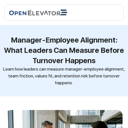
Manager-Employee Alignment:
What Leaders Can Measure Before
Turnover Happens
Learn how leaders can measure manager-employee alignment,
team friction, values fit, and retention risk before turnover
happens.