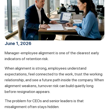
June 1, 2026
Manager-employee alignment is one of the clearest early
indicators of retention risk.
When alignment is strong, employees understand
expectations, feel connected to the work, trust the working
relationship, and see a future path inside the company. When
alignment weakens, turnover risk can build quietly long
before resignation appears.
The problem for CEOs and senior leaders is that
misalignment often stays hidden.