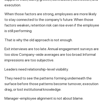
execution.
When those factors are strong, employees are more likely
to stay connected to the company’s future. When those
factors weaken, retention risk can rise even if the employee
is still performing.
That is why the old approach is not enough.
Exit interviews are too late. Annual engagement surveys are
too slow. Company-wide averages are too broad. Informal
impressions are too subjective.
Leaders need relationship-level visibility.
They need to see the patterns forming underneath the
surface before those patterns become turnover, execution
drag, or lost institutional knowledge.
Manager-employee alignment is not about blame.