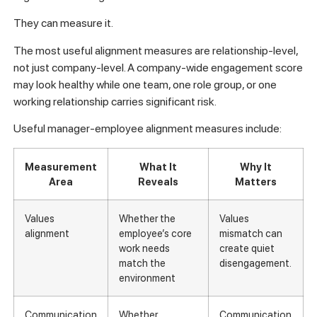
They can measure it.
The most useful alignment measures are relationship-level,
not just company-level. A company-wide engagement score
may look healthy while one team, one role group, or one
working relationship carries significant risk.
Useful manager-employee alignment measures include:
Measurement
What It
Why It
Area
Reveals
Matters
Values
Whether the
Values
alignment
employee’s core
mismatch can
work needs
create quiet
match the
disengagement.
environment
Communication
Whether
Communication