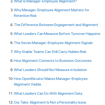
What Is Manager-Employee Alignment?
Why Manager-Employee Alignment Matters for
Retention Risk
The Difference Between Engagement and Alignment
What Leaders Can Measure Before Turnover Happens
The Seven Manager-Employee Alignment Signals
Why Stable Teams Can Still Carry Hidden Risk
How Alignment Connects to Business Outcomes
What Leaders Should Not Measure in Isolation
How OpenElevator Makes Manager-Employee
Alignment Visible
What Leaders Can Do With Alignment Data
Our Take: Alignment Is Not a Personality Issue