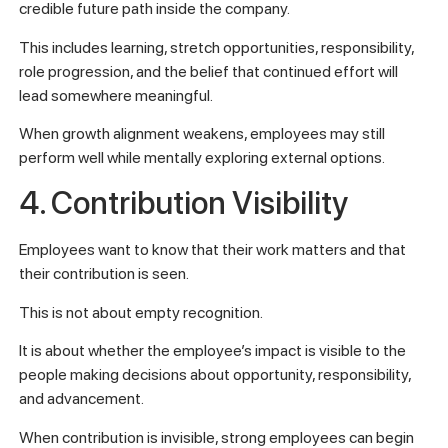
credible future path inside the company.
This includes learning, stretch opportunities, responsibility,
role progression, and the belief that continued effort will
lead somewhere meaningful.
When growth alignment weakens, employees may still
perform well while mentally exploring external options.
4. Contribution Visibility
Employees want to know that their work matters and that
their contribution is seen.
This is not about empty recognition.
It is about whether the employee’s impact is visible to the
people making decisions about opportunity, responsibility,
and advancement.
When contribution is invisible, strong employees can begin