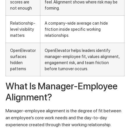
scores are
feel. Alignment shows where risk may be
not enough
forming.
Relationship-
A company-wide average can hide
level visibility
friction inside specific working
matters
relationships.
OpenElevator
OpenElevator helps leaders identify
surfaces
manager-employee fit, values alignment,
hidden
engagement risk, and team friction
patterns
before turnover occurs.
What Is Manager-Employee
Alignment?
Manager-employee alignment is the degree of fit between
an employee’s core work needs and the day-to-day
experience created through their working relationship.