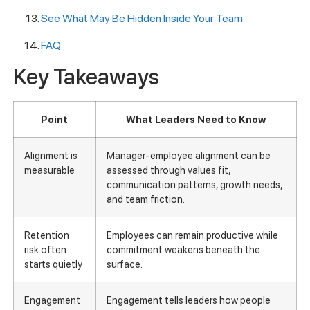
See What May Be Hidden Inside Your Team
FAQ
Key Takeaways
Point
What Leaders Need to Know
Alignment is
Manager-employee alignment can be
measurable
assessed through values fit,
communication patterns, growth needs,
and team friction.
Retention
Employees can remain productive while
risk often
commitment weakens beneath the
starts quietly
surface.
Engagement
Engagement tells leaders how people