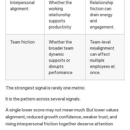
Interpersonal
Whether the
Relationship
alignment
working
friction can
relationship
drain energy
supports
and
productivity
engagement.
Team friction
Whether the
Team-level
broader team
misalignment
dynamic
can affect
supports or
multiple
disrupts
employees at
performance
once.
The strongest signal is rarely one metric.
It is the pattern across several signals.
A single lower score may not mean much. But lower values
alignment, reduced growth confidence, weaker trust, and
rising interpersonal friction together deserve attention.