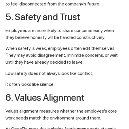
to feel disconnected from the company’s future.
5. Safety and Trust
Employees are more likely to share concerns early when
they believe honesty will be handled constructively.
When safety is weak, employees often edit themselves.
They may avoid disagreement, minimize concerns, or wait
until they have already decided to leave.
Low safety does not always look like conflict.
It often looks like silence.
6. Values Alignment
Values alignment measures whether the employee’s core
work needs match the environment around them.
At OpenElevator, this includes four human needs at work: