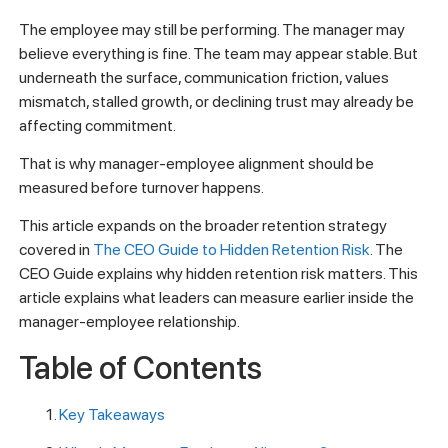
The employee may still be performing. The manager may
believe everything is fine. The team may appear stable. But
underneath the surface, communication friction, values
mismatch, stalled growth, or declining trust may already be
affecting commitment.
That is why manager-employee alignment should be
measured before turnover happens.
This article expands on the broader retention strategy
covered in
The CEO Guide to Hidden Retention Risk
. The
CEO Guide explains why hidden retention risk matters. This
article explains what leaders can measure earlier inside the
manager-employee relationship.
Table of Contents
Key Takeaways