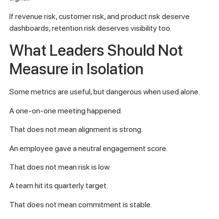
If revenue risk, customer risk, and product risk deserve
dashboards, retention risk deserves visibility too.
What Leaders Should Not
Measure in Isolation
Some metrics are useful, but dangerous when used alone.
A one-on-one meeting happened.
That does not mean alignment is strong.
An employee gave a neutral engagement score.
That does not mean risk is low.
A team hit its quarterly target.
That does not mean commitment is stable.