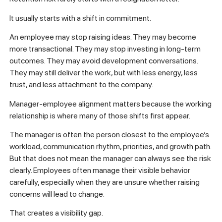
It usually starts with a shift in commitment.
An employee may stop raising ideas. They may become
more transactional. They may stop investing in long-term
outcomes. They may avoid development conversations.
They may still deliver the work, but with less energy, less
trust, and less attachment to the company.
Manager-employee alignment matters because the working
relationship is where many of those shifts first appear.
The manager is often the person closest to the employee’s
workload, communication rhythm, priorities, and growth path.
But that does not mean the manager can always see the risk
clearly. Employees often manage their visible behavior
carefully, especially when they are unsure whether raising
concerns will lead to change.
That creates a visibility gap.