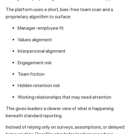
The platform uses a short, bias-free team scan and a
proprietary algorithm to surface:
Manager-employee fit
Values alignment
Interpersonal alignment
Engagement risk
Team friction
Hidden retention risk
Working relationships that may need attention
This gives leaders a clearer view of what is happening
beneath standard reporting.
Instead of relying only on surveys, assumptions, or delayed