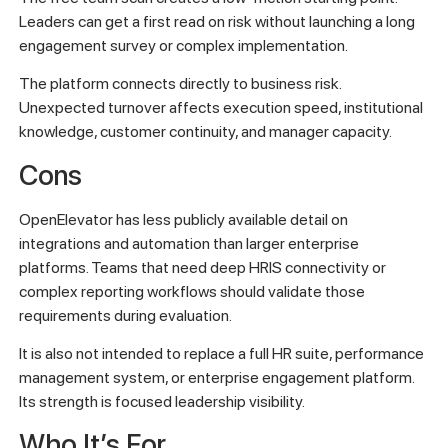
Leaders can get a first read on risk without launching a long
engagement survey or complex implementation.
The platform connects directly to business risk.
Unexpected turnover affects execution speed, institutional
knowledge, customer continuity, and manager capacity.
Cons
OpenElevator has less publicly available detail on
integrations and automation than larger enterprise
platforms. Teams that need deep HRIS connectivity or
complex reporting workflows should validate those
requirements during evaluation.
It is also not intended to replace a full HR suite, performance
management system, or enterprise engagement platform.
Its strength is focused leadership visibility.
Who It’s For