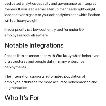
dedicated analytics capacity and governance to interpret
themes. If you lead a small startup that needs lightweight,
leader driven signals or you lack analytics bandwidth Peakon
will feel heavyweight.
If your priority is a low cost entry tool for under 50
employees look elsewhere.
Notable Integrations
Peakon lists an association with
Workday
which helps sync
org structures and people data in many enterprise
deployments.
The integration supports automated population of
employee attributes for more accurate benchmarking and
segmentation.
Who It’s For