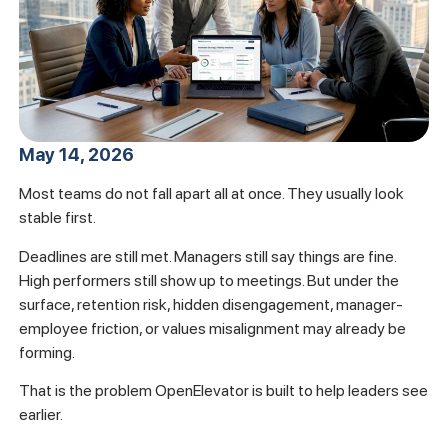
May 14, 2026
Most teams do not fall apart all at once. They usually look
stable first.
Deadlines are still met. Managers still say things are fine.
High performers still show up to meetings. But under the
surface, retention risk, hidden disengagement, manager-
employee friction, or values misalignment may already be
forming.
That is the problem OpenElevator is built to help leaders see
earlier.