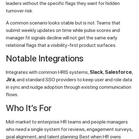
leaders without the specific flags they want for hidden
turnover risk.
A common scenario looks stable but is not. Teams that
submit weekly updates on time while pulse scores and
manager fit signals decline will not get the same early
relational flags that a visibility-first product surfaces.
Notable Integrations
Integrates with common HRIS systems,
Slack
,
Salesforce
,
Jira
, and standard SSO providers to keep user and role data
in sync and nudge adoption through existing communication
flows.
Who It’s For
Mid-market to enterprise HR teams and people managers
who need a single system for reviews, engagement surveys,
goal alignment, and talent planning. Best when HR owns