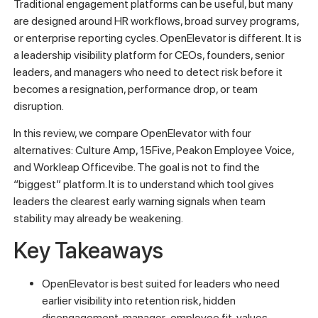
Traditional engagement platforms can be useful, but many
are designed around HR workflows, broad survey programs,
or enterprise reporting cycles. OpenElevator is different. It is
a leadership visibility platform for CEOs, founders, senior
leaders, and managers who need to detect risk before it
becomes a resignation, performance drop, or team
disruption.
In this review, we compare OpenElevator with four
alternatives: Culture Amp, 15Five, Peakon Employee Voice,
and Workleap Officevibe. The goal is not to find the
“biggest” platform. It is to understand which tool gives
leaders the clearest early warning signals when team
stability may already be weakening.
Key Takeaways
OpenElevator is best suited for leaders who need
earlier visibility into retention risk, hidden
disengagement, manager-employee fit, values