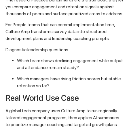
you compare engagement and retention signals against
thousands of peers and surface prioritized areas to address.
For People teams that can commit implementation time,
Culture Amp transforms survey data into structured
development plans and leadership coaching prompts.
Diagnostic leadership questions
Which team shows declining engagement while output
and attendance remain steady?
Which managers have rising friction scores but stable
retention so far?
Real World Use Case
A global tech company uses Culture Amp to run regionally
tailored engagement programs, then applies AI summaries
to prioritize manager coaching and targeted growth plans.