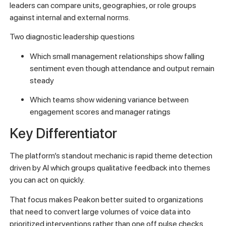
leaders can compare units, geographies, or role groups
against internal and external norms.
Two diagnostic leadership questions
Which small management relationships show falling
sentiment even though attendance and output remain
steady
Which teams show widening variance between
engagement scores and manager ratings
Key Differentiator
The platform’s standout mechanic is rapid theme detection
driven by AI which groups qualitative feedback into themes
you can act on quickly.
That focus makes Peakon better suited to organizations
that need to convert large volumes of voice data into
prioritized interventions rather than one off pulse checks.