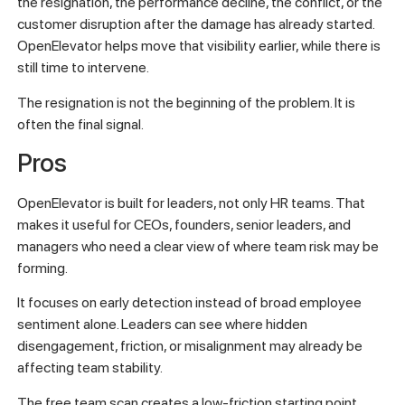
the resignation, the performance decline, the conflict, or the
customer disruption after the damage has already started.
OpenElevator helps move that visibility earlier, while there is
still time to intervene.
The resignation is not the beginning of the problem. It is
often the final signal.
Pros
OpenElevator is built for leaders, not only HR teams. That
makes it useful for CEOs, founders, senior leaders, and
managers who need a clear view of where team risk may be
forming.
It focuses on early detection instead of broad employee
sentiment alone. Leaders can see where hidden
disengagement, friction, or misalignment may already be
affecting team stability.
The free team scan creates a low-friction starting point.