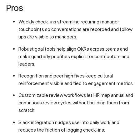
Pros
Weekly check-ins streamline recurring manager
touchpoints so conversations are recorded and follow
ups are visible to managers.
Robust goal tools help align OKRs across teams and
make quarterly priorities explicit for contributors and
leaders.
Recognition and peer high fives keep cultural
reinforcement visible and tied to engagement metrics.
Customizable review workflows let HR map annual and
continuous review cycles without building them from
scratch.
Slack integration nudges use into daily work and
reduces the friction of logging check-ins.