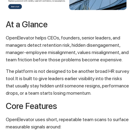
At a Glance
OpenElevator helps CEOs, founders, senior leaders, and
managers detect retention risk, hidden disengagement,
manager-employee misalignment, values misalignment, and
team friction before those problems become expensive.
The platform is not designed to be another broad HR survey
tool. It is built to give leaders earlier visibility into the risks
that usually stay hidden until someone resigns, performance
drops, or a team starts losing momentum.
Core Features
OpenElevator uses short, repeatable team scans to surface
measurable signals around: