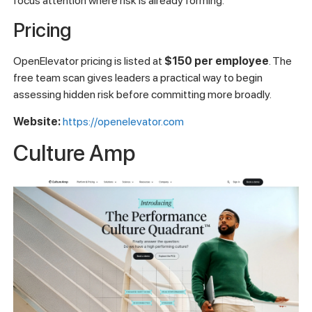
focus attention where risk is already forming.
Pricing
OpenElevator pricing is listed at
$150 per employee
. The
free team scan gives leaders a practical way to begin
assessing hidden risk before committing more broadly.
Website:
https://openelevator.com
Culture Amp