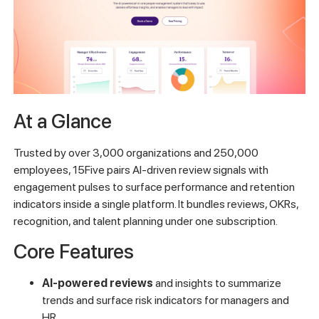
At a Glance
Trusted by over 3,000 organizations and 250,000
employees, 15Five pairs AI-driven review signals with
engagement pulses to surface performance and retention
indicators inside a single platform. It bundles reviews, OKRs,
recognition, and talent planning under one subscription.
Core Features
AI-powered reviews
and insights to summarize
trends and surface risk indicators for managers and
HR.