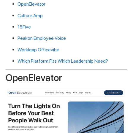
OpenElevator
Culture Amp
15Five
Peakon Employee Voice
Workleap Officevibe
Which Platform Fits Which Leadership Need?
OpenElevator