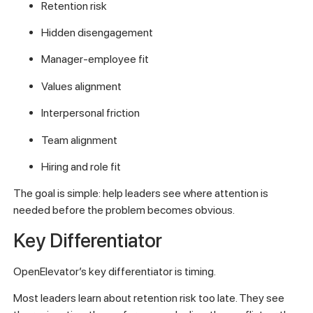
Retention risk
Hidden disengagement
Manager-employee fit
Values alignment
Interpersonal friction
Team alignment
Hiring and role fit
The goal is simple: help leaders see where attention is
needed before the problem becomes obvious.
Key Differentiator
OpenElevator’s key differentiator is timing.
Most leaders learn about retention risk too late. They see