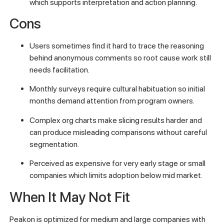
which supports interpretation and action planning.
Cons
Users sometimes find it hard to trace the reasoning
behind anonymous comments so root cause work still
needs facilitation.
Monthly surveys require cultural habituation so initial
months demand attention from program owners.
Complex org charts make slicing results harder and
can produce misleading comparisons without careful
segmentation.
Perceived as expensive for very early stage or small
companies which limits adoption below mid market.
When It May Not Fit
Peakon is optimized for medium and large companies with