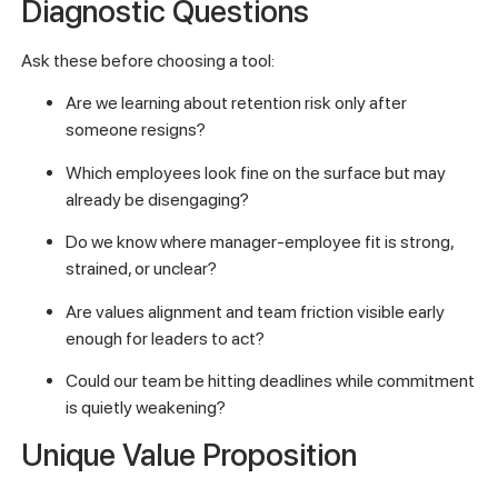
Diagnostic Questions
Ask these before choosing a tool:
Are we learning about retention risk only after
someone resigns?
Which employees look fine on the surface but may
already be disengaging?
Do we know where manager-employee fit is strong,
strained, or unclear?
Are values alignment and team friction visible early
enough for leaders to act?
Could our team be hitting deadlines while commitment
is quietly weakening?
Unique Value Proposition