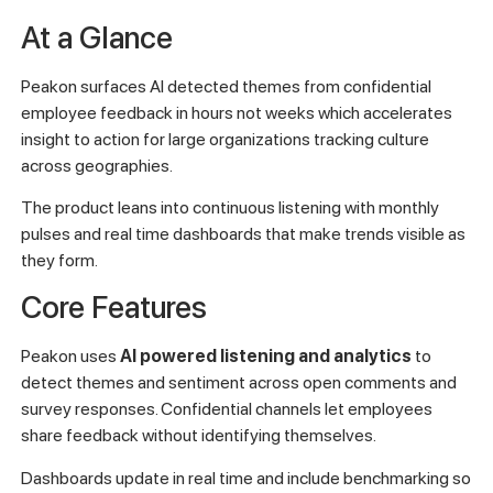
At a Glance
Peakon surfaces AI detected themes from confidential
employee feedback in hours not weeks which accelerates
insight to action for large organizations tracking culture
across geographies.
The product leans into continuous listening with monthly
pulses and real time dashboards that make trends visible as
they form.
Core Features
Peakon uses
AI powered listening and analytics
to
detect themes and sentiment across open comments and
survey responses. Confidential channels let employees
share feedback without identifying themselves.
Dashboards update in real time and include benchmarking so