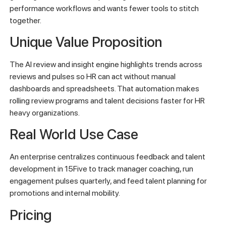
performance workflows and wants fewer tools to stitch
together.
Unique Value Proposition
The AI review and insight engine highlights trends across
reviews and pulses so HR can act without manual
dashboards and spreadsheets. That automation makes
rolling review programs and talent decisions faster for HR
heavy organizations.
Real World Use Case
An enterprise centralizes continuous feedback and talent
development in 15Five to track manager coaching, run
engagement pulses quarterly, and feed talent planning for
promotions and internal mobility.
Pricing