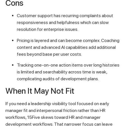
Cons
Customer support has recurring complaints about
responsiveness and helpfulness which can slow
resolution for enterprise issues.
Pricing is layered and can become complex. Coaching
content and advanced AI capabilities add additional
fees beyond base per user costs.
Tracking one-on-one action items over long histories
is limited and searchability across time is weak,
complicating audits of development plans.
When It May Not Fit
If you need a leadership visibility tool focused on early
manager fit and interpersonal friction rather than HR
workflows, 15Five skews toward HR and manager
development workflows. That narrower focus can leave