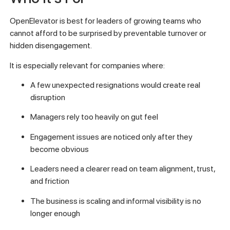
OpenElevator is best for leaders of growing teams who
cannot afford to be surprised by preventable turnover or
hidden disengagement.
It is especially relevant for companies where:
A few unexpected resignations would create real
disruption
Managers rely too heavily on gut feel
Engagement issues are noticed only after they
become obvious
Leaders need a clearer read on team alignment, trust,
and friction
The business is scaling and informal visibility is no
longer enough