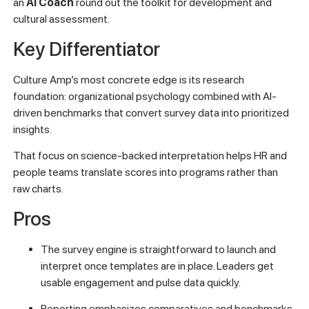
an
AI Coach
round out the toolkit for development and
cultural assessment.
Key Differentiator
Culture Amp’s most concrete edge is its research
foundation: organizational psychology combined with AI-
driven benchmarks that convert survey data into prioritized
insights.
That focus on science-backed interpretation helps HR and
people teams translate scores into programs rather than
raw charts.
Pros
The survey engine is straightforward to launch and
interpret once templates are in place. Leaders get
usable engagement and pulse data quickly.
Reporting emphasizes comparatives and benchmarks,