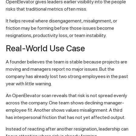
OpenElevator gives leaders earlier visibility into the people
risks that traditional metrics often miss.
It helps reveal where disengagement, misalignment, or
friction may be forming before those issues become
resignations, productivity loss, or team instability.
Real-World Use Case
A founder believes the team is stable because projects are
moving and managers report no major issues. But the
company has already lost two strong employees in the past
year with little warning.
An OpenElevator scan reveals that risk is not spread evenly
across the company. One team shows declining manager-
employee fit. Another shows values misalignment. A third
has interpersonal friction that has not yet affected output.
Instead of reacting after another resignation, leadership can