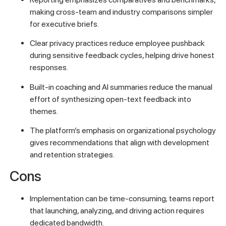
making cross-team and industry comparisons simpler
for executive briefs.
Clear privacy practices reduce employee pushback
during sensitive feedback cycles, helping drive honest
responses.
Built-in coaching and AI summaries reduce the manual
effort of synthesizing open-text feedback into
themes.
The platform’s emphasis on organizational psychology
gives recommendations that align with development
and retention strategies.
Cons
Implementation can be time-consuming; teams report
that launching, analyzing, and driving action requires
dedicated bandwidth.