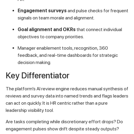
Engagement surveys
and pulse checks for frequent
signals on team morale and alignment.
Goal alignment and OKRs
that connect individual
objectives to company priorities.
Manager enablement tools, recognition, 360
feedback, and real-time dashboards for strategic
decision making.
Key Differentiator
The platform’s AI review engine reduces manual synthesis of
reviews and survey data into named trends and flags leaders
can act on quickly. It is HR centric rather than a pure
leadership visibility tool.
Are tasks completing while discretionary effort drops? Do
engagement pulses show drift despite steady outputs?