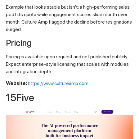
Example that looks stable but isn’t: a high-performing sales
pod hits quota while engagement scores slide month over
month; Culture Amp flagged the decline before resignations
surged.
Pricing
Pricing is available upon request and not published publicly.
Expect enterprise-style licensing that scales with modules
and integration depth.
Website:
https://www.cultureamp.com
15Five