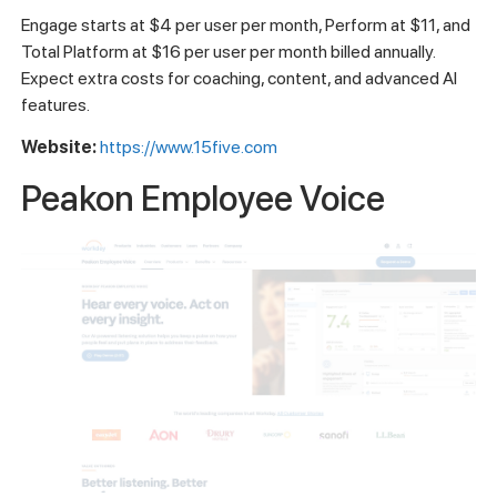
Engage starts at $4 per user per month, Perform at $11, and
Total Platform at $16 per user per month billed annually.
Expect extra costs for coaching, content, and advanced AI
features.
Website:
https://www.15five.com
Peakon Employee Voice