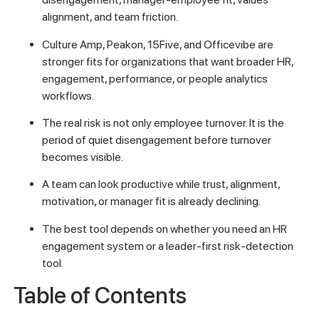
alignment, and team friction.
Culture Amp, Peakon, 15Five, and Officevibe are
stronger fits for organizations that want broader HR,
engagement, performance, or people analytics
workflows.
The real risk is not only employee turnover. It is the
period of quiet disengagement before turnover
becomes visible.
A team can look productive while trust, alignment,
motivation, or manager fit is already declining.
The best tool depends on whether you need an HR
engagement system or a leader-first risk-detection
tool.
Table of Contents