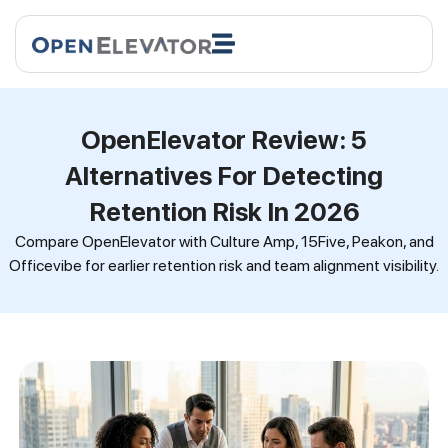
OpenElevator Review: 5
Alternatives For Detecting
Retention Risk In 2026
Compare OpenElevator with Culture Amp, 15Five, Peakon, and
Officevibe for earlier retention risk and team alignment visibility.