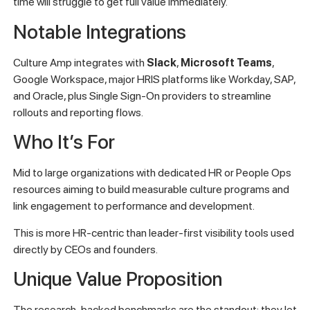
time will struggle to get full value immediately.
Notable Integrations
Culture Amp integrates with
Slack
,
Microsoft Teams
,
Google Workspace, major HRIS platforms like Workday, SAP,
and Oracle, plus Single Sign-On providers to streamline
rollouts and reporting flows.
Who It’s For
Mid to large organizations with dedicated HR or People Ops
resources aiming to build measurable culture programs and
link engagement to performance and development.
This is more HR-centric than leader-first visibility tools used
directly by CEOs and founders.
Unique Value Proposition
The research-backed benchmarks are the standout: they let