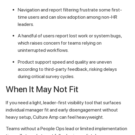
Navigation and report filtering frustrate some first-
time users and can slow adoption among non-HR
leaders.
A handful of users report lost work or system bugs,
which raises concern for teams relying on
uninterrupted workflows.
Product support speed and quality are uneven
according to third-party feedback, risking delays
during critical survey cycles.
When It May Not Fit
If you need a light, leader-first visibility tool that surfaces
individual manager fit and early disengagement without
heavy setup, Culture Amp can feel heavyweight.
Teams without a People Ops lead or limited implementation