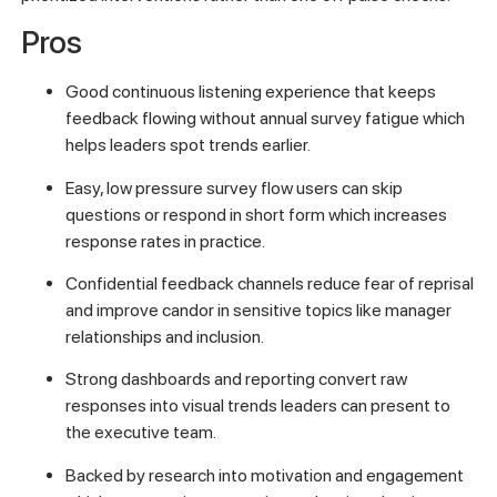
Pros
Good continuous listening experience that keeps
feedback flowing without annual survey fatigue which
helps leaders spot trends earlier.
Easy, low pressure survey flow users can skip
questions or respond in short form which increases
response rates in practice.
Confidential feedback channels reduce fear of reprisal
and improve candor in sensitive topics like manager
relationships and inclusion.
Strong dashboards and reporting convert raw
responses into visual trends leaders can present to
the executive team.
Backed by research into motivation and engagement