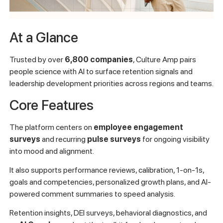
At a Glance
Trusted by over
6,800 companies
, Culture Amp pairs
people science with AI to surface retention signals and
leadership development priorities across regions and teams.
Core Features
The platform centers on
employee engagement
surveys
and recurring
pulse surveys
for ongoing visibility
into mood and alignment.
It also supports performance reviews, calibration, 1-on-1s,
goals and competencies, personalized growth plans, and AI-
powered comment summaries to speed analysis.
Retention insights, DEI surveys, behavioral diagnostics, and