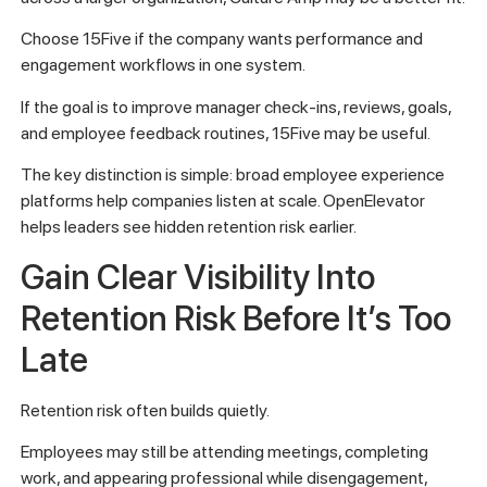
Choose 15Five if the company wants performance and
engagement workflows in one system.
If the goal is to improve manager check-ins, reviews, goals,
and employee feedback routines, 15Five may be useful.
The key distinction is simple: broad employee experience
platforms help companies listen at scale. OpenElevator
helps leaders see hidden retention risk earlier.
Gain Clear Visibility Into
Retention Risk Before It’s Too
Late
Retention risk often builds quietly.
Employees may still be attending meetings, completing
work, and appearing professional while disengagement,