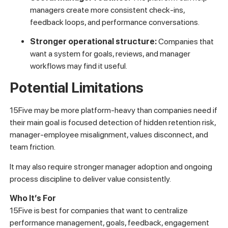
managers create more consistent check-ins,
feedback loops, and performance conversations.
Stronger operational structure:
Companies that
want a system for goals, reviews, and manager
workflows may find it useful.
Potential Limitations
15Five may be more platform-heavy than companies need if
their main goal is focused detection of hidden retention risk,
manager-employee misalignment, values disconnect, and
team friction.
It may also require stronger manager adoption and ongoing
process discipline to deliver value consistently.
Who It’s For
15Five is best for companies that want to centralize
performance management, goals, feedback, engagement