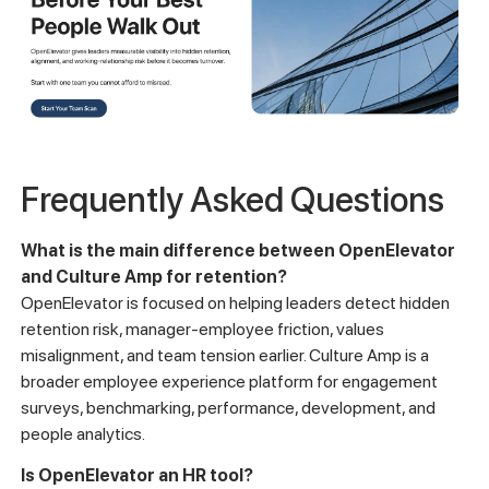
Frequently Asked Questions
What is the main difference between OpenElevator
and Culture Amp for retention?
OpenElevator is focused on helping leaders detect hidden
retention risk, manager-employee friction, values
misalignment, and team tension earlier. Culture Amp is a
broader employee experience platform for engagement
surveys, benchmarking, performance, development, and
people analytics.
Is OpenElevator an HR tool?