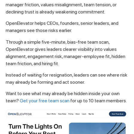
manager friction, values misalignment, team tension, or
declining trust is already weakening commitment.
OpenElevator helps CEOs, founders, senior leaders, and
managers see those risks earlier.
Through a simple five-minute, bias-free team scan,
OpenElevator gives leaders clearer visibility into values
alignment, engagement risk, manager-employee fit, hidden
team friction, and hiring fit.
Instead of waiting for resignation, leaders can see where risk
may already be forming and act sooner.
Want to see what may already be hidden inside your own
team?
Get your free team scan
for up to 10 team members.