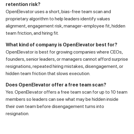
retention risk?
OpenElevator uses a short, bias-free team scan and
proprietary algorithm to help leaders identify values
alignment, engagement risk, manager-employee fit, hidden
team friction, and hiring fit.
What kind of company is OpenElevator best for?
OpenElevator is best for growing companies where CEOs,
founders, senior leaders, or managers cannot afford surprise
resignations, repeated hiring mistakes, disengagement, or
hidden team friction that slows execution.
Does OpenElevator offer a free team scan?
Yes. OpenElevator offers a free team scan for up to 10 team
members so leaders can see what may be hidden inside
their own team before disengagement turns into
resignation.