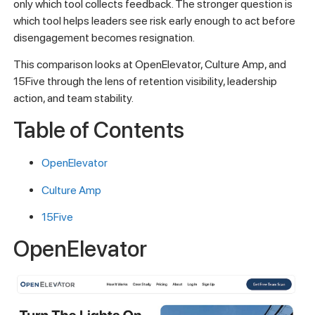
only which tool collects feedback. The stronger question is
which tool helps leaders see risk early enough to act before
disengagement becomes resignation.
This comparison looks at OpenElevator, Culture Amp, and
15Five through the lens of retention visibility, leadership
action, and team stability.
Table of Contents
OpenElevator
Culture Amp
15Five
OpenElevator