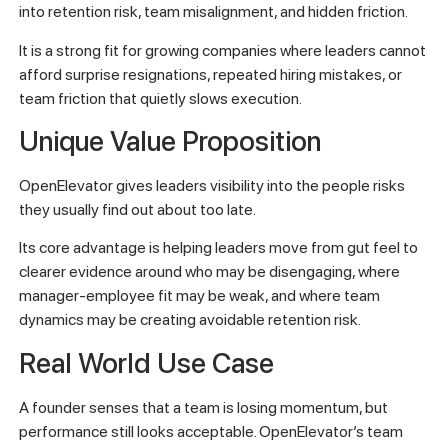
into retention risk, team misalignment, and hidden friction.
It is a strong fit for growing companies where leaders cannot
afford surprise resignations, repeated hiring mistakes, or
team friction that quietly slows execution.
Unique Value Proposition
OpenElevator gives leaders visibility into the people risks
they usually find out about too late.
Its core advantage is helping leaders move from gut feel to
clearer evidence around who may be disengaging, where
manager-employee fit may be weak, and where team
dynamics may be creating avoidable retention risk.
Real World Use Case
A founder senses that a team is losing momentum, but
performance still looks acceptable. OpenElevator’s team