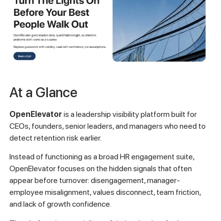
At a Glance
OpenElevator
is a leadership visibility platform built for
CEOs, founders, senior leaders, and managers who need to
detect retention risk earlier.
Instead of functioning as a broad HR engagement suite,
OpenElevator focuses on the hidden signals that often
appear before turnover: disengagement, manager-
employee misalignment, values disconnect, team friction,
and lack of growth confidence.