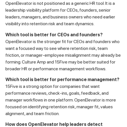
OpenElevator is not positioned as a generic HR tool. It is a
leadership visibility platform for CEOs, founders, senior
leaders, managers, and business owners who need earlier
visibility into retention risk and team dynamics.
Which tool is better for CEOs and founders?
OpenElevator is the stronger fit for CEOs and founders who
want a focused way to see where retention risk, team
friction, or manager-employee misalignment may already be
forming. Culture Amp and 15Five may be better suited for
broader HR or performance management workflows.
Which tool is better for performance management?
15Five is a strong option for companies that want
performance reviews, check-ins, goals, feedback, and
manager workflows in one platform. OpenElevator is more
focused on identifying retention risk, manager fit, values
alignment, and team friction.
How does OpenElevator help leaders detect