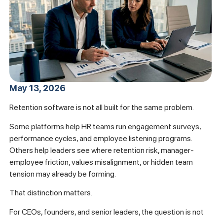
May 13, 2026
Retention software is not all built for the same problem.
Some platforms help HR teams run engagement surveys,
performance cycles, and employee listening programs.
Others help leaders see where retention risk, manager-
employee friction, values misalignment, or hidden team
tension may already be forming.
That distinction matters.
For CEOs, founders, and senior leaders, the question is not