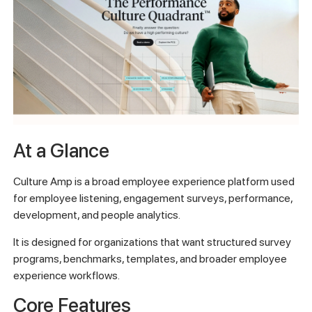
At a Glance
Culture Amp is a broad employee experience platform used
for employee listening, engagement surveys, performance,
development, and people analytics.
It is designed for organizations that want structured survey
programs, benchmarks, templates, and broader employee
experience workflows.
Core Features