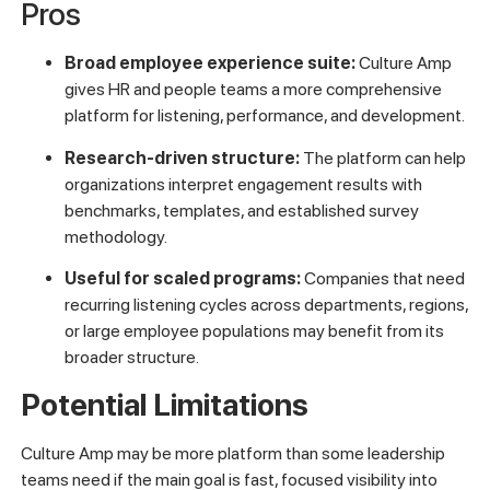
Pros
Broad employee experience suite:
Culture Amp
gives HR and people teams a more comprehensive
platform for listening, performance, and development.
Research-driven structure:
The platform can help
organizations interpret engagement results with
benchmarks, templates, and established survey
methodology.
Useful for scaled programs:
Companies that need
recurring listening cycles across departments, regions,
or large employee populations may benefit from its
broader structure.
Potential Limitations
Culture Amp may be more platform than some leadership
teams need if the main goal is fast, focused visibility into