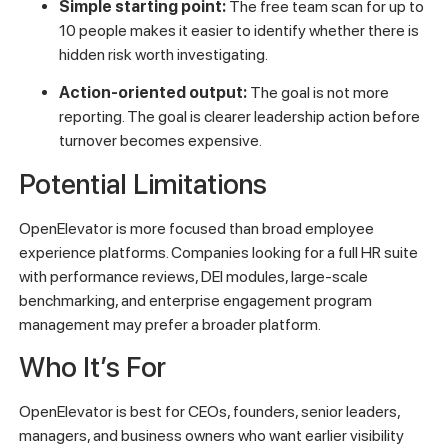
Simple starting point:
The free team scan for up to
10 people makes it easier to identify whether there is
hidden risk worth investigating.
Action-oriented output:
The goal is not more
reporting. The goal is clearer leadership action before
turnover becomes expensive.
Potential Limitations
OpenElevator is more focused than broad employee
experience platforms. Companies looking for a full HR suite
with performance reviews, DEI modules, large-scale
benchmarking, and enterprise engagement program
management may prefer a broader platform.
Who It’s For
OpenElevator is best for CEOs, founders, senior leaders,
managers, and business owners who want earlier visibility