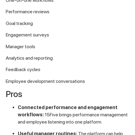
One-on-one workflows
Performance reviews
Goal tracking
Engagement surveys
Manager tools
Analytics and reporting
Feedback cycles
Employee development conversations
Pros
Connected performance and engagement
workflows:
15Five brings performance management
and employee listening into one platform.
Useful manager routines:
The platform can help