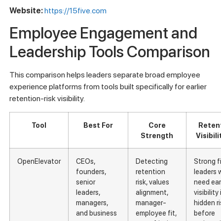
Website:
https://15five.com
Employee Engagement and
Leadership Tools Comparison
This comparison helps leaders separate broad employee
experience platforms from tools built specifically for earlier
retention-risk visibility.
Tool
Best For
Core
Reten
Strength
Visibili
OpenElevator
CEOs,
Detecting
Strong fi
founders,
retention
leaders
senior
risk, values
need earl
leaders,
alignment,
visibility
managers,
manager-
hidden ri
and business
employee fit,
before