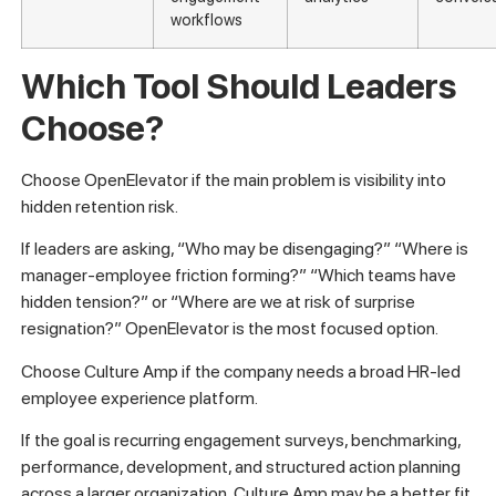
workflows
Which Tool Should Leaders
Choose?
Choose OpenElevator if the main problem is visibility into
hidden retention risk.
If leaders are asking, “Who may be disengaging?” “Where is
manager-employee friction forming?” “Which teams have
hidden tension?” or “Where are we at risk of surprise
resignation?” OpenElevator is the most focused option.
Choose Culture Amp if the company needs a broad HR-led
employee experience platform.
If the goal is recurring engagement surveys, benchmarking,
performance, development, and structured action planning
across a larger organization, Culture Amp may be a better fit.