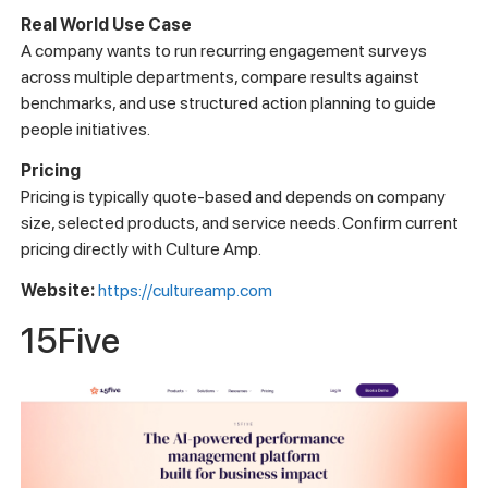
Real World Use Case
A company wants to run recurring engagement surveys
across multiple departments, compare results against
benchmarks, and use structured action planning to guide
people initiatives.
Pricing
Pricing is typically quote-based and depends on company
size, selected products, and service needs. Confirm current
pricing directly with Culture Amp.
Website:
https://cultureamp.com
15Five