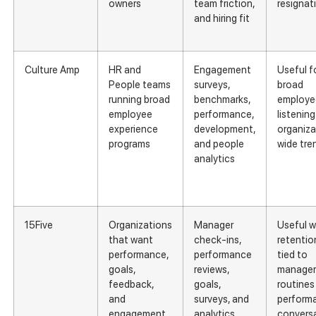
owners
team friction,
resignat
and hiring fit
Culture Amp
HR and
Engagement
Useful f
People teams
surveys,
broad
running broad
benchmarks,
employe
employee
performance,
listenin
experience
development,
organiza
programs
and people
wide tre
analytics
15Five
Organizations
Manager
Useful 
that want
check-ins,
retention
performance,
performance
tied to
goals,
reviews,
manager
feedback,
goals,
routines
and
surveys, and
perform
engagement
analytics
convers