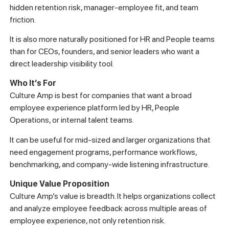
hidden retention risk, manager-employee fit, and team
friction.
It is also more naturally positioned for HR and People teams
than for CEOs, founders, and senior leaders who want a
direct leadership visibility tool.
Who It’s For
Culture Amp is best for companies that want a broad
employee experience platform led by HR, People
Operations, or internal talent teams.
It can be useful for mid-sized and larger organizations that
need engagement programs, performance workflows,
benchmarking, and company-wide listening infrastructure.
Unique Value Proposition
Culture Amp’s value is breadth. It helps organizations collect
and analyze employee feedback across multiple areas of
employee experience, not only retention risk.