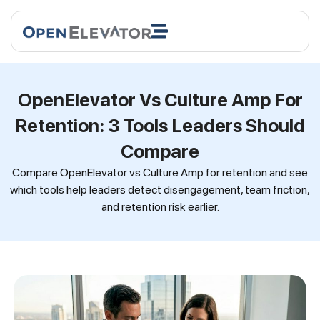
OpenElevator Vs Culture Amp For
Retention: 3 Tools Leaders Should
Compare
Compare OpenElevator vs Culture Amp for retention and see
which tools help leaders detect disengagement, team friction,
and retention risk earlier.