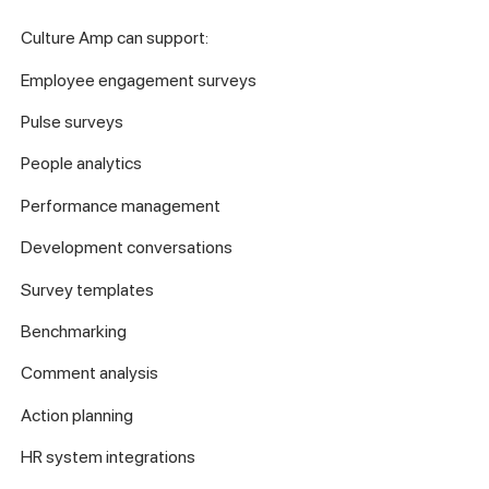
Culture Amp can support:
Employee engagement surveys
Pulse surveys
People analytics
Performance management
Development conversations
Survey templates
Benchmarking
Comment analysis
Action planning
HR system integrations