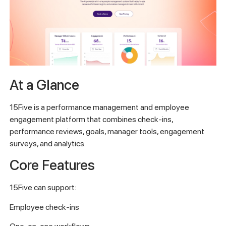
At a Glance
15Five is a performance management and employee
engagement platform that combines check-ins,
performance reviews, goals, manager tools, engagement
surveys, and analytics.
Core Features
15Five can support:
Employee check-ins