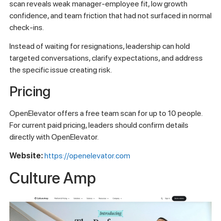
scan reveals weak manager-employee fit, low growth
confidence, and team friction that had not surfaced in normal
check-ins.
Instead of waiting for resignations, leadership can hold
targeted conversations, clarify expectations, and address
the specific issue creating risk.
Pricing
OpenElevator offers a free team scan for up to 10 people.
For current paid pricing, leaders should confirm details
directly with OpenElevator.
Website:
https://openelevator.com
Culture Amp