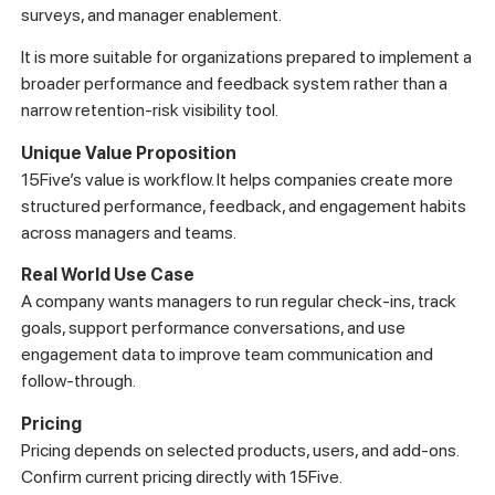
surveys, and manager enablement.
It is more suitable for organizations prepared to implement a
broader performance and feedback system rather than a
narrow retention-risk visibility tool.
Unique Value Proposition
15Five’s value is workflow. It helps companies create more
structured performance, feedback, and engagement habits
across managers and teams.
Real World Use Case
A company wants managers to run regular check-ins, track
goals, support performance conversations, and use
engagement data to improve team communication and
follow-through.
Pricing
Pricing depends on selected products, users, and add-ons.
Confirm current pricing directly with 15Five.