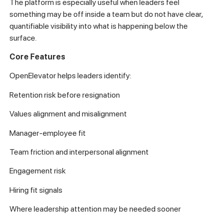
The platform is especially useful when leaders feel
something may be off inside a team but do not have clear,
quantifiable visibility into what is happening below the
surface.
Core Features
OpenElevator helps leaders identify:
Retention risk before resignation
Values alignment and misalignment
Manager-employee fit
Team friction and interpersonal alignment
Engagement risk
Hiring fit signals
Where leadership attention may be needed sooner