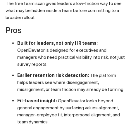
The free team scan gives leaders a low-friction way to see
what may be hidden inside a team before committing to a
broader rollout.
Pros
Built for leaders, not only HR teams:
OpenElevator is designed for executives and
managers who need practical visibility into risk, not just
survey reports.
Earlier retention risk detection:
The platform
helps leaders see where disengagement,
misalignment, or team friction may already be forming.
Fit-based insight:
OpenElevator looks beyond
general engagement by surfacing values alignment,
manager-employee fit, interpersonal alignment, and
team dynamics.