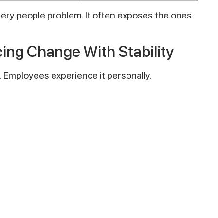
very people problem. It often exposes the ones
ing Change With Stability
. Employees experience it personally.