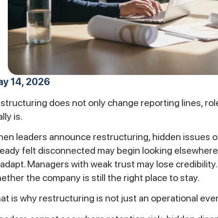
y 14, 2026
structuring does not only change reporting lines, role
lly is.
en leaders announce restructuring, hidden issues o
ready felt disconnected may begin looking elsewhere
 adapt. Managers with weak trust may lose credibilit
ether the company is still the right place to stay.
at is why restructuring is not just an operational event. 