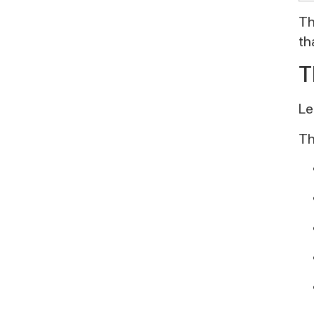
Th
th
T
Le
Th