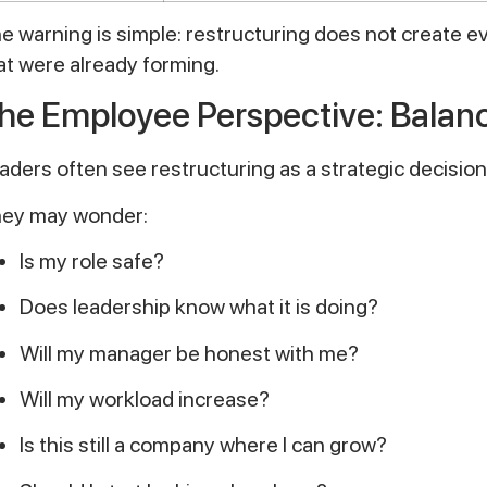
e warning is simple: restructuring does not create e
at were already forming.
he Employee Perspective: Balanc
aders often see restructuring as a strategic decision
ey may wonder:
Is my role safe?
Does leadership know what it is doing?
Will my manager be honest with me?
Will my workload increase?
Is this still a company where I can grow?