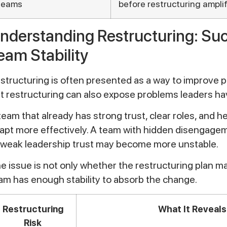
teams
before restructuring ampli
nderstanding Restructuring: Su
eam Stability
structuring is often presented as a way to improve 
t restructuring can also expose problems leaders ha
team that already has strong trust, clear roles, and
apt more effectively. A team with hidden disengagem
 weak leadership trust may become more unstable.
e issue is not only whether the restructuring plan m
am has enough stability to absorb the change.
Restructuring
What It Reveals
Risk