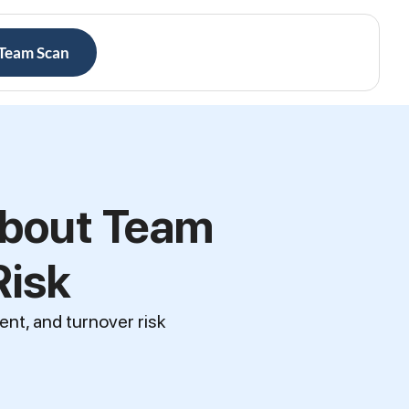
 Team Scan
About Team
Risk
ent, and turnover risk