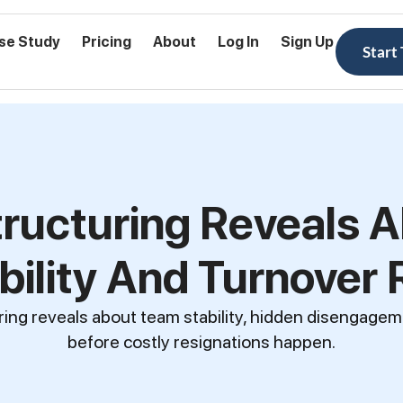
se Study
Pricing
About
Log In
Sign Up
Start
ructuring Reveals 
bility And Turnover 
ing reveals about team stability, hidden disengagem
before costly resignations happen.