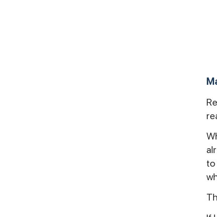
Ma
Re
rea
Wh
al
to
wh
Th