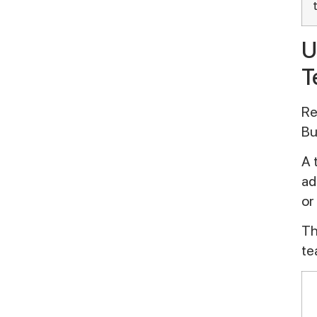
U
T
Re
Bu
A 
ad
or
Th
te