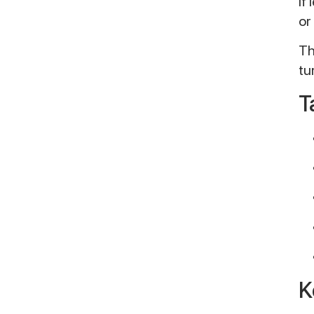
If
or
Th
tu
T
K