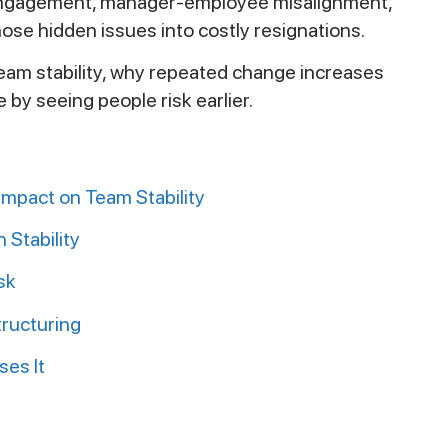
isengagement, manager-employee misalignment,
those hidden issues into costly resignations.
team stability, why repeated change increases
by seeing people risk earlier.
mpact on Team Stability
Stability
sk
tructuring
ses It