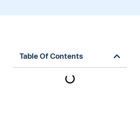
Table Of Contents