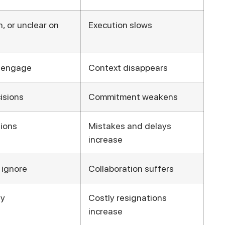
, or unclear on
Execution slows
isengage
Context disappears
isions
Commitment weakens
ions
Mistakes and delays
increase
 ignore
Collaboration suffers
ay
Costly resignations
increase