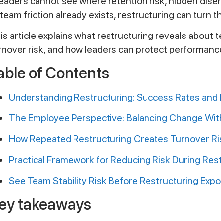
 leaders cannot see where retention risk, hidden d
 team friction already exists, restructuring can turn 
is article explains what restructuring reveals about 
rnover risk, and how leaders can protect performance 
able of Contents
Understanding Restructuring: Success Rates and I
The Employee Perspective: Balancing Change With 
How Repeated Restructuring Creates Turnover Ri
Practical Framework for Reducing Risk During Res
See Team Stability Risk Before Restructuring Expo
ey takeaways