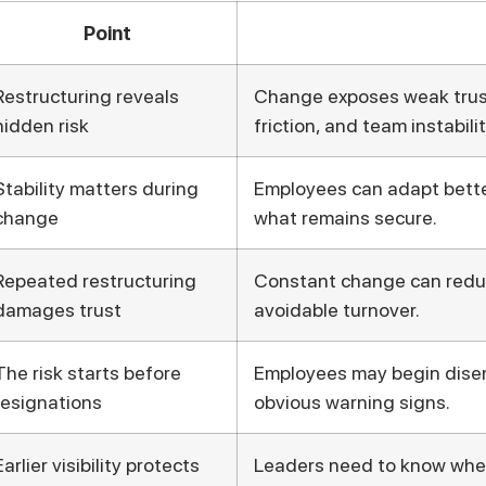
Point
Restructuring reveals
Change exposes weak tru
hidden risk
friction, and team instabilit
Stability matters during
Employees can adapt bett
change
what remains secure.
Repeated restructuring
Constant change can reduc
damages trust
avoidable turnover.
The risk starts before
Employees may begin disen
resignations
obvious warning signs.
Earlier visibility protects
Leaders need to know where