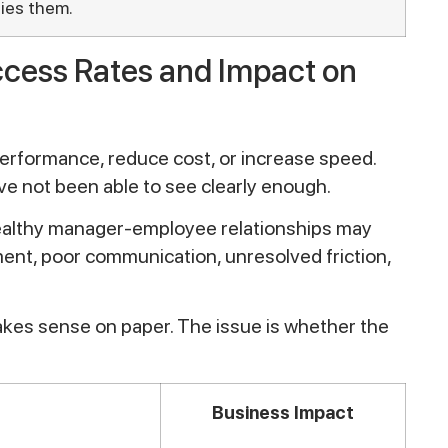
fies them.
ccess Rates and Impact on
performance, reduce cost, or increase speed.
ve not been able to see clearly enough.
 healthy manager-employee relationships may
ent, poor communication, unresolved friction,
akes sense on paper. The issue is whether the
Business Impact