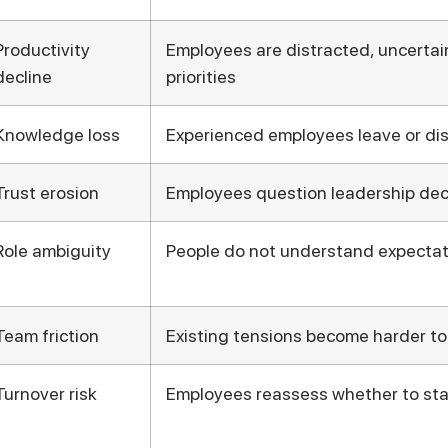
Productivity
Employees are distracted, uncertain
decline
priorities
Knowledge loss
Experienced employees leave or d
Trust erosion
Employees question leadership dec
Role ambiguity
People do not understand expectat
Team friction
Existing tensions become harder to
Turnover risk
Employees reassess whether to st