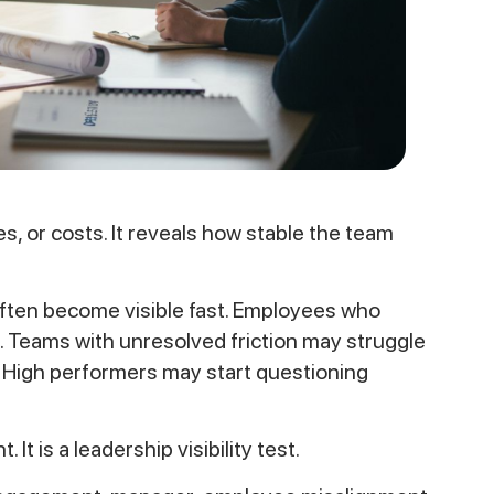
s, or costs. It reveals how stable the team
ften become visible fast. Employees who
. Teams with unresolved friction may struggle
y. High performers may start questioning
It is a leadership visibility test.