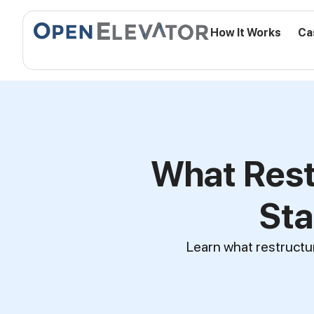
How It Works
Ca
What Rest
Sta
Learn what restructur