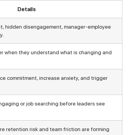
Details
st, hidden disengagement, manager-employee
y.
er when they understand what is changing and
e commitment, increase anxiety, and trigger
gaging or job searching before leaders see
 retention risk and team friction are forming