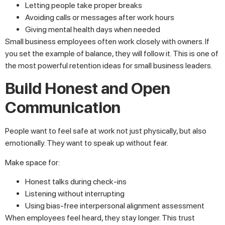
Letting people take proper breaks
Avoiding calls or messages after work hours
Giving mental health days when needed
Small business employees often work closely with owners. If
you set the example of balance, they will follow it. This is one of
the most powerful retention ideas for small business leaders.
Build Honest and Open
Communication
People want to feel safe at work not just physically, but also
emotionally. They want to speak up without fear.
Make space for:
Honest talks during check-ins
Listening without interrupting
Using bias-free interpersonal alignment assessment
When employees feel heard, they stay longer. This trust