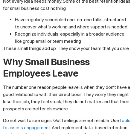
Not every idea needs money. Some of the best retention ideas
for small business cost nothing.
Have regularly scheduled one-on-one talks, structured
to uncover what’s working and where support is needed
Recognize individuals, especially in a broader audience
like group email or team meeting
These small things add up. They show your team that you care.
Why Small Business
Employees Leave
The number one reason people leave is when they don’t have a
good relationship with their direct boss. They worry they might
lose their job, they feel stuck, they do not matter and that their
prospects are better elsewhere.
Do not wait to see signs. Gut feelings are not reliable. Use
tools
to assess engagement
. And implement data-based retention