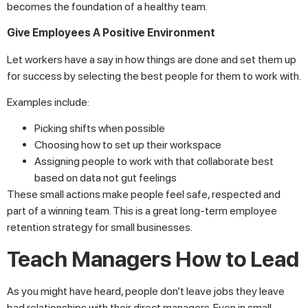
becomes the foundation of a healthy team.
Give Employees A Positive Environment
Let workers have a say in how things are done and set them up
for success by selecting the best people for them to work with.
Examples include:
Picking shifts when possible
Choosing how to set up their workspace
Assigning people to work with that collaborate best
based on data not gut feelings
These small actions make people feel safe, respected and
part of a winning team. This is a great long-term employee
retention strategy for small businesses.
Teach Managers How to Lead
As you might have heard, people don’t leave jobs they leave
bad relationships with their direct managers. Even in small