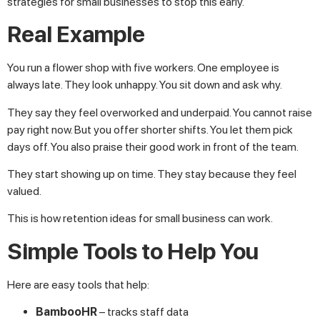
strategies for small businesses to stop this early.
Real Example
You run a flower shop with five workers. One employee is
always late. They look unhappy. You sit down and ask why.
They say they feel overworked and underpaid. You cannot raise
pay right now. But you offer shorter shifts. You let them pick
days off. You also praise their good work in front of the team.
They start showing up on time. They stay because they feel
valued.
This is how retention ideas for small business can work.
Simple Tools to Help You
Here are easy tools that help:
BambooHR
– tracks staff data