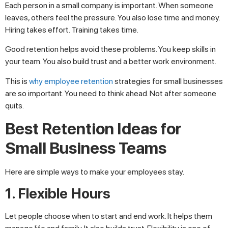
Each person in a small company is important. When someone
leaves, others feel the pressure. You also lose time and money.
Hiring takes effort. Training takes time.
Good retention helps avoid these problems. You keep skills in
your team. You also build trust and a better work environment.
This is
why employee retention
strategies for small businesses
are so important. You need to think ahead. Not after someone
quits.
Best Retention Ideas for
Small Business Teams
Here are simple ways to make your employees stay.
1. Flexible Hours
Let people choose when to start and end work. It helps them