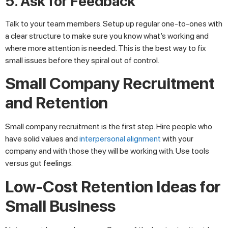
5. Ask for Feedback
Talk to your team members. Setup up regular one-to-ones with
a clear structure to make sure you know what’s working and
where more attention is needed. This is the best way to fix
small issues before they spiral out of control.
Small Company Recruitment
and Retention
Small company recruitment is the first step. Hire people who
have solid values and
interpersonal alignment
with your
company and with those they will be working with. Use tools
versus gut feelings.
Low-Cost Retention Ideas for
Small Business