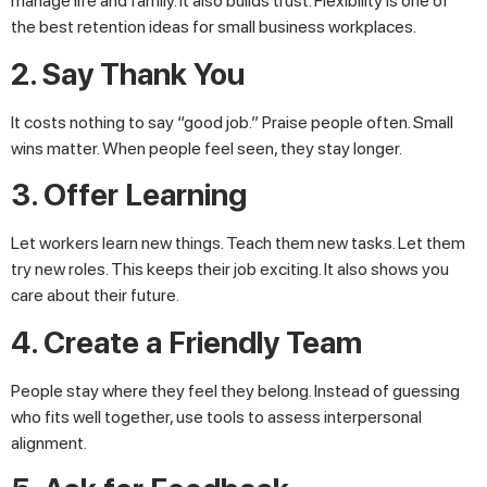
manage life and family. It also builds trust. Flexibility is one of
the best retention ideas for small business workplaces.
2. Say Thank You
It costs nothing to say “good job.” Praise people often. Small
wins matter. When people feel seen, they stay longer.
3. Offer Learning
Let workers learn new things. Teach them new tasks. Let them
try new roles. This keeps their job exciting. It also shows you
care about their future.
4. Create a Friendly Team
People stay where they feel they belong. Instead of guessing
who fits well together, use tools to assess interpersonal
alignment.