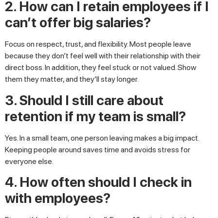
2. How can I retain employees if I
can’t offer big salaries?
Focus on respect, trust, and flexibility. Most people leave
because they don’t feel well with their relationship with their
direct boss. In addition, they feel stuck or not valued. Show
them they matter, and they’ll stay longer.
3. Should I still care about
retention if my team is small?
Yes. In a small team, one person leaving makes a big impact.
Keeping people around saves time and avoids stress for
everyone else.
4. How often should I check in
with employees?