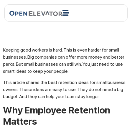
Keeping good workers is hard. This is even harder for small
businesses. Big companies can offer more money and better
perks. But small businesses can still win. You just need to use
smart ideas to keep your people.
This article shares the best retention ideas for small business
owners. These ideas are easy to use. They do not need a big
budget. And they can help your team stay longer.
Why Employee Retention
Matters