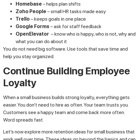
Homebase
– helps plan shifts
Zoho People
– small HR tasks made easy
Trello
– keeps goals in one place
Google Forms
– ask for staff feedback
OpenElevator
– know who is happy, who is not, why and
what you can do about it
You do not need big software. Use tools that save time and
help you stay organized.
Continue Building Employee
Loyalty
When a small business builds strong loyalty, everything gets
easier. You don’t need to hire as often. Your team trusts you.
Customers see a happy team and come back more often.
Word spreads fast.
Let’s now explore more retention ideas for small business that
work well over time. These ideas go beyond the basics and can