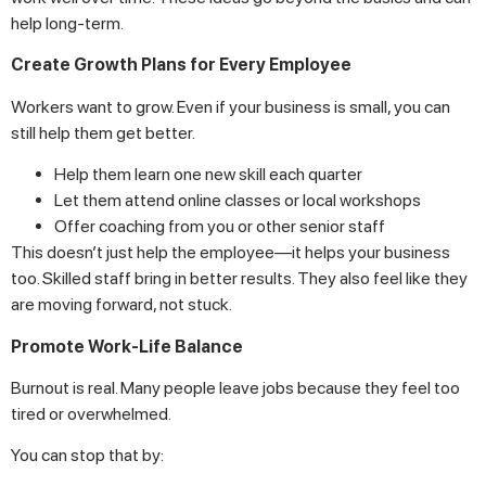
help long-term.
Create Growth Plans for Every Employee
Workers want to grow. Even if your business is small, you can
still help them get better.
Help them learn one new skill each quarter
Let them attend online classes or local workshops
Offer coaching from you or other senior staff
This doesn’t just help the employee—it helps your business
too. Skilled staff bring in better results. They also feel like they
are moving forward, not stuck.
Promote Work-Life Balance
Burnout is real. Many people leave jobs because they feel too
tired or overwhelmed.
You can stop that by: