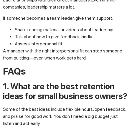
companies, leadership matters a lot.
If someone becomes a team leader, give them support:
Share reading material or videos about leadership
Talk about how to give feedback kindly
Assess interpersonal fit
A manager with the right interpersonal fit can stop someone
from quitting—even when work gets hard.
FAQs
1. What are the best retention
ideas for small business owners?
Some of the best ideas include flexible hours, open feedback,
and praise for good work. You don’t need a big budget just
listen and act early.