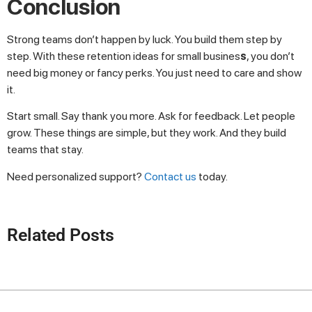
Conclusion
Strong teams don’t happen by luck. You build them step by
step. With these retention ideas for small busines
s
, you don’t
need big money or fancy perks. You just need to care and show
it.
Start small. Say thank you more. Ask for feedback. Let people
grow. These things are simple, but they work. And they build
teams that stay.
Need personalized support?
Contact us
today.
Related Posts