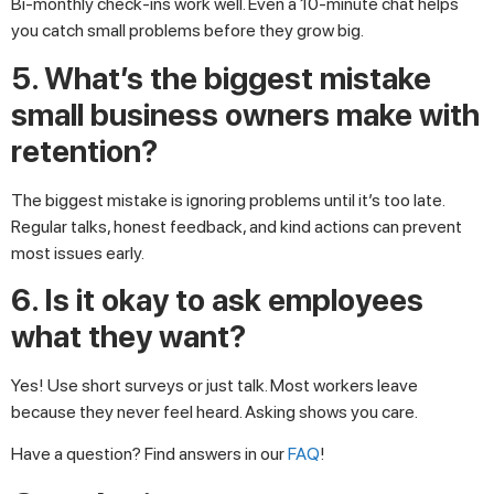
Bi-monthly check-ins work well. Even a 10-minute chat helps
you catch small problems before they grow big.
5. What’s the biggest mistake
small business owners make with
retention?
The biggest mistake is ignoring problems until it’s too late.
Regular talks, honest feedback, and kind actions can prevent
most issues early.
6. Is it okay to ask employees
what they want?
Yes! Use short surveys or just talk. Most workers leave
because they never feel heard. Asking shows you care.
Have a question? Find answers in our
FAQ
!