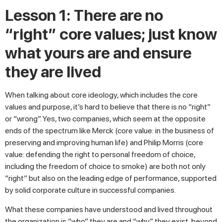
Lesson 1: There are no
“right” core values; just know
what yours are and ensure
they are lived
When talking about core ideology, which includes the core
values and purpose, it’s hard to believe that there is no “right”
or “wrong”. Yes, two companies, which seem at the opposite
ends of the spectrum like Merck (core value: in the business of
preserving and improving human life) and Philip Morris (core
value: defending the right to personal freedom of choice,
including the freedom of choice to smoke) are both not only
“right” but also on the leading edge of performance, supported
by solid corporate culture in successful companies.
What these companies have understood and lived throughout
the organization is “who” they are and “why” they exist, beyond