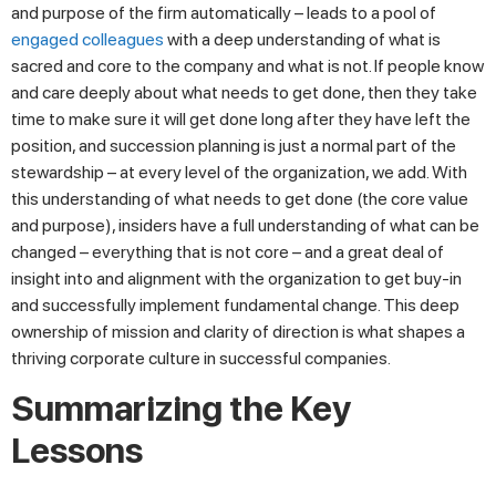
and purpose of the firm automatically – leads to a pool of
engaged colleagues
with a deep understanding of what is
sacred and core to the company and what is not. If people know
and care deeply about what needs to get done, then they take
time to make sure it will get done long after they have left the
position, and succession planning is just a normal part of the
stewardship – at every level of the organization, we add. With
this understanding of what needs to get done (the core value
and purpose), insiders have a full understanding of what can be
changed – everything that is not core – and a great deal of
insight into and alignment with the organization to get buy-in
and successfully implement fundamental change. This deep
ownership of mission and clarity of direction is what shapes a
thriving corporate culture in successful companies.
Summarizing the Key
Lessons