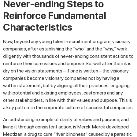
Never-ending Steps to
Reinforce Fundamental
Characteristics
Now, beyond any young talent-recruitment program, visionary
companies, after establishing the “who” and the “why,” work
diligently with thousands of never-ending consistent actions to
reinforce their core values and purpose. So, well after the ink is
dry on the vision statements – if one is written – the visionary
companies become visionary companies not by having a
written statement, but by aligning all their practices: engaging
with potential and existing employees, customers and any
other stakeholders, in line with their values and purpose. This is
a key pattern in the corporate culture of successful companies.
An outstanding example of clarity of values and purpose, and
living it through consistent action, is Merck. Merck developed
Mectizan, a drug to cure “river blindness” caused by a parasitic