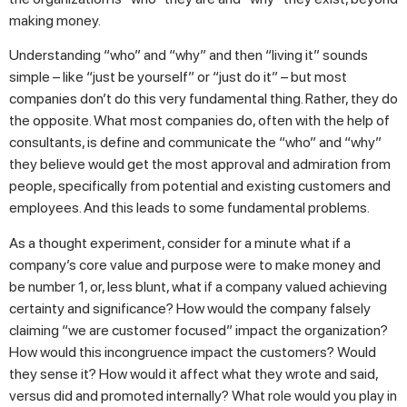
making money.
Understanding “who” and “why” and then “living it” sounds
simple – like “just be yourself” or “just do it” – but most
companies don’t do this very fundamental thing. Rather, they do
the opposite. What most companies do, often with the help of
consultants, is define and communicate the “who” and “why”
they believe would get the most approval and admiration from
people, specifically from potential and existing customers and
employees. And this leads to some fundamental problems.
As a thought experiment, consider for a minute what if a
company’s core value and purpose were to make money and
be number 1, or, less blunt, what if a company valued achieving
certainty and significance? How would the company falsely
claiming “we are customer focused” impact the organization?
How would this incongruence impact the customers? Would
they sense it? How would it affect what they wrote and said,
versus did and promoted internally? What role would you play in