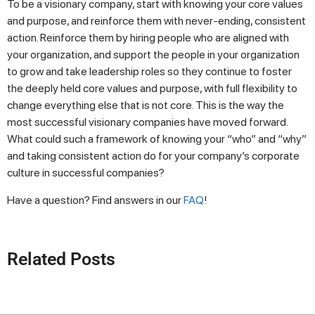
To be a visionary company, start with knowing your core values
and purpose, and reinforce them with never-ending, consistent
action. Reinforce them by hiring people who are aligned with
your organization, and support the people in your organization
to grow and take leadership roles so they continue to foster
the deeply held core values and purpose, with full flexibility to
change everything else that is not core. This is the way the
most successful visionary companies have moved forward.
What could such a framework of knowing your “who” and “why”
and taking consistent action do for your company’s corporate
culture in successful companies?
Have a question? Find answers in our
FAQ
!
Related Posts