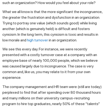
such an organization? How would you feel about your role?
What we all know is that the more significant the incongruence,
the greater the frustration and dysfunction in an organization.
Trying to portray one value (which sounds good) while living
another (which is genuinely held) is difficult and fosters
cynicism. In the long term, this cynicism is toxic and results in
low morale and
high turnover
in an organization.
We see this every day. For instance, we were recently
presented with a costly turnover case at a company with an
employee base of nearly 100,000 people, which we believe
was caused largely due to incongruence. The case is very
common and, like us, you may relate to it from your own
experience.
The company management and HR team were (still are today)
perplexed to find that after spending over 80 thousand hours
and many millions on their university campus-recruiting
program to hire top graduates, nearly 50% of these “talents”