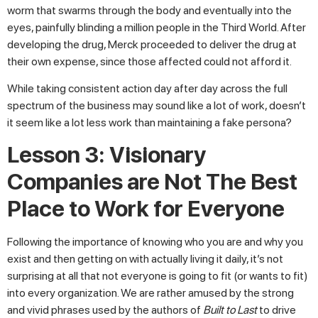
worm that swarms through the body and eventually into the
eyes, painfully blinding a million people in the Third World. After
developing the drug, Merck proceeded to deliver the drug at
their own expense, since those affected could not afford it.
While taking consistent action day after day across the full
spectrum of the business may sound like a lot of work, doesn’t
it seem like a lot less work than maintaining a fake persona?
Lesson 3: Visionary
Companies are Not The Best
Place to Work for Everyone
Following the importance of knowing who you are and why you
exist and then getting on with actually living it daily, it’s not
surprising at all that not everyone is going to fit (or wants to fit)
into every organization. We are rather amused by the strong
and vivid phrases used by the authors of
Built to Last
to drive