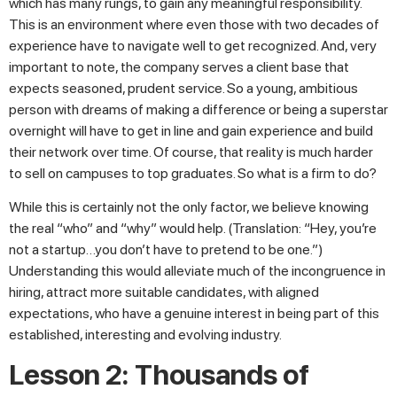
which has many rungs, to gain any meaningful responsibility.
This is an environment where even those with two decades of
experience have to navigate well to get recognized. And, very
important to note, the company serves a client base that
expects seasoned, prudent service. So a young, ambitious
person with dreams of making a difference or being a superstar
overnight will have to get in line and gain experience and build
their network over time. Of course, that reality is much harder
to sell on campuses to top graduates. So what is a firm to do?
While this is certainly not the only factor, we believe knowing
the real “who” and “why” would help. (Translation: “Hey, you’re
not a startup…you don’t have to pretend to be one.”)
Understanding this would alleviate much of the incongruence in
hiring, attract more suitable candidates, with aligned
expectations, who have a genuine interest in being part of this
established, interesting and evolving industry.
Lesson 2: Thousands of