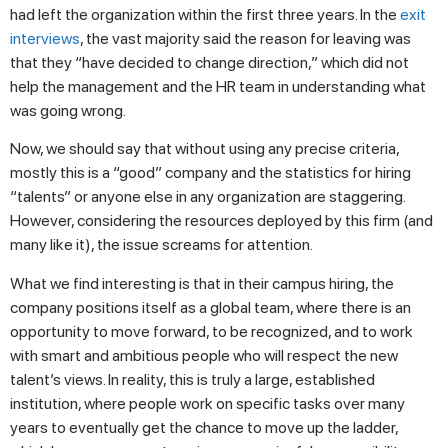
had left the organization within the first three years. In the
exit
interviews
, the vast majority said the reason for leaving was
that they “have decided to change direction,” which did not
help the management and the HR team in understanding what
was going wrong.
Now, we should say that without using any precise criteria,
mostly this is a “good” company and the statistics for hiring
“talents” or anyone else in any organization are staggering.
However, considering the resources deployed by this firm (and
many like it), the issue screams for attention.
What we find interesting is that in their campus hiring, the
company positions itself as a global team, where there is an
opportunity to move forward, to be recognized, and to work
with smart and ambitious people who will respect the new
talent’s views. In reality, this is truly a large, established
institution, where people work on specific tasks over many
years to eventually get the chance to move up the ladder,