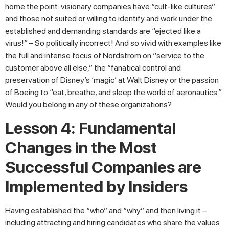
home the point: visionary companies have “cult-like cultures”
and those not suited or willing to identify and work under the
established and demanding standards are “ejected like a
virus!” – So politically incorrect! And so vivid with examples like
the full and intense focus of Nordstrom on “service to the
customer above all else,” the “fanatical control and
preservation of Disney’s ‘magic’ at Walt Disney or the passion
of Boeing to “eat, breathe, and sleep the world of aeronautics.”
Would you belong in any of these organizations?
Lesson 4: Fundamental
Changes in the Most
Successful Companies are
Implemented by Insiders
Having established the “who” and “why” and then living it –
including attracting and hiring candidates who share the values