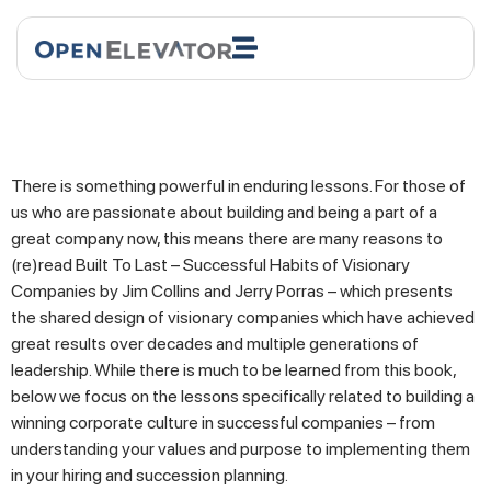
There is something powerful in enduring lessons. For those of
us who are passionate about building and being a part of a
great company now, this means there are many reasons to
(re)read Built To Last – Successful Habits of Visionary
Companies by Jim Collins and Jerry Porras – which presents
the shared design of visionary companies which have achieved
great results over decades and multiple generations of
leadership. While there is much to be learned from this book,
below we focus on the lessons specifically related to building a
winning corporate culture in successful companies – from
understanding your values and purpose to implementing them
in your hiring and succession planning.