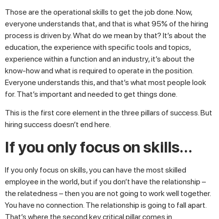
Those are the operational skills to get the job done. Now,
everyone understands that, and that is what 95% of the hiring
process is driven by. What do we mean by that? It’s about the
education, the experience with specific tools and topics,
experience within a function and an industry, it’s about the
know-how and what is required to operate in the position.
Everyone understands this, and that’s what most people look
for. That’s important and needed to get things done.
This is the first core element in the three pillars of success. But
hiring success doesn’t end here.
If you only focus on skills…
If you only focus on skills, you can have the most skilled
employee in the world, but if you don’t have the relationship –
the relatedness – then you are not going to work well together.
You have no connection. The relationship is going to fall apart.
That’s where the second key critical pillar comes in.