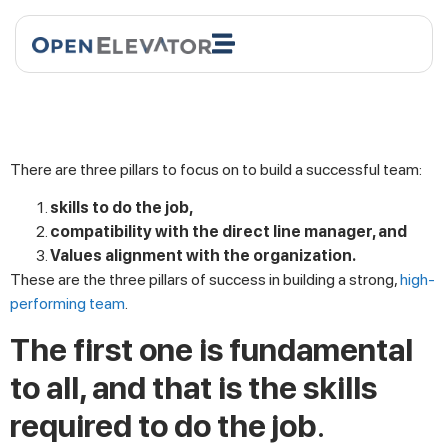
There are three pillars to focus on to build a successful team:
skills to do the job,
compatibility with the direct line manager, and
Values alignment with the organization.
These are the three pillars of success in building a strong,
high-
performing team
.
The first one is fundamental
to all, and that is the skills
required to do the job
.