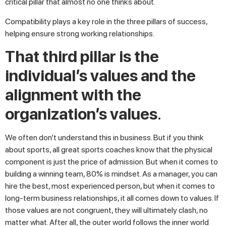
critical pillar that almost no one thinks about.
Compatibility plays a key role in the three pillars of success,
helping ensure strong working relationships.
That third pillar is the
individual’s values and the
alignment with the
organization’s values
.
We often don’t understand this in business. But if you think
about sports, all great sports coaches know that the physical
component is just the price of admission. But when it comes to
building a winning team, 80% is mindset. As a manager, you can
hire the best, most experienced person, but when it comes to
long-term business relationships, it all comes down to values. If
those values are not congruent, they will ultimately clash, no
matter what. After all, the outer world follows the inner world