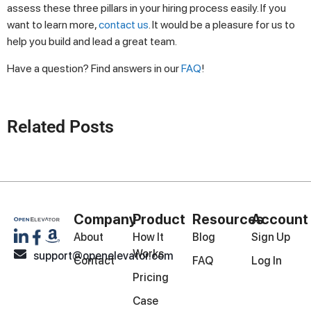
assess these three pillars in your hiring process easily. If you
want to learn more,
contact us
. It would be a pleasure for us to
help you build and lead a great team.
Have a question? Find answers in our
FAQ
!
Related Posts
Company
Product
Resources
Account
About
How It
Blog
Sign Up
Works
support@openelevator.com
Contact
FAQ
Log In
Pricing
Case