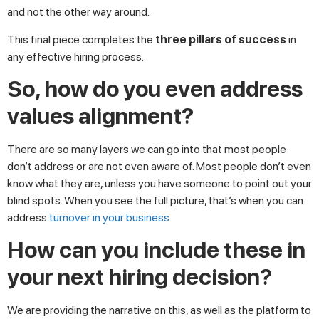
and not the other way around.
This final piece completes the
three pillars of success
in
any effective hiring process.
So, how do you even address
values alignment?
There are so many layers we can go into that most people
don’t address or are not even aware of. Most people don’t even
know what they are, unless you have someone to point out your
blind spots. When you see the full picture, that’s when you can
address
turnover in your business
.
How can you include these in
your next hiring decision?
We are providing the narrative on this, as well as the platform to