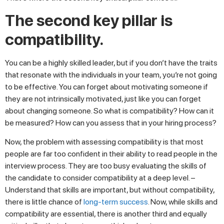
The second key pillar is
compatibility.
You can be a highly skilled leader, but if you don’t have the traits
that resonate with the individuals in your team, you’re not going
to be effective. You can forget about motivating someone if
they are not intrinsically motivated, just like you can forget
about changing someone. So what is compatibility? How can it
be measured? How can you assess that in your hiring process?
Now, the problem with assessing compatibility is that most
people are far too confident in their ability to read people in the
interview process. They are too busy evaluating the skills of
the candidate to consider compatibility at a deep level. –
Understand that skills are important, but without compatibility,
there is little chance of
long-term success
. Now, while skills and
compatibility are essential, there is another third and equally