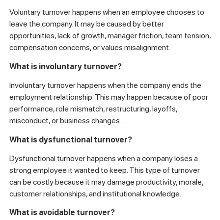
Voluntary turnover happens when an employee chooses to
leave the company. It may be caused by better
opportunities, lack of growth, manager friction, team tension,
compensation concerns, or values misalignment.
What is involuntary turnover?
Involuntary turnover happens when the company ends the
employment relationship. This may happen because of poor
performance, role mismatch, restructuring, layoffs,
misconduct, or business changes.
What is dysfunctional turnover?
Dysfunctional turnover happens when a company loses a
strong employee it wanted to keep. This type of turnover
can be costly because it may damage productivity, morale,
customer relationships, and institutional knowledge.
What is avoidable turnover?