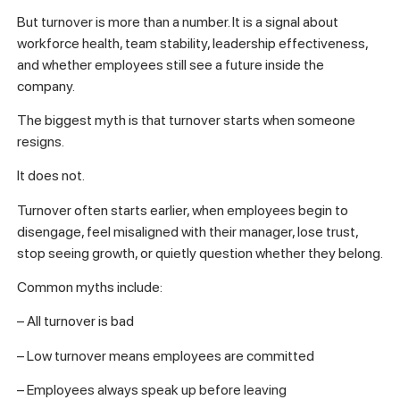
But turnover is more than a number. It is a signal about
workforce health, team stability, leadership effectiveness,
and whether employees still see a future inside the
company.
The biggest myth is that turnover starts when someone
resigns.
It does not.
Turnover often starts earlier, when employees begin to
disengage, feel misaligned with their manager, lose trust,
stop seeing growth, or quietly question whether they belong.
Common myths include:
– All turnover is bad
– Low turnover means employees are committed
– Employees always speak up before leaving