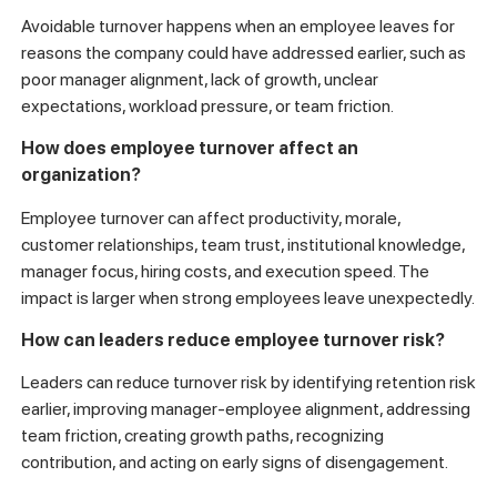
Avoidable turnover happens when an employee leaves for
reasons the company could have addressed earlier, such as
poor manager alignment, lack of growth, unclear
expectations, workload pressure, or team friction.
How does employee turnover affect an
organization?
Employee turnover can affect productivity, morale,
customer relationships, team trust, institutional knowledge,
manager focus, hiring costs, and execution speed. The
impact is larger when strong employees leave unexpectedly.
How can leaders reduce employee turnover risk?
Leaders can reduce turnover risk by identifying retention risk
earlier, improving manager-employee alignment, addressing
team friction, creating growth paths, recognizing
contribution, and acting on early signs of disengagement.