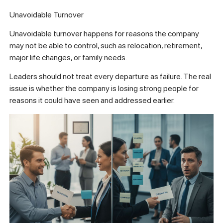
Unavoidable Turnover
Unavoidable turnover happens for reasons the company
may not be able to control, such as relocation, retirement,
major life changes, or family needs.
Leaders should not treat every departure as failure. The real
issue is whether the company is losing strong people for
reasons it could have seen and addressed earlier.