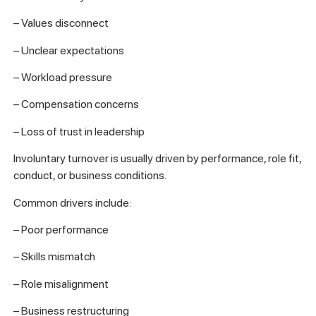
– Values disconnect
– Unclear expectations
– Workload pressure
– Compensation concerns
– Loss of trust in leadership
Involuntary turnover is usually driven by performance, role fit,
conduct, or business conditions.
Common drivers include:
– Poor performance
– Skills mismatch
– Role misalignment
– Business restructuring