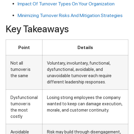
Impact Of Turnover Types On Your Organization
Minimizing Turnover Risks And Mitigation Strategies
Key Takeaways
Point
Details
Not all
Voluntary, involuntary, functional,
turnover is
dysfunctional, avoidable, and
the same
unavoidable turnover each require
different leadership responses.
Dysfunctional
Losing strong employees the company
turnover is
wanted to keep can damage execution,
the most
morale, and customer continuity.
costly
Avoidable
Risk may build through disengagement,