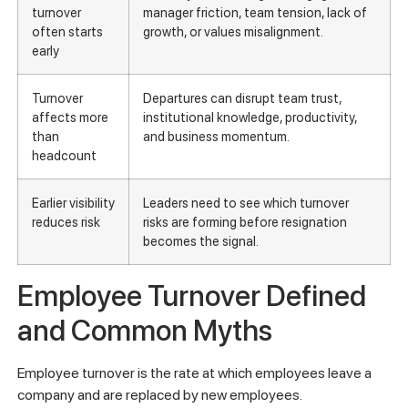
turnover
manager friction, team tension, lack of
often starts
growth, or values misalignment.
early
Turnover
Departures can disrupt team trust,
affects more
institutional knowledge, productivity,
than
and business momentum.
headcount
Earlier visibility
Leaders need to see which turnover
reduces risk
risks are forming before resignation
becomes the signal.
Employee Turnover Defined
and Common Myths
Employee turnover is the rate at which employees leave a
company and are replaced by new employees.