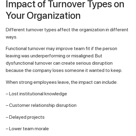
Impact of Turnover Types on
Your Organization
Different turnover types affect the organization in different
ways.
Functional turnover may improve team fit if the person
leaving was underperforming or misaligned. But
dysfunctional turnover can create serious disruption
because the company loses someone it wanted to keep.
When strong employees leave, the impact can include:
– Lost institutional knowledge
– Customer relationship disruption
– Delayed projects
– Lower team morale