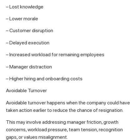
– Lost knowledge
– Lower morale
– Customer disruption
– Delayed execution
– Increased workload for remaining employees
– Manager distraction
– Higher hiring and onboarding costs
Avoidable Turnover
Avoidable turnover happens when the company could have
taken action earlier to reduce the chance of resignation.
This may involve addressing manager friction, growth
concerns, workload pressure, team tension, recognition
gaps, or values misalignment.