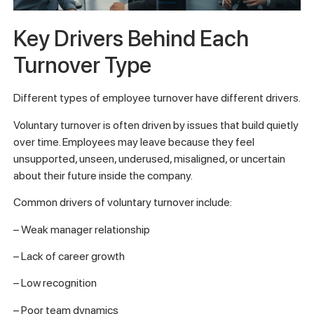
Key Drivers Behind Each
Turnover Type
Different types of employee turnover have different drivers.
Voluntary turnover is often driven by issues that build quietly
over time. Employees may leave because they feel
unsupported, unseen, underused, misaligned, or uncertain
about their future inside the company.
Common drivers of voluntary turnover include:
– Weak manager relationship
– Lack of career growth
– Low recognition
– Poor team dynamics