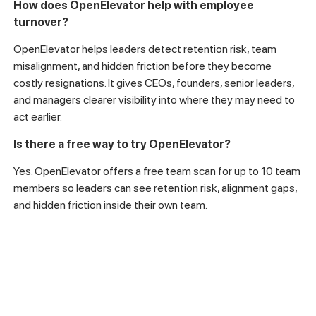
How does OpenElevator help with employee
turnover?
OpenElevator helps leaders detect retention risk, team
misalignment, and hidden friction before they become
costly resignations. It gives CEOs, founders, senior leaders,
and managers clearer visibility into where they may need to
act earlier.
Is there a free way to try OpenElevator?
Yes. OpenElevator offers a free team scan for up to 10 team
members so leaders can see retention risk, alignment gaps,
and hidden friction inside their own team.