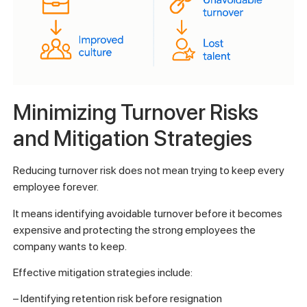
Minimizing Turnover Risks
and Mitigation Strategies
Reducing turnover risk does not mean trying to keep every
employee forever.
It means identifying avoidable turnover before it becomes
expensive and protecting the strong employees the
company wants to keep.
Effective mitigation strategies include:
– Identifying retention risk before resignation