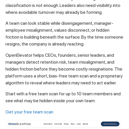
classification is not enough. Leaders also need visibility into
where avoidable turnover may already be forming.
A team can look stable while disengagement, manager-
employee misalignment, values disconnect, or hidden
friction is building beneath the surface. By the time someone
resigns, the company is already reacting.
OpenElevator helps CEOs, founders, senior leaders, and
managers detect retention risk, team misalignment, and
hidden friction before they become costly resignations. The
platform uses a short, bias-free team scan and a proprietary
algorithm to reveal where leaders may need to act earlier.
Start with a free team scan for up to 10 team members and
see what may be hidden inside your own team.
Get your free team scan