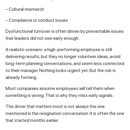
– Cultural mismatch
– Compliance or conduct issues
Dysfunctional turnover is often driven by preventable issues
that leaders did not see early enough.
A realistic scenario: a high-performing employee is still
delivering results, but they no longer volunteer ideas, avoid
long-term planning conversations, and seem less connected
to their manager. Nothing looks urgent yet. But the risk is
already forming.
Most companies assume employees will tell them when
something is wrong. That is why they miss early signals.
The driver that matters most is not always the one
mentioned in the resignation conversation. It is often the one
that started months earlier.