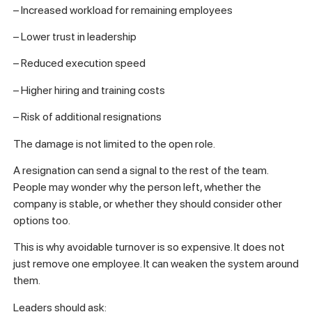
– Increased workload for remaining employees
– Lower trust in leadership
– Reduced execution speed
– Higher hiring and training costs
– Risk of additional resignations
The damage is not limited to the open role.
A resignation can send a signal to the rest of the team.
People may wonder why the person left, whether the
company is stable, or whether they should consider other
options too.
This is why avoidable turnover is so expensive. It does not
just remove one employee. It can weaken the system around
them.
Leaders should ask: