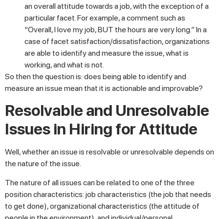
an overall attitude towards a job, with the exception of a
particular facet. For example, a comment such as
“Overall, I love my job, BUT the hours are very long.” In a
case of facet satisfaction/dissatisfaction, organizations
are able to identify and measure the issue, what is
working, and what is not.
So then the question is: does being able to identify and
measure an issue mean that it is actionable and improvable?
Resolvable and Unresolvable
Issues in Hiring for Attitude
Well, whether an issue is resolvable or unresolvable depends on
the nature of the issue.
The nature of all issues can be related to one of the three
position characteristics: job characteristics (the job that needs
to get done), organizational characteristics (the attitude of
people in the environment), and individual/personal