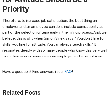
Priority
Therefore, to increase job satisfaction, the best thing an
employer and an employee can do is include compatibility as
part of the selection criteria early in the hiring process. And, we
believe, this is why when Simon Sinek says, “You don’t hire for
skills, you hire for attitude. You can always teach skills.” It
resonates deeply with so many people who know this very well
from their own experience as an employer and an employee.
Have a question? Find answers in our
FAQ
!
Related Posts