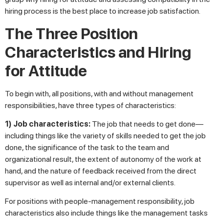
hiring process is the best place to increase job satisfaction.
The Three Position
Characteristics and Hiring
for Attitude
To begin with, all positions, with and without management
responsibilities, have three types of characteristics:
1) Job characteristics:
The job that needs to get done—
including things like the variety of skills needed to get the job
done, the significance of the task to the team and
organizational result, the extent of autonomy of the work at
hand, and the nature of feedback received from the direct
supervisor as well as internal and/or external clients.
For positions with people-management responsibility, job
characteristics also include things like the management tasks