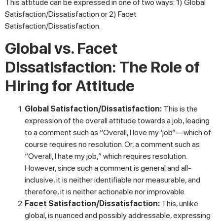
This attitude can be expressed in one of two ways: 1) Global
Satisfaction/Dissatisfaction or 2) Facet
Satisfaction/Dissatisfaction.
Global vs. Facet
Dissatisfaction: The Role of
Hiring for Attitude
Global Satisfaction/Dissatisfaction:
This is the
expression of the overall attitude towards a job, leading
to a comment such as “Overall, I love my ‘job”—which of
course requires no resolution. Or, a comment such as
“Overall, I hate my job,” which requires resolution.
However, since such a comment is general and all-
inclusive, it is neither identifiable nor measurable, and
therefore, it is neither actionable nor improvable.
Facet Satisfaction/Dissatisfaction:
This, unlike
global, is nuanced and possibly addressable, expressing