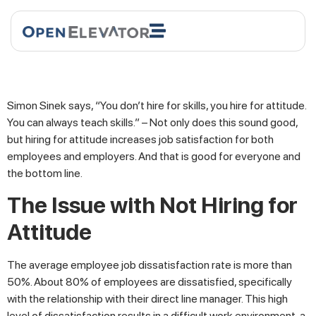
Simon Sinek says, “You don’t hire for skills, you hire for attitude.
You can always teach skills.” – Not only does this sound good,
but hiring for attitude increases job satisfaction for both
employees and employers. And that is good for everyone and
the bottom line.
The Issue with Not Hiring for
Attitude
The average employee job dissatisfaction rate is more than
50%. About 80% of employees are dissatisfied, specifically
with the relationship with their direct line manager. This high
level of dissatisfaction results in a difficult work environment, a