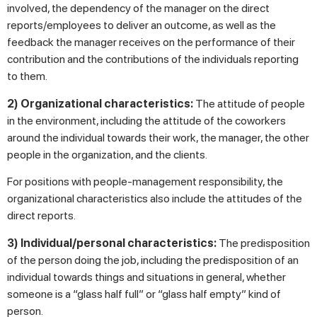
involved, the dependency of the manager on the direct
reports/employees to deliver an outcome, as well as the
feedback the manager receives on the performance of their
contribution and the contributions of the individuals reporting
to them.
2) Organizational characteristics:
The attitude of people
in the environment, including the attitude of the coworkers
around the individual towards their work, the manager, the other
people in the organization, and the clients.
For positions with people-management responsibility, the
organizational characteristics also include the attitudes of the
direct reports.
3) Individual/personal characteristics:
The predisposition
of the person doing the job, including the predisposition of an
individual towards things and situations in general, whether
someone is a “glass half full” or “glass half empty” kind of
person.