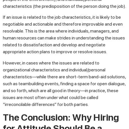
characteristics (the predisposition of the person doing the job).
If an issue is related to the job characteristics, it is likely to be
negotiable and actionable and therefore improvable and even
resolvable. This is the area where individuals, managers, and
human resources can make strides in understanding the issues
related to dissatisfaction and develop and negotiate
appropriate action plans to improve or resolve issues.
However, in cases where the issues are related to
organizational characteristics and individual/personal
characteristics—while there are short-term band-aid solutions,
such as teambuilding events, finding a space for open dialogue,
and so forth, which are all good in theory—in practice, these
issues are most often under what could be called
“irreconcilable differences” for both parties.
The Conclusion: Why Hiring
for Attitude Should Be a