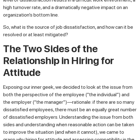
high turnover rate, and a dramatically negative impact on an
organization’s bottom line.
So, what is the source of job dissatisfaction, and how can it be
resolved or at least mitigated?
The Two Sides of the
Relationship in Hiring for
Attitude
Exposing our inner geek, we decided to look at the issue from
both the perspective of the employee (”the individual”) and
the employer (“the manager”)—rationale: if there are so many
dissatisfied employees, there must be an equally great number
of dissatisfied employers. Understanding the issue from both
sides and understanding when reasonable action can be taken
to improve the situation (and when it cannot), we came to
grasp why hiring for attitude and assessing compatibility in the