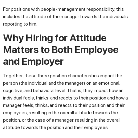
For positions with people-management responsibility, this
includes the attitude of the manager towards the individuals
reporting to him.
Why Hiring for Attitude
Matters to Both Employee
and Employer
Together, these three position characteristics impact the
person (the individual and the manager) on an emotional,
cognitive, and behavioral level. That is, they impact how an
individual feels, thinks, and reacts to their position and how a
manager feels, thinks, and reacts to their position and their
employees, resulting in the overall attitude towards the
position, or the case of a manager, resulting in the overall
attitude towards the position and their employees.