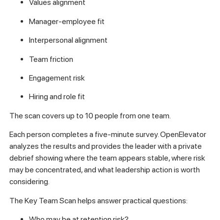
Values alignment
Manager-employee fit
Interpersonal alignment
Team friction
Engagement risk
Hiring and role fit
The scan covers up to 10 people from one team.
Each person completes a five-minute survey. OpenElevator
analyzes the results and provides the leader with a private
debrief showing where the team appears stable, where risk
may be concentrated, and what leadership action is worth
considering.
The Key Team Scan helps answer practical questions:
Who may be at retention risk?