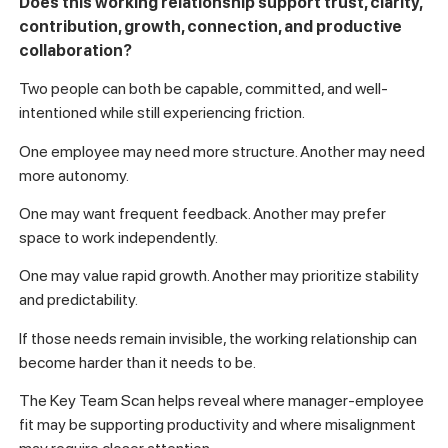
Does this working relationship support trust, clarity,
contribution, growth, connection, and productive
collaboration?
Two people can both be capable, committed, and well-
intentioned while still experiencing friction.
One employee may need more structure. Another may need
more autonomy.
One may want frequent feedback. Another may prefer
space to work independently.
One may value rapid growth. Another may prioritize stability
and predictability.
If those needs remain invisible, the working relationship can
become harder than it needs to be.
The Key Team Scan helps reveal where manager-employee
fit may be supporting productivity and where misalignment