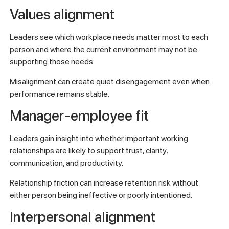
Values alignment
Leaders see which workplace needs matter most to each
person and where the current environment may not be
supporting those needs.
Misalignment can create quiet disengagement even when
performance remains stable.
Manager-employee fit
Leaders gain insight into whether important working
relationships are likely to support trust, clarity,
communication, and productivity.
Relationship friction can increase retention risk without
either person being ineffective or poorly intentioned.
Interpersonal alignment