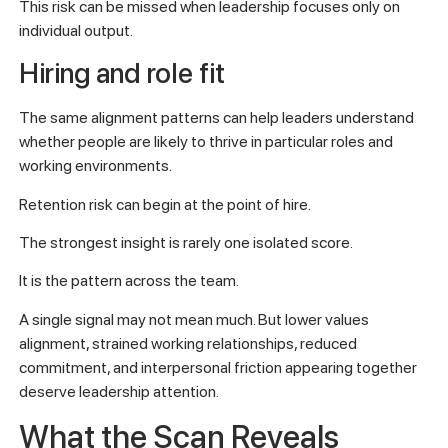
This risk can be missed when leadership focuses only on
individual output.
Hiring and role fit
The same alignment patterns can help leaders understand
whether people are likely to thrive in particular roles and
working environments.
Retention risk can begin at the point of hire.
The strongest insight is rarely one isolated score.
It is the pattern across the team.
A single signal may not mean much. But lower values
alignment, strained working relationships, reduced
commitment, and interpersonal friction appearing together
deserve leadership attention.
What the Scan Reveals