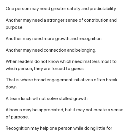
One person may need greater safety and predictability.
Another may need a stronger sense of contribution and
purpose.
Another may need more growth and recognition.
Another may need connection and belonging.
When leaders do not know which need matters most to
which person, they are forced to guess.
That is where broad engagement initiatives often break
down.
A team lunch will not solve stalled growth.
A bonus may be appreciated, but it may not create a sense
of purpose.
Recognition may help one person while doing little for