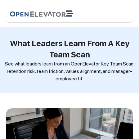
What Leaders Learn From A Key
Team Scan
See what leaders learn from an OpenElevator Key Team Scan:
retention risk, team friction, values alignment, and manager-
employee fit.