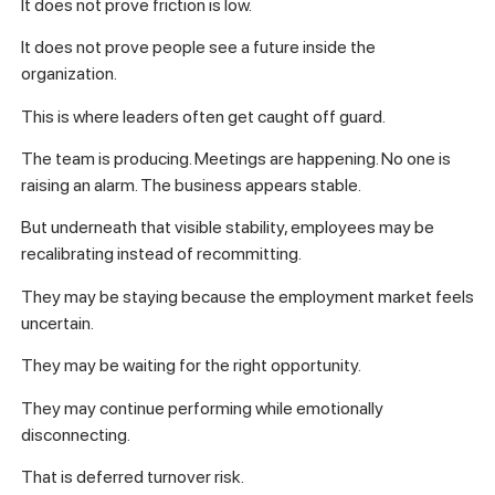
It does not prove friction is low.
It does not prove people see a future inside the
organization.
This is where leaders often get caught off guard.
The team is producing. Meetings are happening. No one is
raising an alarm. The business appears stable.
But underneath that visible stability, employees may be
recalibrating instead of recommitting.
They may be staying because the employment market feels
uncertain.
They may be waiting for the right opportunity.
They may continue performing while emotionally
disconnecting.
That is deferred turnover risk.