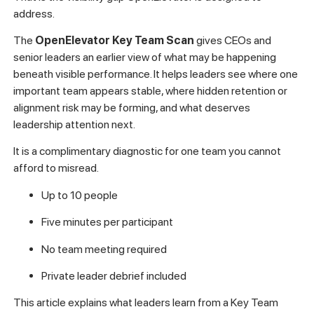
address.
The
OpenElevator Key Team Scan
gives CEOs and
senior leaders an earlier view of what may be happening
beneath visible performance. It helps leaders see where one
important team appears stable, where hidden retention or
alignment risk may be forming, and what deserves
leadership attention next.
It is a complimentary diagnostic for one team you cannot
afford to misread.
Up to 10 people
Five minutes per participant
No team meeting required
Private leader debrief included
This article explains what leaders learn from a Key Team