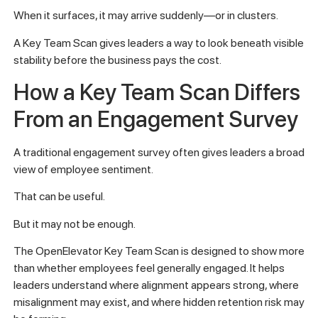
When it surfaces, it may arrive suddenly—or in clusters.
A Key Team Scan gives leaders a way to look beneath visible
stability before the business pays the cost.
How a Key Team Scan Differs
From an Engagement Survey
A traditional engagement survey often gives leaders a broad
view of employee sentiment.
That can be useful.
But it may not be enough.
The OpenElevator Key Team Scan is designed to show more
than whether employees feel generally engaged. It helps
leaders understand where alignment appears strong, where
misalignment may exist, and where hidden retention risk may