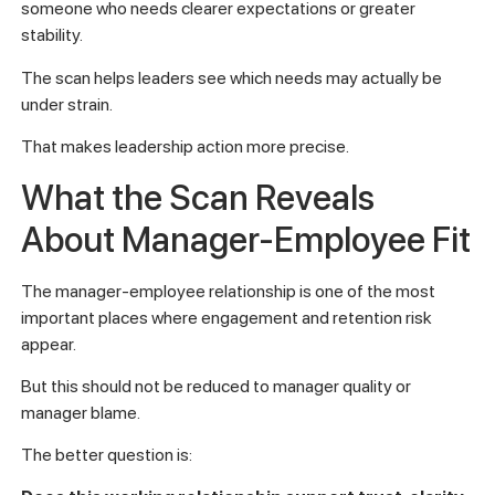
someone who needs clearer expectations or greater
stability.
The scan helps leaders see which needs may actually be
under strain.
That makes leadership action more precise.
What the Scan Reveals
About Manager-Employee Fit
The manager-employee relationship is one of the most
important places where engagement and retention risk
appear.
But this should not be reduced to manager quality or
manager blame.
The better question is: