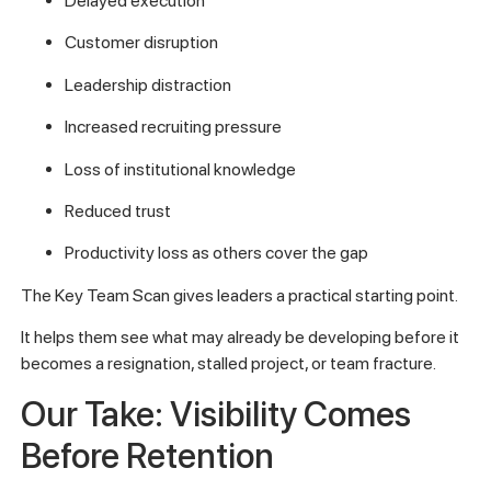
Delayed execution
Customer disruption
Leadership distraction
Increased recruiting pressure
Loss of institutional knowledge
Reduced trust
Productivity loss as others cover the gap
The Key Team Scan gives leaders a practical starting point.
It helps them see what may already be developing before it
becomes a resignation, stalled project, or team fracture.
Our Take: Visibility Comes
Before Retention