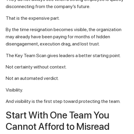
disconnecting from the company’s future.
That is the expensive part.
By the time resignation becomes visible, the organization
may already have been paying for months of hidden
disengagement, execution drag, and lost trust.
The Key Team Scan gives leaders a better starting point.
Not certainty without context.
Not an automated verdict.
Visibility.
And visibility is the first step toward protecting the team.
Start With One Team You
Cannot Afford to Misread