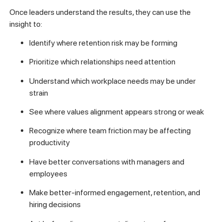
Once leaders understand the results, they can use the
insight to:
Identify where retention risk may be forming
Prioritize which relationships need attention
Understand which workplace needs may be under
strain
See where values alignment appears strong or weak
Recognize where team friction may be affecting
productivity
Have better conversations with managers and
employees
Make better-informed engagement, retention, and
hiring decisions