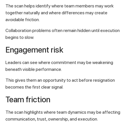
The scan helps identify where team members may work
together naturally and where differences may create
avoidable friction.
Collaboration problems often remain hidden until execution
begins to slow.
Engagement risk
Leaders can see where commitment may be weakening
beneath visible performance.
This gives them an opportunity to act before resignation
becomes the first clear signal.
Team friction
The scan highlights where team dynamics may be affecting
communication, trust, ownership, and execution.