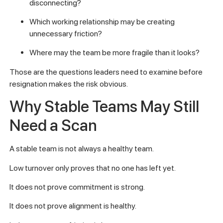
disconnecting?
Which working relationship may be creating
unnecessary friction?
Where may the team be more fragile than it looks?
Those are the questions leaders need to examine before
resignation makes the risk obvious.
Why Stable Teams May Still
Need a Scan
A stable team is not always a healthy team.
Low turnover only proves that no one has left yet.
It does not prove commitment is strong.
It does not prove alignment is healthy.