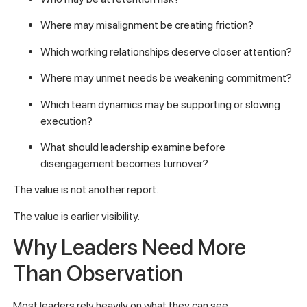
Where may misalignment be creating friction?
Which working relationships deserve closer attention?
Where may unmet needs be weakening commitment?
Which team dynamics may be supporting or slowing
execution?
What should leadership examine before
disengagement becomes turnover?
The value is not another report.
The value is earlier visibility.
Why Leaders Need More
Than Observation
Most leaders rely heavily on what they can see.