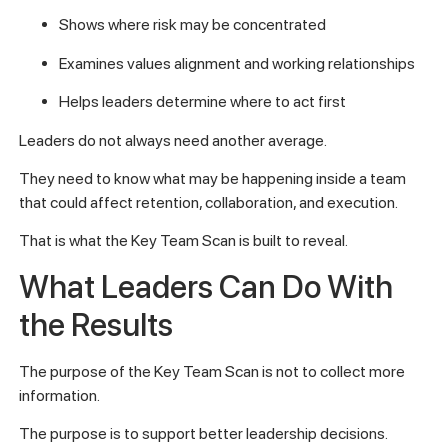
Shows where risk may be concentrated
Examines values alignment and working relationships
Helps leaders determine where to act first
Leaders do not always need another average.
They need to know what may be happening inside a team
that could affect retention, collaboration, and execution.
That is what the Key Team Scan is built to reveal.
What Leaders Can Do With
the Results
The purpose of the Key Team Scan is not to collect more
information.
The purpose is to support better leadership decisions.