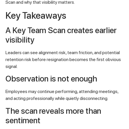
Scan and why that visibility matters.
Key Takeaways
A Key Team Scan creates earlier
visibility
Leaders can see alignment risk, team friction, and potential
retention risk before resignation becomes the first obvious
signal.
Observation is not enough
Employees may continue performing, attending meetings,
and acting professionally while quietly disconnecting.
The scan reveals more than
sentiment