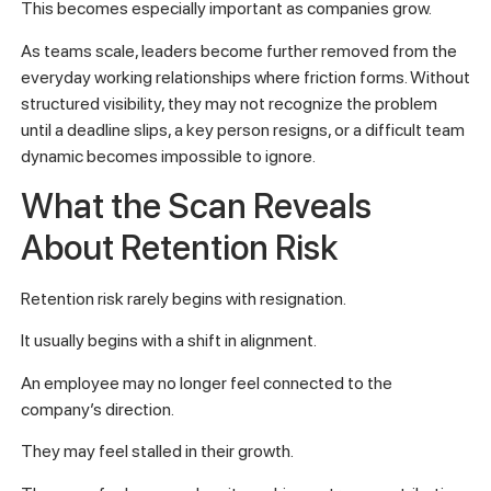
This becomes especially important as companies grow.
As teams scale, leaders become further removed from the
everyday working relationships where friction forms. Without
structured visibility, they may not recognize the problem
until a deadline slips, a key person resigns, or a difficult team
dynamic becomes impossible to ignore.
What the Scan Reveals
About Retention Risk
Retention risk rarely begins with resignation.
It usually begins with a shift in alignment.
An employee may no longer feel connected to the
company’s direction.
They may feel stalled in their growth.