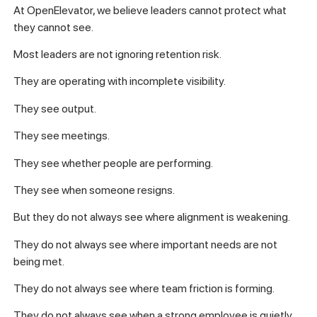
At OpenElevator, we believe leaders cannot protect what
they cannot see.
Most leaders are not ignoring retention risk.
They are operating with incomplete visibility.
They see output.
They see meetings.
They see whether people are performing.
They see when someone resigns.
But they do not always see where alignment is weakening.
They do not always see where important needs are not
being met.
They do not always see where team friction is forming.
They do not always see when a strong employee is quietly