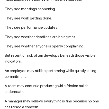
They see meetings happening.
They see work getting done.
They see performance updates.
They see whether deadlines are being met.
They see whether anyone is openly complaining.
But retention risk often develops beneath those visible
indicators.
An employee may still be performing while quietly losing
commitment.
A team may continue producing while friction builds
underneath.
A manager may believe everything is fine because no one
has raised a concern.