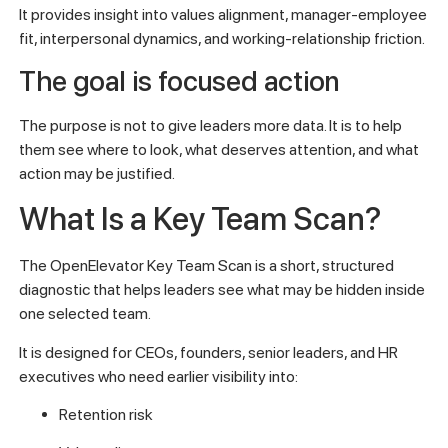
It provides insight into values alignment, manager-employee
fit, interpersonal dynamics, and working-relationship friction.
The goal is focused action
The purpose is not to give leaders more data. It is to help
them see where to look, what deserves attention, and what
action may be justified.
What Is a Key Team Scan?
The OpenElevator Key Team Scan is a short, structured
diagnostic that helps leaders see what may be hidden inside
one selected team.
It is designed for CEOs, founders, senior leaders, and HR
executives who need earlier visibility into:
Retention risk