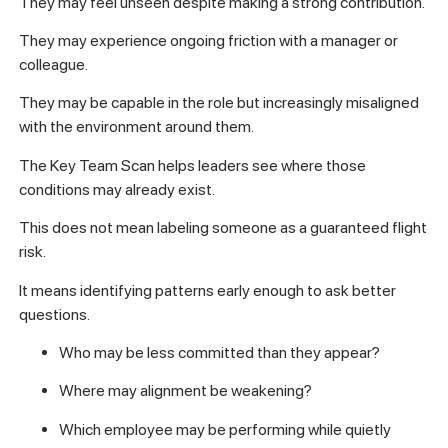
They may feel unseen despite making a strong contribution.
They may experience ongoing friction with a manager or
colleague.
They may be capable in the role but increasingly misaligned
with the environment around them.
The Key Team Scan helps leaders see where those
conditions may already exist.
This does not mean labeling someone as a guaranteed flight
risk.
It means identifying patterns early enough to ask better
questions.
Who may be less committed than they appear?
Where may alignment be weakening?
Which employee may be performing while quietly