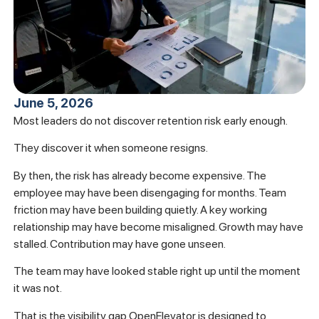
June 5, 2026
Most leaders do not discover retention risk early enough.
They discover it when someone resigns.
By then, the risk has already become expensive. The
employee may have been disengaging for months. Team
friction may have been building quietly. A key working
relationship may have become misaligned. Growth may have
stalled. Contribution may have gone unseen.
The team may have looked stable right up until the moment
it was not.
That is the visibility gap OpenElevator is designed to