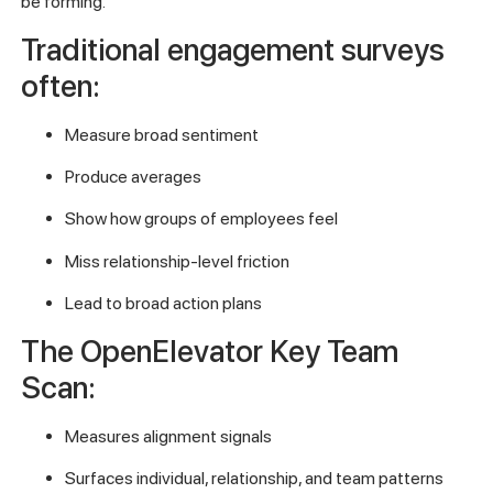
be forming.
Traditional engagement surveys
often:
Measure broad sentiment
Produce averages
Show how groups of employees feel
Miss relationship-level friction
Lead to broad action plans
The OpenElevator Key Team
Scan:
Measures alignment signals
Surfaces individual, relationship, and team patterns