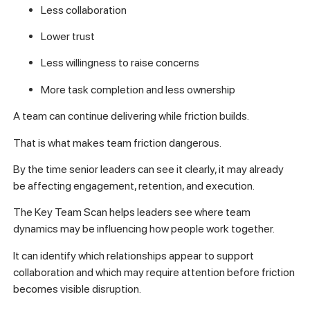
Less collaboration
Lower trust
Less willingness to raise concerns
More task completion and less ownership
A team can continue delivering while friction builds.
That is what makes team friction dangerous.
By the time senior leaders can see it clearly, it may already
be affecting engagement, retention, and execution.
The Key Team Scan helps leaders see where team
dynamics may be influencing how people work together.
It can identify which relationships appear to support
collaboration and which may require attention before friction
becomes visible disruption.