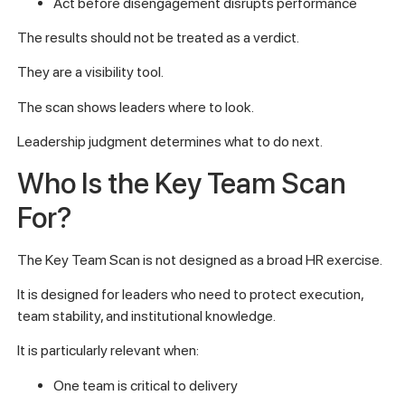
Act before disengagement disrupts performance
The results should not be treated as a verdict.
They are a visibility tool.
The scan shows leaders where to look.
Leadership judgment determines what to do next.
Who Is the Key Team Scan
For?
The Key Team Scan is not designed as a broad HR exercise.
It is designed for leaders who need to protect execution,
team stability, and institutional knowledge.
It is particularly relevant when:
One team is critical to delivery