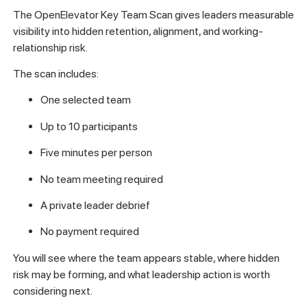
The OpenElevator Key Team Scan gives leaders measurable
visibility into hidden retention, alignment, and working-
relationship risk.
The scan includes:
One selected team
Up to 10 participants
Five minutes per person
No team meeting required
A private leader debrief
No payment required
You will see where the team appears stable, where hidden
risk may be forming, and what leadership action is worth
considering next.