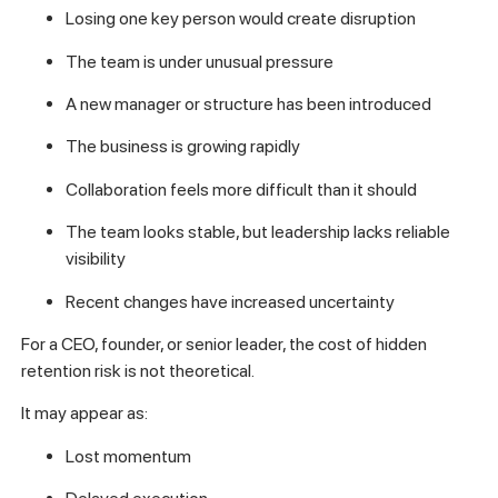
Losing one key person would create disruption
The team is under unusual pressure
A new manager or structure has been introduced
The business is growing rapidly
Collaboration feels more difficult than it should
The team looks stable, but leadership lacks reliable
visibility
Recent changes have increased uncertainty
For a CEO, founder, or senior leader, the cost of hidden
retention risk is not theoretical.
It may appear as:
Lost momentum