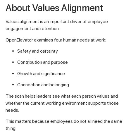
About Values Alignment
Values alignment is an important driver of employee
engagement and retention.
OpenElevator examines four human needs at work:
Safety and certainty
Contribution and purpose
Growth and significance
Connection and belonging
The scan helps leaders see what each person values and
whether the current working environment supports those
needs.
This matters because employees do not all need the same
thing.