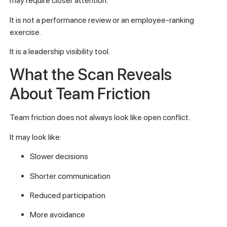
may require closer attention.
It is not a performance review or an employee-ranking
exercise.
It is a leadership visibility tool.
What the Scan Reveals
About Team Friction
Team friction does not always look like open conflict.
It may look like:
Slower decisions
Shorter communication
Reduced participation
More avoidance