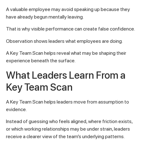
A valuable employee may avoid speaking up because they
have already begun mentally leaving.
That is why visible performance can create false confidence.
Observation shows leaders what employees are doing.
A Key Team Scan helps reveal what may be shaping their
experience beneath the surface.
What Leaders Learn From a
Key Team Scan
A Key Team Scan helps leaders move from assumption to
evidence.
Instead of guessing who feels aligned, where friction exists,
or which working relationships may be under strain, leaders
receive a clearer view of the team’s underlying patterns.