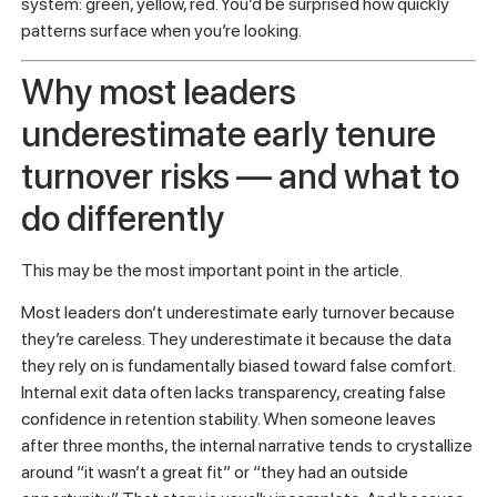
tasks.
The shift is from treating retention as something that
happens to you to managing it through clearer expectations,
stronger manager habits, and earlier visibility.
Pro Tip:
Add “early tenure status” as a standing agenda
item in your leadership team meetings for any new hire in
their first 90 days. Not a deep review. Just a quick flag
system: green, yellow, red. You’d be surprised how quickly
patterns surface when you’re looking.
Why most leaders
underestimate early tenure
turnover risks — and what to
do differently
This may be the most important point in the article.