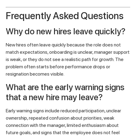
Get your free OpenElevator team scan
and see where
new hire retention risk may be forming.
Frequently Asked Questions
Why do new hires leave quickly?
New hires often leave quickly because the role does not