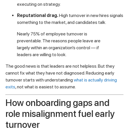
executing on strategy.
Reputational drag.
High turnover in new hires signals
something to the market, and candidates talk.
Nearly 75% of employee turnover is
preventable. The reasons people leave are
largely within an organization’s control — if
leaders are willing to look.
The good news is that leaders are not helpless. But they
cannot fix what they have not diagnosed. Reducing early
turnover starts with understanding
what is actually driving
exits
, not what is easiest to assume.
How onboarding gaps and
role misalignment fuel early
turnover