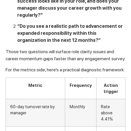
preventable causes that internal conversations tend to bury.
The goal is to gather signal
before
someone hands in their
notice, not after.
Here are two diagnostic questions worth asking new hires in
a structured, ideally anonymous format during their first 60
days:
“Do you have a clear understanding of what
success looks like in your role, and does your
manager discuss your career growth with you
regularly?”
“Do you see a realistic path to advancement or
expanded responsibility within this
organization in the next 12 months?”
Those two questions will surface role clarity issues and
career momentum gaps faster than any engagement survey.
For the metrics side, here’s a practical diagnostic framework: