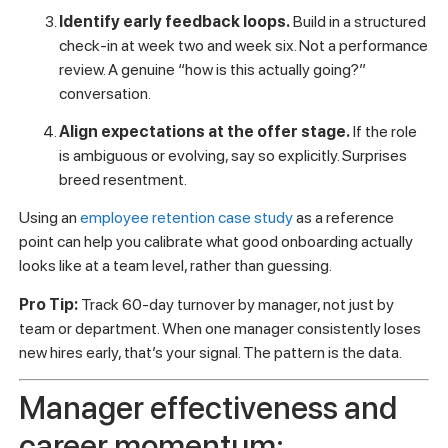
where to start:
Audit your onboarding for role clarity.
Can a new
hire articulate exactly what success looks like in their
first 90 days? If not, that’s on you, not them.
Prepare managers before the hire arrives.
Not
after. Managers should have a documented 30-60-90
day plan ready before day one.
Identify early feedback loops.
Build in a structured
check-in at week two and week six. Not a performance
review. A genuine “how is this actually going?”
conversation.
Align expectations at the offer stage.
If the role
is ambiguous or evolving, say so explicitly. Surprises
breed resentment.
Using an
employee retention case study
as a reference
point can help you calibrate what good onboarding actually