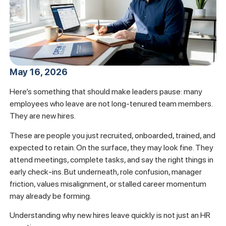
May 16, 2026
Here’s something that should make leaders pause: many
employees who leave are not long-tenured team members.
They are new hires.
These are people you just recruited, onboarded, trained, and
expected to retain. On the surface, they may look fine. They
attend meetings, complete tasks, and say the right things in
early check-ins. But underneath, role confusion, manager
friction, values misalignment, or stalled career momentum
may already be forming.
Understanding why new hires leave quickly is not just an HR