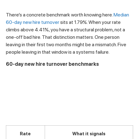
There’s a concrete benchmark worth knowing here.
Median
60-day new hire turnover
sits at 1.79%. When your rate
climbs above 4.41%, you have a structural problem, not a
one-off bad hire. That distinction matters. One person
leaving in their first two months might be a mismatch. Five
people leaving in that window is a systems failure.
60-day new hire turnover benchmarks