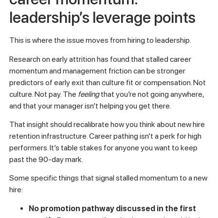
looks like at a team level, rather than guessing.
Pro Tip:
Track 60-day turnover by manager, not just by
team or department. When one manager consistently loses
new hires early, that’s your signal. The pattern is the data.
Manager effectiveness and
career momentum:
leadership’s leverage points
This is where the issue moves from hiring to leadership.
Research on early attrition has found that stalled career
momentum and management friction can be stronger
predictors of early exit than culture fit or compensation. Not
culture. Not pay. The
feeling
that you’re not going anywhere,
and that your manager isn’t helping you get there.