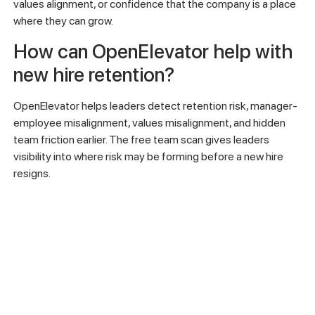
30-60-90 day plans, checking for role alignment early, and
asking direct questions about manager fit, career path, and
team connection.
Why do new hires leave even
when onboarding seems
complete?
Onboarding may be complete administratively but still fail
strategically. A new hire may have access to systems and
documents but still lack role clarity, manager connection,
values alignment, or confidence that the company is a place
where they can grow.
How can OpenElevator help with
new hire retention?
OpenElevator helps leaders detect retention risk, manager-