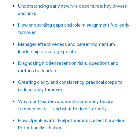
Understanding early new hire departures: key drivers
and risks
How onboarding gaps and role misalignment fuel early
turnover
Manager effectiveness and career momentum:
leadership’s leverage points
Diagnosing hidden retention risks: questions and
metrics for leaders
Creating clarity and consistency: practical steps to
reduce early turnover
Why most leaders underestimate early tenure
turnover risks — and what to do differently
How OpenElevator Helps Leaders Detect New Hire
Retention Risk Earlier