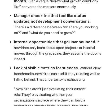
That insight should recalibrate how you think about new hire
retention infrastructure. Career pathing isn’t a perk for high
performers. It’s table stakes for anyone you want to keep
past the 90-day mark.
Some specific things that signal stalled momentum to a new
hire:
No promotion pathway discussed in the first
month.
Even a vague “here’s what growth could look
like” conversation matters enormously.
Manager check-ins that feel like status
updates, not development conversations.
There’s a difference between “what are you working
on?” and “what do you need to grow?”
Internal opportunities that go unannounced.
If
new hires only learn about open projects or internal
moves through the grapevine, they assume the door is