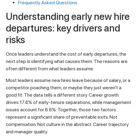
Frequently Asked Questions
Understanding early new hire
departures: key drivers and
risks
Once leaders understand the cost of early departures, the
next step is identifying what causes them. The reasons are
often different from what leaders assume.
Most leaders assume new hires leave because of salary, or a
competitor poaching them, or maybe they just weren’t a
good fit. The data tells a different story. Career growth
drives 17.4% of early-tenure separations, while management
issues account for 8.8%. Together, those two factors
represent a significant share of preventable exits. Not
compensation. Not culture in the abstract. Career trajectory
and manager quality.