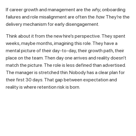
If career growth and management are the
why
, onboarding
failures and role misalignment are often the
how
. They’re the
delivery mechanism for early disengagement.
Think about it from the new hire’s perspective. They spent
weeks, maybe months, imagining this role. They have a
mental picture of their day-to-day, their growth path, their
place on the team. Then day one arrives and reality doesn’t
match the picture. The role is less defined than advertised.
The manager is stretched thin. Nobody has a clear plan for
their first 30 days. That gap between expectation and
reality is where retention risk is born.