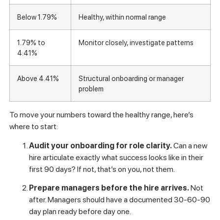
Rate
What it signals
Below 1.79%
Healthy, within normal range
1.79% to
Monitor closely, investigate patterns
4.41%
Above 4.41%
Structural onboarding or manager
problem
To move your numbers toward the healthy range, here’s