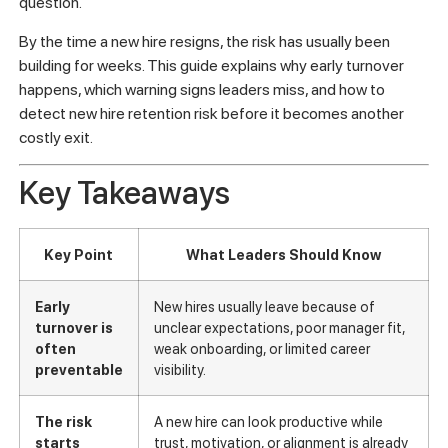
question.
By the time a new hire resigns, the risk has usually been
building for weeks. This guide explains why early turnover
happens, which warning signs leaders miss, and how to
detect new hire retention risk before it becomes another
costly exit.
Key Takeaways
Key Point
What Leaders Should Know
Early
New hires usually leave because of
turnover is
unclear expectations, poor manager fit,
often
weak onboarding, or limited career
preventable
visibility.
The risk
A new hire can look productive while
starts
trust, motivation, or alignment is already