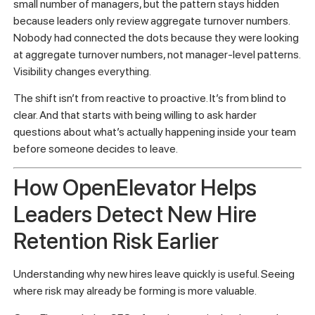
The leaders who get this right are the ones who treat
retention as a leading indicator problem, not a lagging one.
They don’t wait for resignations to tell them something is
wrong. They build in feedback mechanisms, track early
metrics, and create a culture where managers are
accountable for the experience of their new hires from day
one.
In some companies, early exits are concentrated under a
small number of managers, but the pattern stays hidden
because leaders only review aggregate turnover numbers.
Nobody had connected the dots because they were looking
at aggregate turnover numbers, not manager-level patterns.
Visibility changes everything.
The shift isn’t from reactive to proactive. It’s from blind to
clear. And that starts with being willing to ask harder
questions about what’s actually happening inside your team
before someone decides to leave.