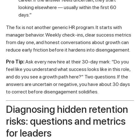
closed.
Lack of visible metrics for success.
Without clear
benchmarks, new hires can’t tell if they’re doing well or
falling behind. That uncertainty is exhausting.
“New hires aren’t just evaluating their current
role. They’re evaluating whether your
organization is a place where they can build a
career. If the answer feels uncertain, they start
looking elsewhere — usually within the first 60
days.”
The fix is not another generic HR program. It starts with
manager behavior. Weekly check-ins, clear success metrics
from day one, and honest conversations about growth can
reduce early friction before it hardens into disengagement.
Pro Tip:
Ask every new hire at their 30-day mark: “Do you
feel like you understand what success looks like in this role,
and do you see a growth path here?” Two questions. If the