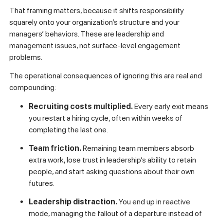
That framing matters, because it shifts responsibility
squarely onto your organization’s structure and your
managers’ behaviors. These are leadership and
management issues, not surface-level engagement
problems.
The operational consequences of ignoring this are real and
compounding:
Recruiting costs multiplied.
Every early exit means
you restart a hiring cycle, often within weeks of
completing the last one.
Team friction.
Remaining team members absorb
extra work, lose trust in leadership’s ability to retain
people, and start asking questions about their own
futures.
Leadership distraction.
You end up in reactive
mode, managing the fallout of a departure instead of