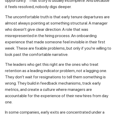
Most leaders don’t underestimate early turnover because
they’re careless. They underestimate it because the data
they rely on is fundamentally biased toward false comfort.
Internal exit data often lacks transparency, creating false
confidence in retention stability. When someone leaves
after three months, the internal narrative tends to crystallize
around “it wasn’t a great fit” or “they had an outside
opportunity.” That story is usually incomplete. And because
it feels resolved, nobody digs deeper.
The uncomfortable truth is that early tenure departures are
almost always pointing at something structural. A manager
who doesn’t give clear direction. A role that was
misrepresented in the hiring process. An onboarding
experience that made someone feel invisible in their first
week. These are fixable problems, but only if you’re willing to
look past the comfortable narrative.