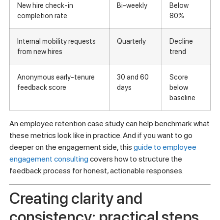
Metric
Frequency
Action
trigger
60-day turnover rate by
Monthly
Rate
manager
above
4.41%
New hire check-in
Bi-weekly
Below
completion rate
80%
Internal mobility requests
Quarterly
Decline
from new hires
trend
Anonymous early-tenure
30 and 60
Score
feedback score
days
below
baseline