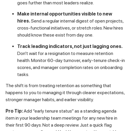
position.
Not a vague “you’ll grow over time” promise.
Specific skills, milestones, and timeframes that define
what moving forward looks like.
Equip managers to hold weekly check-ins that
include a career element.
This doesn’t have to be
long. Five minutes at the end of a one-on-one where
the manager asks “what’s one thing that would make
your work more interesting or meaningful right now?”
goes further than most leaders realize.
Make internal opportunities visible to new
hires.
Send a regular internal digest of open projects,
cross-functional initiatives, or stretch roles. New hires
should know these exist from day one.
Track leading indicators, not just lagging ones.
Don’t wait for a resignation to measure retention
health. Monitor 60-day turnover, early-tenure check-in
scores, and manager completion rates on onboarding