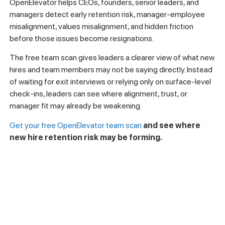
How OpenElevator Helps
Leaders Detect New Hire
Retention Risk Earlier
Understanding why new hires leave quickly is useful. Seeing
where risk may already be forming is more valuable.
OpenElevator helps CEOs, founders, senior leaders, and
managers detect early retention risk, manager-employee
misalignment, values misalignment, and hidden friction
before those issues become resignations.
The free team scan gives leaders a clearer view of what new
hires and team members may not be saying directly. Instead
of waiting for exit interviews or relying only on surface-level
check-ins, leaders can see where alignment, trust, or
manager fit may already be weakening.