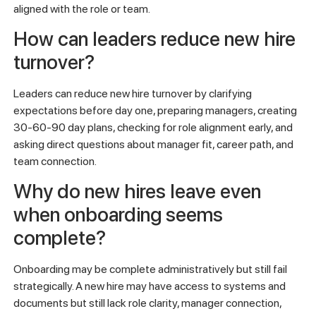
match expectations, onboarding is unclear, manager support
is weak, or they do not see a realistic path for growth. The
problem often starts before performance drops or
resignation becomes visible.
What are the early warning signs
that a new hire may leave?
Early warning signs include reduced participation, unclear
ownership, repeated confusion about priorities, weak
connection with the manager, limited enthusiasm about
future goals, and signs that the employee does not feel
aligned with the role or team.
How can leaders reduce new hire
turnover?
Leaders can reduce new hire turnover by clarifying
expectations before day one, preparing managers, creating