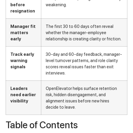
before
weakening.
resignation
Manager fit
The first 30 to 60 days often reveal
matters
whether the manager-employee
early
relationship is creating clarity or friction.
Track early
30-day and 60-day feedback, manager-
warning
level turnover patterns, and role clarity
signals
scores reveal issues faster than exit
interviews.
Leaders
OpenElevator helps surface retention
need earlier
risk, hidden disengagement, and
visibility
alignment issues before new hires
decide to leave.
Table of Contents