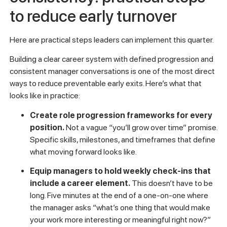
An employee retention case study can help benchmark what
these metrics look like in practice. And if you want to go
deeper on the engagement side, this
guide to employee
engagement consulting
covers how to structure the
feedback process for honest, actionable responses.
Creating clarity and
consistency: practical steps
to reduce early turnover
Here are practical steps leaders can implement this quarter.
Building a clear career system with defined progression and
consistent manager conversations is one of the most direct
ways to reduce preventable early exits. Here’s what that
looks like in practice:
Create role progression frameworks for every