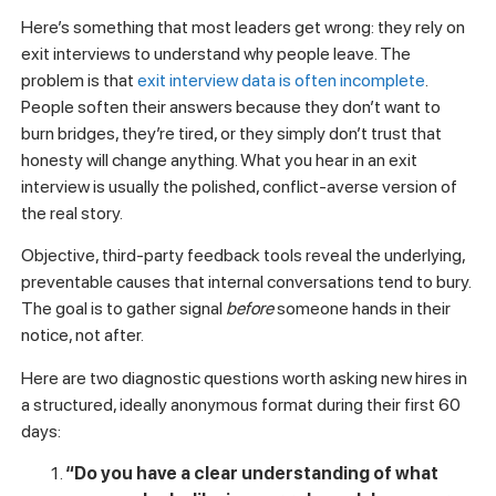
answers are uncertain or negative, you have about 30 days
to correct before disengagement solidifies.
Diagnosing hidden retention
risks: questions and metrics
for leaders
Here’s something that most leaders get wrong: they rely on
exit interviews to understand why people leave. The
problem is that
exit interview data is often incomplete
.
People soften their answers because they don’t want to
burn bridges, they’re tired, or they simply don’t trust that
honesty will change anything. What you hear in an exit
interview is usually the polished, conflict-averse version of
the real story.
Objective, third-party feedback tools reveal the underlying,