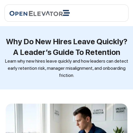
Why Do New Hires Leave Quickly?
A Leader’s Guide To Retention
Learn why new hires leave quickly and how leaders can detect
early retention risk, manager misalignment, and onboarding
friction.