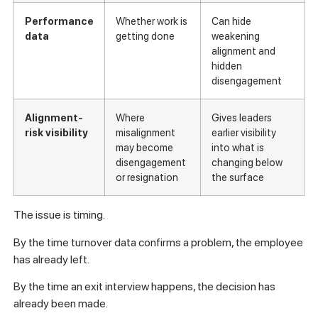
Performance
Whether work is
Can hide
data
getting done
weakening
alignment and
hidden
disengagement
Alignment-
Where
Gives leaders
risk visibility
misalignment
earlier visibility
may become
into what is
disengagement
changing below
or resignation
the surface
The issue is timing.
By the time turnover data confirms a problem, the employee
has already left.
By the time an exit interview happens, the decision has
already been made.