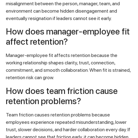
misalignment between the person, manager, team, and
environment can become hidden disengagement and
eventually resignation if leaders cannot see it early.
How does manager-employee fit
affect retention?
Manager-employee fit affects retention because the
working relationship shapes clarity, trust, connection,
commitment, and smooth collaboration. When fit is strained,
retention risk can grow.
How does team friction cause
retention problems?
Team friction causes retention problems because
employees experience repeated misunderstanding, lower
trust, slower decisions, and harder collaboration every day. If
leaders cannot see that friction early, it can become hidden