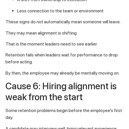
Less connection to the team or environment
These signs do not automatically mean someone will leave.
They may mean alignment is shifting.
That is the moment leaders need to see earlier.
Retention fails when leaders wait for performance to drop
before acting.
By then, the employee may already be mentally moving on.
Cause 6: Hiring alignment is
weak from the start
Some retention problems begin before the employee’s first
day.
A candidate may interview well, bring relevant experience,