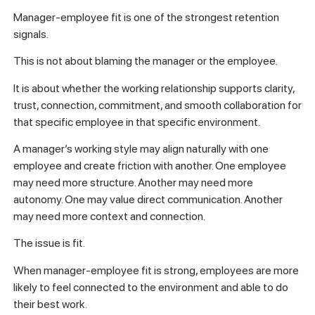
Manager-employee fit is one of the strongest retention
signals.
This is not about blaming the manager or the employee.
It is about whether the working relationship supports clarity,
trust, connection, commitment, and smooth collaboration for
that specific employee in that specific environment.
A manager’s working style may align naturally with one
employee and create friction with another. One employee
may need more structure. Another may need more
autonomy. One may value direct communication. Another
may need more context and connection.
The issue is fit.
When manager-employee fit is strong, employees are more
likely to feel connected to the environment and able to do
their best work.