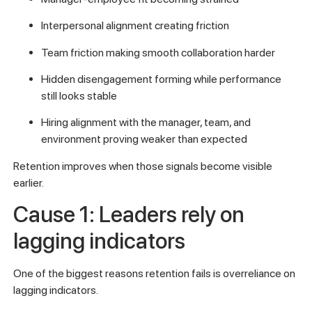
Interpersonal alignment creating friction
Team friction making smooth collaboration harder
Hidden disengagement forming while performance
still looks stable
Hiring alignment with the manager, team, and
environment proving weaker than expected
Retention improves when those signals become visible
earlier.
Cause 1: Leaders rely on
lagging indicators
One of the biggest reasons retention fails is overreliance on
lagging indicators.