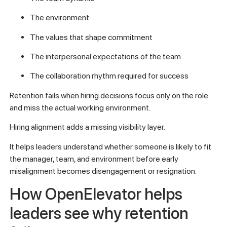
The environment
The values that shape commitment
The interpersonal expectations of the team
The collaboration rhythm required for success
Retention fails when hiring decisions focus only on the role
and miss the actual working environment.
Hiring alignment adds a missing visibility layer.
It helps leaders understand whether someone is likely to fit
the manager, team, and environment before early
misalignment becomes disengagement or resignation.
How OpenElevator helps
leaders see why retention