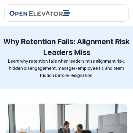
Why Retention Fails: Alignment Risk
Leaders Miss
Learn why retention fails when leaders miss alignment risk,
hidden disengagement, manager-employee fit, and team
friction before resignation.