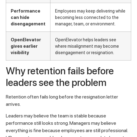
Performance
Employees may keep delivering while
can hide
becoming less connected to the
disengagement
manager, team, or environment.
OpenElevator
OpenElevator helps leaders see
gives earlier
where misalignment may become
visibility
disengagement or resignation.
Why retention fails before
leaders see the problem
Retention often fails long before the resignation letter
arrives.
Leaders may believe the team is stable because
performance still looks strong. Managers may believe
everything is fine because employees are still professional.