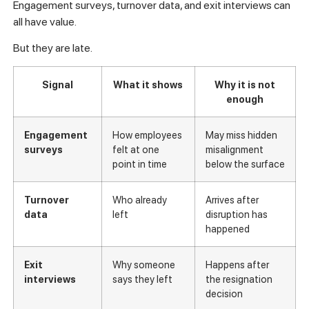
Engagement surveys, turnover data, and exit interviews can
all have value.
But they are late.
Signal
What it shows
Why it is not
enough
Engagement
How employees
May miss hidden
surveys
felt at one
misalignment
point in time
below the surface
Turnover
Who already
Arrives after
data
left
disruption has
happened
Exit
Why someone
Happens after
interviews
says they left
the resignation
decision