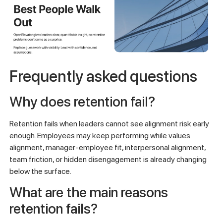
Frequently asked questions
Why does retention fail?
Retention fails when leaders cannot see alignment risk early
enough. Employees may keep performing while values
alignment, manager-employee fit, interpersonal alignment,
team friction, or hidden disengagement is already changing
below the surface.
What are the main reasons
retention fails?