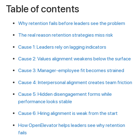
Table of contents
Why retention fails before leaders see the problem
The real reason retention strategies miss risk
Cause 1: Leaders rely on lagging indicators
Cause 2: Values alignment weakens below the surface
Cause 3: Manager-employee fit becomes strained
Cause 4: Interpersonal alignment creates team friction
Cause 5: Hidden disengagement forms while
performance looks stable
Cause 6: Hiring alignment is weak from the start
How OpenElevator helps leaders see why retention
fails