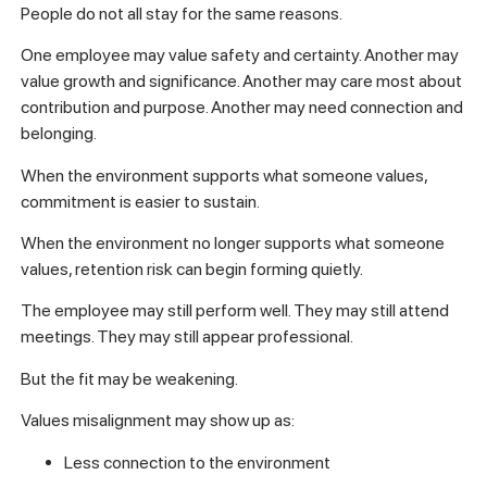
People do not all stay for the same reasons.
One employee may value safety and certainty. Another may
value growth and significance. Another may care most about
contribution and purpose. Another may need connection and
belonging.
When the environment supports what someone values,
commitment is easier to sustain.
When the environment no longer supports what someone
values, retention risk can begin forming quietly.
The employee may still perform well. They may still attend
meetings. They may still appear professional.
But the fit may be weakening.
Values misalignment may show up as:
Less connection to the environment