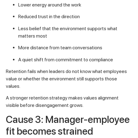
Lower energy around the work
Reduced trust in the direction
Less belief that the environment supports what
matters most
More distance from team conversations
A quiet shift from commitment to compliance
Retention fails when leaders do not know what employees
value or whether the environment still supports those
values.
A stronger retention strategy makes values alignment
visible before disengagement grows.
Cause 3: Manager-employee
fit becomes strained