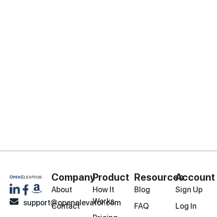
Company
Product
Resources
Account
About
How It
Blog
Sign Up
Works
support@openelevator.com
Contact
FAQ
Log In