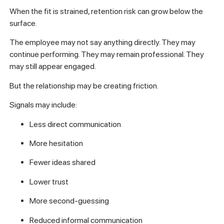
When the fit is strained, retention risk can grow below the
surface.
The employee may not say anything directly. They may
continue performing. They may remain professional. They
may still appear engaged.
But the relationship may be creating friction.
Signals may include:
Less direct communication
More hesitation
Fewer ideas shared
Lower trust
More second-guessing
Reduced informal communication