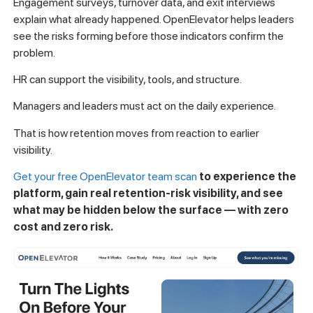
Engagement surveys, turnover data, and exit interviews
explain what already happened. OpenElevator helps leaders
see the risks forming before those indicators confirm the
problem.
HR can support the visibility, tools, and structure.
Managers and leaders must act on the daily experience.
That is how retention moves from reaction to earlier
visibility.
Get your free OpenElevator team scan
to experience the
platform, gain real retention-risk visibility, and see
what may be hidden below the surface — with zero
cost and zero risk.