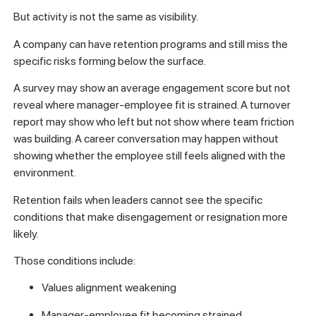
But activity is not the same as visibility.
A company can have retention programs and still miss the
specific risks forming below the surface.
A survey may show an average engagement score but not
reveal where manager-employee fit is strained. A turnover
report may show who left but not show where team friction
was building. A career conversation may happen without
showing whether the employee still feels aligned with the
environment.
Retention fails when leaders cannot see the specific
conditions that make disengagement or resignation more
likely.
Those conditions include:
Values alignment weakening
Manager-employee fit becoming strained