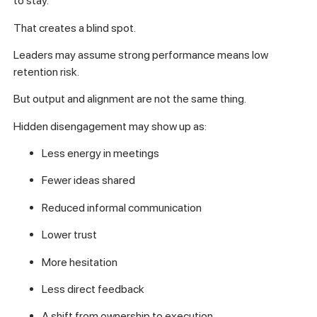
to stay.
That creates a blind spot.
Leaders may assume strong performance means low
retention risk.
But output and alignment are not the same thing.
Hidden disengagement may show up as:
Less energy in meetings
Fewer ideas shared
Reduced informal communication
Lower trust
More hesitation
Less direct feedback
A shift from ownership to execution