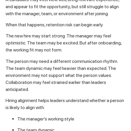
and appear to fit the opportunity, but still struggle to align
with the manager, team, or environment after joining.
When that happens, retention risk can begin early.
The new hire may start strong. The manager may feel
optimistic. The team may be excited. But after onboarding,
the working fit may not form.
The person may need a different communication rhythm.
The team dynamic may feel heavier than expected. The
environment may not support what the person values.
Collaboration may feel strained earlier than leaders
anticipated.
Hiring alignment helps leaders understand whether a person
is likely to align with:
The manager’s working style
The team dynamic