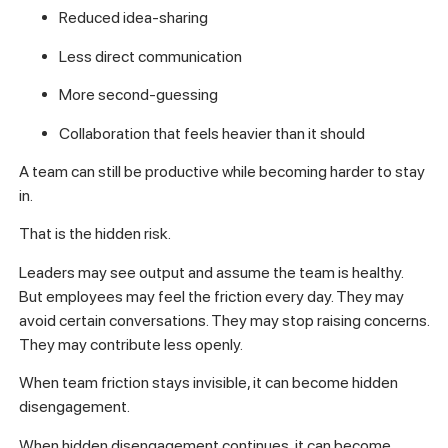
Reduced idea-sharing
Less direct communication
More second-guessing
Collaboration that feels heavier than it should
A team can still be productive while becoming harder to stay
in.
That is the hidden risk.
Leaders may see output and assume the team is healthy.
But employees may feel the friction every day. They may
avoid certain conversations. They may stop raising concerns.
They may contribute less openly.
When team friction stays invisible, it can become hidden
disengagement.
When hidden disengagement continues, it can become