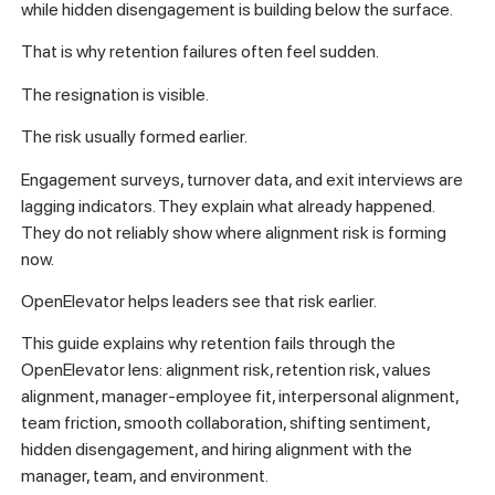
while hidden disengagement is building below the surface.
That is why retention failures often feel sudden.
The resignation is visible.
The risk usually formed earlier.
Engagement surveys, turnover data, and exit interviews are
lagging indicators. They explain what already happened.
They do not reliably show where alignment risk is forming
now.
OpenElevator helps leaders see that risk earlier.
This guide explains why retention fails through the
OpenElevator lens: alignment risk, retention risk, values
alignment, manager-employee fit, interpersonal alignment,
team friction, smooth collaboration, shifting sentiment,
hidden disengagement, and hiring alignment with the
manager, team, and environment.