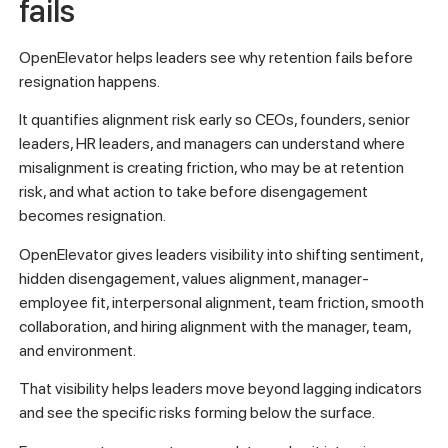
fails
OpenElevator helps leaders see why retention fails before
resignation happens.
It quantifies alignment risk early so CEOs, founders, senior
leaders, HR leaders, and managers can understand where
misalignment is creating friction, who may be at retention
risk, and what action to take before disengagement
becomes resignation.
OpenElevator gives leaders visibility into shifting sentiment,
hidden disengagement, values alignment, manager-
employee fit, interpersonal alignment, team friction, smooth
collaboration, and hiring alignment with the manager, team,
and environment.
That visibility helps leaders move beyond lagging indicators
and see the specific risks forming below the surface.