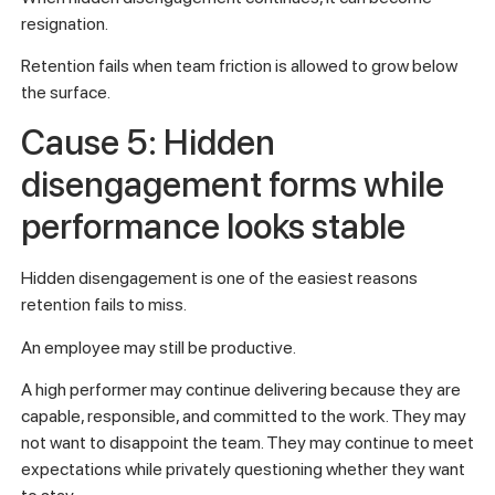
resignation.
Retention fails when team friction is allowed to grow below
the surface.
Cause 5: Hidden
disengagement forms while
performance looks stable
Hidden disengagement is one of the easiest reasons
retention fails to miss.
An employee may still be productive.
A high performer may continue delivering because they are
capable, responsible, and committed to the work. They may
not want to disappoint the team. They may continue to meet
expectations while privately questioning whether they want