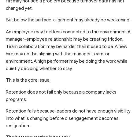
HR may not see a problem because turnover data has not
changed yet.
But below the surface, alignment may already be weakening.
An employee may feel less connected to the environment. A
manager-employee relationship may be creating friction.
Team collaboration may be harder than it used to be. A new
hire may not be aligning with the manager, team, or
environment. A high performer may be doing the work while
quietly deciding whether to stay.
This is the core issue.
Retention does not fail only because a company lacks
programs.
Retention fails because leaders do not have enough visibility
into what is changing before disengagement becomes
resignation.