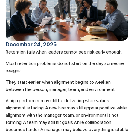
December 24, 2025
Retention fails when leaders cannot see risk early enough.
Most retention problems do not start on the day someone
resigns.
They start earlier, when alignment begins to weaken
between the person, manager, team, and environment.
A high performer may still be delivering while values
alignment is fading. A new hire may still appear positive while
alignment with the manager, team, or environment is not
forming. A team may still hit goals while collaboration
becomes harder. A manager may believe everything is stable