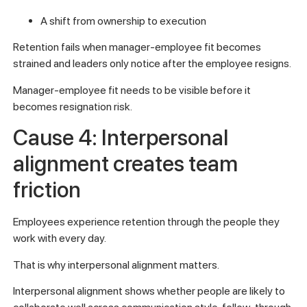
A shift from ownership to execution
Retention fails when manager-employee fit becomes
strained and leaders only notice after the employee resigns.
Manager-employee fit needs to be visible before it
becomes resignation risk.
Cause 4: Interpersonal
alignment creates team
friction
Employees experience retention through the people they
work with every day.
That is why interpersonal alignment matters.
Interpersonal alignment shows whether people are likely to