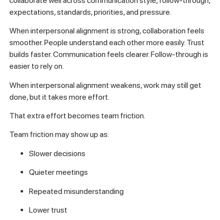
collaborate well across communication style, follow-through,
expectations, standards, priorities, and pressure.
When interpersonal alignment is strong, collaboration feels
smoother. People understand each other more easily. Trust
builds faster. Communication feels clearer. Follow-through is
easier to rely on.
When interpersonal alignment weakens, work may still get
done, but it takes more effort.
That extra effort becomes team friction.
Team friction may show up as:
Slower decisions
Quieter meetings
Repeated misunderstanding
Lower trust