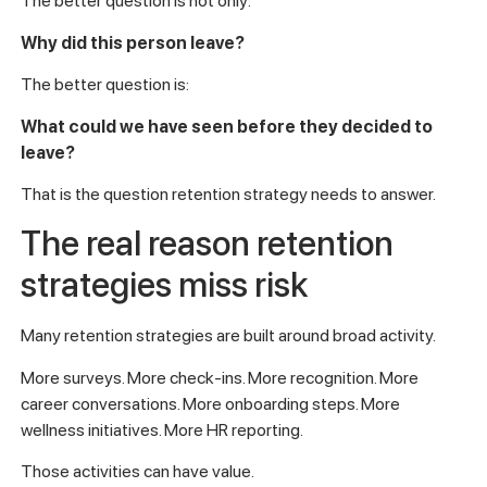
The better question is not only:
Why did this person leave?
The better question is:
What could we have seen before they decided to
leave?
That is the question retention strategy needs to answer.
The real reason retention
strategies miss risk
Many retention strategies are built around broad activity.
More surveys. More check-ins. More recognition. More
career conversations. More onboarding steps. More
wellness initiatives. More HR reporting.
Those activities can have value.