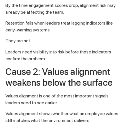
By the time engagement scores drop, alignment risk may
already be affecting the team.
Retention fails when leaders treat lagging indicators like
early-warning systems.
They are not.
Leaders need visibility into risk before those indicators
confirm the problem.
Cause 2: Values alignment
weakens below the surface
Values alignment is one of the most important signals
leaders need to see earlier.
Values alignment shows whether what an employee values
still matches what the environment delivers.