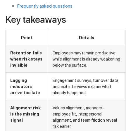
Frequently asked questions
Key takeaways
Point
Details
Retention fails
Employees may remain productive
when risk stays
while alignment is already weakening
invisible
below the surface.
Lagging
Engagement surveys, turnover data,
indicators
and exit interviews explain what
arrive too late
already happened.
Alignment risk
Values alignment, manager-
is the missing
employee fit, interpersonal
signal
alignment, and team friction reveal
risk earlier.