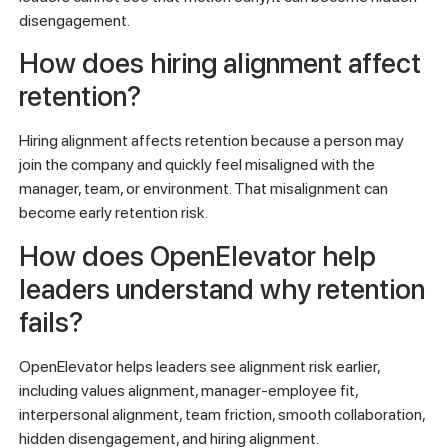
disengagement.
How does hiring alignment affect
retention?
Hiring alignment affects retention because a person may
join the company and quickly feel misaligned with the
manager, team, or environment. That misalignment can
become early retention risk.
How does OpenElevator help
leaders understand why retention
fails?
OpenElevator helps leaders see alignment risk earlier,
including values alignment, manager-employee fit,
interpersonal alignment, team friction, smooth collaboration,
hidden disengagement, and hiring alignment.