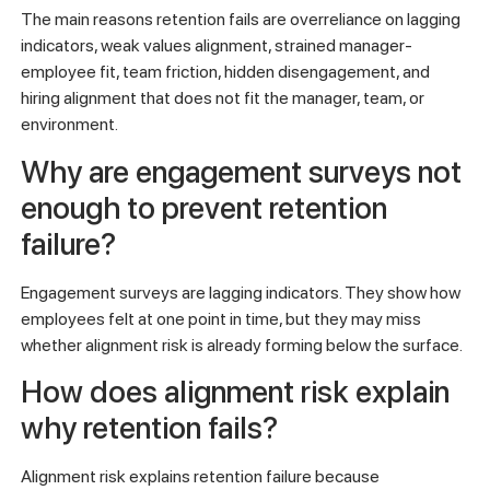
The main reasons retention fails are overreliance on lagging
indicators, weak values alignment, strained manager-
employee fit, team friction, hidden disengagement, and
hiring alignment that does not fit the manager, team, or
environment.
Why are engagement surveys not
enough to prevent retention
failure?
Engagement surveys are lagging indicators. They show how
employees felt at one point in time, but they may miss
whether alignment risk is already forming below the surface.
How does alignment risk explain
why retention fails?
Alignment risk explains retention failure because