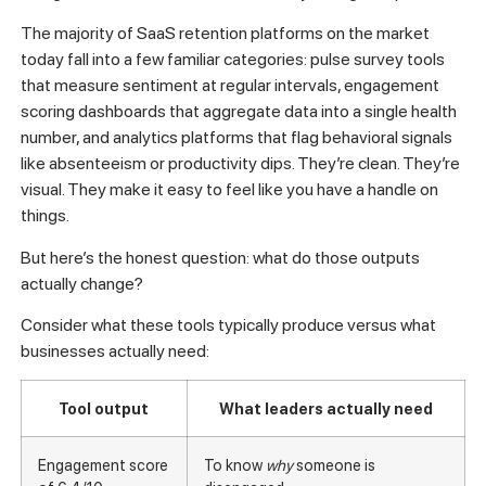
The majority of SaaS retention platforms on the market
today fall into a few familiar categories: pulse survey tools
that measure sentiment at regular intervals, engagement
scoring dashboards that aggregate data into a single health
number, and analytics platforms that flag behavioral signals
like absenteeism or productivity dips. They’re clean. They’re
visual. They make it easy to feel like you have a handle on
things.
But here’s the honest question: what do those outputs
actually change?
Consider what these tools typically produce versus what
businesses actually need:
Tool output
What leaders actually need
Engagement score
To know
why
someone is