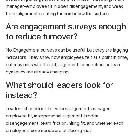
manager-employee fit, hidden disengagement, and weak
team alignment creating friction below the surface.
Are engagement surveys enough
to reduce turnover?
No. Engagement surveys can be useful, but they are lagging
indicators. They show how employees felt at a point in time,
but may miss whether fit, alignment, connection, or team
dynamics are already changing.
What should leaders look for
instead?
Leaders should look for values alignment, manager-
employee fit, interpersonal alignment, hidden
disengagement, team friction, hiring fit, and whether each
employee’s core needs are still being met.