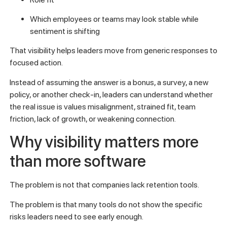
Which employees or teams may look stable while
sentiment is shifting
That visibility helps leaders move from generic responses to
focused action.
Instead of assuming the answer is a bonus, a survey, a new
policy, or another check-in, leaders can understand whether
the real issue is values misalignment, strained fit, team
friction, lack of growth, or weakening connection.
Why visibility matters more
than more software
The problem is not that companies lack retention tools.
The problem is that many tools do not show the specific
risks leaders need to see early enough.