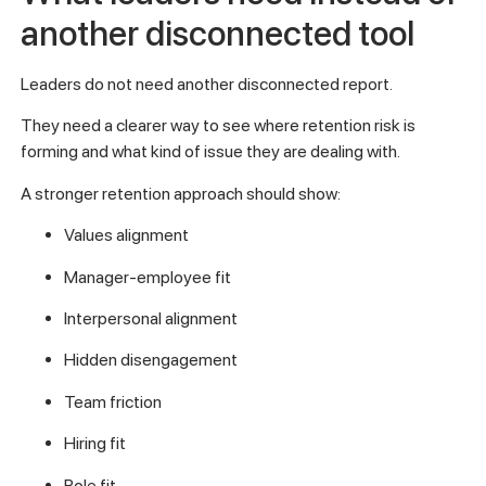
another disconnected tool
Leaders do not need another disconnected report.
They need a clearer way to see where retention risk is
forming and what kind of issue they are dealing with.
A stronger retention approach should show:
Values alignment
Manager-employee fit
Interpersonal alignment
Hidden disengagement
Team friction
Hiring fit
Role fit