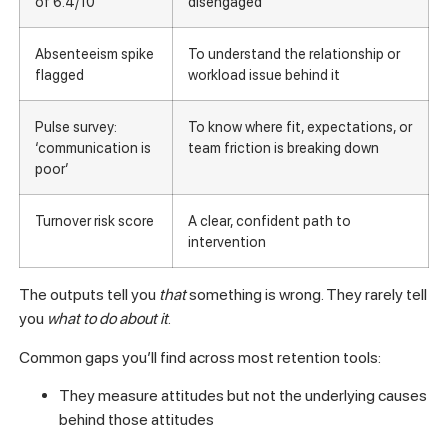
of 6.4/10
disengaged
Absenteeism spike
To understand the relationship or
flagged
workload issue behind it
Pulse survey:
To know where fit, expectations, or
‘communication is
team friction is breaking down
poor’
Turnover risk score
A clear, confident path to
intervention
The outputs tell you
that
something is wrong. They rarely tell
you
what to do about it
.
Common gaps you’ll find across most retention tools:
They measure attitudes but not the underlying causes
behind those attitudes