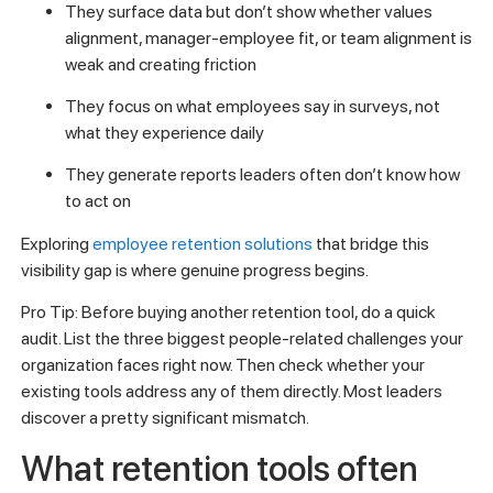
They surface data but don’t show whether values
alignment, manager-employee fit, or team alignment is
weak and creating friction
They focus on what employees say in surveys, not
what they experience daily
They generate reports leaders often don’t know how
to act on
Exploring
employee retention solutions
that bridge this
visibility gap is where genuine progress begins.
Pro Tip: Before buying another retention tool, do a quick
audit. List the three biggest people-related challenges your
organization faces right now. Then check whether your
existing tools address any of them directly. Most leaders
discover a pretty significant mismatch.
What retention tools often