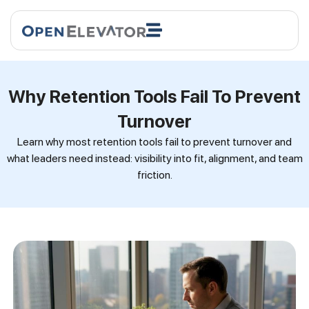
Why Retention Tools Fail To Prevent
Turnover
Learn why most retention tools fail to prevent turnover and
what leaders need instead: visibility into fit, alignment, and team
friction.