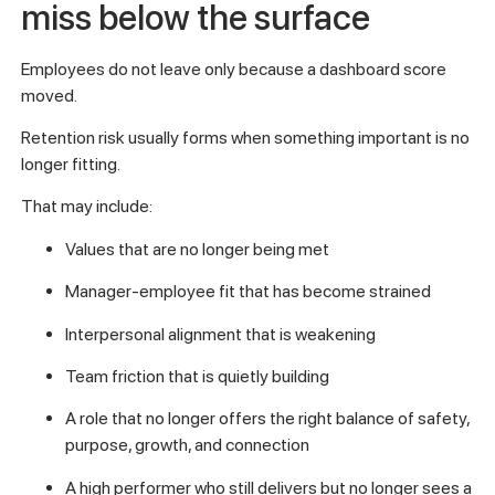
miss below the surface
Employees do not leave only because a dashboard score
moved.
Retention risk usually forms when something important is no
longer fitting.
That may include:
Values that are no longer being met
Manager-employee fit that has become strained
Interpersonal alignment that is weakening
Team friction that is quietly building
A role that no longer offers the right balance of safety,
purpose, growth, and connection
A high performer who still delivers but no longer sees a