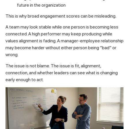
future in the organization
This is why broad engagement scores can be misleading.
A team may look stable while one person is becoming less
connected. A high performer may keep producing while
values alignment is fading. A manager-employee relationship
may become harder without either person being “bad” or
wrong.
The issue is not blame. The issue is fit, alignment,
connection, and whether leaders can see what is changing
early enough to act.