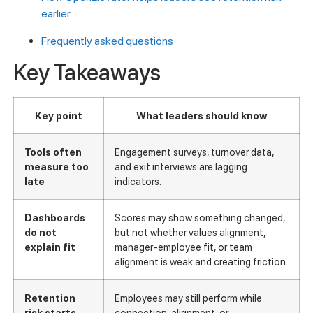
earlier
Frequently asked questions
Key Takeaways
Key point
What leaders should know
Tools often
Engagement surveys, turnover data,
measure too
and exit interviews are lagging
late
indicators.
Dashboards
Scores may show something changed,
do not
but not whether values alignment,
explain fit
manager-employee fit, or team
alignment is weak and creating friction.
Retention
Employees may still perform while
risk starts
connection, alignment, or