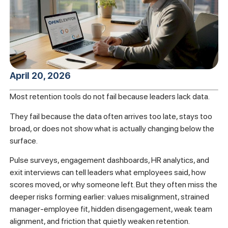
April 20, 2026
Most retention tools do not fail because leaders lack data.
They fail because the data often arrives too late, stays too
broad, or does not show what is actually changing below the
surface.
Pulse surveys, engagement dashboards, HR analytics, and
exit interviews can tell leaders what employees said, how
scores moved, or why someone left. But they often miss the
deeper risks forming earlier: values misalignment, strained
manager-employee fit, hidden disengagement, weak team
alignment, and friction that quietly weaken retention.