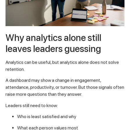
Why analytics alone still
leaves leaders guessing
Analytics can be useful, but analytics alone does not solve
retention.
A dashboard may show a change in engagement,
attendance, productivity, or turnover. But those signals often
raise more questions than they answer.
Leaders still need to know:
Who is least satisfied and why
What each person values most