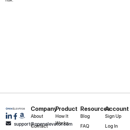
Company
Product
Resources
Account
About
How It
Blog
Sign Up
Works
support@openelevator.com
Contact
FAQ
Log In