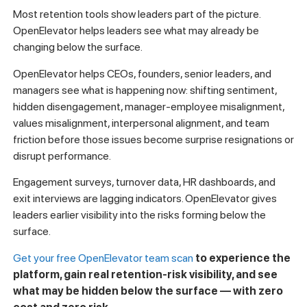
Most retention tools show leaders part of the picture.
OpenElevator helps leaders see what may already be
changing below the surface.
OpenElevator helps CEOs, founders, senior leaders, and
managers see what is happening now: shifting sentiment,
hidden disengagement, manager-employee misalignment,
values misalignment, interpersonal alignment, and team
friction before those issues become surprise resignations or
disrupt performance.
Engagement surveys, turnover data, HR dashboards, and
exit interviews are lagging indicators. OpenElevator gives
leaders earlier visibility into the risks forming below the
surface.
Get your free OpenElevator team scan
to experience the
platform, gain real retention-risk visibility, and see
what may be hidden below the surface — with zero