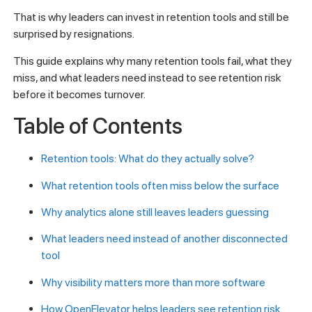
That is why leaders can invest in retention tools and still be
surprised by resignations.
This guide explains why many retention tools fail, what they
miss, and what leaders need instead to see retention risk
before it becomes turnover.
Table of Contents
Retention tools: What do they actually solve?
What retention tools often miss below the surface
Why analytics alone still leaves leaders guessing
What leaders need instead of another disconnected
tool
Why visibility matters more than more software
How OpenElevator helps leaders see retention risk