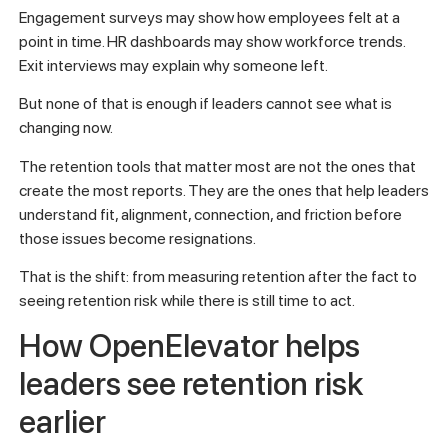
Engagement surveys may show how employees felt at a
point in time. HR dashboards may show workforce trends.
Exit interviews may explain why someone left.
But none of that is enough if leaders cannot see what is
changing now.
The retention tools that matter most are not the ones that
create the most reports. They are the ones that help leaders
understand fit, alignment, connection, and friction before
those issues become resignations.
That is the shift: from measuring retention after the fact to
seeing retention risk while there is still time to act.
How OpenElevator helps
leaders see retention risk
earlier