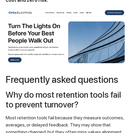
cost and zero risk.
Frequently asked questions
Why do most retention tools fail
to prevent turnover?
Most retention tools fail because they measure outcomes,
averages, or delayed feedback. They may show that
something changed, but they often miss values alignment,