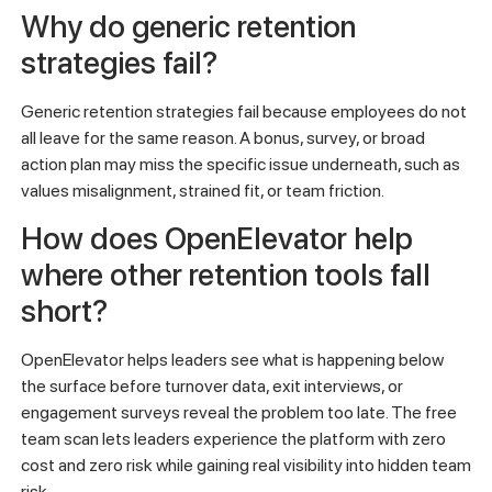
Why do generic retention
strategies fail?
Generic retention strategies fail because employees do not
all leave for the same reason. A bonus, survey, or broad
action plan may miss the specific issue underneath, such as
values misalignment, strained fit, or team friction.
How does OpenElevator help
where other retention tools fall
short?
OpenElevator helps leaders see what is happening below
the surface before turnover data, exit interviews, or
engagement surveys reveal the problem too late. The free
team scan lets leaders experience the platform with zero
cost and zero risk while gaining real visibility into hidden team
risk.