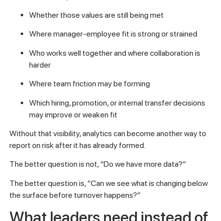
Whether those values are still being met
Where manager-employee fit is strong or strained
Who works well together and where collaboration is
harder
Where team friction may be forming
Which hiring, promotion, or internal transfer decisions
may improve or weaken fit
Without that visibility, analytics can become another way to
report on risk after it has already formed.
The better question is not, “Do we have more data?”
The better question is, “Can we see what is changing below
the surface before turnover happens?”
What leaders need instead of