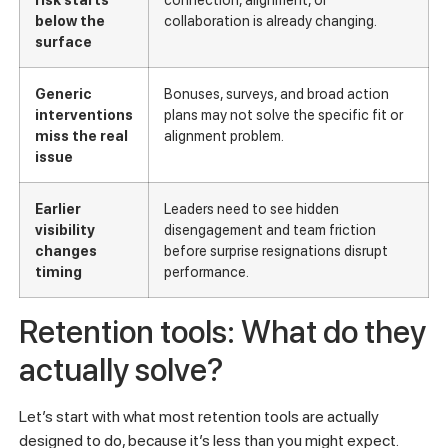
below the
collaboration is already changing.
surface
Generic
Bonuses, surveys, and broad action
interventions
plans may not solve the specific fit or
miss the real
alignment problem.
issue
Earlier
Leaders need to see hidden
visibility
disengagement and team friction
changes
before surprise resignations disrupt
timing
performance.
Retention tools: What do they
actually solve?
Let’s start with what most retention tools are actually
designed to do, because it’s less than you might expect.