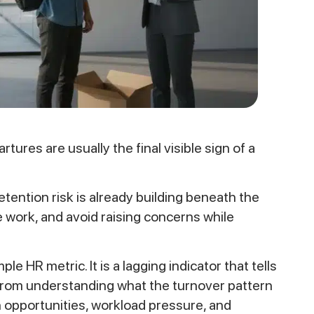
res are usually the final visible sign of a
ention risk is already building beneath the
 work, and avoid raising concerns while
e HR metric. It is a lagging indicator that tells
from understanding what the turnover pattern
 opportunities, workload pressure, and