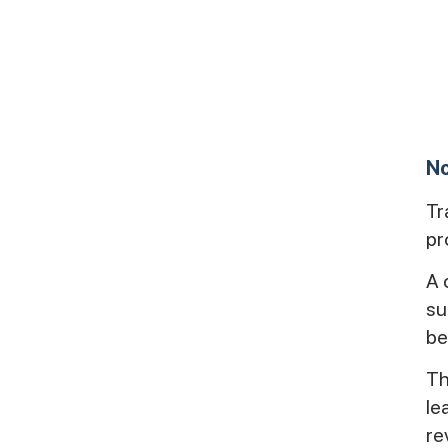
No
Tr
pr
A 
su
be
Th
le
re