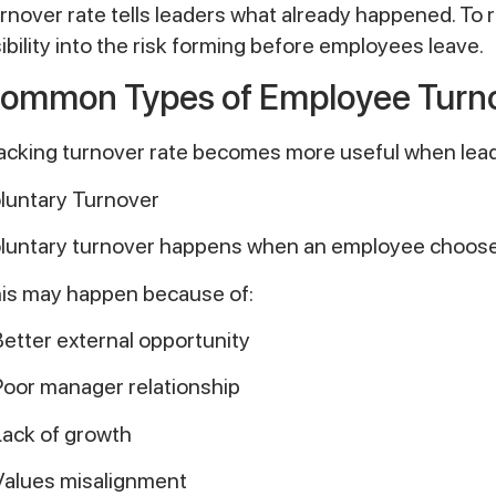
rnover rate tells leaders what already happened. To 
sibility into the risk forming before employees leave.
ommon Types of Employee Turno
acking turnover rate becomes more useful when leade
luntary Turnover
luntary turnover happens when an employee chooses
is may happen because of:
Better external opportunity
Poor manager relationship
Lack of growth
Values misalignment