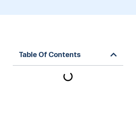
Table Of Contents