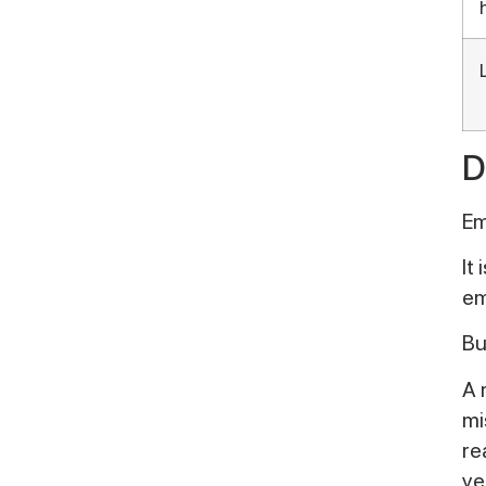
D
Em
It
em
Bu
A 
mi
re
ye