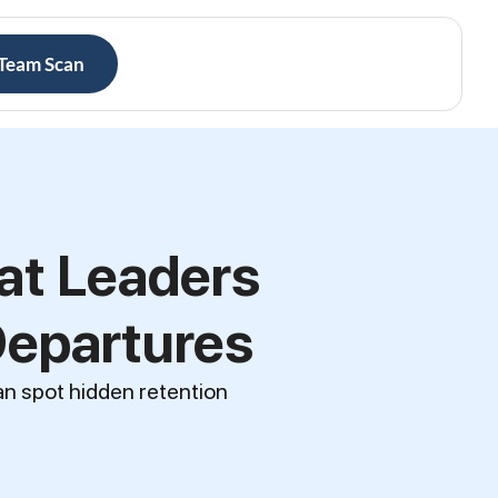
 Team Scan
at Leaders
Departures
an spot hidden retention