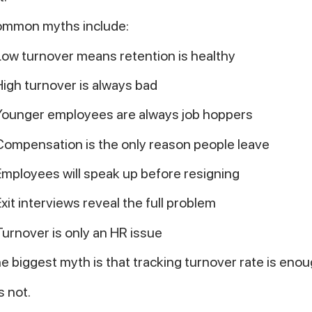
mmon myths include:
Low turnover means retention is healthy
High turnover is always bad
Younger employees are always job hoppers
Compensation is the only reason people leave
Employees will speak up before resigning
Exit interviews reveal the full problem
Turnover is only an HR issue
e biggest myth is that tracking turnover rate is enou
is not.