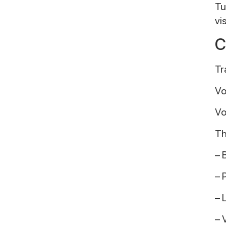
Tu
vi
C
Tr
Vo
Vo
Th
– 
– 
– 
– 