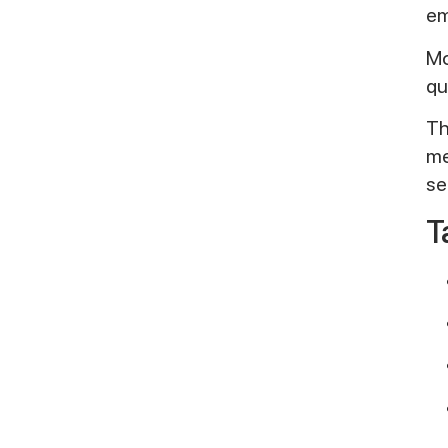
em
Mo
qu
Th
me
se
T