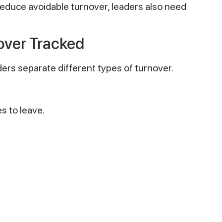
reduce avoidable turnover, leaders also need
ver Tracked
rs separate different types of turnover.
 to leave.