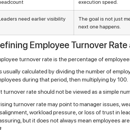
headcount
execution speed.
Leaders need earlier visibility
The goal is not just me
next one happens.
efining Employee Turnover Rate
ployee turnover rate is the percentage of employees
 is usually calculated by dividing the number of emp
ployees during that period, then multiplying by 100.
t turnover rate should not be viewed as a simple number
rising turnover rate may point to manager issues, wea
salignment, workload pressure, or loss of trust in lea
assuring, but it does not always mean employees are
t.