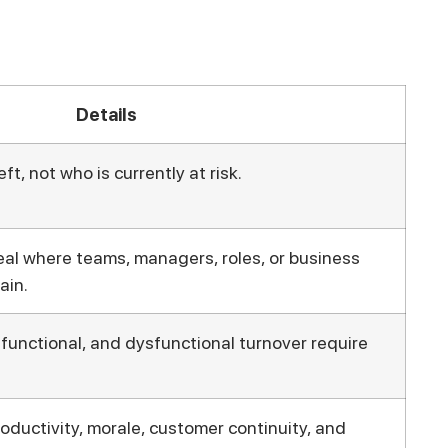
Details
ft, not who is currently at risk.
eal where teams, managers, roles, or business
ain.
, functional, and dysfunctional turnover require
oductivity, morale, customer continuity, and