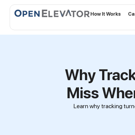
How It Works
Ca
Why Track
Miss When
Learn why tracking turn