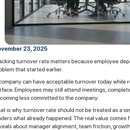
vember 23, 2025
acking turnover rate matters because employee departu
oblem that started earlier.
company can have acceptable turnover today while ret
rface. Employees may still attend meetings, complete
coming less committed to the company.
at is why turnover rate should not be treated as a simpl
aders what already happened. The real value comes 
veals about manager alignment, team friction, growth