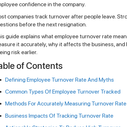
ployee confidence in the company.
st companies track turnover after people leave. Stro
estions before the next resignation.
is guide explains what employee turnover rate means
asure it accurately, why it affects the business, an
eing risk earlier.
able of Contents
Defining Employee Turnover Rate And Myths
Common Types Of Employee Turnover Tracked
Methods For Accurately Measuring Turnover Rate
Business Impacts Of Tracking Turnover Rate