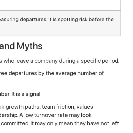
asuring departures. It is spotting risk before the
 and Myths
 who leave a company during a specific period.
loyee departures by the average number of
. It is a signal.
k growth paths, team friction, values
dership. A low turnover rate may look
 committed. It may only mean they have not left