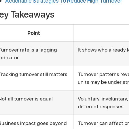
Actionable Strategies To Reduce High Turnover
ey Takeaways
Point
Turnover rate is a lagging
It shows who already le
indicator
Tracking turnover still matters
Turnover patterns rev
units may be under str
Not all turnover is equal
Voluntary, involuntary
different responses.
Business impact goes beyond
Turnover can affect pr