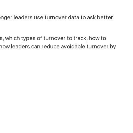
nger leaders use turnover data to ask better
, which types of turnover to track, how to
d how leaders can reduce avoidable turnover by