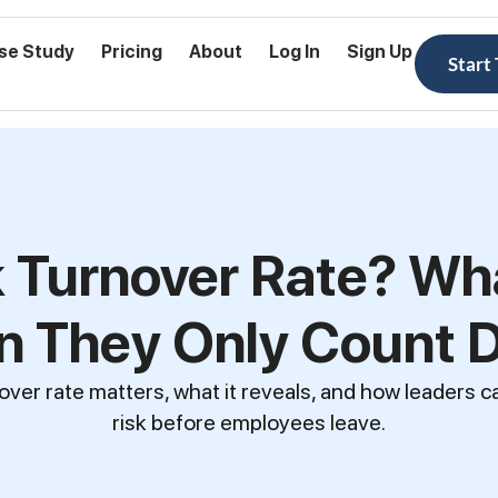
se Study
Pricing
About
Log In
Sign Up
Start
 Turnover Rate? Wh
 They Only Count 
over rate matters, what it reveals, and how leaders c
risk before employees leave.