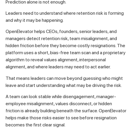
Prediction alone is not enough.
Leaders need to understand where retention risk is forming
and why it may be happening.
OpenElevator helps CEOs, founders, senior leaders, and
managers detect retention risk, team misalignment, and
hidden friction before they become costly resignations. The
platform uses a short, bias-free team scan and a proprietary
algorithm to reveal values alignment, interpersonal
alignment, and where leaders may need to act earlier.
That means leaders can move beyond guessing who might
leave and start understanding what may be driving the risk.
A team can look stable while disengagement, manager-
employee misalignment, values disconnect, or hidden
friction is already building beneath the surface. OpenElevator
helps make those risks easier to see before resignation
becomes the first clear signal.