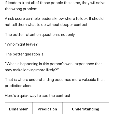
If leaders treat all of those people the same, they will solve
the wrong problem.
A risk score can help leaders know where to look. It should
not tell them what to do without deeper context.
The better retention question is not only:
“Who might leave?”
The better question is:
“What is happening in this person’s work experience that
may make leaving more likely?”
That is where understanding becomes more valuable than
prediction alone.
Here’s a quick way to see the contrast:
Dimension
Prediction
Understanding