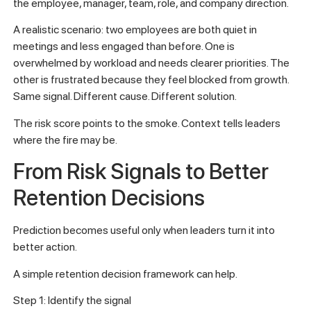
the employee, manager, team, role, and company direction.
A realistic scenario: two employees are both quiet in
meetings and less engaged than before. One is
overwhelmed by workload and needs clearer priorities. The
other is frustrated because they feel blocked from growth.
Same signal. Different cause. Different solution.
The risk score points to the smoke. Context tells leaders
where the fire may be.
From Risk Signals to Better
Retention Decisions
Prediction becomes useful only when leaders turn it into
better action.
A simple retention decision framework can help.
Step 1: Identify the signal