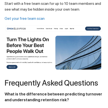
Start with a free team scan for up to 10 team members and
see what may be hidden inside your own team.
Get your free team scan
Frequently Asked Questions
What is the difference between predicting turnover
and understanding retention risk?