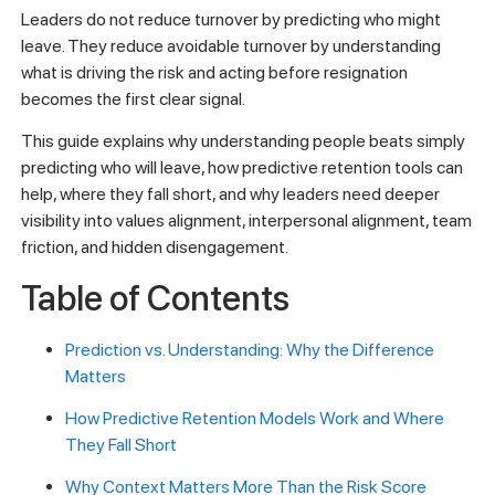
Leaders do not reduce turnover by predicting who might
leave. They reduce avoidable turnover by understanding
what is driving the risk and acting before resignation
becomes the first clear signal.
This guide explains why understanding people beats simply
predicting who will leave, how predictive retention tools can
help, where they fall short, and why leaders need deeper
visibility into values alignment, interpersonal alignment, team
friction, and hidden disengagement.
Table of Contents
Prediction vs. Understanding: Why the Difference
Matters
How Predictive Retention Models Work and Where
They Fall Short
Why Context Matters More Than the Risk Score