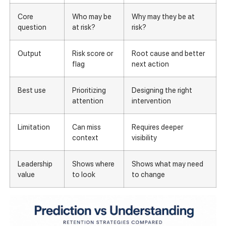
Core
Who may be
Why may they be at
question
at risk?
risk?
Output
Risk score or
Root cause and better
flag
next action
Best use
Prioritizing
Designing the right
attention
intervention
Limitation
Can miss
Requires deeper
context
visibility
Leadership
Shows where
Shows what may need
value
to look
to change