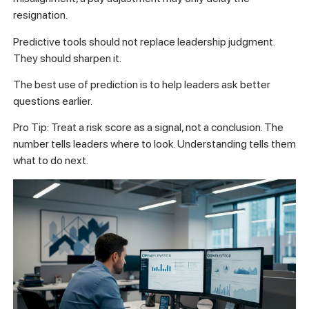
resignation.
Predictive tools should not replace leadership judgment.
They should sharpen it.
The best use of prediction is to help leaders ask better
questions earlier.
Pro Tip: Treat a risk score as a signal, not a conclusion. The
number tells leaders where to look. Understanding tells them
what to do next.