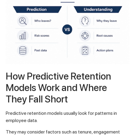
How Predictive Retention
Models Work and Where
They Fall Short
Predictive retention models usually look for patterns in
employee data.
They may consider factors such as tenure, engagement