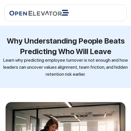
Why Understanding People Beats
Predicting Who Will Leave
Learn why predicting employee turnover is not enough and how
leaders can uncover values alignment, team friction, and hidden
retention risk earlier.