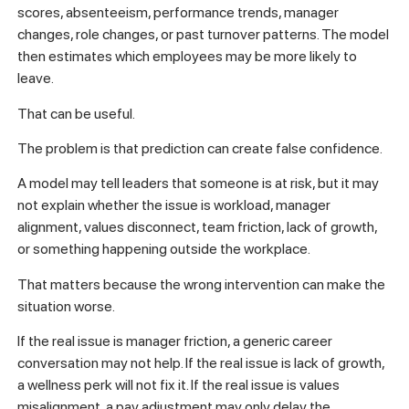
scores, absenteeism, performance trends, manager
changes, role changes, or past turnover patterns. The model
then estimates which employees may be more likely to
leave.
That can be useful.
The problem is that prediction can create false confidence.
A model may tell leaders that someone is at risk, but it may
not explain whether the issue is workload, manager
alignment, values disconnect, team friction, lack of growth,
or something happening outside the workplace.
That matters because the wrong intervention can make the
situation worse.
If the real issue is manager friction, a generic career
conversation may not help. If the real issue is lack of growth,
a wellness perk will not fix it. If the real issue is values
misalignment, a pay adjustment may only delay the