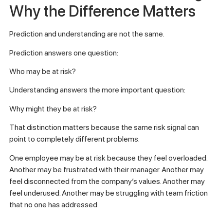
Why the Difference Matters
Prediction and understanding are not the same.
Prediction answers one question:
Who may be at risk?
Understanding answers the more important question:
Why might they be at risk?
That distinction matters because the same risk signal can
point to completely different problems.
One employee may be at risk because they feel overloaded.
Another may be frustrated with their manager. Another may
feel disconnected from the company’s values. Another may
feel underused. Another may be struggling with team friction
that no one has addressed.