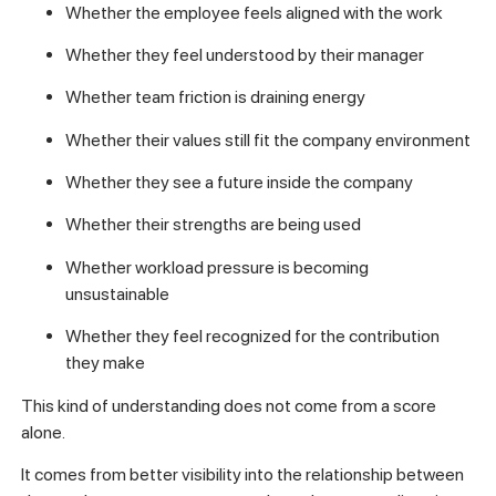
Whether the employee feels aligned with the work
Whether they feel understood by their manager
Whether team friction is draining energy
Whether their values still fit the company environment
Whether they see a future inside the company
Whether their strengths are being used
Whether workload pressure is becoming
unsustainable
Whether they feel recognized for the contribution
they make
This kind of understanding does not come from a score
alone.
It comes from better visibility into the relationship between