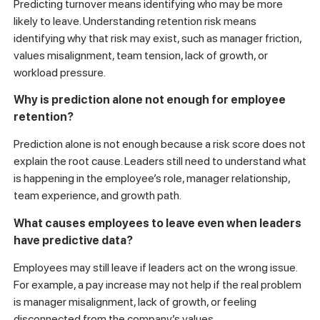
Predicting turnover means identifying who may be more
likely to leave. Understanding retention risk means
identifying why that risk may exist, such as manager friction,
values misalignment, team tension, lack of growth, or
workload pressure.
Why is prediction alone not enough for employee
retention?
Prediction alone is not enough because a risk score does not
explain the root cause. Leaders still need to understand what
is happening in the employee’s role, manager relationship,
team experience, and growth path.
What causes employees to leave even when leaders
have predictive data?
Employees may still leave if leaders act on the wrong issue.
For example, a pay increase may not help if the real problem
is manager misalignment, lack of growth, or feeling
disconnected from the company’s values.