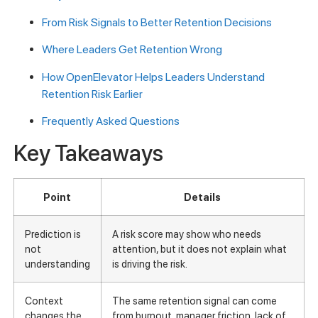
From Risk Signals to Better Retention Decisions
Where Leaders Get Retention Wrong
How OpenElevator Helps Leaders Understand
Retention Risk Earlier
Frequently Asked Questions
Key Takeaways
Point
Details
Prediction is
A risk score may show who needs
not
attention, but it does not explain what
understanding
is driving the risk.
Context
The same retention signal can come
changes the
from burnout, manager friction, lack of