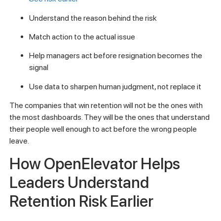
Understand the reason behind the risk
Match action to the actual issue
Help managers act before resignation becomes the
signal
Use data to sharpen human judgment, not replace it
The companies that win retention will not be the ones with
the most dashboards. They will be the ones that understand
their people well enough to act before the wrong people
leave.
How OpenElevator Helps
Leaders Understand
Retention Risk Earlier