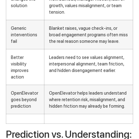
solution
growth, values misalignment, or team
tension.
Generic
Blanket raises, vague check-ins, or
interventions
broad engagement programs often miss
fail
the real reason someone may leave.
Better
Leaders need to see values alignment,
visibility
interpersonal alignment, team friction,
improves
and hidden disengagement earlier.
action
OpenElevator
OpenElevator helps leaders understand
goes beyond
where retention risk, misalignment, and
prediction
hidden friction may already be forming.
Prediction vs. Understanding: