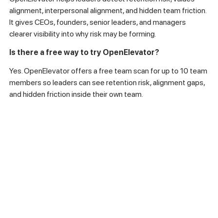
alignment, interpersonal alignment, and hidden team friction.
It gives CEOs, founders, senior leaders, and managers
clearer visibility into why risk may be forming.
Is there a free way to try OpenElevator?
Yes. OpenElevator offers a free team scan for up to 10 team
members so leaders can see retention risk, alignment gaps,
and hidden friction inside their own team.