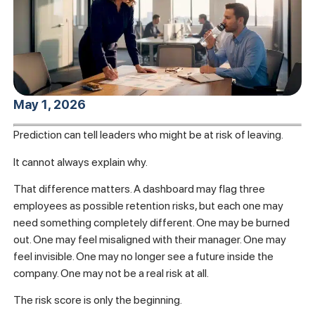
May 1, 2026
Prediction can tell leaders who might be at risk of leaving.
It cannot always explain why.
That difference matters. A dashboard may flag three
employees as possible retention risks, but each one may
need something completely different. One may be burned
out. One may feel misaligned with their manager. One may
feel invisible. One may no longer see a future inside the
company. One may not be a real risk at all.
The risk score is only the beginning.