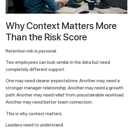
Why Context Matters More
Than the Risk Score
Retention risk is personal.
Two employees can look similar in the data but need
completely different support.
One may need clearer expectations. Another may need a
stronger manager relationship. Another may need a growth
path. Another may need relief from unsustainable workload.
Another may need better team connection.
This is why context matters.
Leaders need to understand: