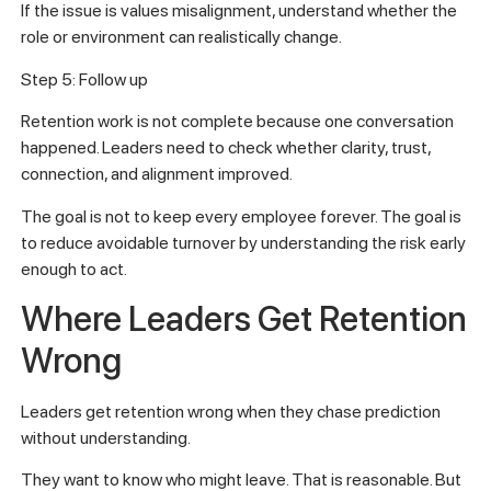
If the issue is values misalignment, understand whether the
role or environment can realistically change.
Step 5: Follow up
Retention work is not complete because one conversation
happened. Leaders need to check whether clarity, trust,
connection, and alignment improved.
The goal is not to keep every employee forever. The goal is
to reduce avoidable turnover by understanding the risk early
enough to act.
Where Leaders Get Retention
Wrong
Leaders get retention wrong when they chase prediction
without understanding.
They want to know who might leave. That is reasonable. But