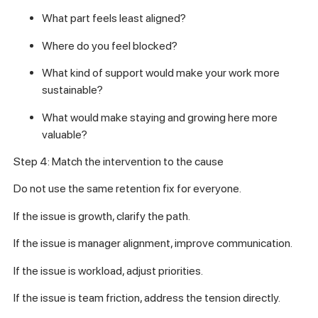
What part feels least aligned?
Where do you feel blocked?
What kind of support would make your work more
sustainable?
What would make staying and growing here more
valuable?
Step 4: Match the intervention to the cause
Do not use the same retention fix for everyone.
If the issue is growth, clarify the path.
If the issue is manager alignment, improve communication.
If the issue is workload, adjust priorities.
If the issue is team friction, address the tension directly.