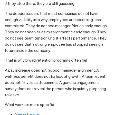
if they stop there, they are still guessing.
The deeper issue is that most companies do not have
enough visibility into why employees are becoming less
committed. They do not see manager friction early enough.
They do not see values misalignment clearly enough. They
do not see team tension until it affects performance. They
do not see that a strong employee has stopped seeing a
future inside the company.
That is why broad retention programs often fail.
A pay increase does not fix poor manager alignment. A
wellness benefit does not fix lack of growth. A team event
does not fix values disconnect. A generic engagement
survey does not reveal the person who is quietly preparing
to leave.
What works is more specific:
See risk earlier