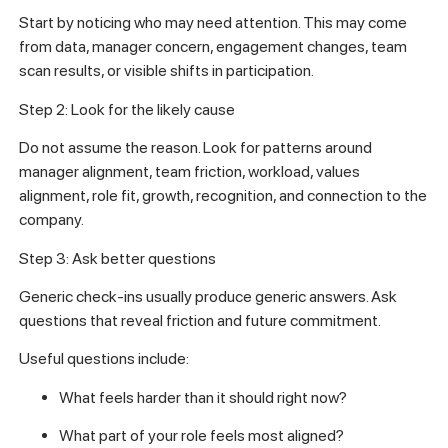
Start by noticing who may need attention. This may come
from data, manager concern, engagement changes, team
scan results, or visible shifts in participation.
Step 2: Look for the likely cause
Do not assume the reason. Look for patterns around
manager alignment, team friction, workload, values
alignment, role fit, growth, recognition, and connection to the
company.
Step 3: Ask better questions
Generic check-ins usually produce generic answers. Ask
questions that reveal friction and future commitment.
Useful questions include:
What feels harder than it should right now?
What part of your role feels most aligned?