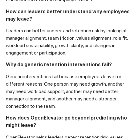
How can leaders better understand why employees
may leave?
Leaders can better understand retention risk by looking at
manager alignment, team friction, values alignment, role fit,
workload sustainability, growth clarity, and changes in
engagement or participation.
Why do generic retention interventions fail?
Generic interventions fail because employees leave for
different reasons. One person may need growth, another
may need workload support, another may need better
manager alignment, and another may need a stronger
connection to the team.
How does OpenElevator go beyond predicting who
might leave?
OpenElevator helps leaders detect retention risk, values