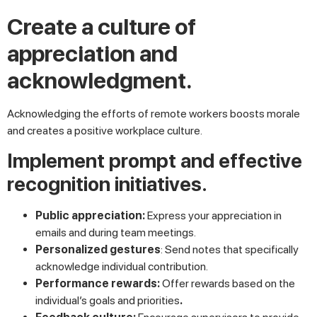
Create a culture of
appreciation and
acknowledgment.
Acknowledging the efforts of remote workers boosts morale
and creates a positive workplace culture.
Implement prompt and effective
recognition initiatives.
Public appreciation:
Express your appreciation in
emails and during team meetings.
Personalized gestures
: Send notes that specifically
acknowledge individual contribution.
Performance rewards:
Offer rewards based on the
individual’s goals and priorities
.