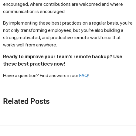
encouraged, where contributions are welcomed and where
communication is encouraged.
By implementing these best practices on a regular basis, you’re
not only transforming employees, but you’re also building a
strong, motivated, and productive remote workforce that
works well from anywhere.
Ready to improve your team’s remote backup? Use
these best practices now!
Have a question? Find answers in our
FAQ
!
Related Posts