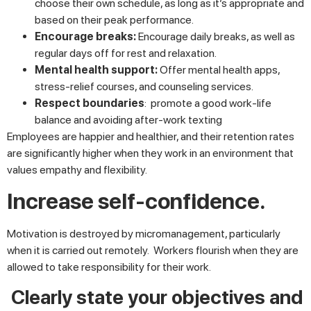
choose their own schedule, as long as it’s appropriate and
based on their peak performance.
Encourage breaks:
Encourage daily breaks, as well as
regular days off for rest and relaxation.
Mental health support:
Offer mental health apps,
stress-relief courses, and counseling services.
Respect boundaries
: promote a good work-life
balance and avoiding after-work texting
Employees are happier and healthier, and their retention rates
are significantly higher when they work in an environment that
values empathy and flexibility.
Increase self-confidence.
Motivation is destroyed by micromanagement, particularly
when it is carried out remotely. Workers flourish when they are
allowed to take responsibility for their work.
Clearly state your objectives and