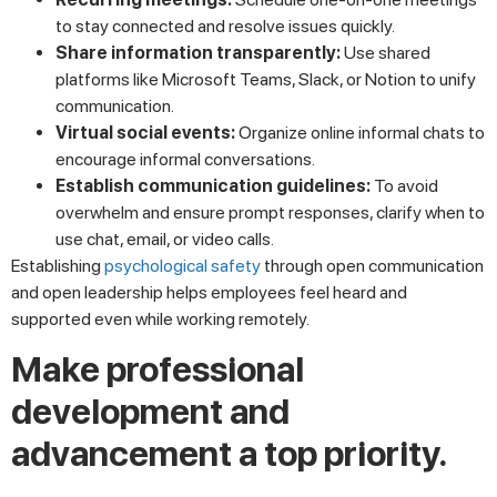
to stay connected and resolve issues quickly.
Share information transparently:
Use shared
platforms like Microsoft Teams, Slack, or Notion to unify
communication.
Virtual social events:
Organize online informal chats to
encourage informal conversations.
Establish communication guidelines:
To avoid
overwhelm and ensure prompt responses, clarify when to
use chat, email, or video calls.
Establishing
psychological safety
through open communication
and open leadership helps employees feel heard and
supported even while working remotely.
Make professional
development and
advancement a top priority.