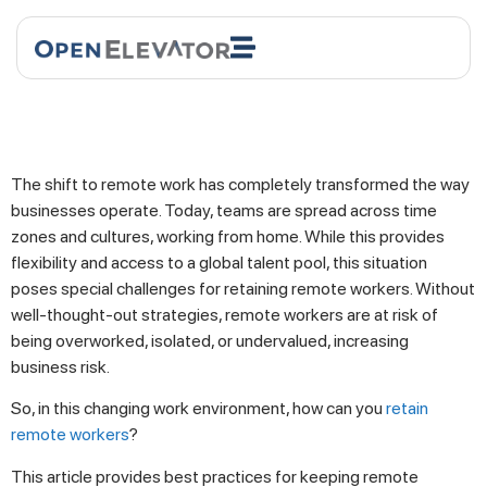
The shift to remote work has completely transformed the way
businesses operate. Today, teams are spread across time
zones and cultures, working from home. While this provides
flexibility and access to a global talent pool, this situation
poses special challenges for retaining remote workers. Without
well-thought-out strategies, remote workers are at risk of
being overworked, isolated, or undervalued, increasing
business risk.
So, in this changing work environment, how can you
retain
remote workers
?
This article provides best practices for keeping remote