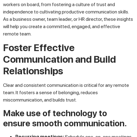
workers on board, from fostering a culture of trust and
independence to cultivating productive communication skills.
As a business owner, team leader, or HR director, these insights
will help you create a committed, engaged, and effective
remote team.
Foster Effective
Communication and Build
Relationships
Clear and consistent communication is critical for any remote
team. It fosters a sense of belonging, reduces
miscommunication, and builds trust.
Make use of technology to
ensure smooth communication.
Recurring meetings:
Schedule one-on-one meetings