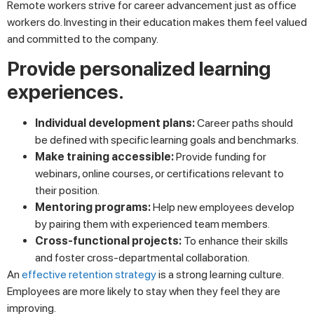
Remote workers strive for career advancement just as office
workers do. Investing in their education makes them feel valued
and committed to the company.
Provide personalized learning
experiences.
Individual development plans:
Career paths should
be defined with specific learning goals and benchmarks.
Make training accessible:
Provide funding for
webinars, online courses, or certifications relevant to
their position.
Mentoring programs:
Help new employees develop
by pairing them with experienced team members.
Cross-functional projects:
To enhance their skills
and foster cross-departmental collaboration.
An
effective retention strategy
is a strong learning culture.
Employees are more likely to stay when they feel they are
improving.