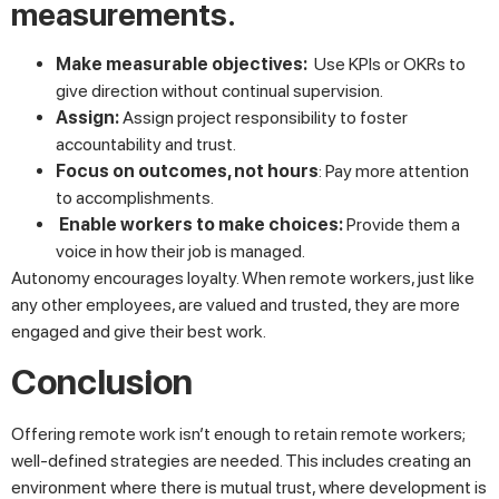
measurements.
Make measurable objectives:
Use KPIs or OKRs to
give direction without continual supervision.
Assign:
Assign project responsibility to foster
accountability and trust.
Focus on outcomes, not hours
: Pay more attention
to accomplishments.
Enable workers to make choices:
Provide them a
voice in how their job is managed.
Autonomy encourages loyalty. When remote workers, just like
any other employees, are valued and trusted, they are more
engaged and give their best work.
Conclusion
Offering remote work isn’t enough to retain remote workers;
well-defined strategies are needed. This includes creating an
environment where there is mutual trust, where development is