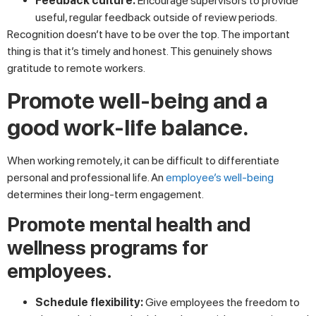
Feedback culture:
Encourage supervisors to provide
useful, regular feedback outside of review periods.
Recognition doesn’t have to be over the top. The important
thing is that it’s timely and honest. This genuinely shows
gratitude to remote workers.
Promote well-being and a
good work-life balance.
When working remotely, it can be difficult to differentiate
personal and professional life. An
employee’s well-being
determines their long-term engagement.
Promote mental health and
wellness programs for
employees.
Schedule flexibility:
Give employees the freedom to