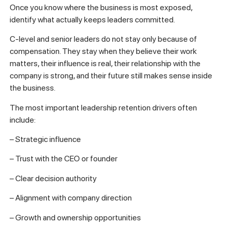
Once you know where the business is most exposed,
identify what actually keeps leaders committed.
C-level and senior leaders do not stay only because of
compensation. They stay when they believe their work
matters, their influence is real, their relationship with the
company is strong, and their future still makes sense inside
the business.
The most important leadership retention drivers often
include:
– Strategic influence
– Trust with the CEO or founder
– Clear decision authority
– Alignment with company direction
– Growth and ownership opportunities