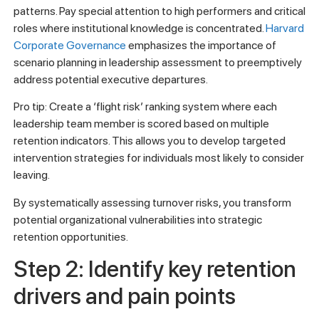
patterns. Pay special attention to high performers and critical
roles where institutional knowledge is concentrated.
Harvard
Corporate Governance
emphasizes the importance of
scenario planning in leadership assessment to preemptively
address potential executive departures.
Pro tip: Create a ‘flight risk’ ranking system where each
leadership team member is scored based on multiple
retention indicators. This allows you to develop targeted
intervention strategies for individuals most likely to consider
leaving.
By systematically assessing turnover risks, you transform
potential organizational vulnerabilities into strategic
retention opportunities.
Step 2: Identify key retention
drivers and pain points