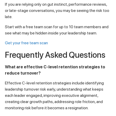
If you are relying only on gut instinct, performance reviews,
or late-stage conversations, you may be seeing the risk too
late.
Start with a free team scan for up to 10 team members and
see what may be hidden inside your leadership team.
Get your free team scan
Frequently Asked Questions
What are effective C-level retention strategies to
reduce turnover?
Effective C-level retention strategies include identifying
leadership turnover risk early, understanding what keeps
each leader engaged, improving executive alignment,
creating clear growth paths, addressing role friction, and
monitoring risk before it becomes a resignation.