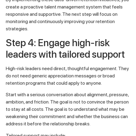
create a proactive talent management system that feels
responsive and supportive. The next step will focus on
monitoring and continuously improving your retention
strategies.
Step 4: Engage high-risk
leaders with tailored support
High-risk leaders need direct, thoughtful engagement. They
do not need generic appreciation messages or broad
retention programs that could apply to anyone.
Start with a serious conversation about alignment, pressure,
ambition, and friction. The goal is not to convince the person
to stay at all costs. The goal is to understand what may be
weakening their commitment and whether the business can
address it before the relationship breaks.
Tailored support may include: