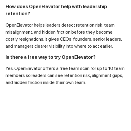
How does OpenElevator help with leadership
retention?
OpenElevator helps leaders detect retention risk, team
misalignment, and hidden friction before they become
costly resignations. It gives CEOs, founders, senior leaders,
and managers clearer visibility into where to act earlier.
Is there a free way to try OpenElevator?
Yes. OpenElevator offers a free team scan for up to 10 team
members so leaders can see retention risk, alignment gaps,
and hidden friction inside their own team.