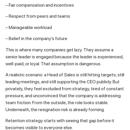
– Fair compensation and incentives
– Respect from peers and teams
– Manageable workload
– Belief in the company’s future
This is where many companies get lazy. They assume a
senior leader is engaged because the leader is experienced,
well-paid, or loyal. That assumption is dangerous.
A realistic scenario: a Head of Sales is still hitting targets, still
leading meetings, and still supporting the CEO publicly. But
privately, they feel excluded from strategy, tired of constant
pressure, and unconvinced that the company is addressing
team friction. From the outside, the role looks stable.
Underneath, the resignation risk is already forming.
Retention strategy starts with seeing that gap before it
becomes visible to everyone else.