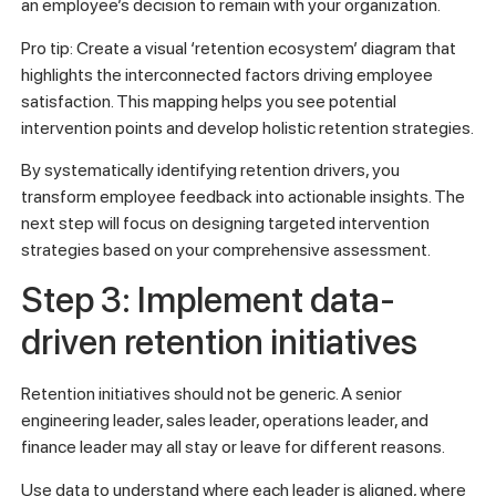
an employee’s decision to remain with your organization.
Pro tip: Create a visual ‘retention ecosystem’ diagram that
highlights the interconnected factors driving employee
satisfaction. This mapping helps you see potential
intervention points and develop holistic retention strategies.
By systematically identifying retention drivers, you
transform employee feedback into actionable insights. The
next step will focus on designing targeted intervention
strategies based on your comprehensive assessment.
Step 3: Implement data-
driven retention initiatives
Retention initiatives should not be generic. A senior
engineering leader, sales leader, operations leader, and
finance leader may all stay or leave for different reasons.
Use data to understand where each leader is aligned, where