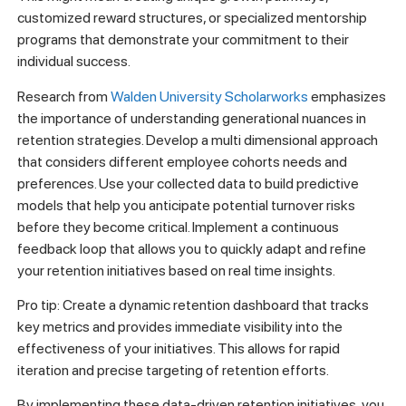
customized reward structures, or specialized mentorship
programs that demonstrate your commitment to their
individual success.
Research from
Walden University Scholarworks
emphasizes
the importance of understanding generational nuances in
retention strategies. Develop a multi dimensional approach
that considers different employee cohorts needs and
preferences. Use your collected data to build predictive
models that help you anticipate potential turnover risks
before they become critical. Implement a continuous
feedback loop that allows you to quickly adapt and refine
your retention initiatives based on real time insights.
Pro tip: Create a dynamic retention dashboard that tracks
key metrics and provides immediate visibility into the
effectiveness of your initiatives. This allows for rapid
iteration and precise targeting of retention efforts.
By implementing these data-driven retention initiatives, you