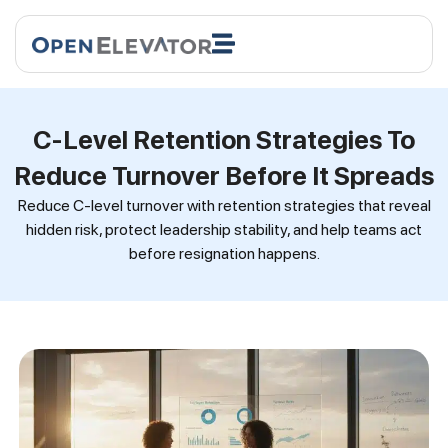
C-Level Retention Strategies To
Reduce Turnover Before It Spreads
Reduce C-level turnover with retention strategies that reveal
hidden risk, protect leadership stability, and help teams act
before resignation happens.