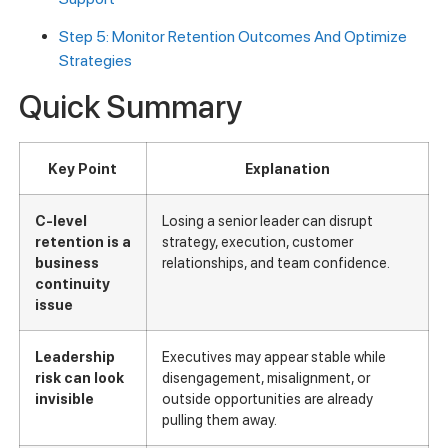
Step 5: Monitor Retention Outcomes And Optimize
Strategies
Quick Summary
Key Point
Explanation
C-level
Losing a senior leader can disrupt
retention is a
strategy, execution, customer
business
relationships, and team confidence.
continuity
issue
Leadership
Executives may appear stable while
risk can look
disengagement, misalignment, or
invisible
outside opportunities are already
pulling them away.