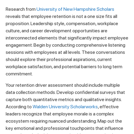
Research from
University of New Hampshire Scholars
reveals that employee retention is not a one size fits all
proposition. Leadership style, compensation, workplace
culture, and career development opportunities are
interconnected elements that significantly impact employee
engagement. Begin by conducting comprehensive listening
sessions with employees at all levels. These conversations
should explore their professional aspirations, current
workplace satisfaction, and potential barriers to long term
commitment.
Your retention driver assessment should include multiple
data collection methods. Develop confidential surveys that
capture both quantitative metrics and qualitative insights.
According to
Walden University Scholarworks
, effective
leaders recognize that employee morale is a complex
ecosystem requiring nuanced understanding. Map out the
key emotional and professional touchpoints that influence