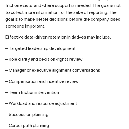
friction exists, and where support is needed. The goal is not
to collect more information for the sake of reporting. The
goal is to make better decisions before the company loses
someone important.
Effective data-driven retention initiatives may include:
– Targeted leadership development
– Role clarity and decision-rights review
– Manager or executive alignment conversations
– Compensation and incentive review
– Team friction intervention
– Workload and resource adjustment
– Succession planning
– Career path planning