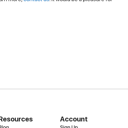
Resources
Account
Blog
Sign Up