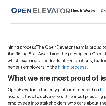
How It Works
Ca
hiring process
The OpenElevator team is proud to
the Rising Star Award and the prestigious Great
which examines hundreds of HR solutions, featur
benefit employers in the
hiring process
.
What we are most proud of is
OpenElevator is the only platform focused on
hi
hours, it tries to solve one of the most pressin
employees into stakeholders who care about the