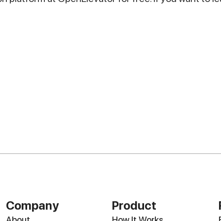
Company
Product
About
How It Works