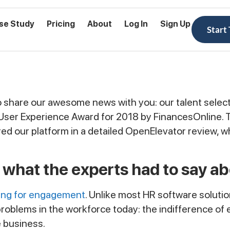
se Study
Pricing
About
Log In
Sign Up
Start
 share our awesome news with you: our talent select
 User Experience Award for 2018 by FinancesOnline. T
ed our platform in a detailed OpenElevator review, 
 what the experts had to say ab
ring for engagement
. Unlike most HR software solut
g problems in the workforce today: the indifference 
 business.