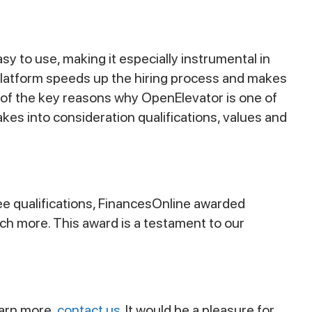
sy to use, making it especially instrumental in
r platform speeds up the hiring process and makes
e of the key reasons why OpenElevator is one of
es into consideration qualifications, values and
ee qualifications, FinancesOnline awarded
uch more. This award is a testament to our
learn more,
contact us
. It would be a pleasure for