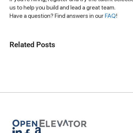
us to help you build and lead a great team.
Have a question? Find answers in our
FAQ
!
Related Posts