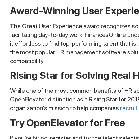
Award-Winning User Experi
The Great User Experience award recognizes softwa
facilitating day-to-day work. FinancesOnline unde
it effortless to find top-performing talent that is
the most popular HR management software solutio
compatibility.
Rising Star for Solving Real 
While one of the most common benefits of HR sof
OpenElevator distinction as a Rising Star for 201
organization’s mission to help companies
recruit
Try OpenElevator for Free
If you’re hiring, register and try the talent selec