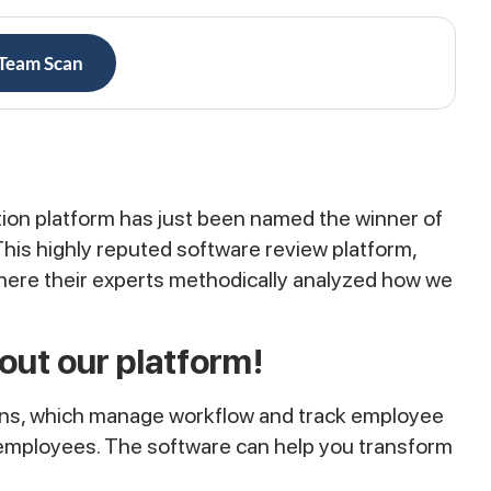
 Team Scan
ion platform has just been named the winner of
his highly reputed software review platform,
where their experts methodically analyzed how we
out our platform!
ions, which manage workflow and track employee
of employees. The software can help you transform