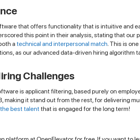
ence
re that offers functionality that is intuitive and ea
rscored this point in their analysis, stating that ou
 both a
technical and interpersonal match
. This is on
ns, as our advanced data-driven hiring algorithm tak
Hiring Challenges
tware is applicant filtering, based purely on employ
8, making it stand out from the rest, for delivering m
 the best talent
that is engaged for the long term!
tion platform at OpenElevator for free. If you want to 