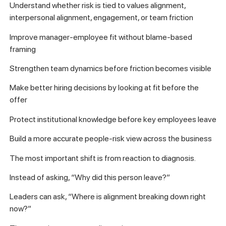
Understand whether risk is tied to values alignment,
interpersonal alignment, engagement, or team friction
Improve manager-employee fit without blame-based
framing
Strengthen team dynamics before friction becomes visible
Make better hiring decisions by looking at fit before the
offer
Protect institutional knowledge before key employees leave
Build a more accurate people-risk view across the business
The most important shift is from reaction to diagnosis.
Instead of asking, “Why did this person leave?”
Leaders can ask, “Where is alignment breaking down right
now?”