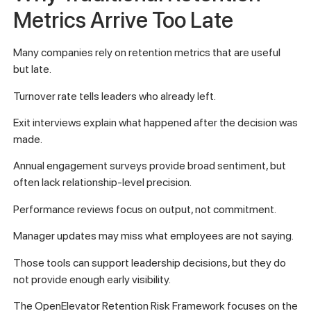
Metrics Arrive Too Late
Many companies rely on retention metrics that are useful
but late.
Turnover rate tells leaders who already left.
Exit interviews explain what happened after the decision was
made.
Annual engagement surveys provide broad sentiment, but
often lack relationship-level precision.
Performance reviews focus on output, not commitment.
Manager updates may miss what employees are not saying.
Those tools can support leadership decisions, but they do
not provide enough early visibility.
The OpenElevator Retention Risk Framework focuses on the