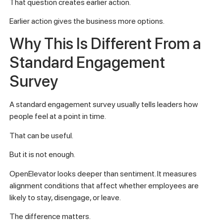
That question creates earlier action.
Earlier action gives the business more options.
Why This Is Different From a
Standard Engagement
Survey
A standard engagement survey usually tells leaders how
people feel at a point in time.
That can be useful.
But it is not enough.
OpenElevator looks deeper than sentiment. It measures
alignment conditions that affect whether employees are
likely to stay, disengage, or leave.
The difference matters.