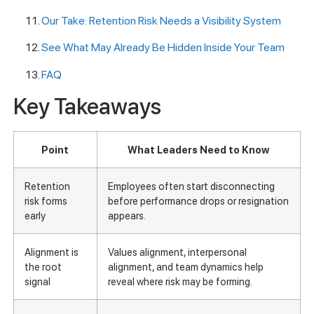
Our Take: Retention Risk Needs a Visibility System
See What May Already Be Hidden Inside Your Team
FAQ
Key Takeaways
Point
What Leaders Need to Know
Retention
Employees often start disconnecting
risk forms
before performance drops or resignation
early
appears.
Alignment is
Values alignment, interpersonal
the root
alignment, and team dynamics help
signal
reveal where risk may be forming.