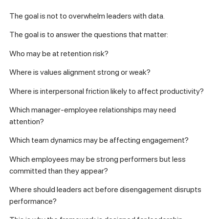
The goal is not to overwhelm leaders with data.
The goal is to answer the questions that matter:
Who may be at retention risk?
Where is values alignment strong or weak?
Where is interpersonal friction likely to affect productivity?
Which manager-employee relationships may need
attention?
Which team dynamics may be affecting engagement?
Which employees may be strong performers but less
committed than they appear?
Where should leaders act before disengagement disrupts
performance?