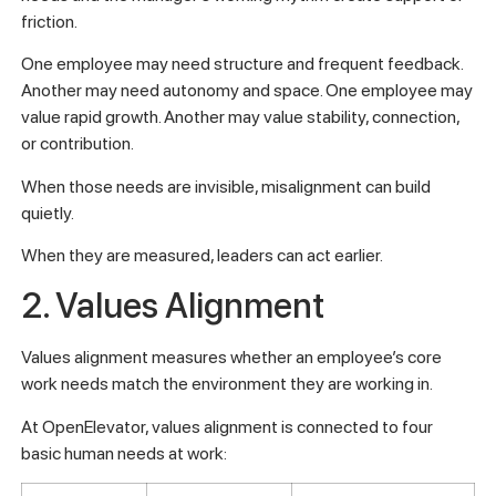
friction.
One employee may need structure and frequent feedback.
Another may need autonomy and space. One employee may
value rapid growth. Another may value stability, connection,
or contribution.
When those needs are invisible, misalignment can build
quietly.
When they are measured, leaders can act earlier.
2. Values Alignment
Values alignment measures whether an employee’s core
work needs match the environment they are working in.
At OpenElevator, values alignment is connected to four
basic human needs at work: