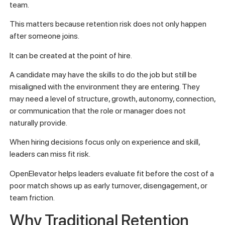
team.
This matters because retention risk does not only happen
after someone joins.
It can be created at the point of hire.
A candidate may have the skills to do the job but still be
misaligned with the environment they are entering. They
may need a level of structure, growth, autonomy, connection,
or communication that the role or manager does not
naturally provide.
When hiring decisions focus only on experience and skill,
leaders can miss fit risk.
OpenElevator helps leaders evaluate fit before the cost of a
poor match shows up as early turnover, disengagement, or
team friction.
Why Traditional Retention