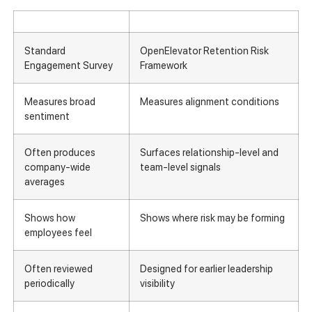
Standard
OpenElevator Retention Risk
Engagement Survey
Framework
Measures broad
Measures alignment conditions
sentiment
Often produces
Surfaces relationship-level and
company-wide
team-level signals
averages
Shows how
Shows where risk may be forming
employees feel
Often reviewed
Designed for earlier leadership
periodically
visibility