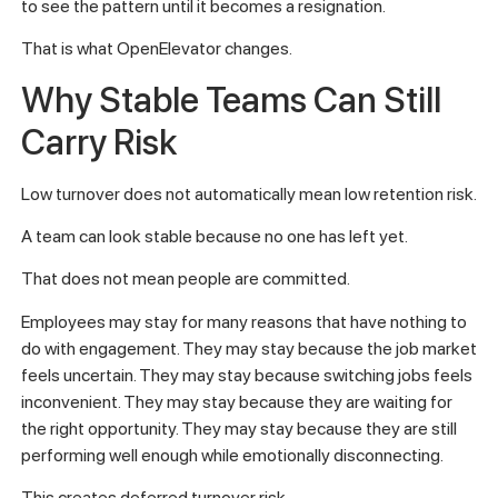
to see the pattern until it becomes a resignation.
That is what OpenElevator changes.
Why Stable Teams Can Still
Carry Risk
Low turnover does not automatically mean low retention risk.
A team can look stable because no one has left yet.
That does not mean people are committed.
Employees may stay for many reasons that have nothing to
do with engagement. They may stay because the job market
feels uncertain. They may stay because switching jobs feels
inconvenient. They may stay because they are waiting for
the right opportunity. They may stay because they are still
performing well enough while emotionally disconnecting.
This creates deferred turnover risk.