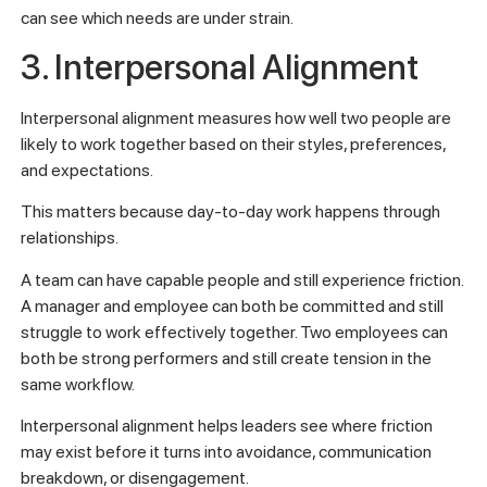
can see which needs are under strain.
3. Interpersonal Alignment
Interpersonal alignment measures how well two people are
likely to work together based on their styles, preferences,
and expectations.
This matters because day-to-day work happens through
relationships.
A team can have capable people and still experience friction.
A manager and employee can both be committed and still
struggle to work effectively together. Two employees can
both be strong performers and still create tension in the
same workflow.
Interpersonal alignment helps leaders see where friction
may exist before it turns into avoidance, communication
breakdown, or disengagement.