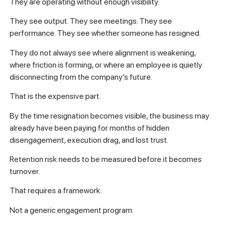
They are operating without enough visibility.
They see output. They see meetings. They see
performance. They see whether someone has resigned.
They do not always see where alignment is weakening,
where friction is forming, or where an employee is quietly
disconnecting from the company’s future.
That is the expensive part.
By the time resignation becomes visible, the business may
already have been paying for months of hidden
disengagement, execution drag, and lost trust.
Retention risk needs to be measured before it becomes
turnover.
That requires a framework.
Not a generic engagement program.