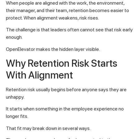
When people are aligned with the work, the environment,
their manager, and their team, retention becomes easier to
protect. When alignment weakens, risk rises.
The challenge is that leaders often cannot see that risk early
enough.
OpenElevator makes the hidden layer visible.
Why Retention Risk Starts
With Alignment
Retention risk usually begins before anyone says they are
unhappy.
It starts when something in the employee experience no
longer fits.
That fit may break down in several ways.