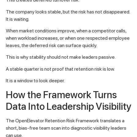
The company looks stable, but the risk has not disappeared.
It is waiting.
When market conditions improve, when a competitor calls,
when workload increases, or when one respected employee
leaves, the deferred risk can surface quickly.
This is why stability should not make leaders passive.
A stable quarter is not proof that retention risk is low.
It is a window to look deeper.
How the Framework Turns
Data Into Leadership Visibility
The OpenElevator Retention Risk Framework translates a
short, bias-free team scan into diagnostic visibility leaders
can use.