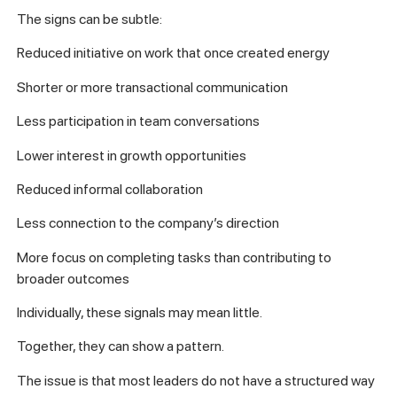
The signs can be subtle:
Reduced initiative on work that once created energy
Shorter or more transactional communication
Less participation in team conversations
Lower interest in growth opportunities
Reduced informal collaboration
Less connection to the company’s direction
More focus on completing tasks than contributing to
broader outcomes
Individually, these signals may mean little.
Together, they can show a pattern.
The issue is that most leaders do not have a structured way