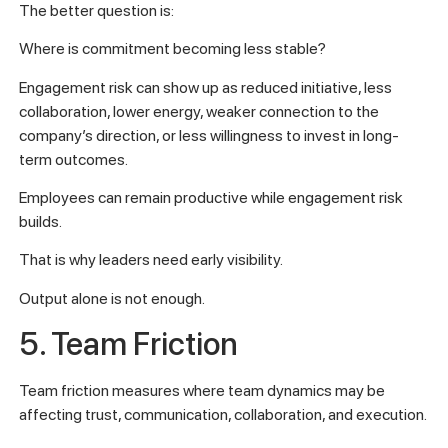
The better question is:
Where is commitment becoming less stable?
Engagement risk can show up as reduced initiative, less
collaboration, lower energy, weaker connection to the
company’s direction, or less willingness to invest in long-
term outcomes.
Employees can remain productive while engagement risk
builds.
That is why leaders need early visibility.
Output alone is not enough.
5. Team Friction
Team friction measures where team dynamics may be
affecting trust, communication, collaboration, and execution.