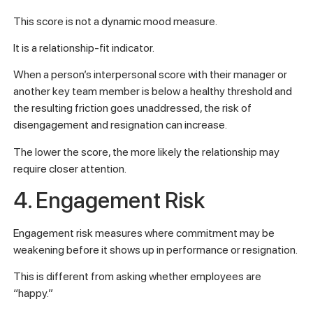
This score is not a dynamic mood measure.
It is a relationship-fit indicator.
When a person’s interpersonal score with their manager or
another key team member is below a healthy threshold and
the resulting friction goes unaddressed, the risk of
disengagement and resignation can increase.
The lower the score, the more likely the relationship may
require closer attention.
4. Engagement Risk
Engagement risk measures where commitment may be
weakening before it shows up in performance or resignation.
This is different from asking whether employees are
“happy.”