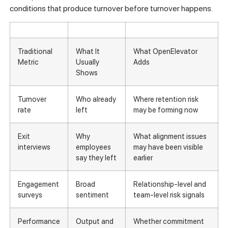
conditions that produce turnover before turnover happens.
Traditional
What It
What OpenElevator
Metric
Usually
Adds
Shows
Turnover
Who already
Where retention risk
rate
left
may be forming now
Exit
Why
What alignment issues
interviews
employees
may have been visible
say they left
earlier
Engagement
Broad
Relationship-level and
surveys
sentiment
team-level risk signals
Performance
Output and
Whether commitment