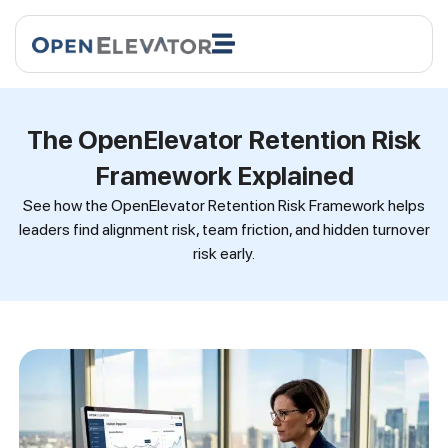
The OpenElevator Retention Risk
Framework Explained
See how the OpenElevator Retention Risk Framework helps
leaders find alignment risk, team friction, and hidden turnover
risk early.