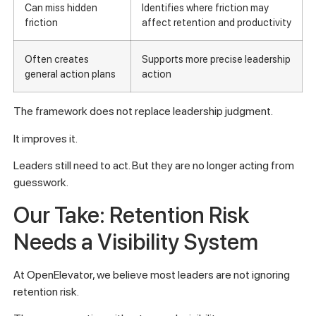
Can miss hidden
Identifies where friction may
friction
affect retention and productivity
Often creates
Supports more precise leadership
general action plans
action
The framework does not replace leadership judgment.
It improves it.
Leaders still need to act. But they are no longer acting from
guesswork.
Our Take: Retention Risk
Needs a Visibility System
At OpenElevator, we believe most leaders are not ignoring
retention risk.