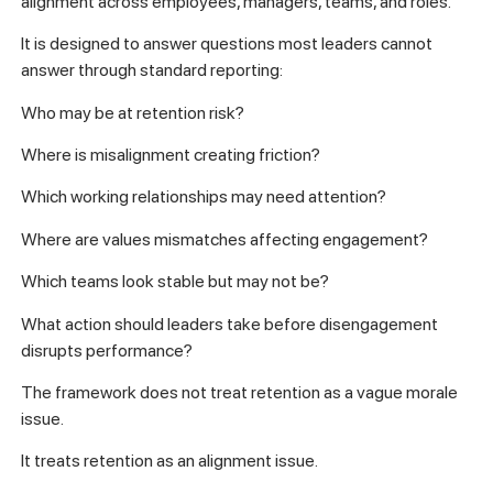
alignment across employees, managers, teams, and roles.
It is designed to answer questions most leaders cannot
answer through standard reporting:
Who may be at retention risk?
Where is misalignment creating friction?
Which working relationships may need attention?
Where are values mismatches affecting engagement?
Which teams look stable but may not be?
What action should leaders take before disengagement
disrupts performance?
The framework does not treat retention as a vague morale
issue.
It treats retention as an alignment issue.