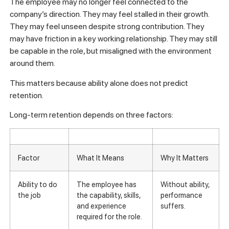
The employee may no longer feel connected to the
company’s direction. They may feel stalled in their growth.
They may feel unseen despite strong contribution. They
may have friction in a key working relationship. They may still
be capable in the role, but misaligned with the environment
around them.
This matters because ability alone does not predict
retention.
Long-term retention depends on three factors:
Factor
What It Means
Why It Matters
Ability to do
The employee has
Without ability,
the job
the capability, skills,
performance
and experience
suffers.
required for the role.