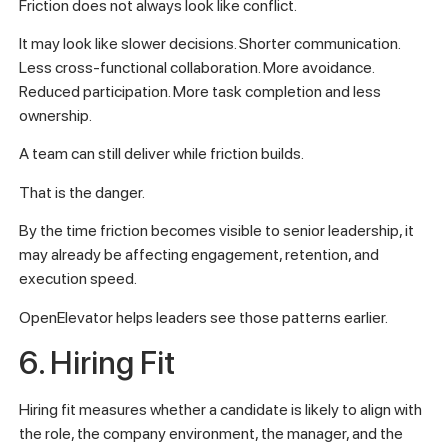
Friction does not always look like conflict.
It may look like slower decisions. Shorter communication.
Less cross-functional collaboration. More avoidance.
Reduced participation. More task completion and less
ownership.
A team can still deliver while friction builds.
That is the danger.
By the time friction becomes visible to senior leadership, it
may already be affecting engagement, retention, and
execution speed.
OpenElevator helps leaders see those patterns earlier.
6. Hiring Fit
Hiring fit measures whether a candidate is likely to align with
the role, the company environment, the manager, and the