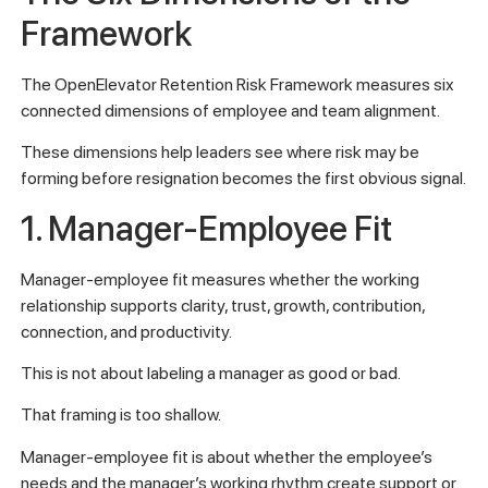
Framework
The OpenElevator Retention Risk Framework measures six
connected dimensions of employee and team alignment.
These dimensions help leaders see where risk may be
forming before resignation becomes the first obvious signal.
1. Manager-Employee Fit
Manager-employee fit measures whether the working
relationship supports clarity, trust, growth, contribution,
connection, and productivity.
This is not about labeling a manager as good or bad.
That framing is too shallow.
Manager-employee fit is about whether the employee’s
needs and the manager’s working rhythm create support or