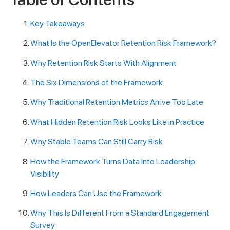
Key Takeaways
What Is the OpenElevator Retention Risk Framework?
Why Retention Risk Starts With Alignment
The Six Dimensions of the Framework
Why Traditional Retention Metrics Arrive Too Late
What Hidden Retention Risk Looks Like in Practice
Why Stable Teams Can Still Carry Risk
How the Framework Turns Data Into Leadership
Visibility
How Leaders Can Use the Framework
Why This Is Different From a Standard Engagement
Survey