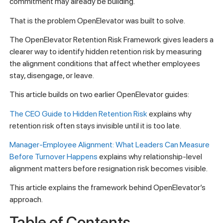
commitment may already be building.
That is the problem OpenElevator was built to solve.
The OpenElevator Retention Risk Framework gives leaders a
clearer way to identify hidden retention risk by measuring
the alignment conditions that affect whether employees
stay, disengage, or leave.
This article builds on two earlier OpenElevator guides:
The CEO Guide to Hidden Retention Risk
explains why
retention risk often stays invisible until it is too late.
Manager-Employee Alignment: What Leaders Can Measure
Before Turnover Happens
explains why relationship-level
alignment matters before resignation risk becomes visible.
This article explains the framework behind OpenElevator’s
approach.
Table of Contents