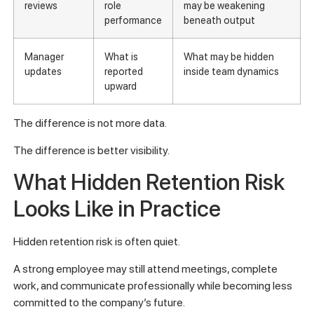
reviews
role
may be weakening
performance
beneath output
Manager
What is
What may be hidden
updates
reported
inside team dynamics
upward
The difference is not more data.
The difference is better visibility.
What Hidden Retention Risk
Looks Like in Practice
Hidden retention risk is often quiet.
A strong employee may still attend meetings, complete
work, and communicate professionally while becoming less
committed to the company’s future.