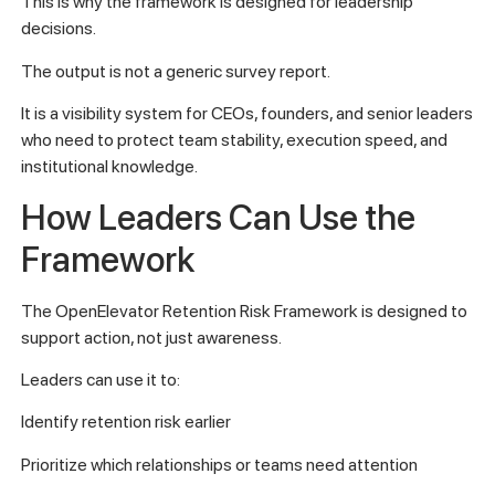
This is why the framework is designed for leadership
decisions.
The output is not a generic survey report.
It is a visibility system for CEOs, founders, and senior leaders
who need to protect team stability, execution speed, and
institutional knowledge.
How Leaders Can Use the
Framework
The OpenElevator Retention Risk Framework is designed to
support action, not just awareness.
Leaders can use it to:
Identify retention risk earlier
Prioritize which relationships or teams need attention