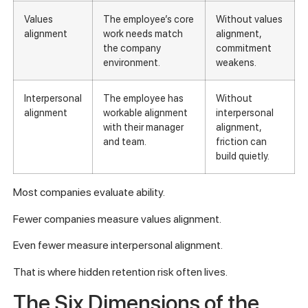
Values
The employee’s core
Without values
alignment
work needs match
alignment,
the company
commitment
environment.
weakens.
Interpersonal
The employee has
Without
alignment
workable alignment
interpersonal
with their manager
alignment,
and team.
friction can
build quietly.
Most companies evaluate ability.
Fewer companies measure values alignment.
Even fewer measure interpersonal alignment.
That is where hidden retention risk often lives.
The Six Dimensions of the