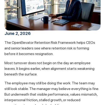
June 2, 2026
The OpenElevator Retention Risk Framework helps CEOs
and senior leaders see where retention risk is forming
before it becomes resignation.
Most turnover does not begin on the day an employee
leaves. It begins earlier, when alignment starts weakening
beneath the surface.
The employee may still be doing the work. The team may
still look stable. The manager may believe everything is fine.
But underneath that visible performance, values mismatch,
interpersonal friction, stalled growth, or reduced