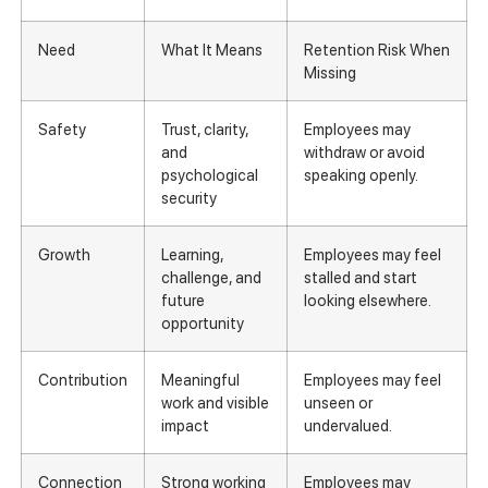
Need
What It Means
Retention Risk When
Missing
Safety
Trust, clarity,
Employees may
and
withdraw or avoid
psychological
speaking openly.
security
Growth
Learning,
Employees may feel
challenge, and
stalled and start
future
looking elsewhere.
opportunity
Contribution
Meaningful
Employees may feel
work and visible
unseen or
impact
undervalued.
Connection
Strong working
Employees may