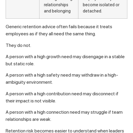
relationships
become isolated or
and belonging
detached.
Generic retention advice often fails because it treats
employees as if they all need the same thing.
They do not.
A person with a high growth need may disengage in a stable
but static role.
A person with a high safety need may withdraw in a high-
ambiguity environment.
A person with a high contribution need may disconnect if
their impact is not visible.
A person with a high connection need may struggle if team
relationships are weak.
Retention risk becomes easier to understand when leaders