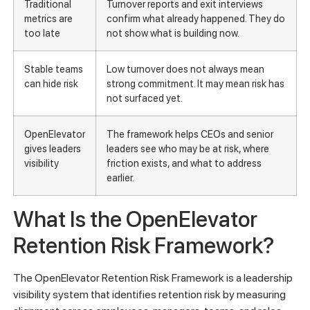
Traditional
Turnover reports and exit interviews
metrics are
confirm what already happened. They do
too late
not show what is building now.
Stable teams
Low turnover does not always mean
can hide risk
strong commitment. It may mean risk has
not surfaced yet.
OpenElevator
The framework helps CEOs and senior
gives leaders
leaders see who may be at risk, where
visibility
friction exists, and what to address
earlier.
What Is the OpenElevator
Retention Risk Framework?
The OpenElevator Retention Risk Framework is a leadership
visibility system that identifies retention risk by measuring