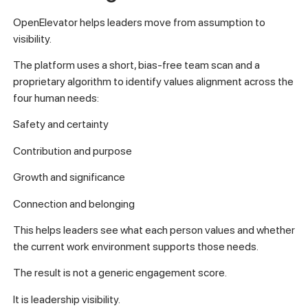
OpenElevator helps leaders move from assumption to
visibility.
The platform uses a short, bias-free team scan and a
proprietary algorithm to identify values alignment across the
four human needs:
Safety and certainty
Contribution and purpose
Growth and significance
Connection and belonging
This helps leaders see what each person values and whether
the current work environment supports those needs.
The result is not a generic engagement score.
It is leadership visibility.