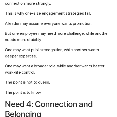
connection more strongly.
This is why one-size engagement strategies fail.
A leader may assume everyone wants promotion.
But one employee may need more challenge, while another
needs more stability.
One may want public recognition, while another wants
deeper expertise.
One may want a broader role, while another wants better
work-life control.
The point is not to guess.
The point is to know.
Need 4: Connection and
Belonging