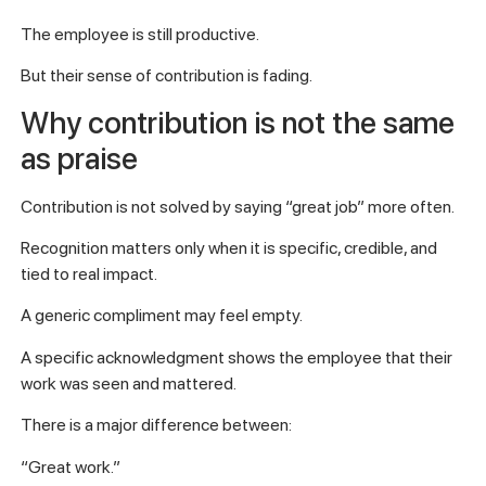
The employee is still productive.
But their sense of contribution is fading.
Why contribution is not the same
as praise
Contribution is not solved by saying “great job” more often.
Recognition matters only when it is specific, credible, and
tied to real impact.
A generic compliment may feel empty.
A specific acknowledgment shows the employee that their
work was seen and mattered.
There is a major difference between:
“Great work.”