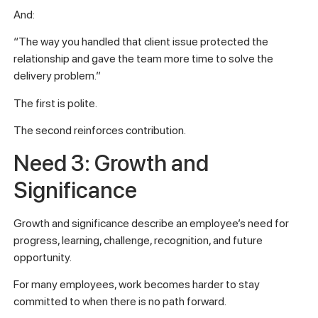
And:
“The way you handled that client issue protected the
relationship and gave the team more time to solve the
delivery problem.”
The first is polite.
The second reinforces contribution.
Need 3: Growth and
Significance
Growth and significance describe an employee’s need for
progress, learning, challenge, recognition, and future
opportunity.
For many employees, work becomes harder to stay
committed to when there is no path forward.