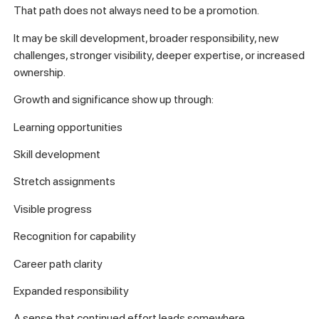
That path does not always need to be a promotion.
It may be skill development, broader responsibility, new
challenges, stronger visibility, deeper expertise, or increased
ownership.
Growth and significance show up through:
Learning opportunities
Skill development
Stretch assignments
Visible progress
Recognition for capability
Career path clarity
Expanded responsibility
A sense that continued effort leads somewhere