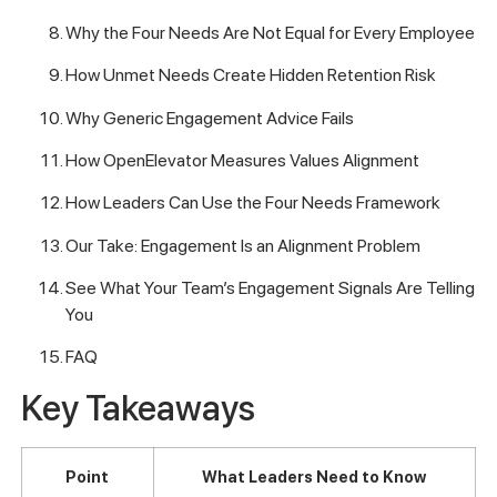
Why the Four Needs Are Not Equal for Every Employee
How Unmet Needs Create Hidden Retention Risk
Why Generic Engagement Advice Fails
How OpenElevator Measures Values Alignment
How Leaders Can Use the Four Needs Framework
Our Take: Engagement Is an Alignment Problem
See What Your Team’s Engagement Signals Are Telling
You
FAQ
Key Takeaways
Point
What Leaders Need to Know