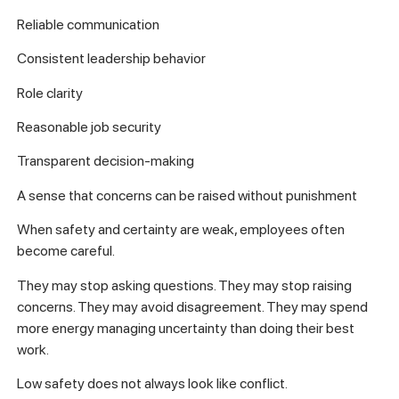
Reliable communication
Consistent leadership behavior
Role clarity
Reasonable job security
Transparent decision-making
A sense that concerns can be raised without punishment
When safety and certainty are weak, employees often
become careful.
They may stop asking questions. They may stop raising
concerns. They may avoid disagreement. They may spend
more energy managing uncertainty than doing their best
work.
Low safety does not always look like conflict.