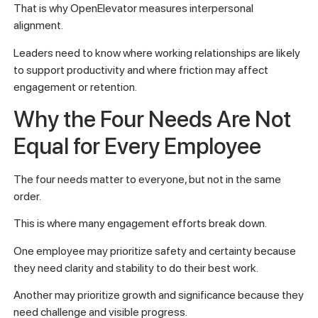
That is why OpenElevator measures interpersonal
alignment.
Leaders need to know where working relationships are likely
to support productivity and where friction may affect
engagement or retention.
Why the Four Needs Are Not
Equal for Every Employee
The four needs matter to everyone, but not in the same
order.
This is where many engagement efforts break down.
One employee may prioritize safety and certainty because
they need clarity and stability to do their best work.
Another may prioritize growth and significance because they
need challenge and visible progress.