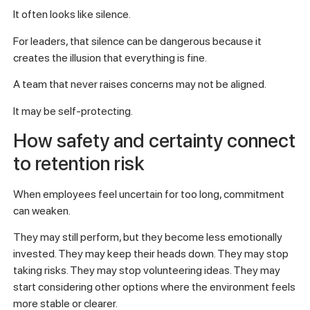
It often looks like silence.
For leaders, that silence can be dangerous because it
creates the illusion that everything is fine.
A team that never raises concerns may not be aligned.
It may be self-protecting.
How safety and certainty connect
to retention risk
When employees feel uncertain for too long, commitment
can weaken.
They may still perform, but they become less emotionally
invested. They may keep their heads down. They may stop
taking risks. They may stop volunteering ideas. They may
start considering other options where the environment feels
more stable or clearer.