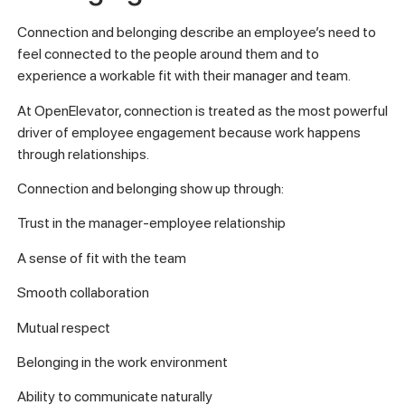
Connection and belonging describe an employee’s need to
feel connected to the people around them and to
experience a workable fit with their manager and team.
At OpenElevator, connection is treated as the most powerful
driver of employee engagement because work happens
through relationships.
Connection and belonging show up through:
Trust in the manager-employee relationship
A sense of fit with the team
Smooth collaboration
Mutual respect
Belonging in the work environment
Ability to communicate naturally