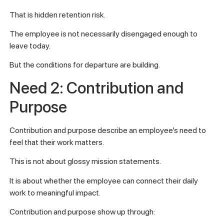
That is hidden retention risk.
The employee is not necessarily disengaged enough to
leave today.
But the conditions for departure are building.
Need 2: Contribution and
Purpose
Contribution and purpose describe an employee’s need to
feel that their work matters.
This is not about glossy mission statements.
It is about whether the employee can connect their daily
work to meaningful impact.
Contribution and purpose show up through: