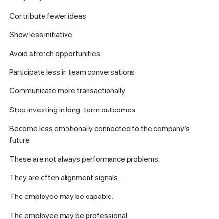
Contribute fewer ideas
Show less initiative
Avoid stretch opportunities
Participate less in team conversations
Communicate more transactionally
Stop investing in long-term outcomes
Become less emotionally connected to the company’s
future
These are not always performance problems.
They are often alignment signals.
The employee may be capable.
The employee may be professional.