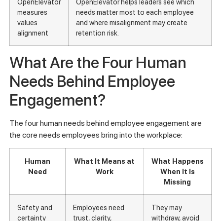
OpenElevator
OpenElevator helps leaders see which
measures
needs matter most to each employee
values
and where misalignment may create
alignment
retention risk.
What Are the Four Human
Needs Behind Employee
Engagement?
The four human needs behind employee engagement are
the core needs employees bring into the workplace:
Human
What It Means at
What Happens
Need
Work
When It Is
Missing
Safety and
Employees need
They may
certainty
trust, clarity,
withdraw, avoid