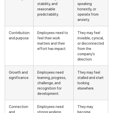
stability, and
speaking
reasonable
honestly, or
predictability.
operate from
anxiety.
Contribution
Employees need to
They may feel
and purpose
feel their work
invisible, cynical,
matters and their
or disconnected
effort has impact.
from the
company’s
direction.
Growth and
Employees need
They may feel
significance
learning, progress,
stalled and start
challenge, and
looking
recognition for
elsewhere.
development.
Connection
Employees need
They may
and
strong working
become