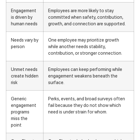
Engagement
Employees are more likely to stay
is driven by
committed when safety, contribution,
human needs
growth, and connection are supported.
Needs vary by
One employee may prioritize growth
person
while another needs stability,
contribution, or stronger connection.
Unmet needs
Employees can keep performing while
create hidden
engagement weakens beneath the
risk
surface.
Generic
Perks, events, and broad surveys often
engagement
fail because they do not show which
programs
need is under strain for whom.
miss the
point