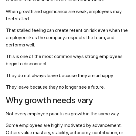
When growth and significance are weak, employees may
feel stalled.
That stalled feeling can create retention risk even when the
employee likes the company, respects the team, and
performs well.
This is one of the most common ways strong employees
begin to disconnect.
They do not always leave because they are unhappy.
They leave because they no longer see a future.
Why growth needs vary
Not every employee prioritizes growth in the same way.
Some employees are highly motivated by advancement.
Others value mastery, stability, autonomy, contribution, or