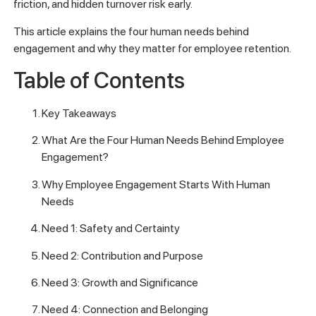
friction, and hidden turnover risk early.
This article explains the four human needs behind
engagement and why they matter for employee retention.
Table of Contents
Key Takeaways
What Are the Four Human Needs Behind Employee
Engagement?
Why Employee Engagement Starts With Human
Needs
Need 1: Safety and Certainty
Need 2: Contribution and Purpose
Need 3: Growth and Significance
Need 4: Connection and Belonging