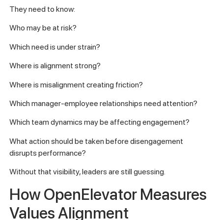
They need to know:
Who may be at risk?
Which need is under strain?
Where is alignment strong?
Where is misalignment creating friction?
Which manager-employee relationships need attention?
Which team dynamics may be affecting engagement?
What action should be taken before disengagement
disrupts performance?
Without that visibility, leaders are still guessing.
How OpenElevator Measures
Values Alignment