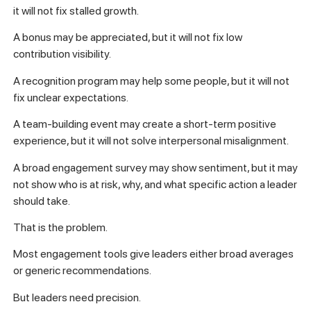
it will not fix stalled growth.
A bonus may be appreciated, but it will not fix low
contribution visibility.
A recognition program may help some people, but it will not
fix unclear expectations.
A team-building event may create a short-term positive
experience, but it will not solve interpersonal misalignment.
A broad engagement survey may show sentiment, but it may
not show who is at risk, why, and what specific action a leader
should take.
That is the problem.
Most engagement tools give leaders either broad averages
or generic recommendations.
But leaders need precision.