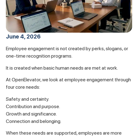
June 4, 2026
Employee engagement is not created by perks, slogans, or
one-time recognition programs.
It is created when basic human needs are met at work.
At OpenElevator, we look at employee engagement through
four core needs:
Safety and certainty.
Contribution and purpose.
Growth and significance.
Connection and belonging.
When these needs are supported, employees are more