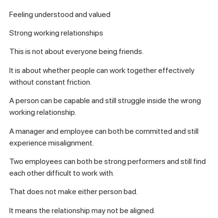
Feeling understood and valued
Strong working relationships
This is not about everyone being friends.
It is about whether people can work together effectively
without constant friction.
A person can be capable and still struggle inside the wrong
working relationship.
A manager and employee can both be committed and still
experience misalignment.
Two employees can both be strong performers and still find
each other difficult to work with.
That does not make either person bad.
It means the relationship may not be aligned.