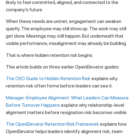
likely to feel committed, aligned, and connected to the
company’s future.
When these needs are unmet, engagement can weaken
quietly. The employee may still show up. The work may still
get done. Meetings may still happen. But underneath that
visible performance, misalignment may already be building.
That is where hidden retention risk begins.
This article builds on three earlier OpenElevator guides:
The CEO Guide to Hidden Retention Risk
explains why
retention risk often forms before leaders can see it.
Manager-Employee Alignment: What Leaders Can Measure
Before Turnover Happens
explains why relationship-level
alignment matters before resignation risk becomes visible.
The OpenElevator Retention Risk Framework
explains how
OpenElevator helps leaders identify alignment risk, team