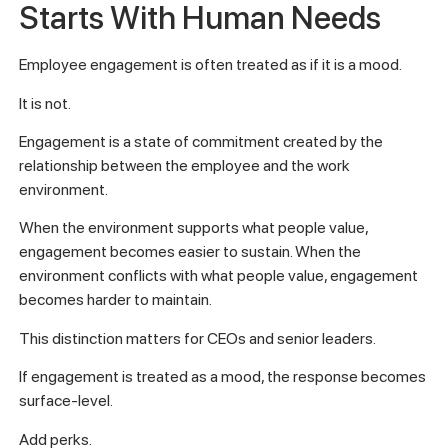
Starts With Human Needs
Employee engagement is often treated as if it is a mood.
It is not.
Engagement is a state of commitment created by the
relationship between the employee and the work
environment.
When the environment supports what people value,
engagement becomes easier to sustain. When the
environment conflicts with what people value, engagement
becomes harder to maintain.
This distinction matters for CEOs and senior leaders.
If engagement is treated as a mood, the response becomes
surface-level.
Add perks.