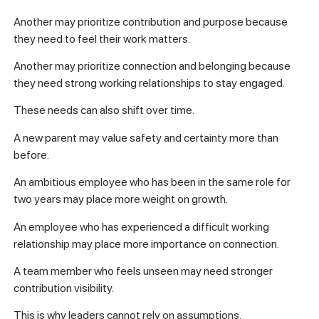
Another may prioritize contribution and purpose because
they need to feel their work matters.
Another may prioritize connection and belonging because
they need strong working relationships to stay engaged.
These needs can also shift over time.
A new parent may value safety and certainty more than
before.
An ambitious employee who has been in the same role for
two years may place more weight on growth.
An employee who has experienced a difficult working
relationship may place more importance on connection.
A team member who feels unseen may need stronger
contribution visibility.
This is why leaders cannot rely on assumptions.