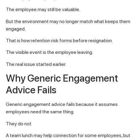
The employee may still be valuable.
But the environment may no longer match what keeps them
engaged.
That is how retention risk forms before resignation.
The visible event is the employee leaving.
The real issue started earlier.
Why Generic Engagement
Advice Fails
Generic engagement advice fails because it assumes
employees need the same thing.
They do not.
A team lunch may help connection for some employees, but