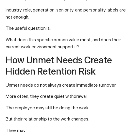
Industry, role, generation, seniority, and personality labels are
not enough.
The useful question is:
What does this specific person value most, and does their
current work environment support it?
How Unmet Needs Create
Hidden Retention Risk
Unmet needs do not always create immediate turnover.
More often, they create quiet withdrawal.
The employee may still be doing the work.
But their relationship to the work changes.
They may: