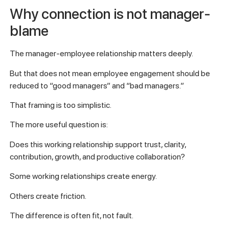
Why connection is not manager-
blame
The manager-employee relationship matters deeply.
But that does not mean employee engagement should be
reduced to “good managers” and “bad managers.”
That framing is too simplistic.
The more useful question is:
Does this working relationship support trust, clarity,
contribution, growth, and productive collaboration?
Some working relationships create energy.
Others create friction.
The difference is often fit, not fault.