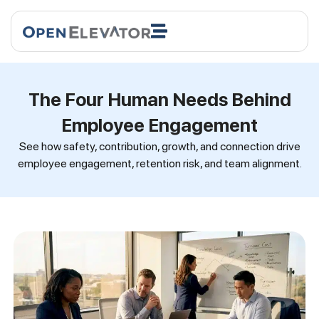
The Four Human Needs Behind
Employee Engagement
See how safety, contribution, growth, and connection drive
employee engagement, retention risk, and team alignment.