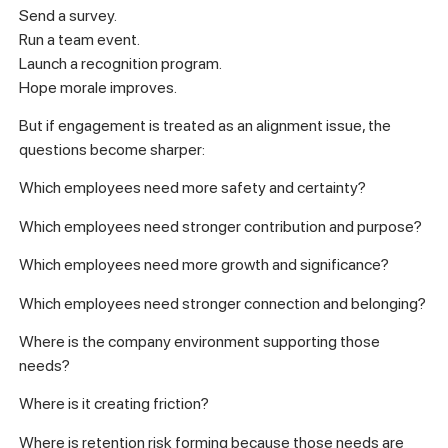
Send a survey.
Run a team event.
Launch a recognition program.
Hope morale improves.
But if engagement is treated as an alignment issue, the
questions become sharper:
Which employees need more safety and certainty?
Which employees need stronger contribution and purpose?
Which employees need more growth and significance?
Which employees need stronger connection and belonging?
Where is the company environment supporting those
needs?
Where is it creating friction?
Where is retention risk forming because those needs are