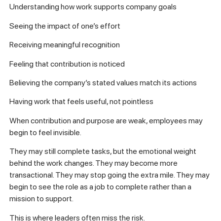
Understanding how work supports company goals
Seeing the impact of one’s effort
Receiving meaningful recognition
Feeling that contribution is noticed
Believing the company’s stated values match its actions
Having work that feels useful, not pointless
When contribution and purpose are weak, employees may
begin to feel invisible.
They may still complete tasks, but the emotional weight
behind the work changes. They may become more
transactional. They may stop going the extra mile. They may
begin to see the role as a job to complete rather than a
mission to support.
This is where leaders often miss the risk.