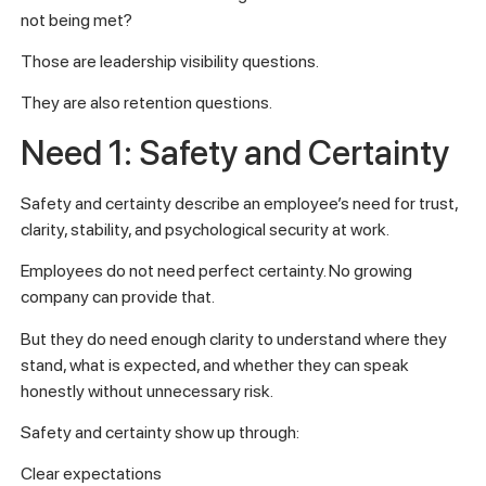
not being met?
Those are leadership visibility questions.
They are also retention questions.
Need 1: Safety and Certainty
Safety and certainty describe an employee’s need for trust,
clarity, stability, and psychological security at work.
Employees do not need perfect certainty. No growing
company can provide that.
But they do need enough clarity to understand where they
stand, what is expected, and whether they can speak
honestly without unnecessary risk.
Safety and certainty show up through:
Clear expectations