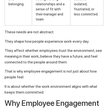
belonging
relationships and a
isolated,
sense of fit with
frustrated, or
their manager and
less committed.
team.
These needs are not abstract.
They shape how people experience work every day.
They affect whether employees trust the environment, see
meaning in their work, believe they have a future, and feel
connected to the people around them.
That is why employee engagement is not just about how
people feel.
It is about whether the work environment aligns with what
keeps them committed.
Why Employee Engagement