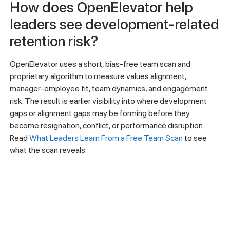
How does OpenElevator help
leaders see development-related
retention risk?
OpenElevator uses a short, bias-free team scan and
proprietary algorithm to measure values alignment,
manager-employee fit, team dynamics, and engagement
risk. The result is earlier visibility into where development
gaps or alignment gaps may be forming before they
become resignation, conflict, or performance disruption.
Read
What Leaders Learn From a Free Team Scan
to see
what the scan reveals.