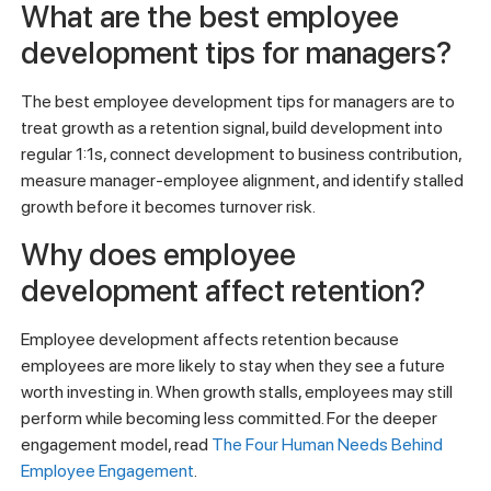
What are the best employee
development tips for managers?
The best employee development tips for managers are to
treat growth as a retention signal, build development into
regular 1:1s, connect development to business contribution,
measure manager-employee alignment, and identify stalled
growth before it becomes turnover risk.
Why does employee
development affect retention?
Employee development affects retention because
employees are more likely to stay when they see a future
worth investing in. When growth stalls, employees may still
perform while becoming less committed. For the deeper
engagement model, read
The Four Human Needs Behind
Employee Engagement
.