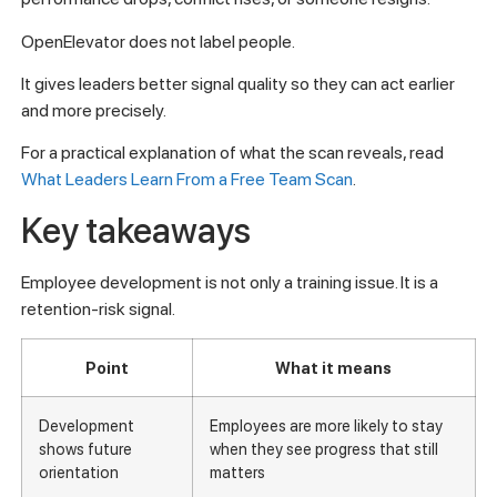
OpenElevator does not label people.
It gives leaders better signal quality so they can act earlier
and more precisely.
For a practical explanation of what the scan reveals, read
What Leaders Learn From a Free Team Scan
.
Key takeaways
Employee development is not only a training issue. It is a
retention-risk signal.
Point
What it means
Development
Employees are more likely to stay
shows future
when they see progress that still
orientation
matters