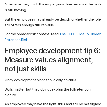
A manager may think the employee is fine because the work
is still moving.
But the employee may already be deciding whether the role
still offers enough future value.
For the broader risk context, read
The CEO Guide to Hidden
Retention Risk
.
Employee development tip 6:
Measure values alignment,
not just skills
Many development plans focus only on skills.
Skills matter, but they do not explain the full retention
picture.
An employee may have the right skills and still be misaligned