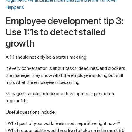
Alignment: What Leaders Can Measure Before Turnover
Happens
.
Employee development tip 3:
Use 1:1s to detect stalled
growth
A 1:1 should not only be a status meeting.
If every conversation is about tasks, deadlines, and blockers,
the manager may know what the employee is doing but still
miss what the employee is becoming.
Managers should include one development question in
regular 1:1s.
Useful questions include:
“What part of your work feels most repetitive right now?”
“What responsibility would you like to take on in the next 90