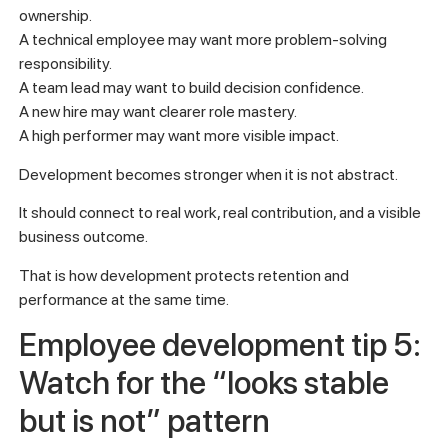
ownership.
A technical employee may want more problem-solving
responsibility.
A team lead may want to build decision confidence.
A new hire may want clearer role mastery.
A high performer may want more visible impact.
Development becomes stronger when it is not abstract.
It should connect to real work, real contribution, and a visible
business outcome.
That is how development protects retention and
performance at the same time.
Employee development tip 5:
Watch for the “looks stable
but is not” pattern