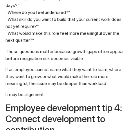
days?”
“Where do you feel underused?”
“What skill do you want to build that your current work does
not yet require?”
“What would make this role feel more meaningful over the
next quarter?”
These questions matter because growth gaps often appear
before resignation risk becomes visible.
If an employee cannot name what they want to learn, where
they want to grow, or what would make the role more
meaningful, the issue may be deeper than workload.
It may be alignment.
Employee development tip 4:
Connect development to
contribution