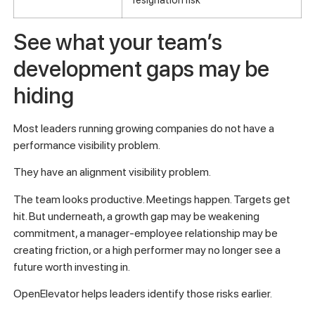
See what your team’s
development gaps may be
hiding
Most leaders running growing companies do not have a
performance visibility problem.
They have an alignment visibility problem.
The team looks productive. Meetings happen. Targets get
hit. But underneath, a growth gap may be weakening
commitment, a manager-employee relationship may be
creating friction, or a high performer may no longer see a
future worth investing in.
OpenElevator helps leaders identify those risks earlier.