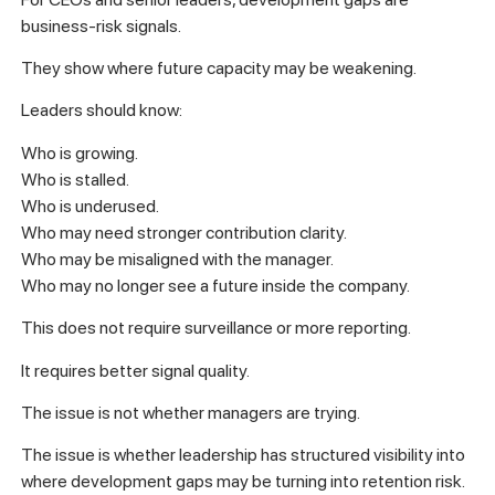
business-risk signals.
They show where future capacity may be weakening.
Leaders should know:
Who is growing.
Who is stalled.
Who is underused.
Who may need stronger contribution clarity.
Who may be misaligned with the manager.
Who may no longer see a future inside the company.
This does not require surveillance or more reporting.
It requires better signal quality.
The issue is not whether managers are trying.
The issue is whether leadership has structured visibility into
where development gaps may be turning into retention risk.