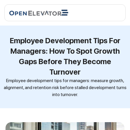
Employee Development Tips For
Managers: How To Spot Growth
Gaps Before They Become
Turnover
Employee development tips for managers: measure growth,
alignment, and retention risk before stalled development turns
into turnover.