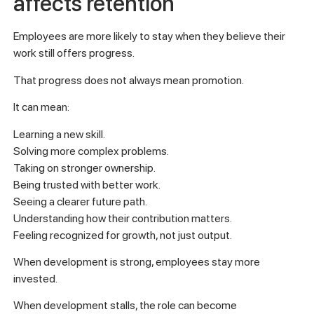
affects retention
Employees are more likely to stay when they believe their
work still offers progress.
That progress does not always mean promotion.
It can mean:
Learning a new skill.
Solving more complex problems.
Taking on stronger ownership.
Being trusted with better work.
Seeing a clearer future path.
Understanding how their contribution matters.
Feeling recognized for growth, not just output.
When development is strong, employees stay more
invested.
When development stalls, the role can become