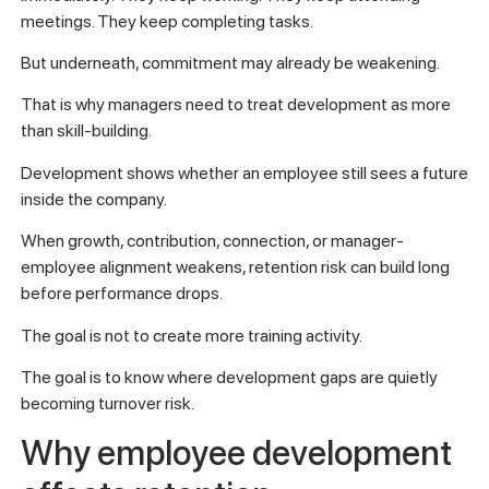
meetings. They keep completing tasks.
But underneath, commitment may already be weakening.
That is why managers need to treat development as more
than skill-building.
Development shows whether an employee still sees a future
inside the company.
When growth, contribution, connection, or manager-
employee alignment weakens, retention risk can build long
before performance drops.
The goal is not to create more training activity.
The goal is to know where development gaps are quietly
becoming turnover risk.
Why employee development