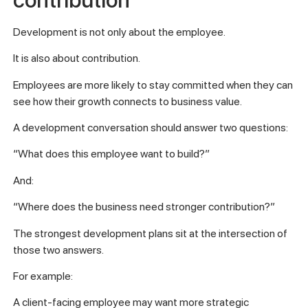
Development is not only about the employee.
It is also about contribution.
Employees are more likely to stay committed when they can
see how their growth connects to business value.
A development conversation should answer two questions:
“What does this employee want to build?”
And:
“Where does the business need stronger contribution?”
The strongest development plans sit at the intersection of
those two answers.
For example:
A client-facing employee may want more strategic