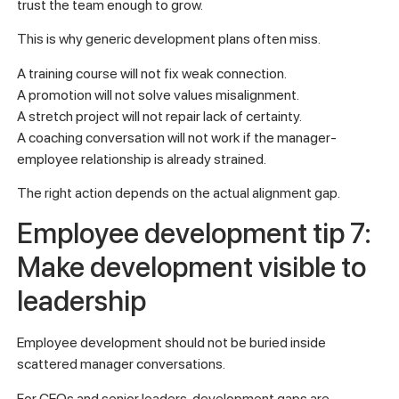
trust the team enough to grow.
This is why generic development plans often miss.
A training course will not fix weak connection.
A promotion will not solve values misalignment.
A stretch project will not repair lack of certainty.
A coaching conversation will not work if the manager-
employee relationship is already strained.
The right action depends on the actual alignment gap.
Employee development tip 7:
Make development visible to
leadership
Employee development should not be buried inside
scattered manager conversations.
For CEOs and senior leaders, development gaps are