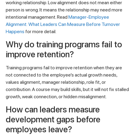
working relationship. Low alignment does not mean either
person is wrong. It means the relationship may need more
intentional management. Read
Manager-Employee
Alignment: What Leaders Can Measure Before Turnover
Happens
for more detail.
Why do training programs fail to
improve retention?
Training programs fail to improve retention when they are
not connected to the employee’s actual growth needs,
values alignment, manager relationship, role fit, or
contribution. A course may build skills, but it will not fix stalled
growth, weak connection, or hidden misalignment.
How can leaders measure
development gaps before
employees leave?