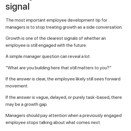
signal
The most important employee development tip for
managers is to stop treating growth as a side conversation.
Growth is one of the clearest signals of whether an
employee is still engaged with the future.
A simple manager question can reveal a lot:
“What are you building here that still matters to you?”
If the answer is clear, the employee likely still sees forward
movement.
If the answer is vague, delayed, or purely task-based, there
may be a growth gap.
Managers should pay attention when a previously engaged
employee stops talking about what comes next.