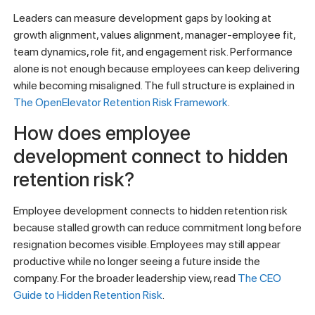
Leaders can measure development gaps by looking at
growth alignment, values alignment, manager-employee fit,
team dynamics, role fit, and engagement risk. Performance
alone is not enough because employees can keep delivering
while becoming misaligned. The full structure is explained in
The OpenElevator Retention Risk Framework
.
How does employee
development connect to hidden
retention risk?
Employee development connects to hidden retention risk
because stalled growth can reduce commitment long before
resignation becomes visible. Employees may still appear
productive while no longer seeing a future inside the
company. For the broader leadership view, read
The CEO
Guide to Hidden Retention Risk
.