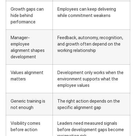
Growth gaps can
Employees can keep delivering
hide behind
while commitment weakens
performance
Manager-
Feedback, autonomy, recognition,
employee
and growth often depend on the
alignment shapes
working relationship
development
Values alignment
Development only works when the
matters
environment supports what the
employee values
Generic training is
The right action depends on the
not enough
specific alignment gap
Visibility comes
Leaders need measured signals
before action
before development gaps become
resignation risk