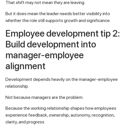
That shift may not mean they are leaving.
But it does mean the leader needs better visibility into
whether the role still supports growth and significance.
Employee development tip 2:
Build development into
manager-employee
alignment
Development depends heavily on the manager-employee
relationship.
Not because managers are the problem.
Because the working relationship shapes how employees
experience feedback, ownership, autonomy, recognition,
clarity, and progress.