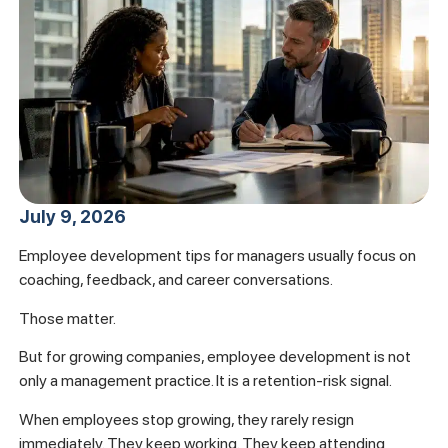
July 9, 2026
Employee development tips for managers usually focus on
coaching, feedback, and career conversations.
Those matter.
But for growing companies, employee development is not
only a management practice. It is a retention-risk signal.
When employees stop growing, they rarely resign
immediately. They keep working. They keep attending