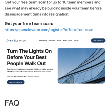
Get your free team scan for up to 10 team members and
see what may already be building inside your team before
disengagement turns into resignation.
Get your free team scan:
https://openelevator.com/register?offer=free-scan
FAQ