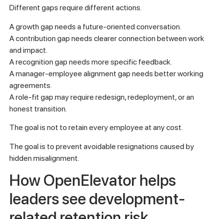
Different gaps require different actions.
A growth gap needs a future-oriented conversation.
A contribution gap needs clearer connection between work
and impact.
A recognition gap needs more specific feedback.
A manager-employee alignment gap needs better working
agreements.
A role-fit gap may require redesign, redeployment, or an
honest transition.
The goal is not to retain every employee at any cost.
The goal is to prevent avoidable resignations caused by
hidden misalignment.
How OpenElevator helps
leaders see development-
related retention risk