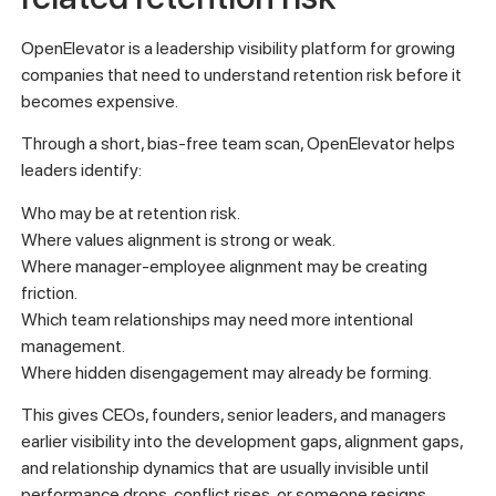
OpenElevator is a leadership visibility platform for growing
companies that need to understand retention risk before it
becomes expensive.
Through a short, bias-free team scan, OpenElevator helps
leaders identify:
Who may be at retention risk.
Where values alignment is strong or weak.
Where manager-employee alignment may be creating
friction.
Which team relationships may need more intentional
management.
Where hidden disengagement may already be forming.
This gives CEOs, founders, senior leaders, and managers
earlier visibility into the development gaps, alignment gaps,
and relationship dynamics that are usually invisible until
performance drops, conflict rises, or someone resigns.