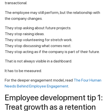
transactional.
The employee may still perform, but the relationship with
the company changes.
They stop asking about future projects.
They stop raising ideas.
They stop volunteering for stretch work.
They stop discussing what comes next.
They stop acting as if the company is part of their future.
That is not always visible in a dashboard.
It has to be measured.
For the deeper engagement model, read
The Four Human
Needs Behind Employee Engagement
.
Employee development tip 1:
Treat growth as a retention