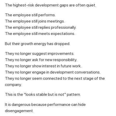
The highest-risk development gaps are often quiet.
The employee still performs.
The employee still joins meetings.
The employee still replies professionally.
The employee still meets expectations.
But their growth energy has dropped.
They no longer suggest improvements.
They no longer ask for new responsibility.
They no longer show interest in future work.
They no longer engage in development conversations.
They no longer seem connected to the next stage of the
company.
This is the “looks stable but is not” pattern.
It is dangerous because performance can hide
disengagement.