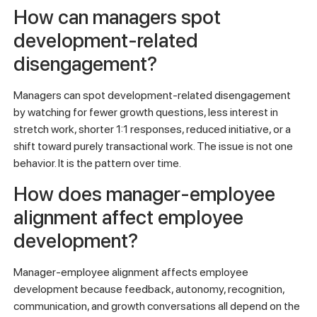
How can managers spot
development-related
disengagement?
Managers can spot development-related disengagement
by watching for fewer growth questions, less interest in
stretch work, shorter 1:1 responses, reduced initiative, or a
shift toward purely transactional work. The issue is not one
behavior. It is the pattern over time.
How does manager-employee
alignment affect employee
development?
Manager-employee alignment affects employee
development because feedback, autonomy, recognition,
communication, and growth conversations all depend on the