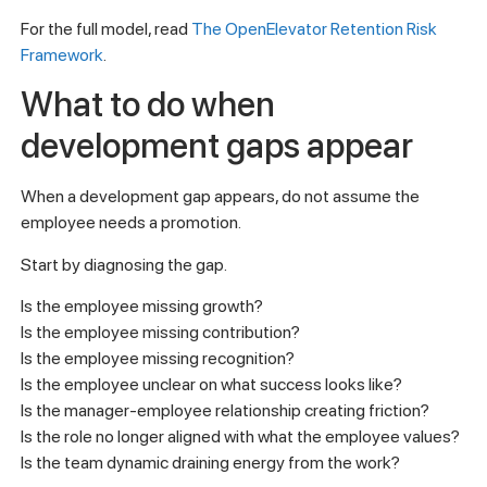
For the full model, read
The OpenElevator Retention Risk
Framework
.
What to do when
development gaps appear
When a development gap appears, do not assume the
employee needs a promotion.
Start by diagnosing the gap.
Is the employee missing growth?
Is the employee missing contribution?
Is the employee missing recognition?
Is the employee unclear on what success looks like?
Is the manager-employee relationship creating friction?
Is the role no longer aligned with what the employee values?
Is the team dynamic draining energy from the work?