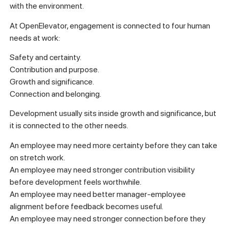
with the environment.
At OpenElevator, engagement is connected to four human
needs at work:
Safety and certainty.
Contribution and purpose.
Growth and significance.
Connection and belonging.
Development usually sits inside growth and significance, but
it is connected to the other needs.
An employee may need more certainty before they can take
on stretch work.
An employee may need stronger contribution visibility
before development feels worthwhile.
An employee may need better manager-employee
alignment before feedback becomes useful.
An employee may need stronger connection before they