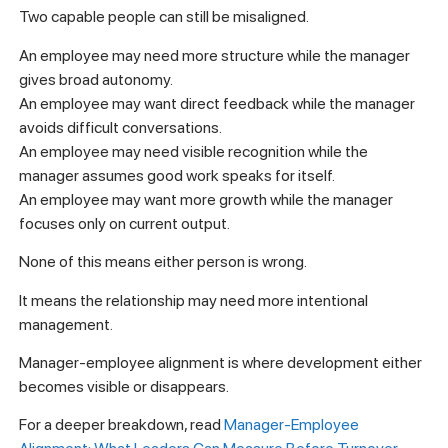
Two capable people can still be misaligned.
An employee may need more structure while the manager
gives broad autonomy.
An employee may want direct feedback while the manager
avoids difficult conversations.
An employee may need visible recognition while the
manager assumes good work speaks for itself.
An employee may want more growth while the manager
focuses only on current output.
None of this means either person is wrong.
It means the relationship may need more intentional
management.
Manager-employee alignment is where development either
becomes visible or disappears.
For a deeper breakdown, read
Manager-Employee