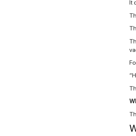
It
Th
Th
Th
va
Fo
“H
Th
Wh
Th
W