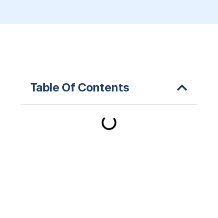
Table Of Contents