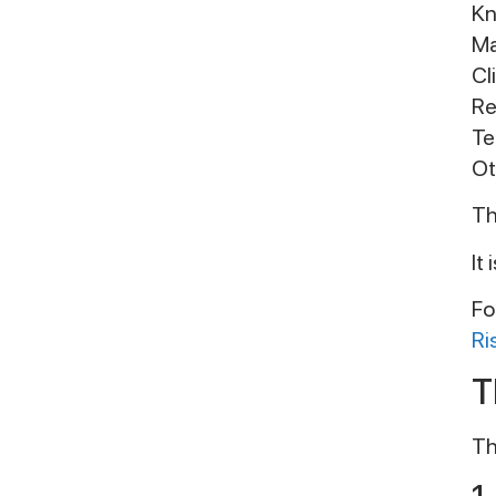
Kn
Ma
Cl
Re
Te
Ot
Th
It
Fo
Ri
T
Th
1