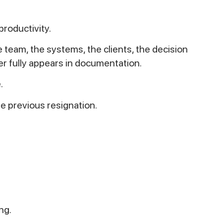
productivity.
team, the systems, the clients, the decision
er fully appears in documentation.
.
the previous resignation.
ng.