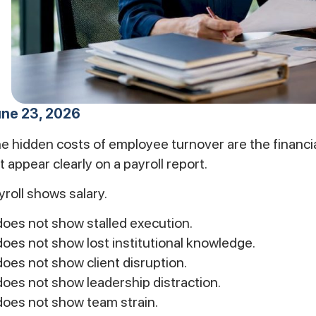
ne 23, 2026
e hidden costs of employee turnover are the financia
t appear clearly on a payroll report.
yroll shows salary.
 does not show stalled execution.
 does not show lost institutional knowledge.
 does not show client disruption.
 does not show leadership distraction.
 does not show team strain.