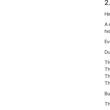
2
Hi
A 
hi
Ev
Du
Th
Th
Th
Th
Bu
Th