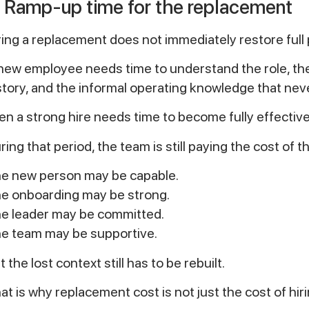
. Ramp-up time for the replacement
ring a replacement does not immediately restore full 
new employee needs time to understand the role, the 
story, and the informal operating knowledge that nev
en a strong hire needs time to become fully effective
ring that period, the team is still paying the cost of 
e new person may be capable.
e onboarding may be strong.
e leader may be committed.
e team may be supportive.
t the lost context still has to be rebuilt.
at is why replacement cost is not just the cost of hiri