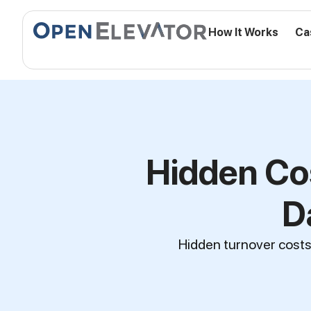
How It Works
Ca
Hidden Co
D
Hidden turnover costs