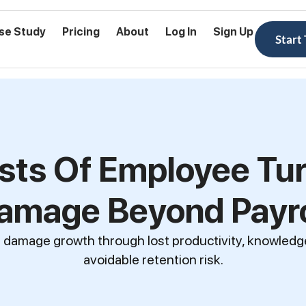
se Study
Pricing
About
Log In
Sign Up
Start
sts Of Employee Tur
amage Beyond Payro
 damage growth through lost productivity, knowledge 
avoidable retention risk.