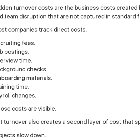
dden turnover costs are the business costs created 
d team disruption that are not captured in standard fi
st companies track direct costs.
cruiting fees.
b postings.
terview time.
ckground checks.
boarding materials.
aining time.
yroll changes.
ose costs are visible.
t turnover also creates a second layer of cost that 
ojects slow down.