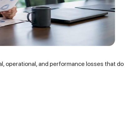
l, operational, and performance losses that do