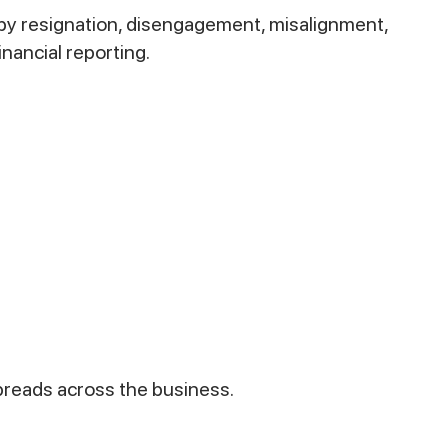
by resignation, disengagement, misalignment,
nancial reporting.
spreads across the business.