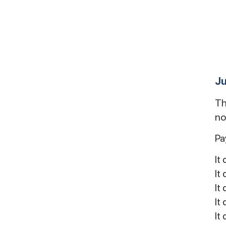
Ju
Th
no
Pa
It
It
It
It
It