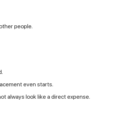
 other people.
d.
lacement even starts.
ot always look like a direct expense.