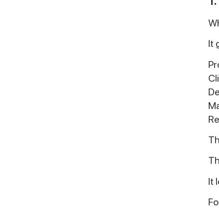
Wh
It
Pr
Cl
De
Ma
Re
Th
Th
It
Fo