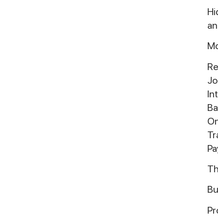
Hi
an
Mo
Re
Jo
In
Ba
On
Tr
Pa
Th
Bu
Pr