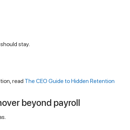
should stay.
ation, read
The CEO Guide to Hidden Retention
nover beyond payroll
as.