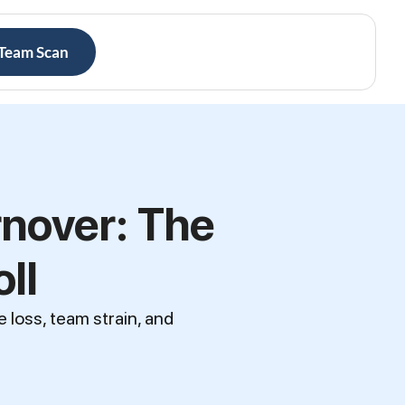
 Team Scan
nover: The
ll
loss, team strain, and