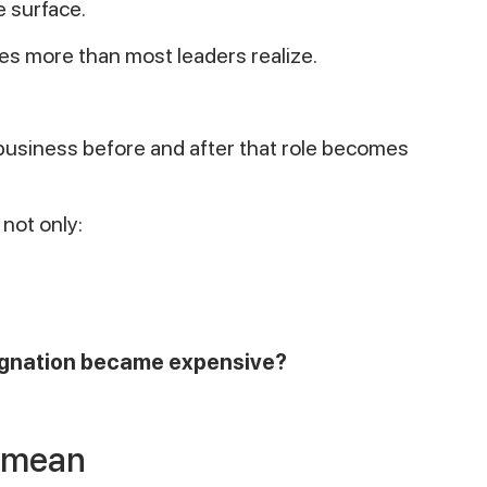
e surface.
s more than most leaders realize.
business before and after that role becomes
 not only:
signation became expensive?
y mean