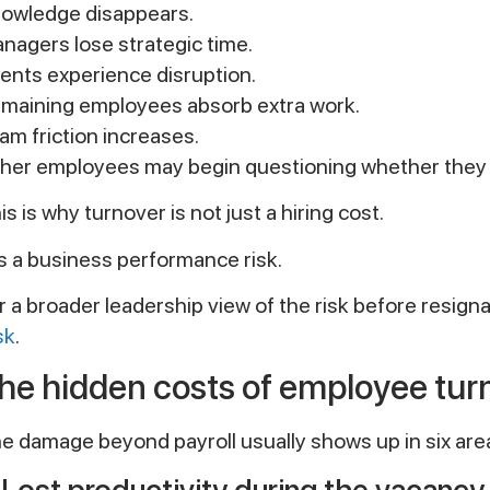
owledge disappears.
nagers lose strategic time.
ients experience disruption.
maining employees absorb extra work.
am friction increases.
her employees may begin questioning whether they 
is is why turnover is not just a hiring cost.
 is a business performance risk.
r a broader leadership view of the risk before resign
sk
.
he hidden costs of employee tur
e damage beyond payroll usually shows up in six are
. Lost productivity during the vacancy