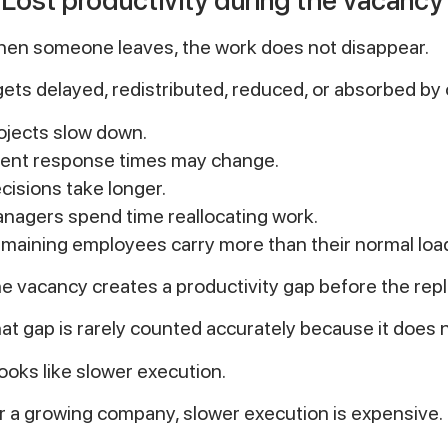
en someone leaves, the work does not disappear.
 gets delayed, redistributed, reduced, or absorbed by
ojects slow down.
ient response times may change.
cisions take longer.
nagers spend time reallocating work.
maining employees carry more than their normal loa
e vacancy creates a productivity gap before the rep
at gap is rarely counted accurately because it does n
 looks like slower execution.
r a growing company, slower execution is expensive.