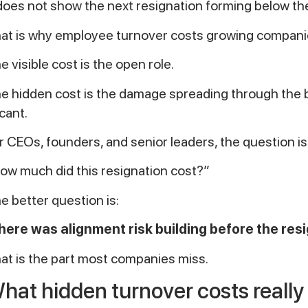
 does not show the next resignation forming below th
at is why employee turnover costs growing companie
e visible cost is the open role.
e hidden cost is the damage spreading through the 
cant.
r CEOs, founders, and senior leaders, the question is
ow much did this resignation cost?”
e better question is:
ere was alignment risk building before the re
at is the part most companies miss.
hat hidden turnover costs reall