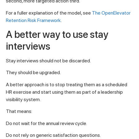
second, more targeted action third.
For a fuller explanation of the model, see
The OpenElevator
Retention Risk Framework
.
A better way to use stay
interviews
Stay interviews should not be discarded.
They should be upgraded.
A better approach is to stop treating them as a scheduled
HR exercise and start using them as part of a leadership
visibility system.
That means:
Do not wait for the annual review cycle.
Do not rely on generic satisfaction questions.