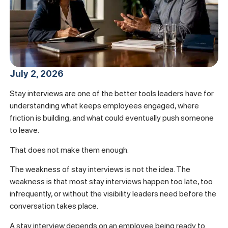
July 2, 2026
Stay interviews are one of the better tools leaders have for
understanding what keeps employees engaged, where
friction is building, and what could eventually push someone
to leave.
That does not make them enough.
The weakness of stay interviews is not the idea. The
weakness is that most stay interviews happen too late, too
infrequently, or without the visibility leaders need before the
conversation takes place.
A stay interview depends on an employee being ready to