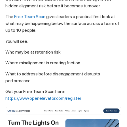
hidden alignment risk before it becomes turnover.
The
Free Team Scan
gives leaders a practical first look at
what may be happening below the surface across a team of
up to 10 people.
You will see:
Who may be at retention risk
Where misalignment is creating friction
What to address before disengagement disrupts
performance
Get your Free Team Scan here:
https://www.openelevator.com/register