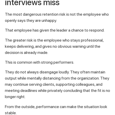
interviews miss
The most dangerous retention risk is not the employee who
openly says they are unhappy.
That employee has given the leader a chance to respond.
The greater risk is the employee who stays professional,
keeps delivering, and gives no obvious warning until the
decision is already made.
This is common with strong performers.
They do not always disengage loudly. They often maintain
output while mentally distancing from the organization. They
may continue serving clients, supporting colleagues, and
meeting deadlines while privately concluding that the fit is no
longer right.
From the outside, performance can make the situation look
stable.