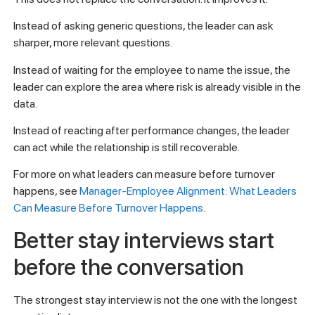
Instead of asking generic questions, the leader can ask
sharper, more relevant questions.
Instead of waiting for the employee to name the issue, the
leader can explore the area where risk is already visible in the
data.
Instead of reacting after performance changes, the leader
can act while the relationship is still recoverable.
For more on what leaders can measure before turnover
happens, see
Manager-Employee Alignment: What Leaders
Can Measure Before Turnover Happens
.
Better stay interviews start
before the conversation
The strongest stay interview is not the one with the longest