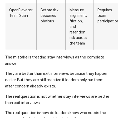
OpenElevator
Before risk
Measure
Requires
Team Scan
becomes
alignment,
team
obvious
friction,
participatio
and
retention
risk across
the team
The mistake is treating stay interviews as the complete
answer.
They are better than exit interviews because they happen
earlier. But they are still reactive if leaders only run them
after concern already exists.
The real question is not whether stay interviews are better
than exit interviews.
The real question is: how do leaders know who needs the