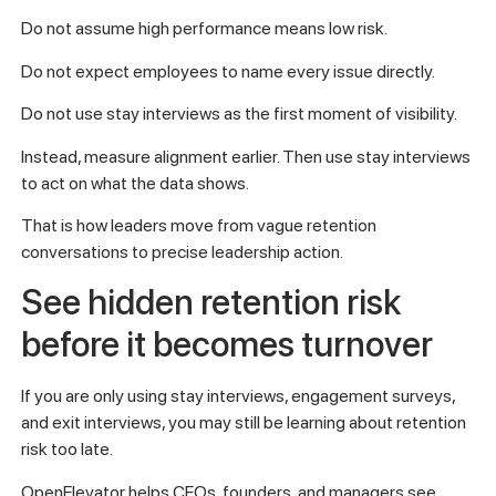
Do not assume high performance means low risk.
Do not expect employees to name every issue directly.
Do not use stay interviews as the first moment of visibility.
Instead, measure alignment earlier. Then use stay interviews
to act on what the data shows.
That is how leaders move from vague retention
conversations to precise leadership action.
See hidden retention risk
before it becomes turnover
If you are only using stay interviews, engagement surveys,
and exit interviews, you may still be learning about retention
risk too late.
OpenElevator helps CEOs, founders, and managers see