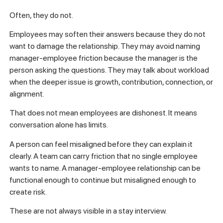
Often, they do not.
Employees may soften their answers because they do not
want to damage the relationship. They may avoid naming
manager-employee friction because the manager is the
person asking the questions. They may talk about workload
when the deeper issue is growth, contribution, connection, or
alignment.
That does not mean employees are dishonest. It means
conversation alone has limits.
A person can feel misaligned before they can explain it
clearly. A team can carry friction that no single employee
wants to name. A manager-employee relationship can be
functional enough to continue but misaligned enough to
create risk.
These are not always visible in a stay interview.