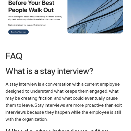
FAQ
What is a stay interview?
A stay interview is a conversation with a current employee
designed to understand what keeps them engaged, what
may be creating friction, and what could eventually cause
them to leave. Stay interviews are more proactive than exit
interviews because they happen while the employee is still
with the organization.