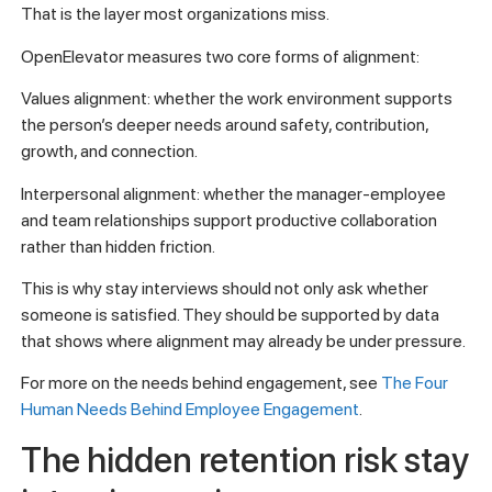
That is the layer most organizations miss.
OpenElevator measures two core forms of alignment:
Values alignment: whether the work environment supports
the person’s deeper needs around safety, contribution,
growth, and connection.
Interpersonal alignment: whether the manager-employee
and team relationships support productive collaboration
rather than hidden friction.
This is why stay interviews should not only ask whether
someone is satisfied. They should be supported by data
that shows where alignment may already be under pressure.
For more on the needs behind engagement, see
The Four
Human Needs Behind Employee Engagement
.
The hidden retention risk stay