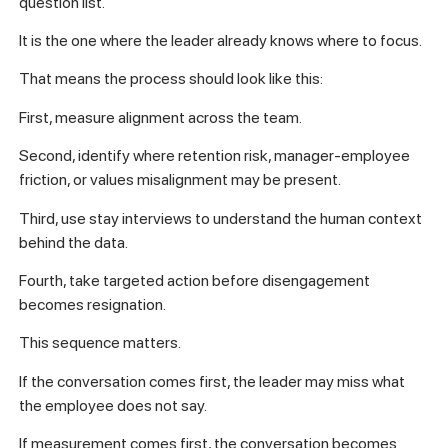
question list.
It is the one where the leader already knows where to focus.
That means the process should look like this:
First, measure alignment across the team.
Second, identify where retention risk, manager-employee
friction, or values misalignment may be present.
Third, use stay interviews to understand the human context
behind the data.
Fourth, take targeted action before disengagement
becomes resignation.
This sequence matters.
If the conversation comes first, the leader may miss what
the employee does not say.
If measurement comes first, the conversation becomes