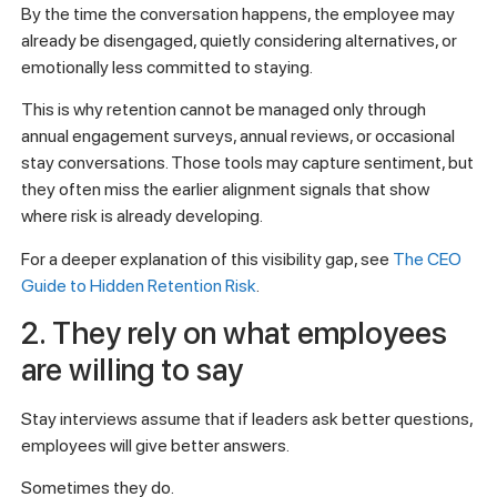
By the time the conversation happens, the employee may
already be disengaged, quietly considering alternatives, or
emotionally less committed to staying.
This is why retention cannot be managed only through
annual engagement surveys, annual reviews, or occasional
stay conversations. Those tools may capture sentiment, but
they often miss the earlier alignment signals that show
where risk is already developing.
For a deeper explanation of this visibility gap, see
The CEO
Guide to Hidden Retention Risk
.
2. They rely on what employees
are willing to say
Stay interviews assume that if leaders ask better questions,
employees will give better answers.
Sometimes they do.