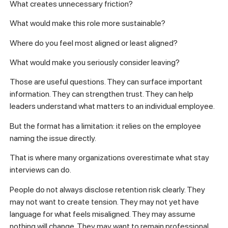
What creates unnecessary friction?
What would make this role more sustainable?
Where do you feel most aligned or least aligned?
What would make you seriously consider leaving?
Those are useful questions. They can surface important
information. They can strengthen trust. They can help
leaders understand what matters to an individual employee.
But the format has a limitation: it relies on the employee
naming the issue directly.
That is where many organizations overestimate what stay
interviews can do.
People do not always disclose retention risk clearly. They
may not want to create tension. They may not yet have
language for what feels misaligned. They may assume
nothing will change. They may want to remain professional