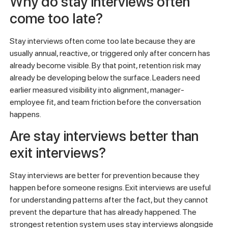
Why do stay interviews often
come too late?
Stay interviews often come too late because they are
usually annual, reactive, or triggered only after concern has
already become visible. By that point, retention risk may
already be developing below the surface. Leaders need
earlier measured visibility into alignment, manager-
employee fit, and team friction before the conversation
happens.
Are stay interviews better than
exit interviews?
Stay interviews are better for prevention because they
happen before someone resigns. Exit interviews are useful
for understanding patterns after the fact, but they cannot
prevent the departure that has already happened. The
strongest retention system uses stay interviews alongside