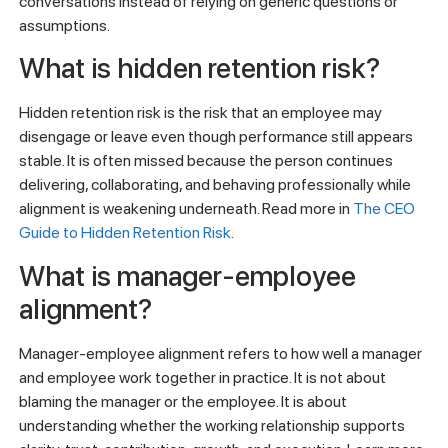
conversations instead of relying on generic questions or
assumptions.
What is hidden retention risk?
Hidden retention risk is the risk that an employee may
disengage or leave even though performance still appears
stable. It is often missed because the person continues
delivering, collaborating, and behaving professionally while
alignment is weakening underneath. Read more in
The CEO
Guide to Hidden Retention Risk
.
What is manager-employee
alignment?
Manager-employee alignment refers to how well a manager
and employee work together in practice. It is not about
blaming the manager or the employee. It is about
understanding whether the working relationship supports