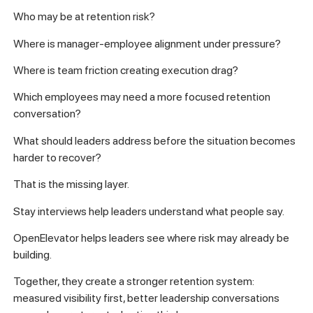
Who may be at retention risk?
Where is manager-employee alignment under pressure?
Where is team friction creating execution drag?
Which employees may need a more focused retention
conversation?
What should leaders address before the situation becomes
harder to recover?
That is the missing layer.
Stay interviews help leaders understand what people say.
OpenElevator helps leaders see where risk may already be
building.
Together, they create a stronger retention system:
measured visibility first, better leadership conversations