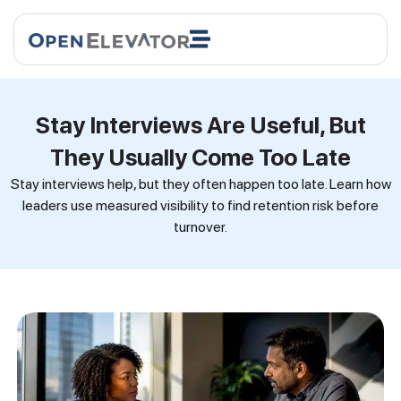
Stay Interviews Are Useful, But
They Usually Come Too Late
Stay interviews help, but they often happen too late. Learn how
leaders use measured visibility to find retention risk before
turnover.