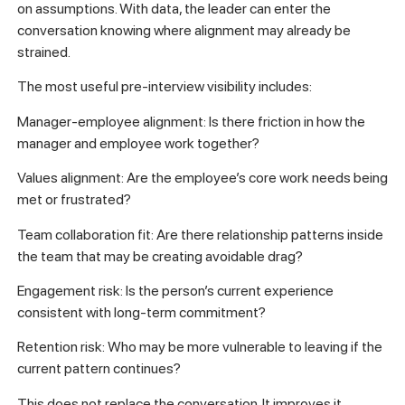
on assumptions. With data, the leader can enter the
conversation knowing where alignment may already be
strained.
The most useful pre-interview visibility includes:
Manager-employee alignment: Is there friction in how the
manager and employee work together?
Values alignment: Are the employee’s core work needs being
met or frustrated?
Team collaboration fit: Are there relationship patterns inside
the team that may be creating avoidable drag?
Engagement risk: Is the person’s current experience
consistent with long-term commitment?
Retention risk: Who may be more vulnerable to leaving if the
current pattern continues?
This does not replace the conversation. It improves it.