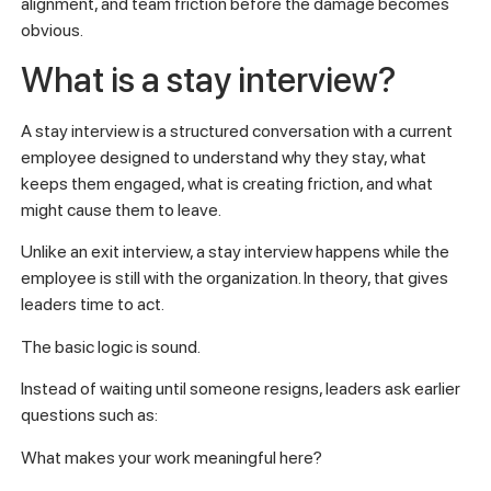
alignment, and team friction before the damage becomes
obvious.
What is a stay interview?
A stay interview is a structured conversation with a current
employee designed to understand why they stay, what
keeps them engaged, what is creating friction, and what
might cause them to leave.
Unlike an exit interview, a stay interview happens while the
employee is still with the organization. In theory, that gives
leaders time to act.
The basic logic is sound.
Instead of waiting until someone resigns, leaders ask earlier
questions such as:
What makes your work meaningful here?