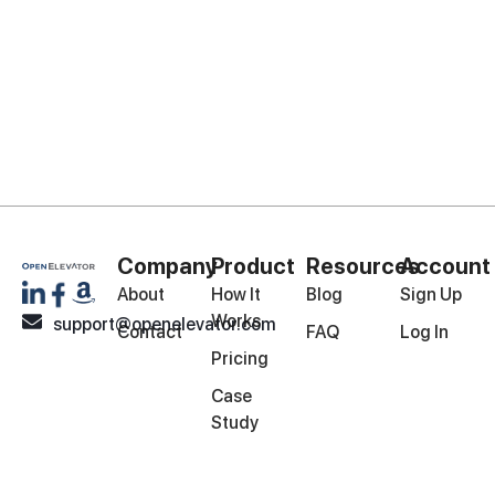
Company
Product
Resources
Account
About
How It
Blog
Sign Up
Works
support@openelevator.com
Contact
FAQ
Log In
Pricing
Case
Study
© Copyright 2026 | All Rights Reserved
Privacy Policy