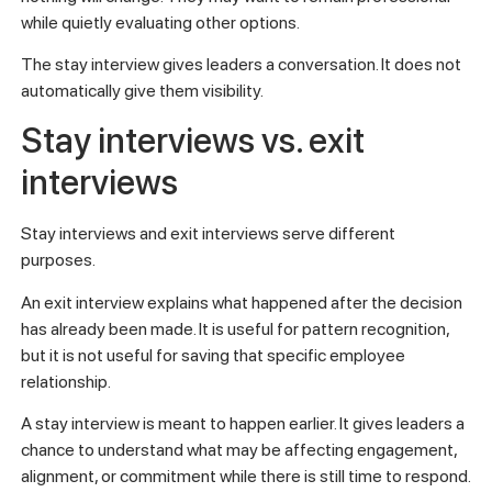
while quietly evaluating other options.
The stay interview gives leaders a conversation. It does not
automatically give them visibility.
Stay interviews vs. exit
interviews
Stay interviews and exit interviews serve different
purposes.
An exit interview explains what happened after the decision
has already been made. It is useful for pattern recognition,
but it is not useful for saving that specific employee
relationship.
A stay interview is meant to happen earlier. It gives leaders a
chance to understand what may be affecting engagement,
alignment, or commitment while there is still time to respond.