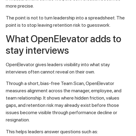
more precise.
The point is not to turn leadership into a spreadsheet. The
point is to stop leaving retention risk to guesswork.
What OpenElevator adds to
stay interviews
OpenElevator gives leaders visibility into what stay
interviews often cannot reveal on their own.
Through a short, bias-free Team Scan, OpenElevator
measures alignment across the manager, employee, and
team relationship. It shows where hidden friction, values
gaps, and retention risk may already exist before those
issues become visible through performance decline or
resignation.
This helps leaders answer questions such as: