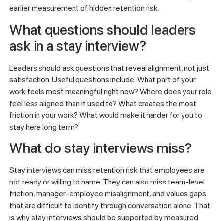
earlier measurement of hidden retention risk.
What questions should leaders
ask in a stay interview?
Leaders should ask questions that reveal alignment, not just
satisfaction. Useful questions include: What part of your
work feels most meaningful right now? Where does your role
feel less aligned than it used to? What creates the most
friction in your work? What would make it harder for you to
stay here long term?
What do stay interviews miss?
Stay interviews can miss retention risk that employees are
not ready or willing to name. They can also miss team-level
friction, manager-employee misalignment, and values gaps
that are difficult to identify through conversation alone. That
is why stay interviews should be supported by measured