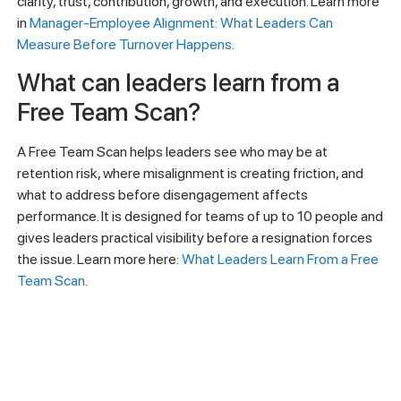
clarity, trust, contribution, growth, and execution. Learn more
in
Manager-Employee Alignment: What Leaders Can
Measure Before Turnover Happens
.
What can leaders learn from a
Free Team Scan?
A Free Team Scan helps leaders see who may be at
retention risk, where misalignment is creating friction, and
what to address before disengagement affects
performance. It is designed for teams of up to 10 people and
gives leaders practical visibility before a resignation forces
the issue. Learn more here:
What Leaders Learn From a Free
Team Scan
.