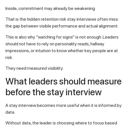
Inside, commitment may already be weakening.
That is the hidden retention risk stay interviews often miss:
the gap between visible performance and actual alignment.
This is also why “watching for signs” is not enough. Leaders
should not have to rely on personality reads, hallway
impressions, or intuition to know whether key people are at
risk.
They need measured visibility.
What leaders should measure
before the stay interview
A stay interview becomes more useful when it is informed by
data.
Without data, the leader is choosing where to focus based