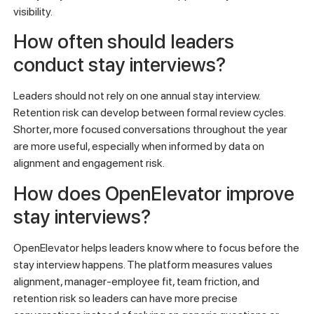
visibility.
How often should leaders
conduct stay interviews?
Leaders should not rely on one annual stay interview.
Retention risk can develop between formal review cycles.
Shorter, more focused conversations throughout the year
are more useful, especially when informed by data on
alignment and engagement risk.
How does OpenElevator improve
stay interviews?
OpenElevator helps leaders know where to focus before the
stay interview happens. The platform measures values
alignment, manager-employee fit, team friction, and
retention risk so leaders can have more precise