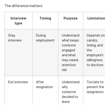
The difference matters.
Interview
Timing
Purpose
Limitatio
type
Stay
During
Understand
Depends on
interview
employment
what keeps
candor,
someone
timing, and
engaged
the
and what
employee’s
may create
willingness
retention
to disclose
risk
Exit interview
After
Understand
Too late to
resignation
why
prevent the
someone
resignation
decided to
leave