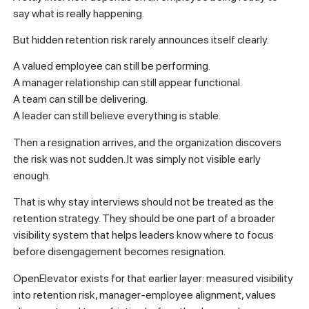
say what is really happening.
But hidden retention risk rarely announces itself clearly.
A valued employee can still be performing.
A manager relationship can still appear functional.
A team can still be delivering.
A leader can still believe everything is stable.
Then a resignation arrives, and the organization discovers
the risk was not sudden. It was simply not visible early
enough.
That is why stay interviews should not be treated as the
retention strategy. They should be one part of a broader
visibility system that helps leaders know where to focus
before disengagement becomes resignation.
OpenElevator exists for that earlier layer: measured visibility
into retention risk, manager-employee alignment, values