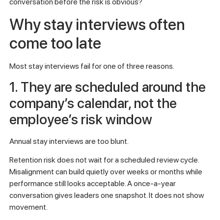
conversation before the risk is obvious?
Why stay interviews often
come too late
Most stay interviews fail for one of three reasons.
1. They are scheduled around the
company’s calendar, not the
employee’s risk window
Annual stay interviews are too blunt.
Retention risk does not wait for a scheduled review cycle.
Misalignment can build quietly over weeks or months while
performance still looks acceptable. A once-a-year
conversation gives leaders one snapshot. It does not show
movement.