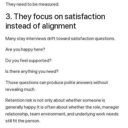
They need to be measured.
3. They focus on satisfaction
instead of alignment
Many stay interviews drift toward satisfaction questions.
Are you happy here?
Do you feel supported?
Is there anything you need?
Those questions can produce polite answers without
revealing much.
Retention risk is not only about whether someone is
generally happy. It is often about whether the role, manager
relationship, team environment, and underlying work needs
still fit the person.